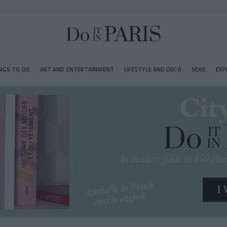
NGS TO DO
ART AND ENTERTAINMENT
LIFESTYLE AND DECO
SEXO
EXP