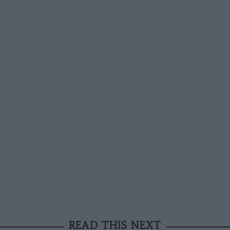
READ THIS NEXT