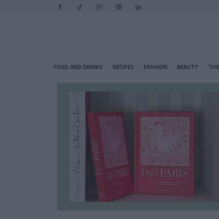
FOOD AND DRINKS
RECIPES
FASHION
BEAUTY
THI