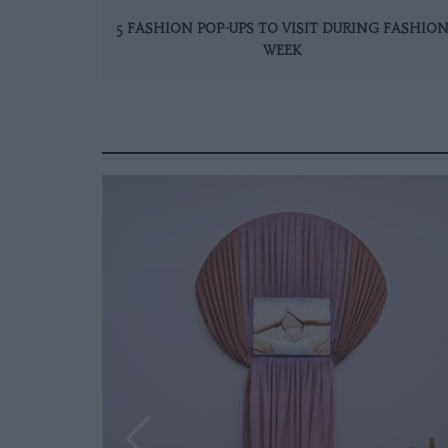
5 FASHION POP-UPS TO VISIT DURING FASHIO
WEEK