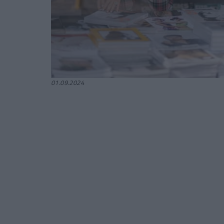
01.09.2024