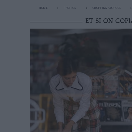
HOME
FASHION
SHOPPING ADDRESS
ET SI ON COPI