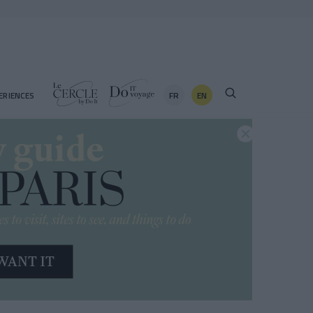
FR
EN
ERIENCES