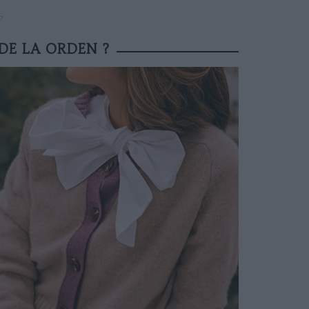
?
 DE LA ORDEN ?