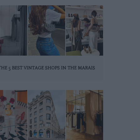
THE 5 BEST VINTAGE SHOPS IN THE MARAIS