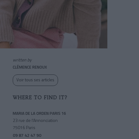
written by
CLÉMENCE RENOUX
Voir tous ses articles
WHERE TO FIND IT?
MARIA DE LA ORDEN PARIS 16
23 rue de l'Annonciation
75016 Paris
09 87 42 47 90