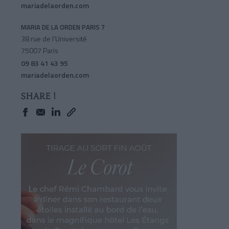
mariadelaorden.com
MARIA DE LA ORDEN PARIS 7
38 rue de l’Université
75007 Paris
09 83 41 43 95
mariadelaorden.com
SHARE !