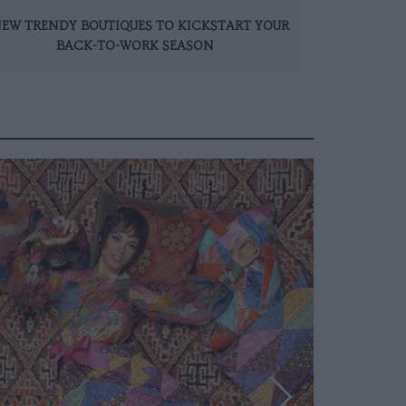
NEW TRENDY BOUTIQUES TO KICKSTART YOUR
BACK-TO-WORK SEASON