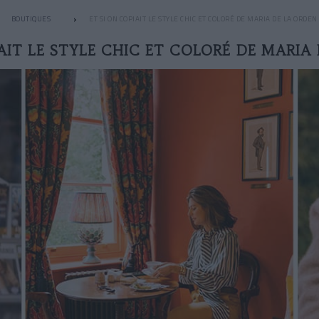
BOUTIQUES
ET SI ON COPIAIT LE STYLE CHIC ET COLORÉ DE MARIA DE LA ORDEN 
AIT LE STYLE CHIC ET COLORÉ DE MARIA