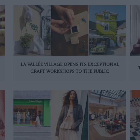
LA VALLÉE VILLAGE OPENS ITS EXCEPTIONAL
CRAFT WORKSHOPS TO THE PUBLIC