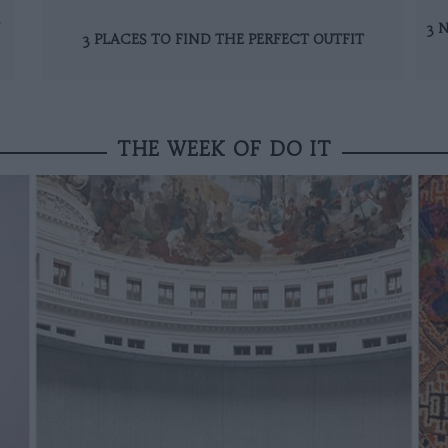
N
3 
3 PLACES TO FIND THE PERFECT OUTFIT
THE WEEK OF DO IT