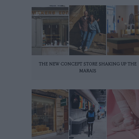
THE NEW CONCEPT STORE SHAKING UP THE
MARAIS