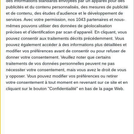
des informations standards envoyées par un appareil pour des
MUST-SEE EXHIBITIONS TO CATCH UP ON THIS SUMMER
publicités et du contenu personnalisés, des mesures de publicité
et de contenu, des études d'audience et le développement de
services.
Avec votre permission, nos 1043 partenaires et nous-
mêmes pouvons utiliser des données de géolocalisation
précises et d’identification par scan d'appareil. En cliquant, vous
pouvez consentir aux traitements décrits précédemment. Vous
pouvez également accéder à des informations plus détaillées et
modifier vos préférences avant de consentir ou pour refuser de
donner votre consentement.
Veuillez noter que certains
traitements de vos données personnelles peuvent ne pas
nécessiter votre consentement, mais vous avez le droit de vous
y opposer. Vous pouvez modifier vos préférences ou retirer
THE SUMMER BAGS SETTING THE TONE FOR THE SEASON
votre consentement à tout moment en revenant sur ce site et en
cliquant sur le bouton "Confidentialité" en bas de la page Web.