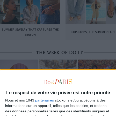
SUMMER JEWELRY THAT CAPTURES THE
FLIP-FLOPS, THE SUMMER IT-S
SEASON
THE WEEK OF DO IT
Le respect de votre vie privée est notre priorité
Nous et nos 1043
partenaires
stockons et/ou accédons à des
informations sur un appareil, telles que les cookies, et traitons
des données personnelles telles que des identifiants uniques et