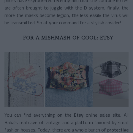
prices have skyrocketed recently and that the couturie (è) res
are often brought to juggle with the D system. finally, the
more the masks become legion, the less easily the virus will
be transmitted. So at your command for a stylish covider!
FOR A MISHMASH OF COOL: ETSY
You can find everything on the
Etsy
online sales site, Ali
Baba's real cave of vintage and a platform favored by small
fashion houses. Today, there are a whole bunch of
protective