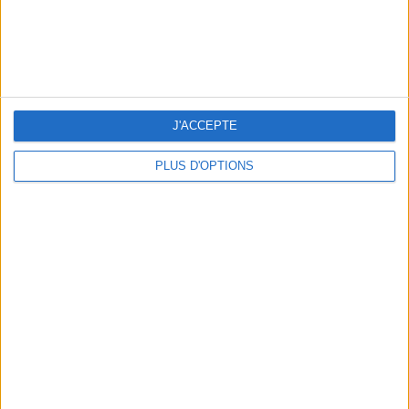
10 STUNNING SWIMSUITS TO MAKE A SPLASH THIS SUMMER
J'ACCEPTE
PLUS D'OPTIONS
3 OUTDOOR EXPERIENCES JUST A STONE'S THROW FROM PARIS