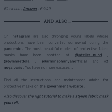
Black
bob
,
Amazon
, € 9.49
AND ALSO…
On
Instagram
are also thronging young labels whose
productions have been converted somewhat during the
pandemic
. The most beautiful models of protective fabric
masks have been spotted at
@atelier_nucci
,
@bylenaetlola
,
@armineohanyanofficial
and
@
noya.paris
. You have no more excuses ...
Find all the instructions and maintenance advice for
protective masks on
the government website
.
Also discover
the right tutorial to make a stylish fabric mask
yourself
.