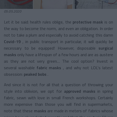
05.05.2020
Let it be said: health rules oblige, the
protective mask
is on
the way to become the norm, and even an obligation. In order
not to take a plum and especially to avoid catching this damn
Covid-19
, in public transport in particular, it will quickly be
necessary to be equipped! However, disposable
surgical
masks
only have a lifespan of a few hours and are as austere
as they are not very green… The cool option? Invest in
several washable
fabric masks
, and why not LOL's latest
obsession:
peaked bobs
.
And since it is not for all that a question of throwing your
style into oblivion, we opt for
approved masks
in spring
fabric, sewn with love in small French workshops. Certainly
more expensive than those you will find in supermarkets,
note that these
masks
are made in meters of fabrics whose