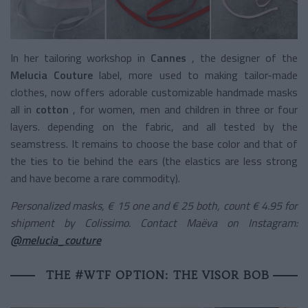
In her tailoring workshop in
Cannes
, the designer of the
Melucia Couture
label, more used to making tailor-made
clothes, now offers adorable customizable handmade masks
all in
cotton
, for women, men and children in three or four
layers. depending on the fabric, and all tested by the
seamstress. It remains to choose the base color and that of
the ties to tie behind the ears (the elastics are less strong
and have become a rare commodity).
Personalized masks, € 15 one and € 25 both, count € 4.95 for
shipment by Colissimo. Contact Maëva on Instagram:
@melucia_couture
THE #WTF OPTION: THE VISOR BOB