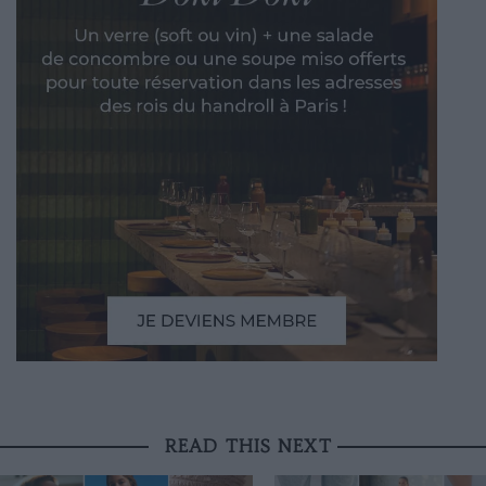
READ THIS NEXT