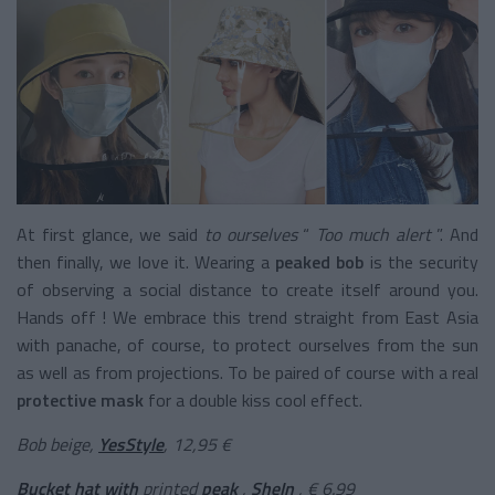
At first glance, we said
to ourselves
“
Too much alert
”. And
then finally, we love it. Wearing a
peaked bob
is the security
of observing a social distance to create itself around you.
Hands off ! We embrace this trend straight from East Asia
with panache, of course, to protect ourselves from the sun
as well as from projections. To be paired of course with a real
protective mask
for a double kiss cool effect.
Bob beige,
YesStyle
, 12,95 €
Bucket hat with
printed
peak
,
SheIn
, € 6.99