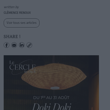
written by
CLÉMENCE RENOUX
Voir tous ses articles
SHARE !