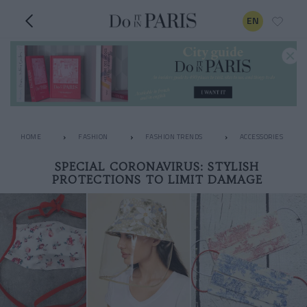
EN
HOME
FASHION
FASHION TRENDS
ACCESSORIES
SPECIAL CORONAVIRUS: STYLISH
PROTECTIONS TO LIMIT DAMAGE