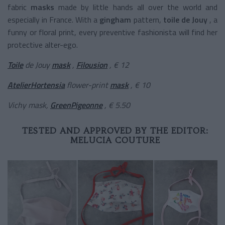
fabric
masks
made by little hands all over the world and
especially in France. With a
gingham
pattern,
toile de Jouy
, a
funny or floral print, every preventive fashionista will find her
protective alter-ego.
Toile
de Jouy
mask
,
Filousion
, € 12
AtelierHortensia
flower-print
mask
, € 10
Vichy mask,
GreenPigeonne
, € 5.50
TESTED AND APPROVED BY THE EDITOR:
MELUCIA COUTURE