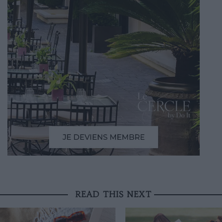
READ THIS NEXT