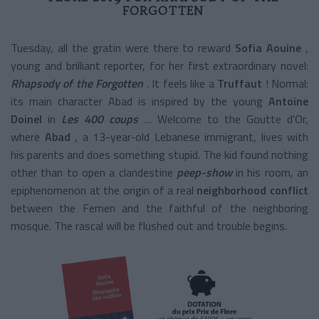
FORGOTTEN
Tuesday, all the gratin were there to reward
Sofia Aouine
,
young and brilliant reporter, for her first extraordinary novel:
Rhapsody of the Forgotten
. It feels like a
Truffaut
! Normal:
its main character Abad is inspired by the young
Antoine
Doinel
in
Les 400 coups
… Welcome to the Goutte d'Or,
where
Abad
, a 13-year-old Lebanese immigrant, lives with
his parents and does something stupid. The kid found nothing
other than to open a
clandestine
peep-show
in his room, an
epiphenomenon at the origin
of a real
neighborhood conflict
between the Femen and the faithful of the neighboring
mosque. The rascal will be flushed out and trouble begins.