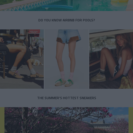
DO YOU KNOW AIRBNB FOR POOLS?
THE SUMMER’S HOTTEST SNEAKERS