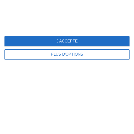
5 SPA GETAWAYS LESS THAN 2 HOURS FROM PARIS
J'ACCEPTE
PLUS D'OPTIONS
OUR FAVORITE SPOTS FOR A GETAWAY TO DEAUVILLE-TROUVILLE