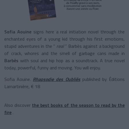
Sofia Aouine
signs here a real initiation novel through the
enchanted eyes of a young kid through his first emotions,
stupid adventures in the “
real
” Barbès against a background
of crack, whores and the smell of garbage cans made in
Barbès
with soul and hip hop as a soundtrack. A true novel
today, powerful, funny and moving. You will enjoy.
Sofia Aouine.
Rhapsodie des Oubliés
published by Éditions
Lamartinière, € 18
Also discover
the best books of the season to read by the
fire
.