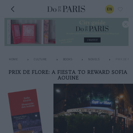
EN
HOME
CULTURE
BOOKS
NOVELS
PRIX DE FL
PRIX DE FLORE: A FIESTA TO REWARD SOFIA
AOUINE