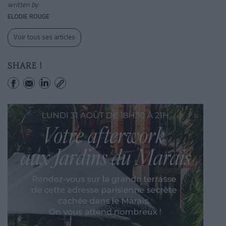
written by
ELODIE ROUGE
Voir tous ses articles
SHARE !