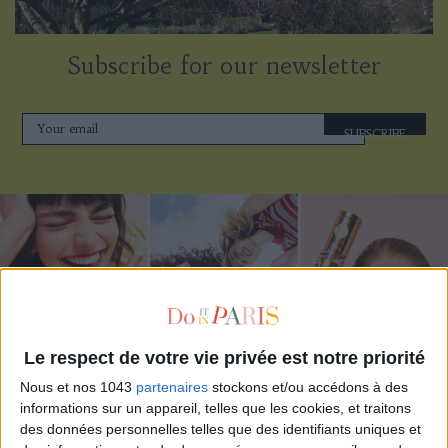
Subscribe for our newsletter
SUBSCRIBE
Le respect de votre vie privée est notre priorité
Nous et nos 1043
partenaires
stockons et/ou accédons à des
informations sur un appareil, telles que les cookies, et traitons
ADOPT PARFUMS IS REVOLUTIONIZING AFFORDABLE MADE-IN-FRANCE
des données personnelles telles que des identifiants uniques et
FRAGRANCES