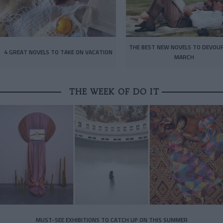
THE BEST NEW NOVELS TO DEVOUR
4 GREAT NOVELS TO TAKE ON VACATION
MARCH
THE WEEK OF DO IT
MUST-SEE EXHIBITIONS TO CATCH UP ON THIS SUMMER