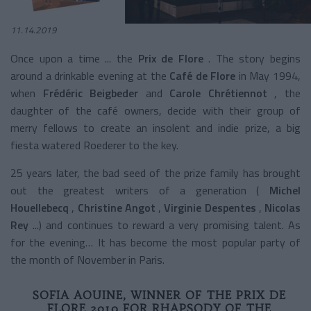
11.14.2019
Once upon a time ... the
Prix de Flore
. The story begins
around a drinkable evening at the
Café de Flore
in May 1994,
when
Frédéric Beigbeder
and
Carole Chrétiennot
, the
daughter of the café owners,
decide with their group of
merry fellows to create an insolent and indie prize, a big
fiesta watered Roederer to the key.
25 years later, the bad seed of the prize family has brought
out the greatest writers of a generation (
Michel
Houellebecq
,
Christine Angot
,
Virginie Despentes
,
Nicolas
Rey
...) and continues to reward a very promising talent. As
for the evening… It has become the most popular party of
the month of November in Paris.
SOFIA AOUINE, WINNER OF THE PRIX DE
FLORE 2019 FOR RHAPSODY OF THE