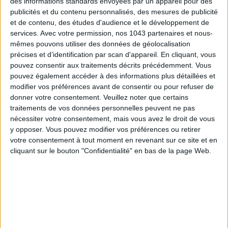
des informations standards envoyées par un appareil pour des
publicités et du contenu personnalisés, des mesures de publicité
et de contenu, des études d'audience et le développement de
services.
Avec votre permission, nos 1043 partenaires et nous-
mêmes pouvons utiliser des données de géolocalisation
précises et d’identification par scan d'appareil. En cliquant, vous
pouvez consentir aux traitements décrits précédemment. Vous
pouvez également accéder à des informations plus détaillées et
modifier vos préférences avant de consentir ou pour refuser de
donner votre consentement.
Veuillez noter que certains
traitements de vos données personnelles peuvent ne pas
nécessiter votre consentement, mais vous avez le droit de vous
15 IDEAS FOR ENJOYING AUGUST IN PARIS
y opposer. Vous pouvez modifier vos préférences ou retirer
votre consentement à tout moment en revenant sur ce site et en
cliquant sur le bouton "Confidentialité" en bas de la page Web.