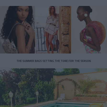
THE SUMMER BAGS SETTING THE TONE FOR THE SEASON