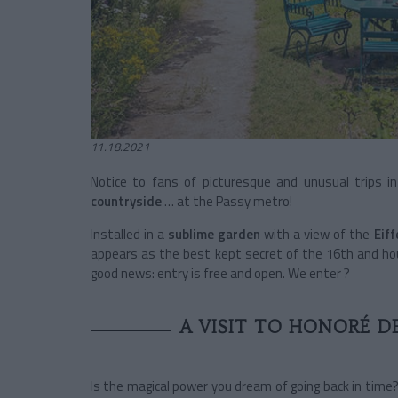
11.18.2021
Notice to fans of picturesque and unusual trips in
countryside
…
at the Passy metro!
Installed in a
sublime garden
with a view of the
Eif
appears as the best kept secret of the 16th and ho
good news: entry is free and open. We enter ?
A VISIT TO HONORÉ D
Is the magical power you dream of going back in time