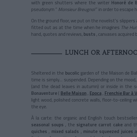
with green shutters where the writer
Honoré de B
pseudonym “
Monsieur Breugnol
” in order to escape h
On the ground floor, we put on the novelist's slippers
fitted out as at the time when he imagines
The Hu
hand, quotes and reviews,
busts
, canvases acquired 
LUNCH OR AFTERNOO
Sheltered in the
bucolic
garden of the Maison de Bal
time is simply… suspended. Depending on the mood, 
(and the dead leaves in autumn)
or inside in the 
Bonaventure
(
Belle Maison
,
Epoca
,
Frenchie Bar à 
light wood, polished concrete walls, floor-to-ceilin
the eye.
À la carte: the organic and English touch bestselle
seasonal soups
, the
signature carrot cake
and th
quiches
,
mixed salads
,
minute squeezed juices
a