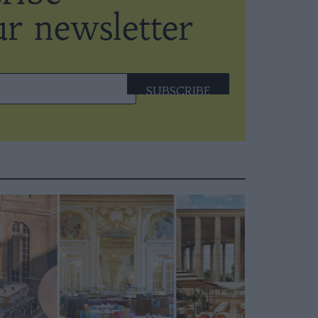
SUBSCRIBE