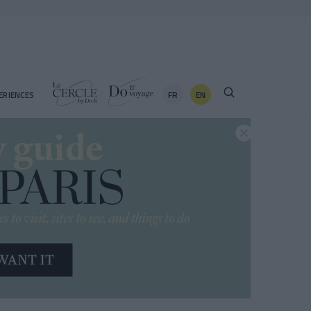
FR
EN
ERIENCES