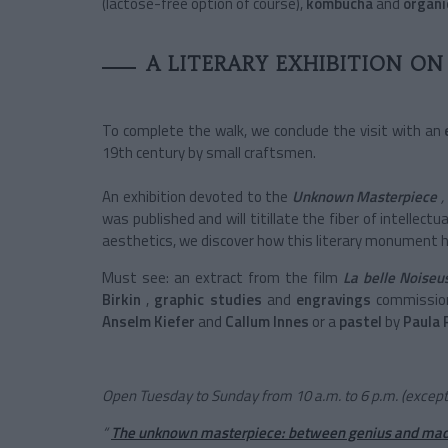
(lactose-free option of course),
kombucha
and
organi
A LITERARY EXHIBITION O
To complete the walk, we conclude the visit with an
19th century by small craftsmen.
An exhibition devoted to the
Unknown Masterpiece
,
was published and will titillate the fiber of intellectu
aesthetics, we discover how this literary monument ha
Must see: an extract from the film
La belle Noiseu
Birkin
,
graphic studies
and
engravings
commissio
Anselm Kiefer
and
Callum Innes
or a
pastel
by
Paula 
Open Tuesday to Sunday from 10 a.m. to 6 p.m. (except 
“
The unknown masterpiece: between genius and ma