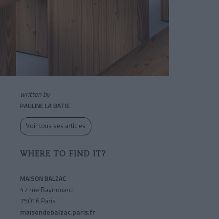
written by
PAULINE LA BATIE
Voir tous ses articles
WHERE TO FIND IT?
MAISON BALZAC
47 rue Raynouard
75016 Paris
maisondebalzac.paris.fr