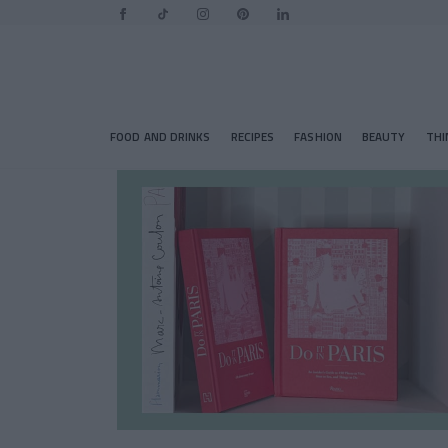
FOOD AND DRINKS
RECIPES
FASHION
BEAUTY
THI