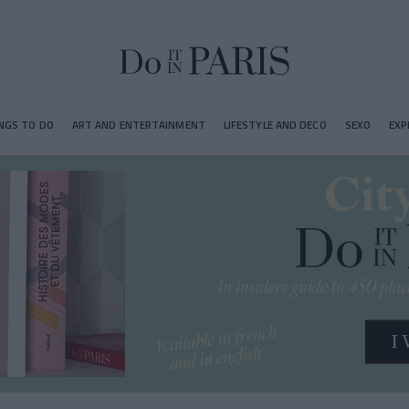
NGS TO DO
ART AND ENTERTAINMENT
LIFESTYLE AND DECO
SEXO
EXP