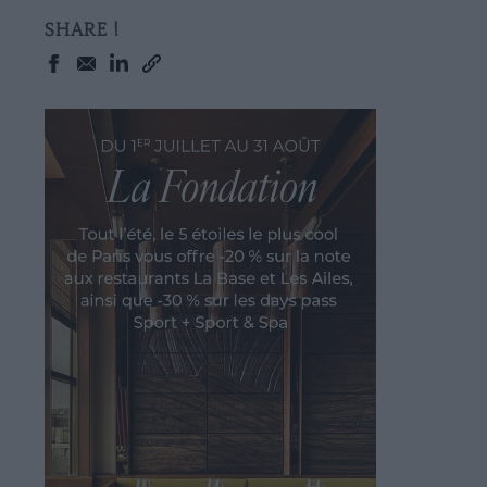
SHARE !