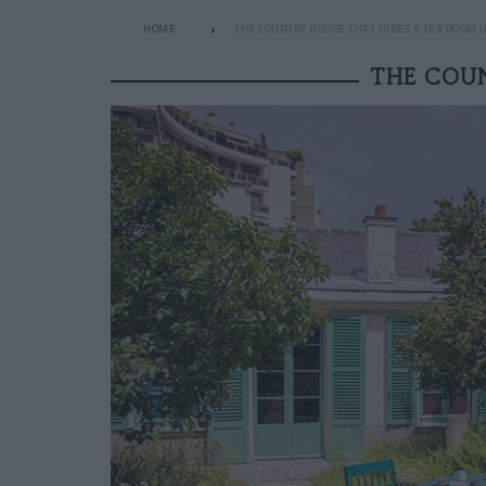
HOME
THE COUNTRY HOUSE THAT HIDES A TEA ROOM I
THE COUN