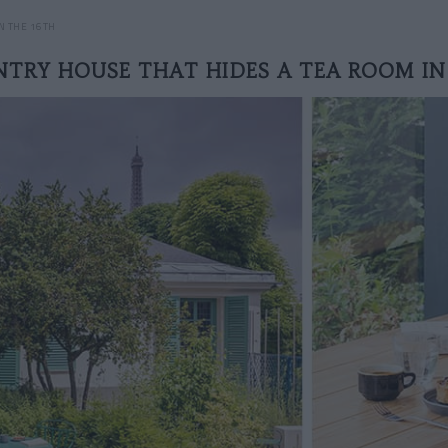
N THE 16TH
TRY HOUSE THAT HIDES A TEA ROOM IN