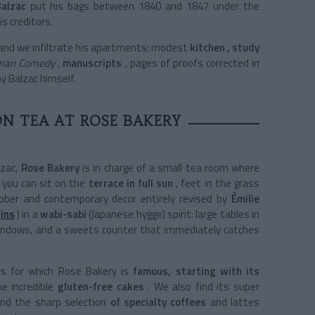
alzac
put his bags between 1840 and 1847 under the
is creditors.
 and we infiltrate his apartments:
modest
kitchen
, study
man Comedy
,
manuscripts
, pages of proofs corrected in
by Balzac himself.
N TEA AT ROSE BAKERY
zac,
Rose Bakery
is in charge of a small tea room where
you can sit on the
terrace in full sun
, feet in the grass
sober and contemporary decor entirely revised by
Émilie
Vins
)
in a
wabi-sabi
(Japanese hygge) spirit: large tables in
g windows, and a sweets counter that immediately catches
rs for which Rose Bakery is
famous, starting with its
e incredible
gluten-free cakes
. We also find its super
nd the sharp selection
of specialty coffees
and lattes