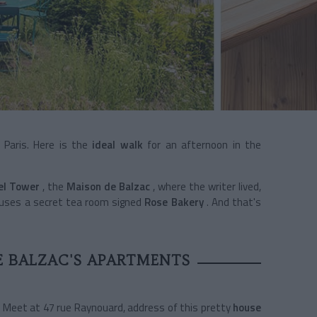
 Paris. Here is the
ideal walk
for an afternoon in the
fel Tower
, the
Maison de Balzac
,
where the writer lived,
uses a secret tea room signed
Rose Bakery
. And that's
E BALZAC'S APARTMENTS
? Meet at 47 rue Raynouard, address of this pretty
house