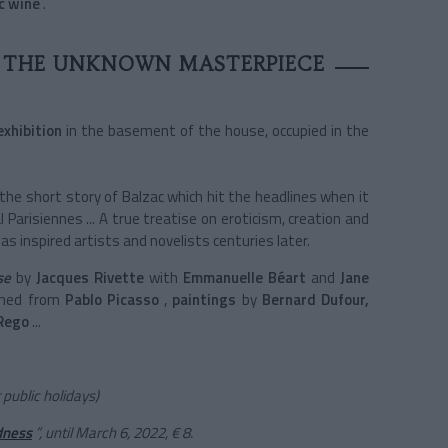
c wine
.
N THE UNKNOWN MASTERPIECE
exhibition
in the basement of the house, occupied in the
the short story of Balzac which hit the headlines when it
al Parisiennes ... A true treatise on eroticism, creation and
s inspired artists and novelists centuries later.
se
by
Jacques Rivette
with
Emmanuelle Béart
and
Jane
ned from
Pablo Picasso
,
paintings
by
Bernard Dufour,
Rego
...
public holidays)
dness
”, until March 6, 2022, € 8.