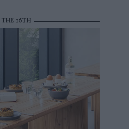
 THE 16TH