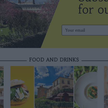
FOOD AND DRINKS