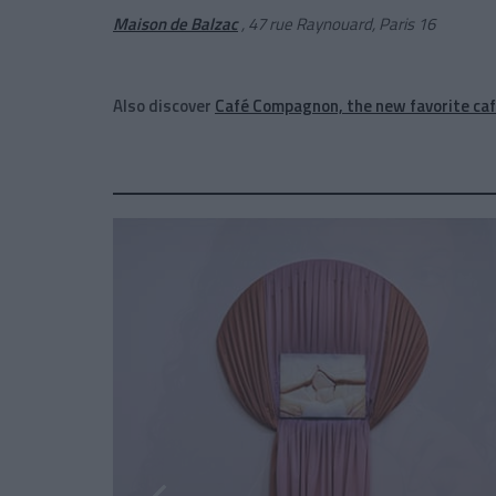
Maison de Balzac
, 47 rue Raynouard, Paris 16
Also discover
Café Compagnon, the new favorite caf