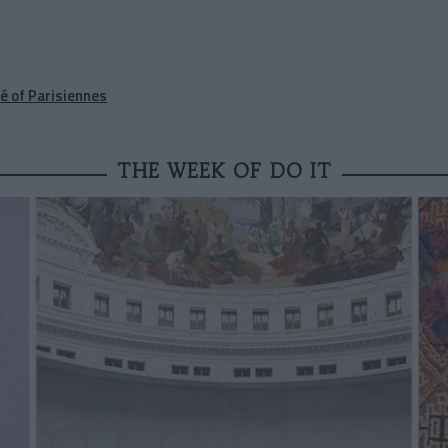
é of Parisiennes
THE WEEK OF DO IT