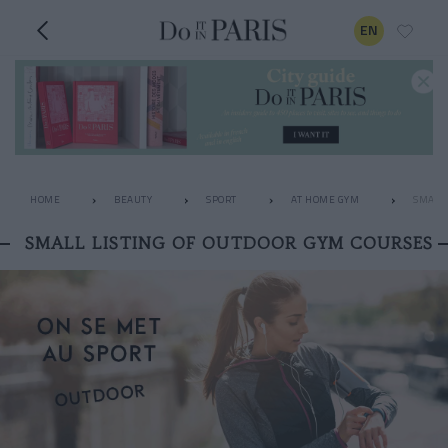
EN
HOME
BEAUTY
SPORT
AT HOME GYM
SMALL 
SMALL LISTING OF OUTDOOR GYM COURSES