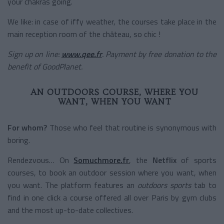
your chakras going.
We like: in case of iffy weather, the courses take place in the
main reception room of the château, so chic !
Sign up on line:
www.qee.fr
. Payment by free donation to the
benefit of GoodPlanet.
AN OUTDOORS COURSE, WHERE YOU
WANT, WHEN YOU WANT
For whom?
Those who feel that routine is synonymous with
boring.
Rendezvous… On
Somuchmore.fr
, the
Netflix
of sports
courses, to book an outdoor session where you want, when
you want. The platform features an
outdoors sports
tab to
find in one click a course offered all over Paris by gym clubs
and the most up-to-date collectives.