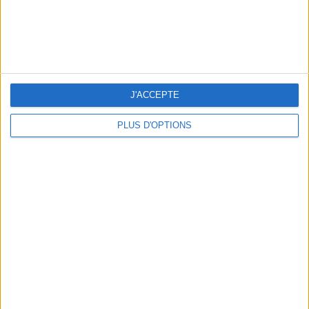
J'ACCEPTE
PLUS D'OPTIONS
15 IDEAS FOR ENJOYING AUGUST IN PARIS