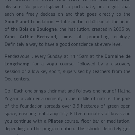
pleasure. No price displayed to participate, but a gift that
each one freely decides on and that goes directly to the
GoodPlanet
foundation. Established in a château at the heart
of the
Bois de Boulogne
, the institution, created in 2005 by
Yann Arthus-Bertrand
, aims at promoting ecology.
Definitely a way to have a good conscience at every level.
Rendezvous… every Sunday at 11:15am at the
Domaine de
Longchamp
for a yoga course, followed by a discovery
session of a low key sport, supervised by teachers from the
Qee centers.
Go ! Each one brings their mat and follows one hour of Hatha
Yoga in a calm environment, in the middle of nature. The park
of the foundation spreads over 3,5 hectares of green open
space, ensuring real tranquillity. Fifteen minutes of break and
you continue with a
Pilates
course, floor bar or meditation,
depending on the programmation. This should definitely get