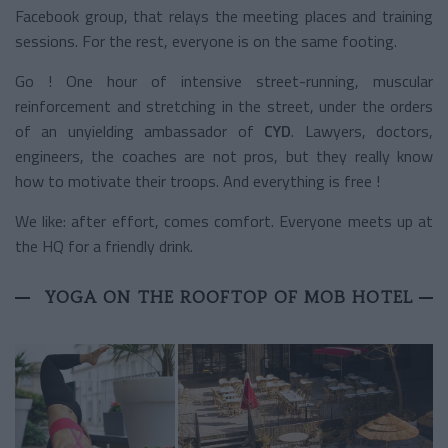
Facebook group, that relays the meeting places and training
sessions. For the rest, everyone is on the same footing.
Go ! One hour of intensive street-running, muscular
reinforcement and stretching in the street, under the orders
of an unyielding ambassador of
CYD
. Lawyers, doctors,
engineers, the coaches are not pros, but they really know
how to motivate their troops. And everything is free !
We like: after effort, comes comfort. Everyone meets up at
the HQ for a friendly drink.
YOGA ON THE ROOFTOP OF MOB HOTEL