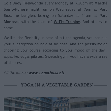
Go !
Body Taekwondo
every Monday at 7:30pm at
Marché
Saint-Honoré
, night run on Wednesday at 7pm at
Parc
Suzanne Lenglen
, boxing on Saturday at 11am at
Parc
Monceau
with the team of
W Fit Training
. And others to
come.
We like: the flexibility. In case of a tight agenda, you can put
your subscription on hold at no cost. And the possibility of
choosing your course according to your mood of the day :
aquabike, yoga,
pilates
, Swedish gym, you have a wide array
of choices.
All the info on
www.somuchmore.fr
.
YOGA IN A VEGETABLE GARDEN