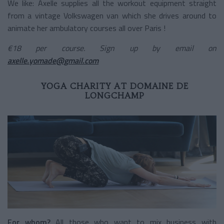
We like: Axelle supplies all the workout equipment straight
from a vintage Volkswagen van which she drives around to
animate her ambulatory courses all over Paris !
€18 per course. Sign up by email on
axelle.yomade@gmail.com
YOGA CHARITY AT DOMAINE DE
LONGCHAMP
For whom?
All those who want to mix business with