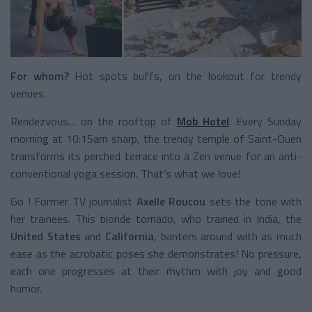
For whom?
Hot spots buffs, on the lookout for trendy
venues.
Rendezvous… on the rooftop of
Mob Hotel
. Every Sunday
morning at 10:15am sharp, the trendy temple of Saint-Ouen
transforms its perched terrace into a Zen venue for an anti-
conventional yoga session. That’s what we love!
Go ! Former TV journalist
Axelle Roucou
sets the tone with
her trainees. This blonde tornado, who trained in India, the
United States
and
California
, banters around with as much
ease as the acrobatic poses she demonstrates! No pressure,
each one progresses at their rhythm with joy and good
humor.