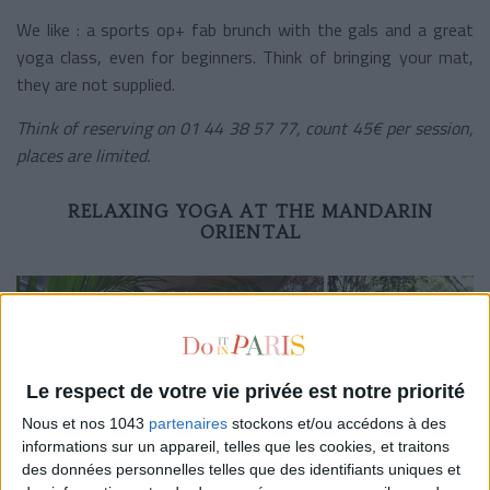
We like : a sports op+ fab brunch with the gals and a great
yoga class, even for beginners. Think of bringing your mat,
they are not supplied.
Think of reserving on 01 44 38 57 77, count 45€ per session,
places are limited.
RELAXING YOGA AT THE MANDARIN
ORIENTAL
Le respect de votre vie privée est notre priorité
Nous et nos 1043
partenaires
stockons et/ou accédons à des
informations sur un appareil, telles que les cookies, et traitons
des données personnelles telles que des identifiants uniques et