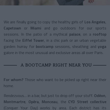
We are finally going to copy the healthy girls of
Los Angeles
,
Capetown
or
Miami
and go outdoors for our sports
sessions. In the patio of a mythical
palace
, on a
rooftop
facing the
Eiffel Tower
, in a chic park or an urban vegetable
garden: hurray for
bootcamp
sessions, sheathing and
yoga
galore in the most unusual and exclusive areas all over Paris.
A BOOTCAMP RIGHT NEAR YOU
For whom?
Those who want to be picked up right near their
home.
Rendezvous… in a bar, but just to drop off your stuff.
Odéon
,
Montmartre
,
Opéra
,
Monceau
, the
CYD Street collective
(Conquer Your Day) works by area. Each district has its