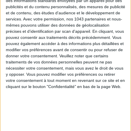
des informations standards envoyées par un appareil pour des
For whom?
Penniless it-girls who dream of exclusive
publicités et du contenu personnalisés, des mesures de publicité
experiences and palaces without sending their banker in a
et de contenu, des études d'audience et le développement de
tizzy… A small luxury to slip in the skin of a princess.
services.
Avec votre permission, nos 1043 partenaires et nous-
mêmes pouvons utiliser des données de géolocalisation
Rendez-vous… Every Saturday at 9am on the fabulous patio
précises et d’identification par scan d'appareil. En cliquant, vous
of the
Mandarin Oriental Paris
, the couture palace located
pouvez consentir aux traitements décrits précédemment. Vous
pouvez également accéder à des informations plus détaillées et
only 3 stiletto minutes from
Place Vendôme
.
modifier vos préférences avant de consentir ou pour refuser de
donner votre consentement.
Veuillez noter que certains
Go ! You will enjoy one hour of deluxe, hatha yoga and
traitements de vos données personnelles peuvent ne pas
voluptuousness with
HALICHAA MALATI
. The must? Staying
nécessiter votre consentement, mais vous avez le droit de vous
to enjoy a nice juice on the terrace of the bar for an
y opposer. Vous pouvez modifier vos préférences ou retirer
enchanted and healthy parenthesis.
votre consentement à tout moment en revenant sur ce site et en
cliquant sur le bouton "Confidentialité" en bas de la page Web.
We like: the small water bottles, complementary towels and
mats, as well as the possibility of changing and having a
shower in the et p spa.
35€ per session.