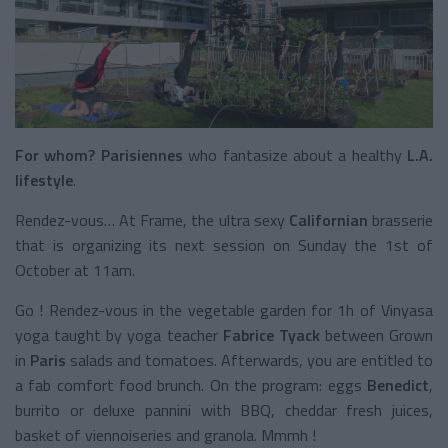
For whom?
Parisiennes
who fantasize about a healthy
L.A.
lifestyle
.
Rendez-vous… At Frame, the ultra sexy
Californian
brasserie
that is organizing its next session on Sunday the 1st of
October at 11am.
Go ! Rendez-vous in the vegetable garden for 1h of Vinyasa
yoga taught by yoga teacher
Fabrice Tyack
between Grown
in
Paris
salads and tomatoes. Afterwards, you are entitled to
a fab comfort food brunch. On the program: eggs
Benedict
,
burrito or deluxe pannini with BBQ, cheddar fresh juices,
basket of viennoiseries and granola. Mmmh !