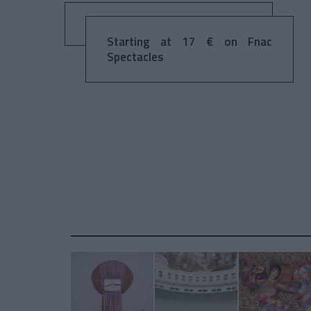
Starting at 17 € on Fnac
Spectacles