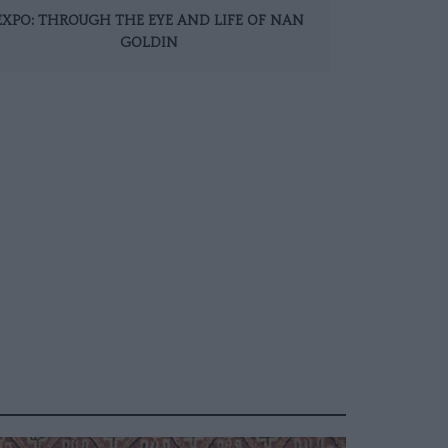
EXPO: THROUGH THE EYE AND LIFE OF NAN
GOLDIN