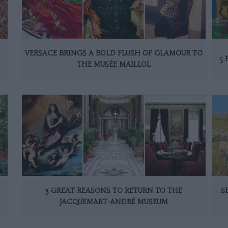
VERSACE BRINGS A BOLD FLUSH OF GLAMOUR TO
5 
THE MUSÉE MAILLOL
3 GREAT REASONS TO RETURN TO THE
S
JACQUEMART-ANDRÉ MUSEUM