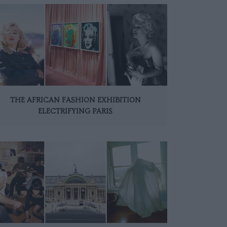
THE AFRICAN FASHION EXHIBITION
ELECTRIFYING PARIS