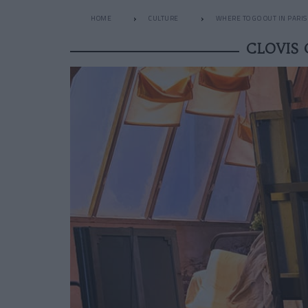
HOME
CULTURE
WHERE TO GO OUT IN PARIS
CLOVIS