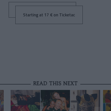
Starting at 17 € on Ticketac
READ THIS NEXT