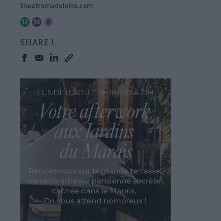
theatremadeleine.com
SHARE !