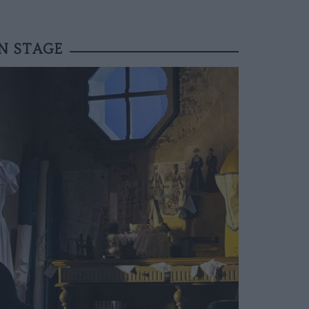
N STAGE