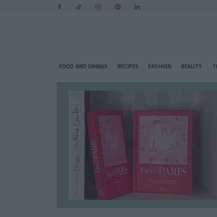
FOOD AND DRINKS
RECIPES
FASHION
BEAUTY
T