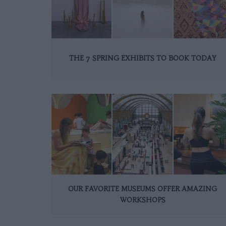
THE 7 SPRING EXHIBITS TO BOOK TODAY
OUR FAVORITE MUSEUMS OFFER AMAZING
WORKSHOPS