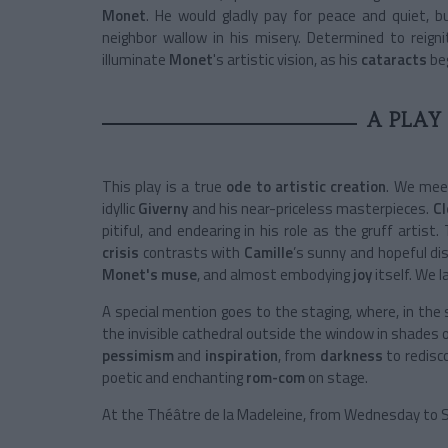
Monet
. He would gladly pay for peace and quiet, b
neighbor wallow in his misery. Determined to reign
illuminate
Monet
's
artistic vision, as his
cataracts
be
A PLAY
This play is a true
ode to artistic creation
. We me
idyllic
Giverny
and his near-priceless masterpieces.
Cl
pitiful, and endearing in his role as the gruff artis
crisis
contrasts with
Camille
’s sunny and hopeful di
Monet's muse
, and almost embodying
joy
itself. We 
A special mention goes to the staging, where, in the 
the invisible cathedral outside the window in shades of
pessimism
and
inspiration
, from
darkness
to redis
poetic and enchanting
rom-com
on stage.
At the Théâtre de la Madeleine, f
rom Wednesday to S