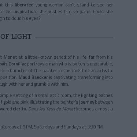
ut this
liberated
young woman can’t stand to see her
ite his
inspiration
, she pushes him to paint. Could she
gin to cloud his eyes?
 OF LIGHT
et
Monet
at a little-known period of his life, far from his
ovis Cornillac
portrays a man who is by turns unbearable,
t. The character of the painter in the midst of an
artistic
sposition.
Maud Baecker
is captivating, transforming into
laugh with her and grumble with him.
simple setting of a small attic room, the
lighting
bathes
 gold and pink, illustrating the painter’s
journey
between
covered
clarity
.
Dans les Yeux de Monet
becomes almost a
aturday at 9 PM, S
aturdays and Sundays at 3:30 PM.