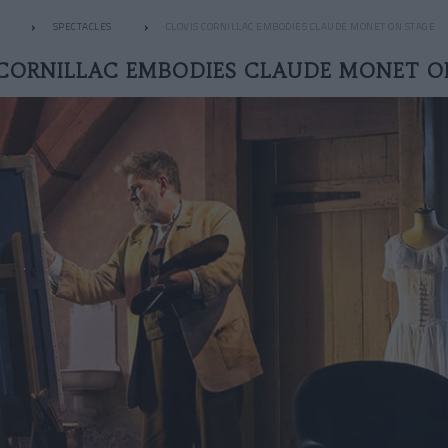
SPECTACLES
CLOVIS CORNILLAC EMBODIES CLAUDE MONET ON STAGE
 CORNILLAC EMBODIES CLAUDE MONET O