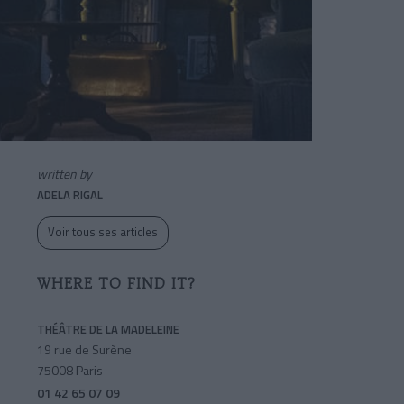
written by
ADELA RIGAL
Voir tous ses articles
WHERE TO FIND IT?
THÉÂTRE DE LA MADELEINE
19 rue de Surène
75008 Paris
01 42 65 07 09