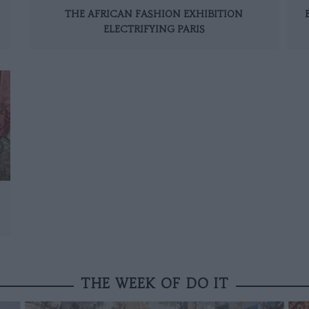
THE AFRICAN FASHION EXHIBITION
ELECTRIFYING PARIS
THE WEEK OF DO IT