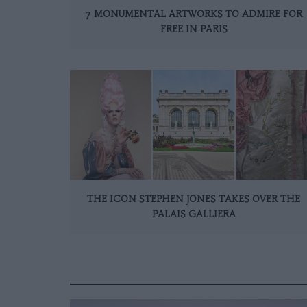
7 MONUMENTAL ARTWORKS TO ADMIRE FOR
FREE IN PARIS
THE ICON STEPHEN JONES TAKES OVER THE
PALAIS GALLIERA