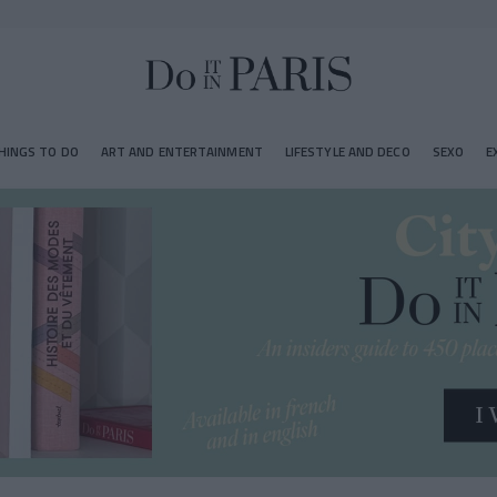
HINGS TO DO
ART AND ENTERTAINMENT
LIFESTYLE AND DECO
SEXO
E