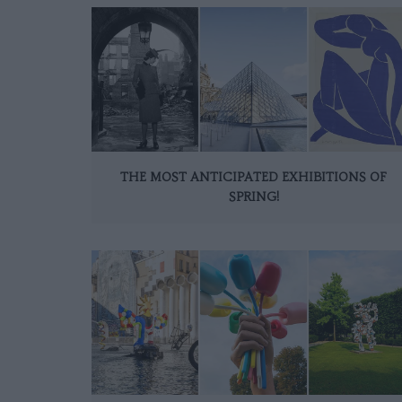
THE MOST ANTICIPATED EXHIBITIONS OF
SPRING!