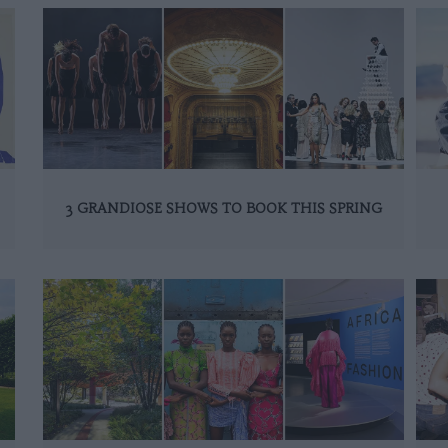
3 GRANDIOSE SHOWS TO BOOK THIS SPRING