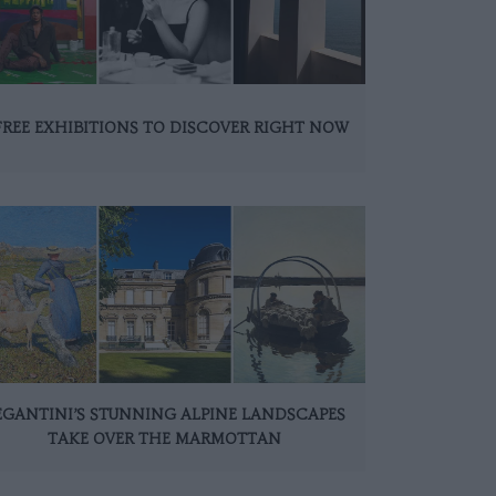
FREE EXHIBITIONS TO DISCOVER RIGHT NOW
EGANTINI’S STUNNING ALPINE LANDSCAPES
TAKE OVER THE MARMOTTAN