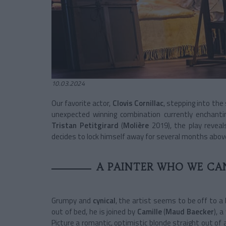
10.03.2024
Our favorite actor,
Clovis Cornillac
, stepping into the
unexpected winning combination currently enchant
Tristan Petitgirard
(
Molière
2019), the play revea
decides to lock himself away for several months above
A PAINTER WHO WE CAN
Grumpy and
cynical
, the artist seems to be off to a 
out of bed, he is joined by
Camille
(
Maud Baecker
), 
Picture a romantic, optimistic blonde straight out of 