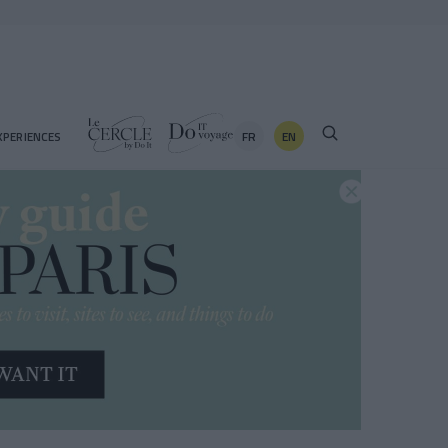
FR
EN
XPERIENCES