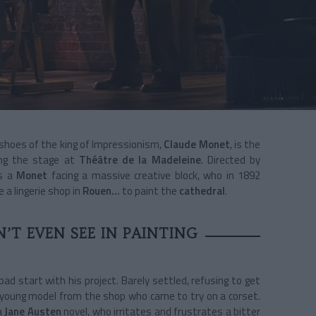
 shoes of the king of Impressionism,
Claude Monet
, is the
ing the stage at
Théâtre de la Madeleine
. Directed by
ls a
Monet
facing a massive creative block, who in 1892
 a lingerie shop in
Rouen…
to paint the
cathedral
.
’T EVEN SEE IN PAINTING
bad start with his project. Barely settled, refusing to get
a young model from the shop who came to try on a corset.
a
Jane Austen
novel, who irritates and frustrates a bitter