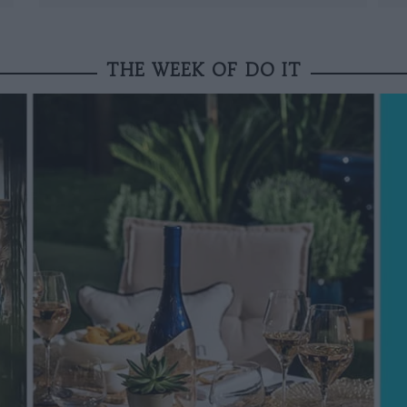
THE WEEK OF DO IT