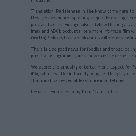
Translation:
Parisiennes in the know
come here to s
lifestyle experience: spotting unique decorating piec
portrait taken in vintage silver style with the gals a
Imax and 4DX
blockbuster or a more intimate film wi
Ora Ito)
. Solitary brainy bookworms will prefer strolli
There is also good news for foodies and those lookin
pang by instagraming your sandwich in the divine taco
We adore: the amusing entertainment aspect for Pa
iFly, who test the indoor fly jump,
as though you wer
that must be tested at least once in a lifetime!
PS: open, even on Sunday, from 10am to 1am.