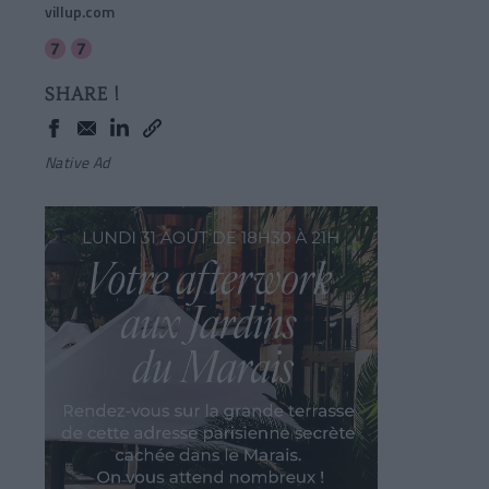
villup.com
SHARE !
Native Ad