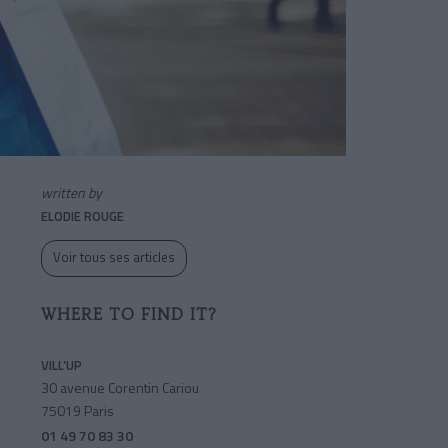
written by
ELODIE ROUGE
Voir tous ses articles
WHERE TO FIND IT?
VILL’UP
30 avenue Corentin Cariou
75019 Paris
01 49 70 83 30