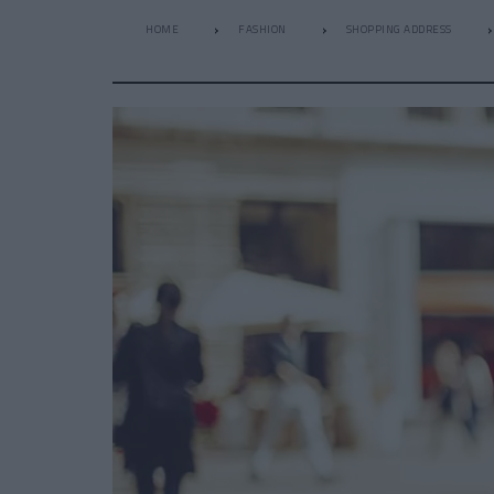
HOME
FASHION
SHOPPING ADDRESS