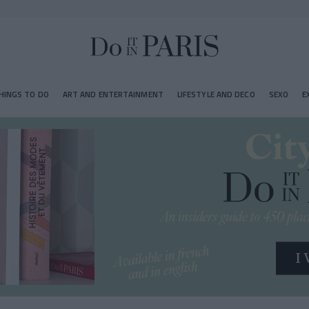
HINGS TO DO
ART AND ENTERTAINMENT
LIFESTYLE AND DECO
SEXO
E