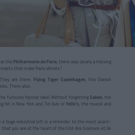
ear the
Philharmonie de Paris
, there was clearly a missing
ncepts that make Paris vibrate !
 They are there.
Flying Tiger Copenhagen
, this Danish
ices. There also.
 the furiously hipster label. Without forgetting
Sabon
, the
ig hit in New York and Tel Aviv or
Yello's
, the muesli and
e a huge industrial loft is a reminder to the most avant-
t that you are at the heart of the Cité des Sciences et de