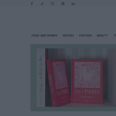
FOOD AND DRINKS
RECIPES
FASHION
BEAUTY
T