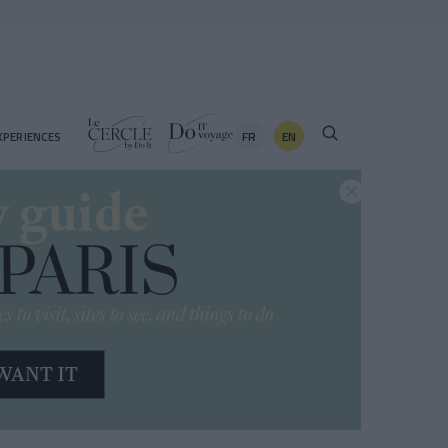
FR
EN
XPERIENCES