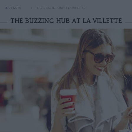
BOUTIQUES
THE BUZZING HUB AT LA VILLETTE
THE BUZZING HUB AT LA VILLETTE