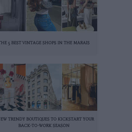
THE 5 BEST VINTAGE SHOPS IN THE MARAIS
NEW TRENDY BOUTIQUES TO KICKSTART YOUR
BACK-TO-WORK SEASON