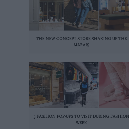
THE NEW CONCEPT STORE SHAKING UP THE
MARAIS
5 FASHION POP-UPS TO VISIT DURING FASHIO
WEEK