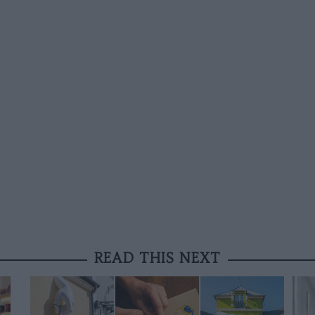
READ THIS NEXT