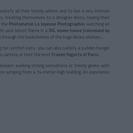
atisfy all their trendy whims and to live a very intense
es, treating themselves to a designer dress, having their
t the
Photomaton La Joyeuse Photographie
, watching an
th your latest flame in a
XXL movie house (conceived by
ng through the bookshelves of the huge library shelves...
g for comfort eats : you can also satisfy a sudden hunger
s cantina, or test the best
Frozen Yogurts of Paris.
risians seeking strong sensations or trendy geeks with
e jumping from a 14-meter-high building. An experience