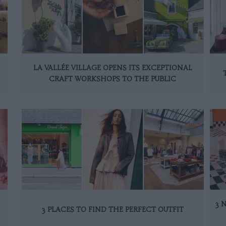
LA VALLÉE VILLAGE OPENS ITS EXCEPTIONAL
CRAFT WORKSHOPS TO THE PUBLIC
N
3 
3 PLACES TO FIND THE PERFECT OUTFIT