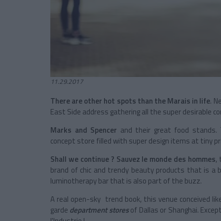
11.29.2017
There are other hot spots than the Marais in life
. N
East Side address gathering all the super desirable co
Marks and Spencer
and their great food stands.
concept store filled with super design items at tiny pr
Shall we continue ? Sauvez le monde des hommes
,
brand of chic and trendy beauty products that is a b
luminotherapy bar that is also part of the buzz.
A real open-sky trend book, this venue conceived lik
garde
department stores
of Dallas or Shanghai. Excep
l'Industrie !