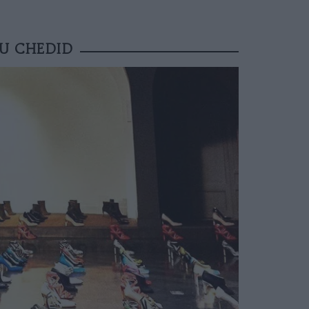
EU CHEDID