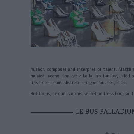
Author, composer and interpret of talent, Matthi
musical scene.
Contrarily to M, his fantasy-filled
universe remains discrete and goes out very little.
But for us, he opens up his secret address book and t
LE BUS PALLADIU