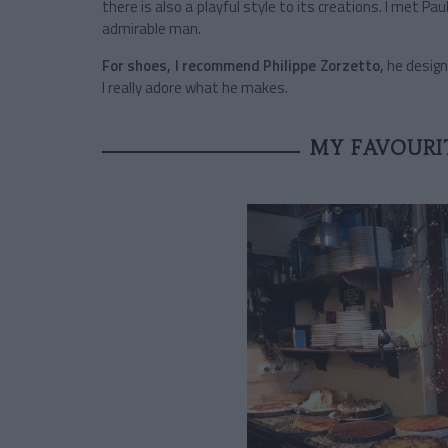
there is also a playful style to its creations. I met 
admirable man.
For shoes, I recommend Philippe Zorzetto,
he design
I really adore what he makes.
MY FAVOURI