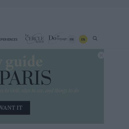
FR
EN
XPERIENCES