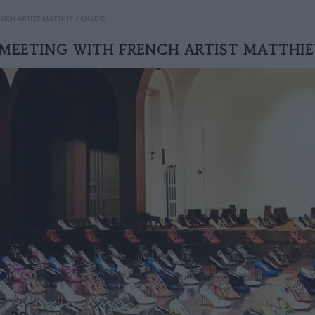
NCH ARTIST MATTHIEU CHEDID
MEETING WITH FRENCH ARTIST MATTHI