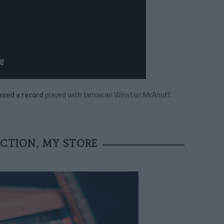
eased a record
played with Jamaican Winston McAnuff.
CTION, MY STORE