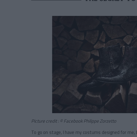
Picture credit : © Facebook Philippe Zorzetto
To go on stage, I have my costums designed for me, b