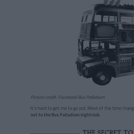
Picture credit : Facebook Bus Palladium
It’s hard to get me to go out. Most of the time I ha
out to the Bus Palladium nightclub.
THE SECRET TO