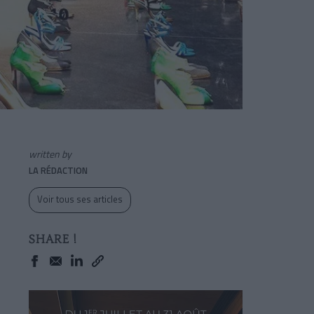
written by
LA RÉDACTION
Voir tous ses articles
SHARE !