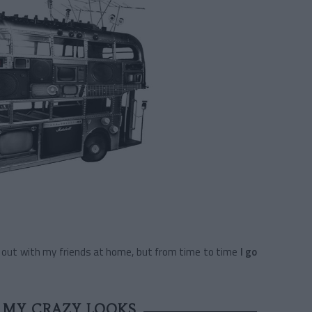
ng out with my friends at home, but from time to time
I go
 MY CRAZY LOOKS