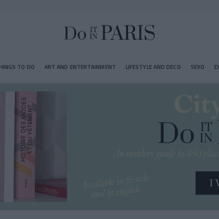
HINGS TO DO
ART AND ENTERTAINMENT
LIFESTYLE AND DECO
SEXO
E