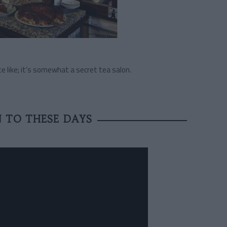
ite like; it’s somewhat a secret tea salon.
N TO THESE DAYS