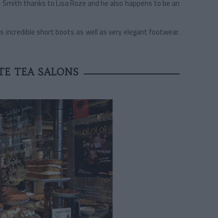
Paul Smith thanks to Lisa Roze and he also happens to be an
s incredible short boots as well as very elegant footwear.
TE TEA SALONS