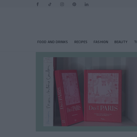
FOOD AND DRINKS
RECIPES
FASHION
BEAUTY
T