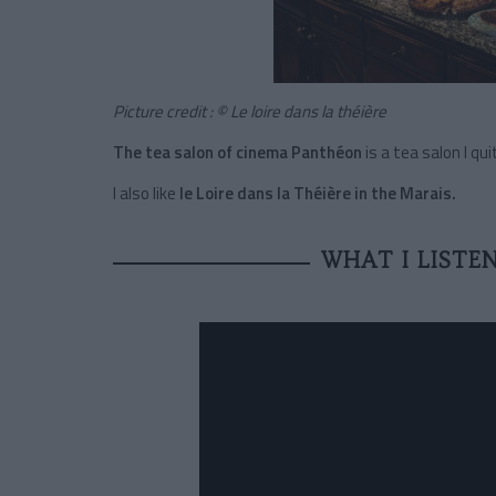
Picture credit : © Le loire dans la théière
The tea salon of cinema Panthéon
is a tea salon I qu
I also like
le Loire dans la Théière in the Marais.
WHAT I LISTE