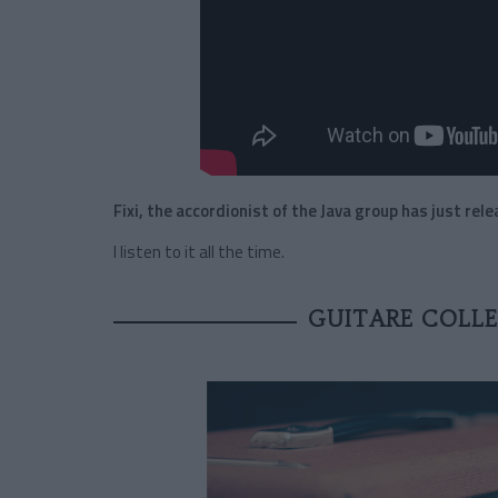
Fixi, the accordionist of the Java group has just rel
I listen to it all the time.
GUITARE COLLE