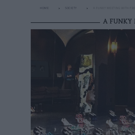
HOME
SOCIETY
A FUNKY MEETING WITH FRE
A FUNKY 