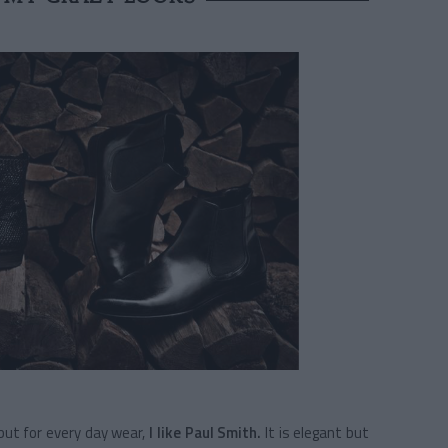
ut for every day wear,
I like Paul Smith.
It is elegant but