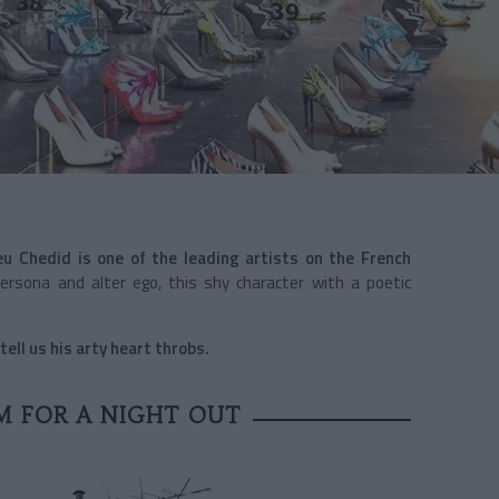
eu Chedid is one of the leading artists on the French
 persona and alter ego, this shy character with a poetic
ell us his arty heart throbs.
M FOR A NIGHT OUT