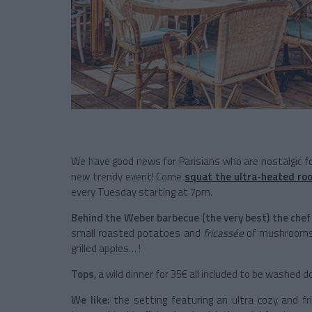
We have good news for Parisians who are nostalgic 
new trendy event! Come
squat the ultra-heated roo
every Tuesday starting at 7pm.
Behind the Weber barbecue (the very best) the chef
small roasted potatoes and
fricassée
of mushrooms p
grilled apples… !
Tops
, a wild dinner for 35€ all included to be washed 
We like:
the setting featuring an ultra cozy and fr