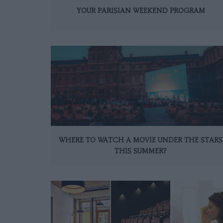
YOUR PARISIAN WEEKEND PROGRAM
WHERE TO WATCH A MOVIE UNDER THE STARS
THIS SUMMER?