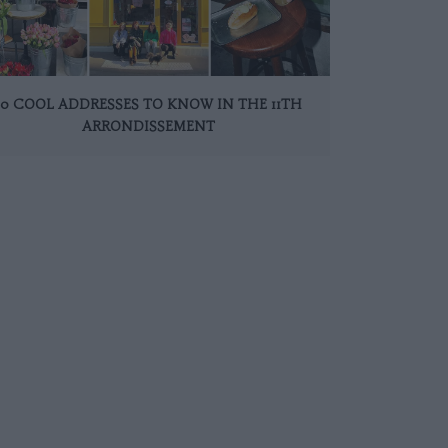
10 COOL ADDRESSES TO KNOW IN THE 11TH
ARRONDISSEMENT