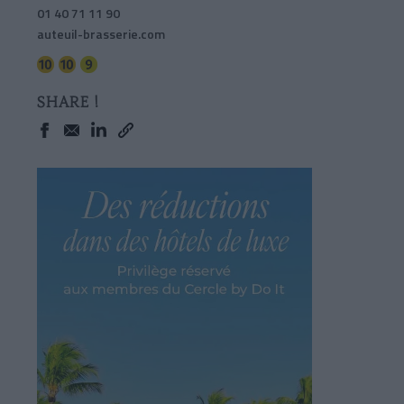
01 40 71 11 90
auteuil-brasserie.com
SHARE !