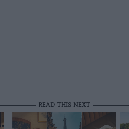
READ THIS NEXT