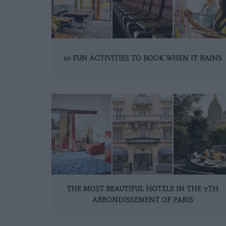
10 FUN ACTIVITIES TO BOOK WHEN IT RAINS
THE MOST BEAUTIFUL HOTELS IN THE 7TH
ARRONDISSEMENT OF PARIS