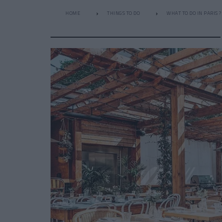
HOME
THINGS TO DO
WHAT TO DO IN PARIS ?