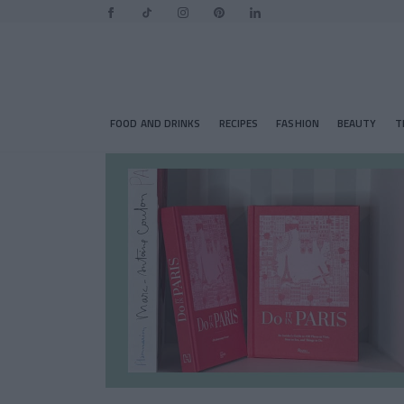
FOOD AND DRINKS
RECIPES
FASHION
BEAUTY
T