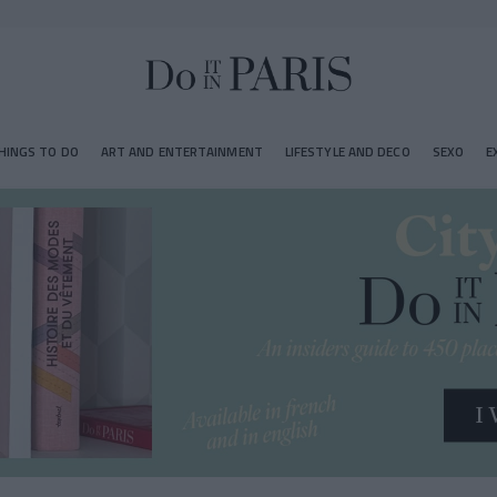
HINGS TO DO
ART AND ENTERTAINMENT
LIFESTYLE AND DECO
SEXO
E