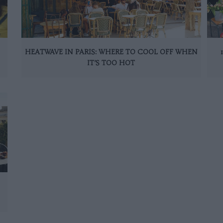
HEATWAVE IN PARIS: WHERE TO COOL OFF WHEN
IT’S TOO HOT