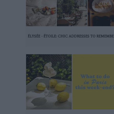
ÉLYSÉE - ÉTOILE: CHIC ADDRESSES TO REMEMBE