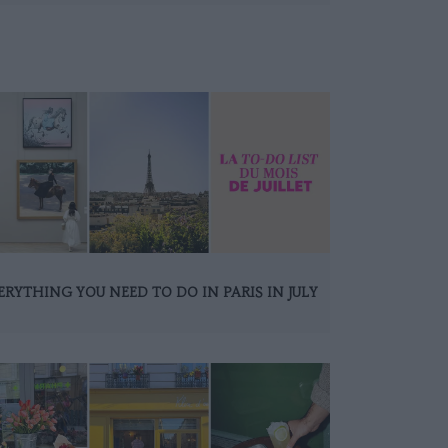
ERYTHING YOU NEED TO DO IN PARIS IN JULY