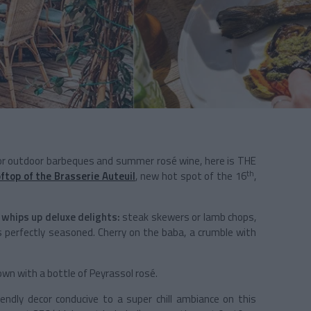
for outdoor barbeques and summer rosé wine, here is THE
th
ftop of the Brasserie Auteuil
, new hot spot of the 16
,
 whips up deluxe delights:
steak skewers or lamb chops,
erfectly seasoned. Cherry on the baba, a crumble with
down with a bottle of Peyrassol rosé.
iendly decor conducive to a super chill ambiance on this