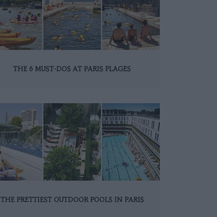
THE 6 MUST-DOS AT PARIS PLAGES
THE PRETTIEST OUTDOOR POOLS IN PARIS