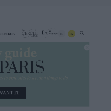
FR
EN
XPERIENCES