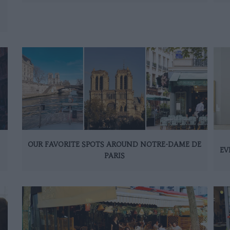
OUR FAVORITE SPOTS AROUND NOTRE-DAME DE
EV
PARIS