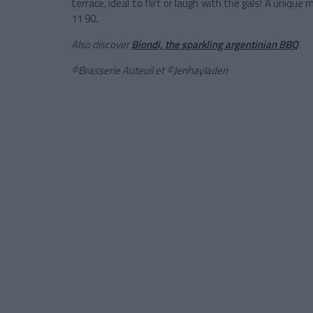
terrace, ideal to flirt or laugh with the gals! A unique
11 90.
Also discover
Biondi, the sparkling argentinian BBQ
.
©Brasserie Auteuil et
©Jenhayladen