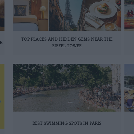
TOP PLACES AND HIDDEN GEMS NEAR THE
R
EIFFEL TOWER
BEST SWIMMING SPOTS IN PARIS