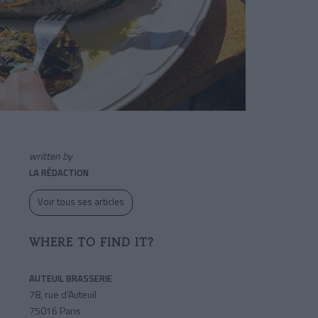
written by
LA RÉDACTION
Voir tous ses articles
WHERE TO FIND IT?
AUTEUIL BRASSERIE
78, rue d’Auteuil
75016 Paris