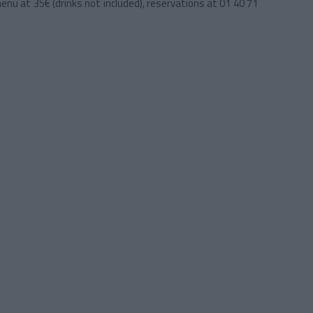
 menu at 35€ (drinks not included), reservations at 01 40 71