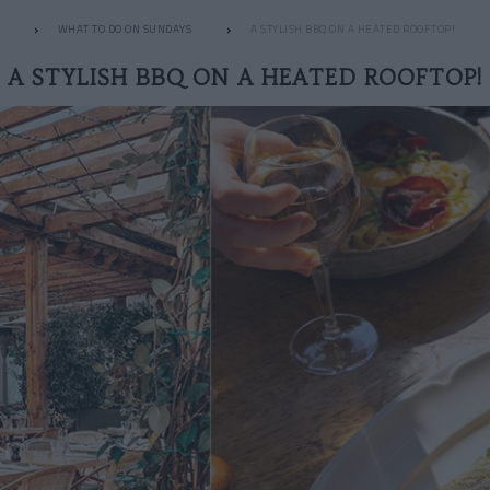
WHAT TO DO ON SUNDAYS
A STYLISH BBQ ON A HEATED ROOFTOP!
A STYLISH BBQ ON A HEATED ROOFTOP!