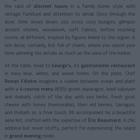
the card of
discreet luxury
in a family home style with
vintage furniture and attention to detail. Once through the
door, time slows down: you cross cozy lounges, glimpse
ancient stones, woodwork, soft fabrics, before reaching
rooms all different, inspired by figures linked to the region. A
rich decor, certainly, but full of charm, where you spend your
time admiring the details as much as the view of the harbor.
At the table, head to
George's
, its
gastronomic restaurant
in navy blue, white, and wood tones. On the plate, Chef
Ronan Fillatre
imagines a cuisine between ocean and plant
with a
4-course menu
(€95): green asparagus, basil sabayon
and rhubarb, catch of the day with sea herbs, fresh goat
cheese with honey (memorable), then red berries, tarragon,
and rhubarb as a final touch. All accompanied by a beautiful
wine list, crafted with the expertise of
Éric Beaumard
. A chic
address but never stuffy, perfect for experiencing the island
in
grand evening
mode.