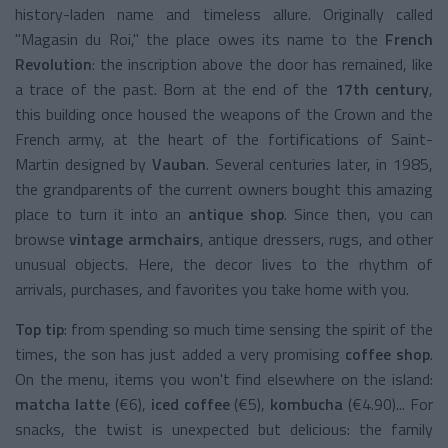
history-laden name and timeless allure. Originally called
"Magasin du Roi," the place owes its name to the
French
Revolution
: the inscription above the door has remained, like
a trace of the past. Born at the end of the
17th century
,
this building once housed the weapons of the Crown and the
French army, at the heart of the fortifications of Saint-
Martin designed by
Vauban
. Several centuries later, in 1985,
the grandparents of the current owners bought this amazing
place to turn it into an
antique shop
. Since then, you can
browse
vintage armchairs
, antique dressers, rugs, and other
unusual objects. Here, the decor lives to the rhythm of
arrivals, purchases, and favorites you take home with you.
Top tip
: from spending so much time sensing the spirit of the
times, the son has just added a very promising
coffee shop
.
On the menu, items you won't find elsewhere on the island:
matcha latte
(€6),
iced coffee
(€5),
kombucha
(€4.90)... For
snacks, the twist is unexpected but delicious: the family