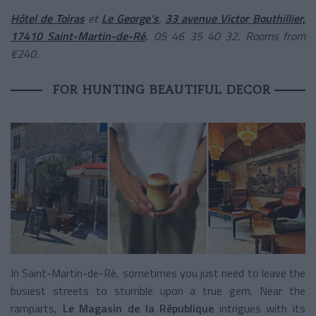
Hôtel de Toiras
et
Le George’s
,
33 avenue Victor Bouthillier,
17410 Saint-Martin-de-Ré
.
05 46 35 40 32. Rooms from
€240.
FOR HUNTING BEAUTIFUL DECOR
In Saint-Martin-de-Ré, sometimes you just need to leave the
busiest streets to stumble upon a true gem. Near the
ramparts,
Le Magasin de la République
intrigues with its