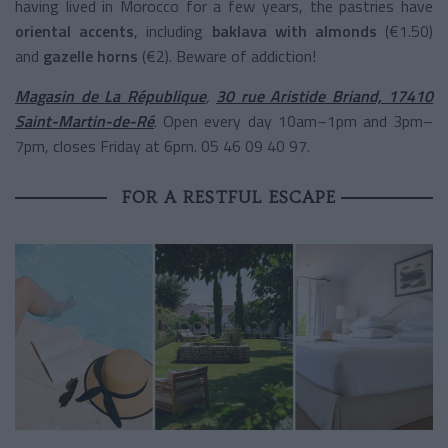
having lived in Morocco for a few years, the pastries have
oriental accents
, including
baklava with almonds
(€1.50)
and
gazelle horns
(€2). Beware of addiction!
Magasin de La République
,
30 rue Aristide Briand, 17410
Saint-Martin-de-Ré
. Open every day 10am–1pm and 3pm–
7pm, closes Friday at 6pm. 05 46 09 40 97.
FOR A RESTFUL ESCAPE