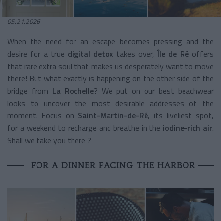
05.21.2026
When the need for an escape becomes pressing and the
desire for a true
digital detox
takes over,
Île de Ré
offers
that rare extra soul that makes us desperately want to move
there! But what exactly is happening on the other side of the
bridge from
La Rochelle
? We put on our best beachwear
looks to uncover the most desirable addresses of the
moment. Focus on
Saint-Martin-de-Ré
, its liveliest spot,
for a weekend to recharge and breathe in the
iodine-rich air
.
Shall we take you there ?
FOR A DINNER FACING THE HARBOR