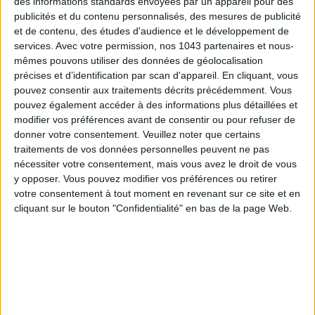
des informations standards envoyées par un appareil pour des
La Villa Clarisse
,
5 rue du Général Lapasset, 17410 Saint-
publicités et du contenu personnalisés, des mesures de publicité
Martin-de-Ré
.
05 46 68 43 00. Rooms from €360 in low
et de contenu, des études d'audience et le développement de
season.
services.
Avec votre permission, nos 1043 partenaires et nous-
mêmes pouvons utiliser des données de géolocalisation
précises et d’identification par scan d'appareil. En cliquant, vous
FOR A SEAFOOD FEAST
pouvez consentir aux traitements décrits précédemment. Vous
pouvez également accéder à des informations plus détaillées et
modifier vos préférences avant de consentir ou pour refuser de
donner votre consentement.
Veuillez noter que certains
traitements de vos données personnelles peuvent ne pas
nécessiter votre consentement, mais vous avez le droit de vous
y opposer. Vous pouvez modifier vos préférences ou retirer
votre consentement à tout moment en revenant sur ce site et en
cliquant sur le bouton "Confidentialité" en bas de la page Web.
Île de Ré
means
seafood
, obviously. And what better setting
to enjoy it than a table with your feet in the water? At
La
Cabane Océane
, the
oyster is queen
, and a whole story is