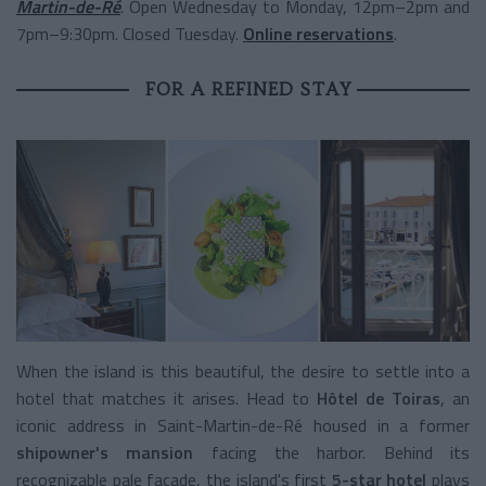
Martin-de-Ré
. Open Wednesday to Monday, 12pm–2pm and
7pm–9:30pm. Closed Tuesday.
Online reservations
.
FOR A REFINED STAY
When the island is this beautiful, the desire to settle into a
hotel that matches it arises. Head to
Hôtel de Toiras
, an
iconic address in Saint-Martin-de-Ré housed in a former
shipowner's mansion
facing the harbor. Behind its
recognizable pale facade, the island's first
5-star hotel
plays