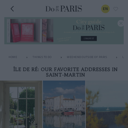
EN
HOME
THINGS TO DO
WEEKEND OUTSIDE OF PARIS
UNU
ÎLE DE RÉ: OUR FAVORITE ADDRESSES IN
SAINT-MARTIN