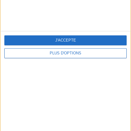
J'ACCEPTE
PLUS D'OPTIONS
SPF 50 SUNSCREENS YOU'LL ACTUALLY WANT TO SLATHER ON