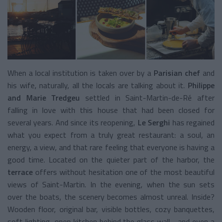
When a local institution is taken over by a
Parisian chef
and
his wife, naturally, all the locals are talking about it.
Philippe
and Marie Tredgeu
settled in Saint-Martin-de-Ré after
falling in love with this house that had been closed for
several years. And since its reopening,
Le Serghi
has regained
what you expect from a truly great restaurant: a soul, an
energy, a view, and that rare feeling that everyone is having a
good time. Located on the quieter part of the harbor, the
terrace
offers without hesitation one of the most beautiful
views of Saint-Martin. In the evening, when the sun sets
over the boats, the scenery becomes almost unreal. Inside?
Wooden floor, original bar, visible bottles, cozy banquettes,
soft lighting, open kitchen behind the glass wall… and even a