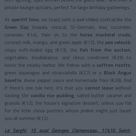
private lounge upstairs, perfect for large birthday gatherings.
At
aperitif time
, we toast with a well-chilled cocktail like the
Green Day
(tequila, mezcal, St-Germain, kiwi, cucumber,
coriander, €14), then on to the
horse mackerel crudo
,
coconut milk, mango, and green apple (€12), the
pea velouté
,
crispy soft-boiled egg (€13), the
fish from the auction
,
vegetables, bouillabaisse, and citrus condiment (€29) to
honor the nearby harbor. We follow with a
saffron risotto
,
green asparagus and stracciatella (€27) or a
Black Angus
bavette
, divine pepper sauce and homemade fries (€28). And
if there's one rule here, it's that you
cannot leave
without
tasting the
vanilla rice pudding
, salted butter caramel and
granola (€12), the house's signature dessert, unless you fall
for the little choux pastries whose praline might just haunt
you all summer (€12).
Le Serghi
,
15 quai Georges Clemenceau, 17410 Saint-