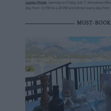
Loulou Pirate,
opening on Friday, July 7, 46 avenue Wi
day from 12 PM to 4:30 PM and dinner every day from 
MUST-BOOK