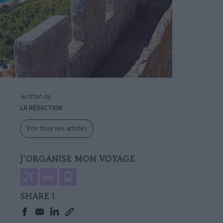
written by
LA RÉDACTION
Voir tous ses articles
J'ORGANISE MON VOYAGE
SHARE !