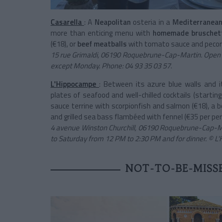
Casarella
: A
Neapolitan
osteria in a
Mediterranean
more than enticing menu with
homemade bruschet
(€18), or
beef meatballs
with tomato sauce and pecori
15 rue Grimaldi, 06190 Roquebrune-Cap-Martin. Open
except Monday. Phone: 04 93 35 03 57.
L'Hippocampe
: Between its azure blue walls and i
plates of seafood and well-chilled cocktails (startin
sauce terrine with scorpionfish and salmon (€18), a 
and grilled sea bass flambéed with fennel (€35 per per
4 avenue Winston Churchill, 06190 Roquebrune-Cap-Ma
to Saturday from 12 PM to 2:30 PM and for dinner. © 
NOT-TO-BE-MISSE