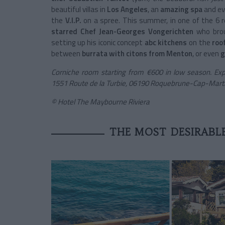
beautiful villas in
Los Angeles
, an
amazing spa
and ev
the
V.I.P.
on a spree. This summer, in one of the 6 
starred Chef Jean-Georges Vongerichten
who brou
setting up his iconic concept
abc kitchens
on the
roo
between
burrata with citons from Menton
, or even
g
Corniche room starting from €600 in low season. Exp
1551 Route de la Turbie, 06190 Roquebrune-Cap-Martin
© Hotel The Maybourne Riviera
THE MOST DESIRABL