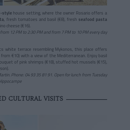
-style
house setting, where the owner Rosario offers a
ta
, fresh tomatoes and basil (€8), fresh
seafood pasta
no cheese (€16).
 from 12 PM to 2:30 PM and from 7 PM to 10 PM every day
ts white terrace resembling Mykonos, this place offers
g from €10) with a view of the Mediterranean. Enjoy basil
bouquet of pink shrimps (€18), stuffed hot mussels (€15),
son).
rtin. Phone: 04 93 35 81 91. Open for lunch from Tuesday
L'Hippocampe
D CULTURAL VISITS