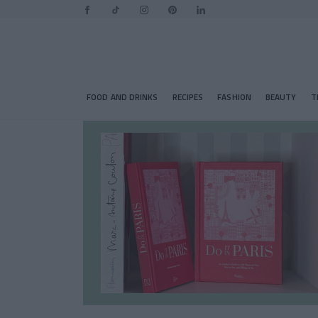
FOOD AND DRINKS
RECIPES
FASHION
BEAUTY
T