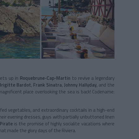
sets up in
Roquebrune-Cap-Martin
to revive a legendary
Brigitte Bardot
,
Frank Sinatra
,
Johnny Hallyday
, and the
magnificent place overlooking the sea is back! Codename:
ffed vegetables, and extraordinary cocktails in a high-end
heir evening dresses, guys with partially unbuttoned linen
Pirate
is the promise of highly socialite vacations where
hat made the glory days of the Riviera.