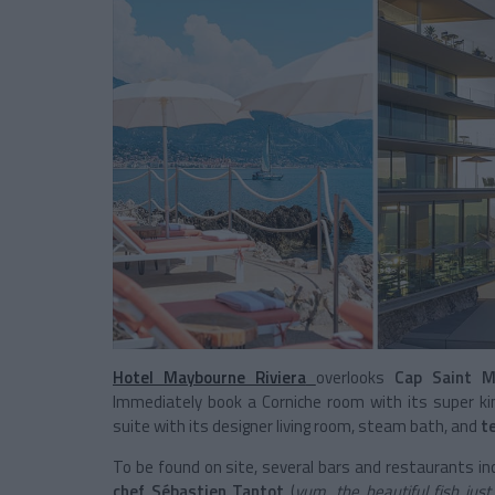
Hotel Maybourne Riviera
overlooks
Cap Saint M
Immediately book a Corniche room with its super ki
suite with its designer living room, steam bath, and
t
To be found on site, several bars and restaurants in
chef Sébastien Tantot
(
yum, the beautiful fish jus