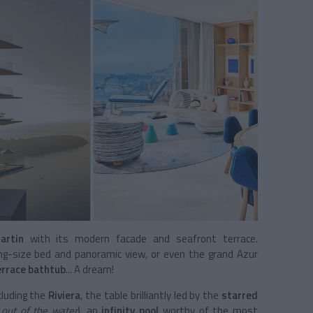
artin
with its modern facade and seafront terrace.
ng-size bed and panoramic view, or even the grand Azur
errace bathtub
... A dream!
cluding the
Riviera
, the table brilliantly led by the
starred
t out of the water
), an
infinity pool
worthy of the most