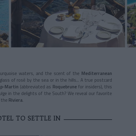
 turquoise waters, and the scent of the
Mediterranean
lass of rosé by the sea or in the hills... A true postcard
p-Martin
(abbreviated as
Roquebrune
for insiders), this
dulge in the delights of the South? We reveal our favorite
n the
Riviera
.
TEL TO SETTLE IN