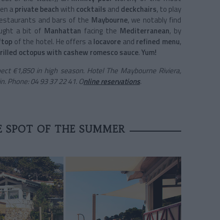
en a
private beach
with
cocktails
and
deckchairs
, to play
restaurants and bars of the
Maybourne
, we notably find
ght a bit of
Manhattan
facing the
Mediterranean
, by
ftop
of the hotel. He offers a
locavore
and
refined menu
,
rilled octopus with cashew romesco sauce
.
Yum!
ect €1,850 in high season. Hotel The Maybourne Riviera,
. Phone: 04 93 37 22 41. O
nline reservations
.
E SPOT OF THE SUMMER