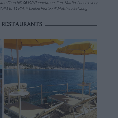
nston Churchill, 06190 Roquebrune-Cap-Martin. Lunch every
7 PM to 11 PM. © Loulou Pirate
/ © Matthieu Salvaing
 RESTAURANTS