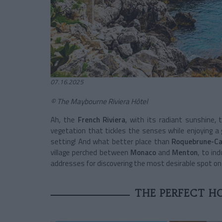
07.16.2025
© The Maybourne Riviera Hôtel
Ah, the
French Riviera
, with its radiant sunshine,
vegetation that tickles the senses while enjoying a g
setting! And what better place than
Roquebrune-Ca
village perched between
Monaco
and
Menton
, to in
addresses for discovering the most desirable spot o
THE PERFECT HO