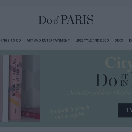
HINGS TO DO
ART AND ENTERTAINMENT
LIFESTYLE AND DECO
SEXO
E