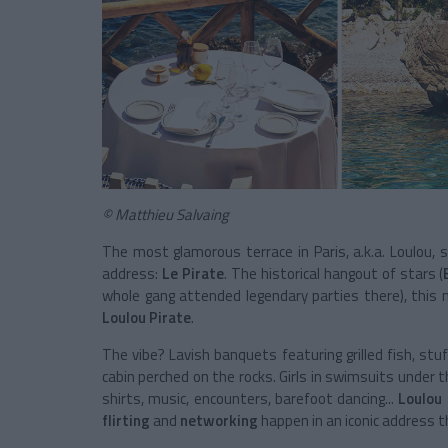
© Matthieu Salvaing
The most glamorous terrace in Paris, a.k.a. Loulou, 
address:
Le Pirate
. The historical hangout of stars (
whole gang attended legendary parties there), this 
Loulou Pirate
.
The vibe? Lavish banquets featuring grilled fish, stu
cabin perched on the rocks. Girls in swimsuits under t
shirts, music, encounters, barefoot dancing...
Loulou 
flirting
and
networking
happen in an iconic address t