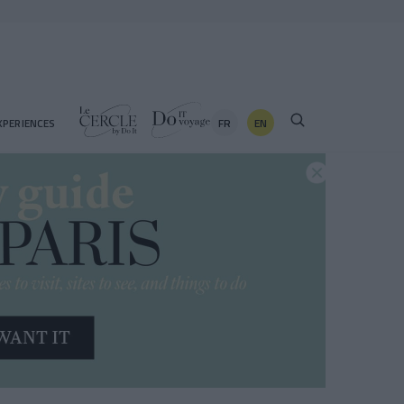
FR
EN
XPERIENCES