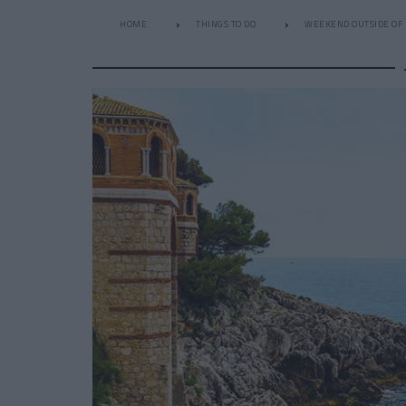
HOME
THINGS TO DO
WEEKEND OUTSIDE OF 