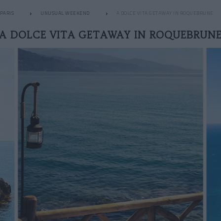
PARIS
UNUSUAL WEEKEND
A DOLCE VITA GETAWAY IN ROQUEBRUNE
A DOLCE VITA GETAWAY IN ROQUEBRUN