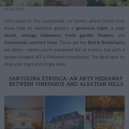
07.30.2025
Let’s head to the countryside, to homes where hosts truly
know how to welcome guests: a
generous table
, a
cozy
duvet
,
vintage tableware
,
fresh garden flowers
, and
homemade comfort food
. These are the
Bed & Breakfasts
we adore—where you’re pampered like at mom’s, but with a
design straight off a Pinterest moodboard. The ideal spot to
drop your bags and simply relax.
SANTOLINA ETRUSCA: AN ARTY HIDEAWAY
BETWEEN VINEYARDS AND ALSATIAN HILLS