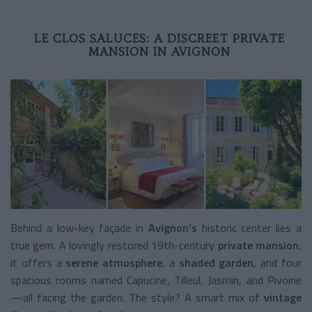
LE CLOS SALUCES: A DISCREET PRIVATE
MANSION IN AVIGNON
Behind a low-key façade in
Avignon’s
historic center lies a
true gem. A lovingly restored 19th-century
private mansion
,
it offers a
serene atmosphere
, a
shaded garden
, and four
spacious rooms named Capucine, Tilleul, Jasmin, and Pivoine
—all facing the garden. The style? A smart mix of
vintage