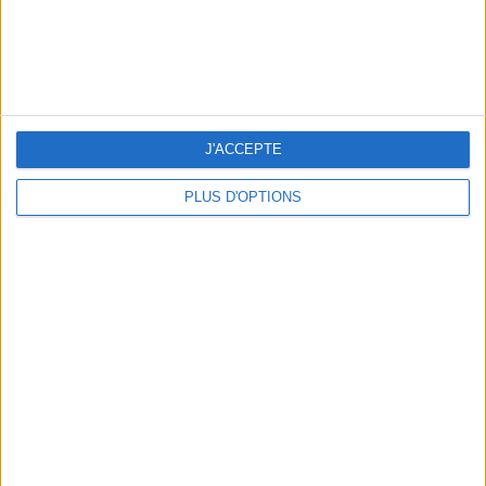
J'ACCEPTE
PLUS D'OPTIONS
RECETTE : LA PASTÈQUE ÉTOILÉE DE L’ÉTÉ