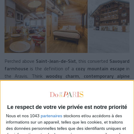
Perched above
Saint-Jean-de-Sixt
, this converted
Savoyard
farmhouse
is the definition of a
cozy mountain escape
in
the Aravis. Think
woodsy charm
,
contemporary alpine
decor
, and
breathtaking views
. Each room is named after
surrounding peaks—L’Ambrevetta, Tête d’Auferrand, Combe
de Tardevant—like dream hikes in word form. Wake up to
homemade breakfast
served on the
terrace facing the
Le respect de votre vie privée est notre priorité
Alps
, and gather around the
communal dinner table
after a
Nous et nos 1043
partenaires
stockons et/ou accédons à des
day in nature (or on the slopes!).
informations sur un appareil, telles que les cookies, et traitons
des données personnelles telles que des identifiants uniques et
The extra touch
: since this summer, the
farm now offers 5