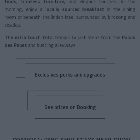
finds
,
timeless furniture
, and elegant touches. In the
morning, enjoy a
locally sourced breakfast
in the dining
room or beneath the linden tree, surrounded by birdsong and
cicadas.
The extra touch
: total tranquility just steps from the
Palais
des Papes
and bustling alleyways.
Exclusives perks and upgrades
See prices on Booking
FORMOSA: FENG SHUI STAYS NEAR DIJON