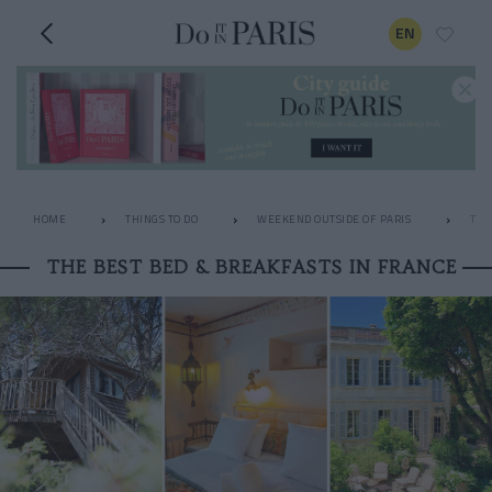
EN
HOME
THINGS TO DO
WEEKEND OUTSIDE OF PARIS
THE
THE BEST BED & BREAKFASTS IN FRANCE