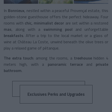
In
Bonnieux
, nestled within a peaceful Provençal estate, this
golden-stone guesthouse offers the perfect hideaway. Four
rooms with
chic, minimalist decor
are set within a restored
mas
, along with a
swimming pool
and unforgettable
breakfasts
. After a trip to the local market or a glass of
wine at Château La Coste, unwind beneath the olive trees or
play a relaxed game of pétanque.
The extra touch
: among the rooms, a
treehouse
hidden 4
meters high, with a
panoramic terrace
and
private
bathroom
.
Exclusives Perks and Upgrades