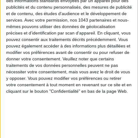
des informations standards envoyées par un appareil pour des
EV charging stations
—a rare perk in the mountains.
publicités et du contenu personnalisés, des mesures de publicité
et de contenu, des études d'audience et le développement de
services.
Avec votre permission, nos 1043 partenaires et nous-
mêmes pouvons utiliser des données de géolocalisation
précises et d’identification par scan d'appareil. En cliquant, vous
Exclusive perks and upgrades
pouvez consentir aux traitements décrits précédemment. Vous
pouvez également accéder à des informations plus détaillées et
modifier vos préférences avant de consentir ou pour refuser de
donner votre consentement.
Veuillez noter que certains
traitements de vos données personnelles peuvent ne pas
Also check out our favorite
Saint-Germain-des-Prés spots
nécessiter votre consentement, mais vous avez le droit de vous
y opposer. Vous pouvez modifier vos préférences ou retirer
and the
best hotels in Montmartre
.
votre consentement à tout moment en revenant sur ce site et en
cliquant sur le bouton "Confidentialité" en bas de la page Web.
written by
PAULINE RICHARD-DOMINGUEZ
Voir tous ses articles