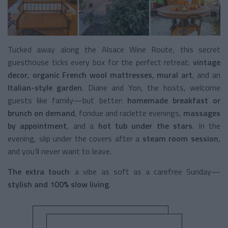
Tucked away along the Alsace Wine Route, this secret
guesthouse ticks every box for the perfect retreat:
vintage
decor
,
organic French wool mattresses
,
mural art
, and an
Italian-style garden
. Diane and Yon, the hosts, welcome
guests like family—but better:
homemade breakfast or
brunch on demand
, fondue and raclette evenings,
massages
by appointment
, and a
hot tub under the stars
. In the
evening, slip under the covers after a
steam room session
,
and you’ll never want to leave.
The extra touch
: a vibe as soft as a carefree Sunday—
stylish and 100% slow living
.