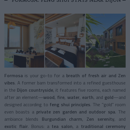
Formosa
is your go-to for a
breath of fresh air and Zen
vibes
. A former barn transformed into a refined guesthouse
in the
Dijon countryside
, it features five rooms, each named
after an element—
wood
,
fire
,
water
,
earth
, and
gold
—and
designed according to
feng shui principles
. The "gold" room
even boasts a
private zen garden and outdoor spa
. The
ambiance blends
Burgundian charm
,
Zen serenity
, and
exotic flair
. Bonus: a
tea salon
, a
traditional ceremony