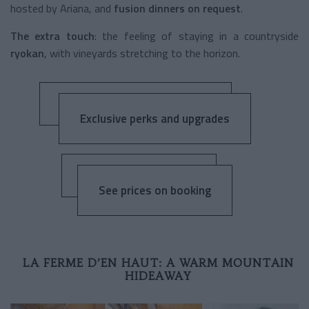
hosted by Ariana, and
fusion dinners on request
.
The extra touch
: the feeling of staying in a countryside
ryokan
, with vineyards stretching to the horizon.
Exclusive perks and upgrades
See prices on booking
LA FERME D’EN HAUT: A WARM MOUNTAIN
HIDEAWAY