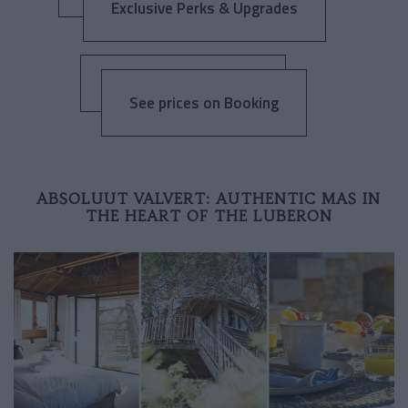
Exclusive Perks & Upgrades
See prices on Booking
ABSOLUUT VALVERT: AUTHENTIC MAS IN
THE HEART OF THE LUBERON