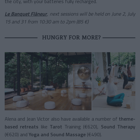
the city, with your batteries fully recharged.
Le Banquet Flâneur
, next sessions will be held on June 2, July
15 and 31 from 10:30 am to 2pm (85 €)
HUNGRY FOR MORE?
Alena and Jean Victor also have available a number of
theme-
based retreats
like
Tarot
Training (€620),
Sound Therapy
(€620) and
Yoga and Sound Massage
(€490).