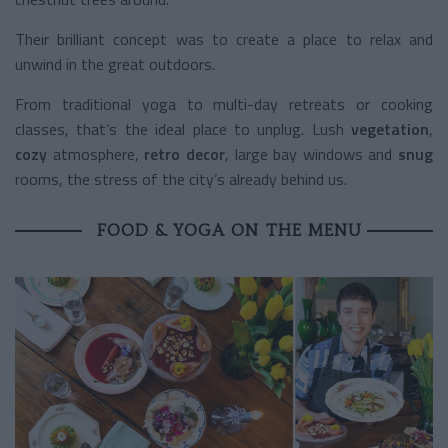
Their brilliant concept was to create a place to relax and
unwind in the great outdoors.
From traditional yoga to multi-day retreats or cooking
classes, that’s the ideal place to unplug. Lush
vegetation
,
cozy
atmosphere,
retro decor
, large bay windows and
snug
rooms, the stress of the city’s already behind us.
FOOD & YOGA ON THE MENU