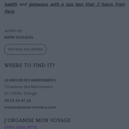
health
and
getaways with a spa less than 2 hours from
Paris
written by
MARIE DOULIAZEL
Voir tous ses articles
WHERE TO FIND IT?
LA MAISON DES MARRONNIERS
10 avenue des Marronniers
91130 Ris-Orangis
09 53 33 97 26
maisondesmarronniers.com
J'ORGANISE MON VOYAGE