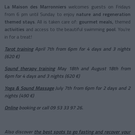
La Maison des Marronniers
welcomes guests on Fridays
from 6 pm until Sunday to enjoy
nature and regeneration
themed stays
.
All is taken care of:
gourmet meals,
themed
activities
and access to the beautiful swimming
pool
. You’re
in for a treat!
Tarot training
April 7th from 6pm for 4 days and 3 nights
(620 €)
Sound therapy training
May 18th and August 18th from
6pm for 4 days and 3 nights (620 €)
Yoga & Sound Massage
July 7th from 6pm for 2 days and 2
nights (490 €)
Online
booking or call 09 53 33 97 26.
Also discover
the best spots to go fasting and recover your