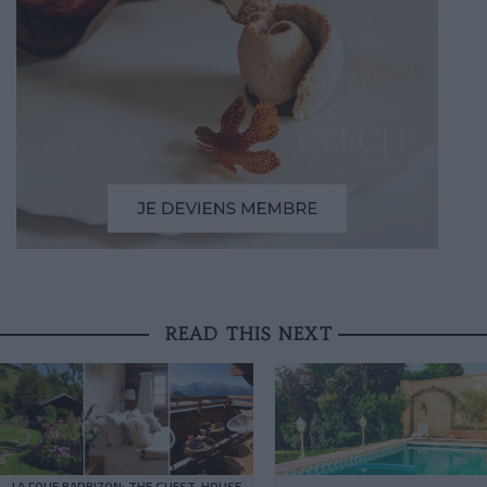
READ THIS NEXT
LA FOLIE BARBIZON: THE GUEST-HOUSE