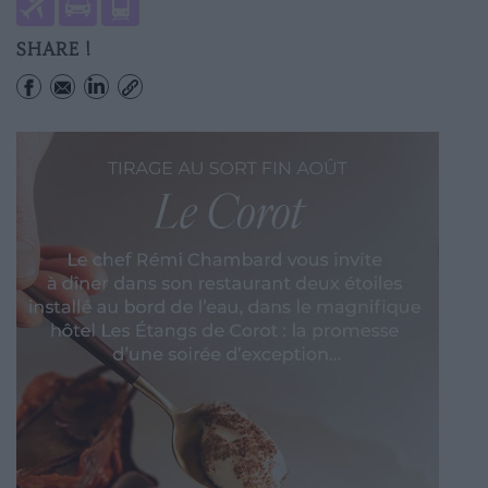
SHARE !