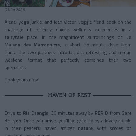
03.24.2023
Alena,
yoga
junkie, and Jean Victor, veggie fiend, took on the
challenge of offering unique
wellness
experiences in a
fairytale
place. In the magnificent surroundings of
La
Maison des Marronniers
, a short 35-minute drive from
Paris, the two partners introduced a refreshing and unique
weekend format that perfectly combines their two
specialties.
Book yours now!
HAVEN OF REST
Drive to
Ris Orangis
, 30 minutes away by
RER D
from
Gare
de Lyon
. Once you arrive, you’ll be greeted by a lovely couple
in their peaceful haven amidst
nature
, with scores of
chestnut trees around.