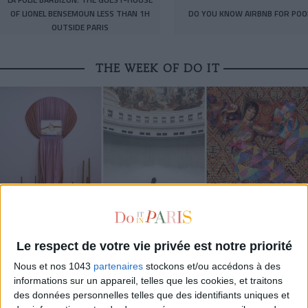
OF LIONEL BENSEMOUN LESS THAN 1H
DO YOU KNOW AIRBNB FOR POO
OUTSIDE PARIS
THE WEEK OF DO IT
MUST-SEE EXHIBITIONS TO CATCH UP ON THIS SUMMER
Le respect de votre vie privée est notre priorité
Nous et nos 1043
partenaires
stockons et/ou accédons à des
informations sur un appareil, telles que les cookies, et traitons
des données personnelles telles que des identifiants uniques et