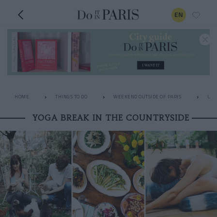
EN
HOME
THINGS TO DO
WEEKEND OUTSIDE OF PARIS
UNU
YOGA BREAK IN THE COUNTRYSIDE