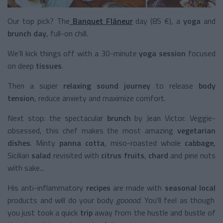
Our top pick? The
Banquet Flâneur
day (85 €), a
yoga
and
brunch
day
, full-on chill.
We’ll kick things off with a 30-minute
yoga session
focused
on deep
tissues
.
Then a super
relaxing sound journey
to release
body
tension
, reduce anxiety and maximize comfort.
Next stop: the spectacular
brunch
by Jean Victor. Veggie-
obsessed, this chef makes the most amazing
vegetarian
dishes
. Minty
panna cotta
, miso-roasted whole
cabbage
,
Sicilian
salad
revisited with
citrus fruits
,
chard
and pine nuts
with sake...
His anti-inflammatory
recipes
are made with
seasonal
local
products and will do your body
gooood
. You'll feel as though
you just took a quick
trip
away from the hustle and bustle of