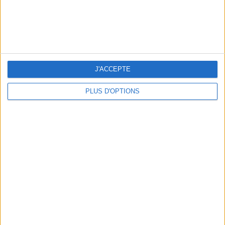
J'ACCEPTE
PLUS D'OPTIONS
3 OUTDOOR EXPERIENCES JUST A STONE'S THROW FROM PARIS