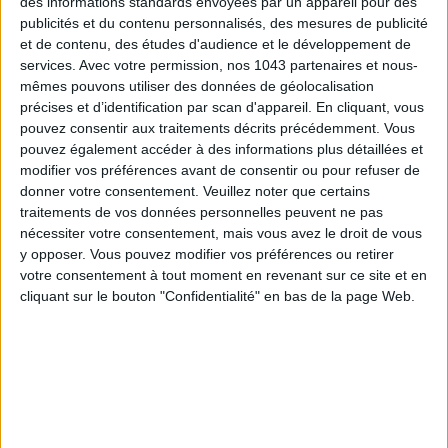
des informations standards envoyées par un appareil pour des
publicités et du contenu personnalisés, des mesures de publicité
et de contenu, des études d'audience et le développement de
services.
Avec votre permission, nos 1043 partenaires et nous-
mêmes pouvons utiliser des données de géolocalisation
précises et d’identification par scan d'appareil. En cliquant, vous
pouvez consentir aux traitements décrits précédemment. Vous
pouvez également accéder à des informations plus détaillées et
THE SUMMER BAGS SETTING THE TONE FOR THE SEASON
modifier vos préférences avant de consentir ou pour refuser de
donner votre consentement.
Veuillez noter que certains
traitements de vos données personnelles peuvent ne pas
nécessiter votre consentement, mais vous avez le droit de vous
y opposer. Vous pouvez modifier vos préférences ou retirer
votre consentement à tout moment en revenant sur ce site et en
cliquant sur le bouton "Confidentialité" en bas de la page Web.
DO YOU KNOW AIRBNB FOR POOLS?