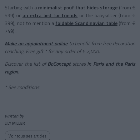
Starting with a
minimalist pouf that hides storage
(from €
599) or
an extra bed for friends
or the babysitter (from €
399), not to mention a
foldable Scandinavian table
(from €
749) .
Make an appointment online
to benefit from free decoration
coaching. Free gift * for any order of € 2,000.
Discover the list of
BoConcept
stores
in Paris and the Paris
region.
* See conditions
written by
LILY MILLER
Voir tous ses articles