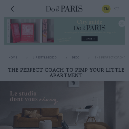
EN
HOME
LIFESTYLE&DECO
DECO
THE PERFECT COACH TO
THE PERFECT COACH TO PIMP YOUR LITTLE
APARTMENT