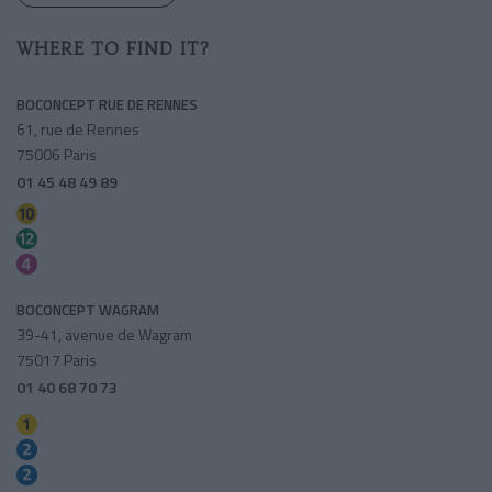
WHERE TO FIND IT?
BOCONCEPT RUE DE RENNES
61, rue de Rennes
75006 Paris
01 45 48 49 89
Sèvres-babylone
Sèvres-babylone
Saint-germain Des Pres
BOCONCEPT WAGRAM
39-41, avenue de Wagram
75017 Paris
01 40 68 70 73
Charles De Gaulle-etoile
Ternes
Charles De Gaulle-etoile