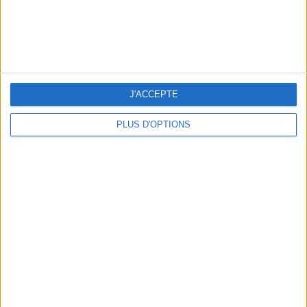
5 FUN THINGS TO DO IN PARIS IN AUGUST: TOP EXPERIENCES TO BOOK
J'ACCEPTE
PLUS D'OPTIONS
3 STUNNING RESTAURANT TERRACES OPEN THROUGHOUT AUGUST