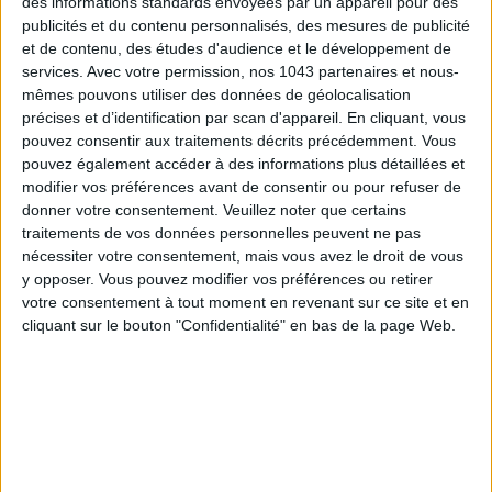
des informations standards envoyées par un appareil pour des
publicités et du contenu personnalisés, des mesures de publicité
et de contenu, des études d'audience et le développement de
services.
Avec votre permission, nos 1043 partenaires et nous-
mêmes pouvons utiliser des données de géolocalisation
précises et d’identification par scan d'appareil. En cliquant, vous
pouvez consentir aux traitements décrits précédemment. Vous
pouvez également accéder à des informations plus détaillées et
modifier vos préférences avant de consentir ou pour refuser de
donner votre consentement.
Veuillez noter que certains
traitements de vos données personnelles peuvent ne pas
nécessiter votre consentement, mais vous avez le droit de vous
y opposer. Vous pouvez modifier vos préférences ou retirer
votre consentement à tout moment en revenant sur ce site et en
cliquant sur le bouton "Confidentialité" en bas de la page Web.
READ THIS NEXT