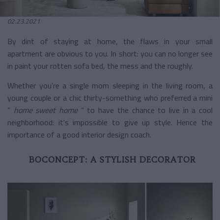
02.23.2021
By dint of staying at home, the flaws in your small
apartment are obvious to you. In short: you can no longer see
in paint your rotten sofa bed, the mess and the roughly.
Whether you're a single mom sleeping in the living room, a
young couple or a chic thirty-something who preferred a mini
“
home sweet home
” to have the chance to live in a cool
neighborhood: it's impossible to give up style. Hence the
importance of a good interior design coach.
BOCONCEPT: A STYLISH DECORATOR