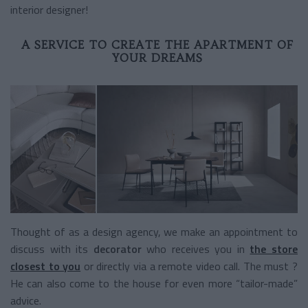
interior designer!
A SERVICE TO CREATE THE APARTMENT OF
YOUR DREAMS
Thought of as a design agency, we make an appointment to
discuss with its
decorator
who receives you in
the store
closest to you
or directly via a remote video call. The must ?
He can also come to the house for even more “tailor-made”
advice.