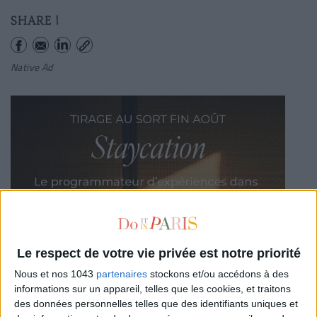
SHARE !
Native Ad
Le respect de votre vie privée est notre priorité
Nous et nos 1043
partenaires
stockons et/ou accédons à des
informations sur un appareil, telles que les cookies, et traitons
des données personnelles telles que des identifiants uniques et