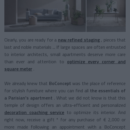
Clearly, you are ready for a
new refined staging
, pieces that
last and noble materials ... If large spaces are often entrusted
to interior architects, small apartments deserve more care
than ever and attention to
optimize every corner and
square meter
.
We already knew that
BoConcept
was the place of reference
for stylish furniture where you can find all
the essentials of
a Parisian's apartment
. What we did not know is that this
temple of design offers an ultra-efficient and personalized
decoration coaching service
to optimize its interior. And
right now, receive a gift * for any purchase of € 2,000 or
more made following an appointment with a BoConcept