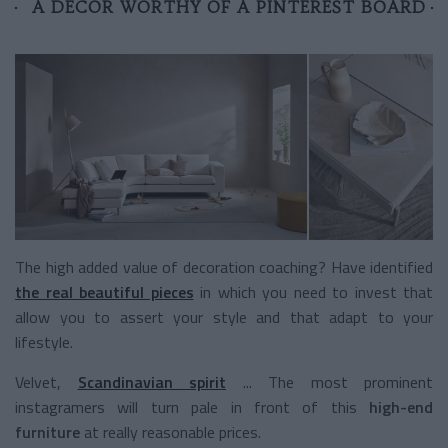
A DECOR WORTHY OF A PINTEREST BOARD
The high added value of decoration coaching? Have identified
the real beautiful pieces
in which you need to invest
that
allow you to assert your style and that adapt to your
lifestyle.
Velvet,
Scandinavian spirit
... The most prominent
instagramers will turn pale in front of this
high-end
furniture
at really reasonable prices.