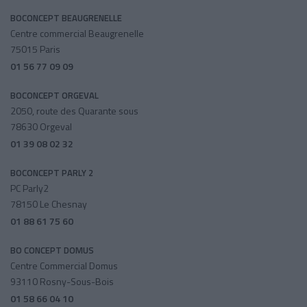
BOCONCEPT BEAUGRENELLE
Centre commercial Beaugrenelle
75015 Paris
01 56 77 09 09
BOCONCEPT ORGEVAL
2050, route des Quarante sous
78630 Orgeval
01 39 08 02 32
BOCONCEPT PARLY 2
PC Parly2
78150 Le Chesnay
01 88 61 75 60
BO CONCEPT DOMUS
Centre Commercial Domus
93110 Rosny-Sous-Bois
01 58 66 04 10