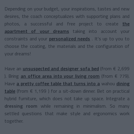
Depending on your budget, your inspirations, tastes and new
desires, the coach conceptualizes with supporting plans and
photos, a successful and free project to create
the
apartment of your dreams
taking into account your
constraints and your
personalized needs
. It's up to you to
choose the coating, the materials and the configuration of
your dreams!
Have an
unsuspected and designer sofa bed
(from
€
2,699
).
Bring
an
office area
into your living room
(from € 779).
Have
a pretty
coffee table
that turns into a
wahou
dining
table
(from
€ 1,199
)
for a sit-down dinner. Bet on practical
hybrid furniture, which does not take up space. Integrate a
dressing room
while remaining in minimalism. So many
settled questions that make style and ergonomics work
together.