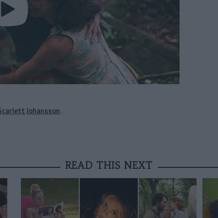
 Scarlett Johansson
.
READ THIS NEXT