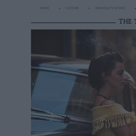
HOME
CULTURE
MOVIES & TV SERIES
THE 