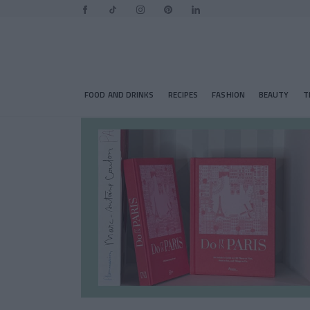
FOOD AND DRINKS
RECIPES
FASHION
BEAUTY
T