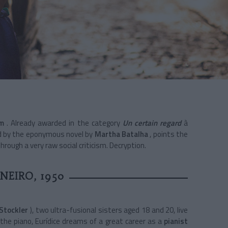
m
. Already awarded in the category
Un certain regard
à
ed by the eponymous novel by
Martha Batalha
, points the
through a very raw social criticism. Decryption.
ANEIRO, 1950
 Stockler
), two ultra-fusional sisters aged 18 and 20, live
the piano, Eurídice dreams of a great career as a
pianist