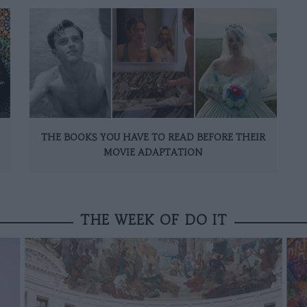
THE BOOKS YOU HAVE TO READ BEFORE THEIR
MOVIE ADAPTATION
THE WEEK OF DO IT