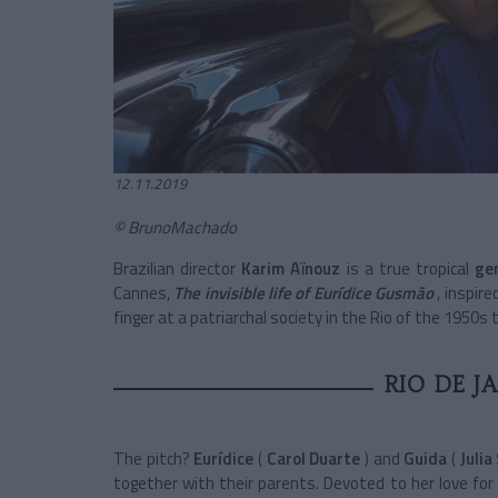
12.11.2019
© BrunoMachado
Brazilian director
Karim Aïnouz
is a true tropical
ge
Cannes,
The invisible life of Eurídice Gusmão
, inspir
finger at a patriarchal society in the Rio of the 1950s 
RIO DE J
The pitch?
Eurídice
(
Carol Duarte
) and
Guida
(
Julia
together with their parents. Devoted to her love for 