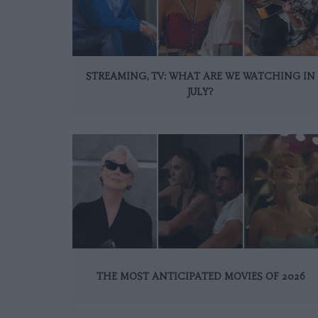
STREAMING, TV: WHAT ARE WE WATCHING IN
JULY?
THE MOST ANTICIPATED MOVIES OF 2026