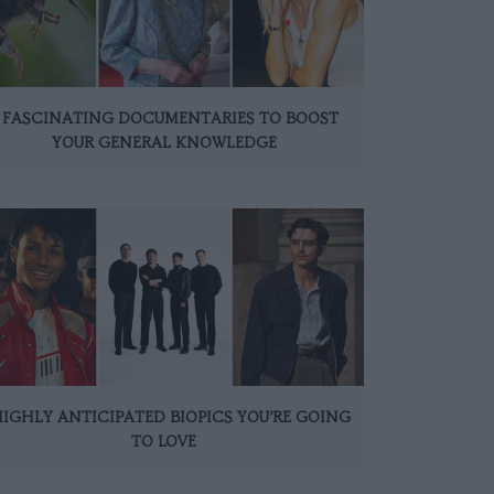
 FASCINATING DOCUMENTARIES TO BOOST
YOUR GENERAL KNOWLEDGE
HIGHLY ANTICIPATED BIOPICS YOU’RE GOING
TO LOVE