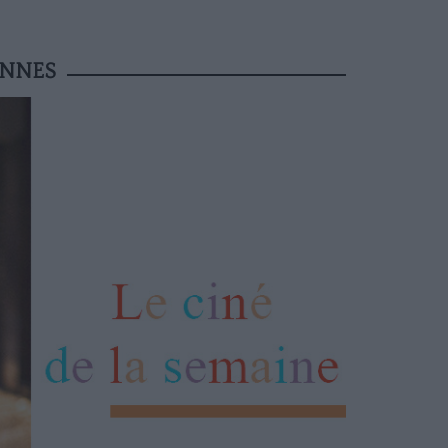
ANNES