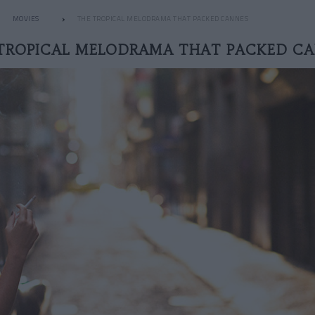
MOVIES
THE TROPICAL MELODRAMA THAT PACKED CANNES
TROPICAL MELODRAMA THAT PACKED C