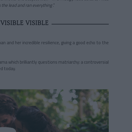
 the lead and ran everything
."
ISIBLE VISIBLE
n and her incredible resilience, giving a good echo to the
a which brilliantly questions matriarchy: a controversial
ed today.