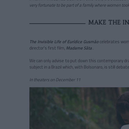
very fortunate to be part of a family where women took
MAKE THE INV
The Invisible Life of Eurídice Gusmão
celebrates woma
director's first film,
Madame Sãta
.
We can only advise to put down this contemporary dram
subject in a Brazil which, with Bolsonaro, is still debat
In theaters on December 11