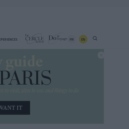
FR
EN
XPERIENCES