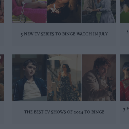
5
5 NEW TV SERIES TO BINGE-WATCH IN JULY
3 
THE BEST TV SHOWS OF 2024 TO BINGE