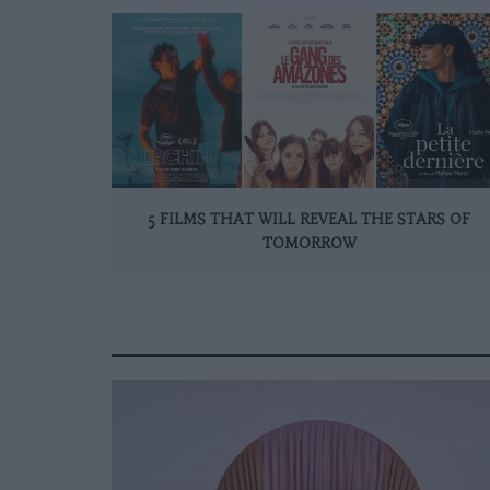
5 FILMS THAT WILL REVEAL THE STARS OF
TOMORROW