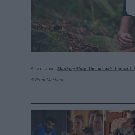
Also discover
Marriage Story
, the author's film with
© BrunoMachado