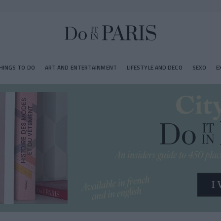
HINGS TO DO
ART AND ENTERTAINMENT
LIFESTYLE AND DECO
SEXO
E