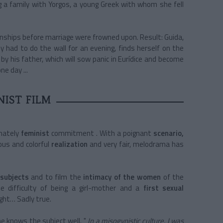
ng a family with Yorgos, a young Greek with whom she fell
onships before marriage were frowned upon. Result: Guida,
 had to do the wall for an evening, finds herself on the
by his father, which will sow panic in Eurídice and become
ne day ...
NIST FILM
imately
feminist
commitment
. With a
poignant
scenario,
ous and
colorful
realization
and very fair, melodrama has
 subjects
and to film the
intimacy of the women
of the
he difficulty of being a girl-mother and a
first sexual
ight… Sadly true.
he knows the subject well.
"
In a misogynistic culture, I was