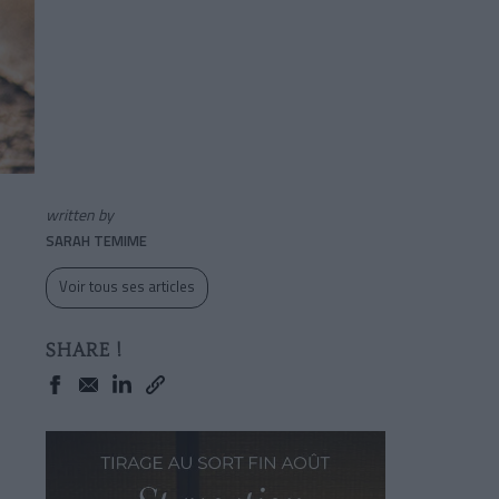
written by
SARAH TEMIME
Voir tous ses articles
SHARE !