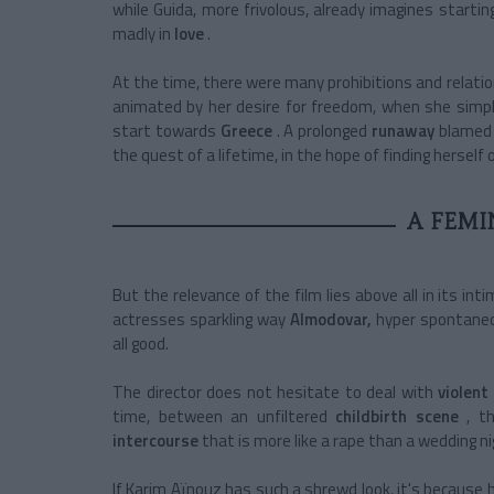
while Guida, more frivolous, already imagines starti
madly in
love
.
At the time, there were many prohibitions and relati
animated by her desire for freedom, when she simply
start towards
Greece
. A
prolonged
runaway
blamed 
the quest of a lifetime, in the hope of finding herself o
A FEMI
But the relevance of the film lies above all in its int
actresses sparkling way
Almodovar,
hyper spontane
all good.
The director does not hesitate to deal with
violent
time, between an
unfiltered
childbirth scene
, t
intercourse
that is more like a rape than a wedding n
If Karim Aïnouz has such a shrewd look, it's because 