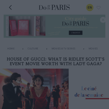
EN
HOME
CULTURE
MOVIES & TV SERIES
MOVIES
HOUSE OF GUCCI: WHAT IS RIDLEY SCOTT'S
EVENT MOVIE WORTH WITH LADY GAGA?