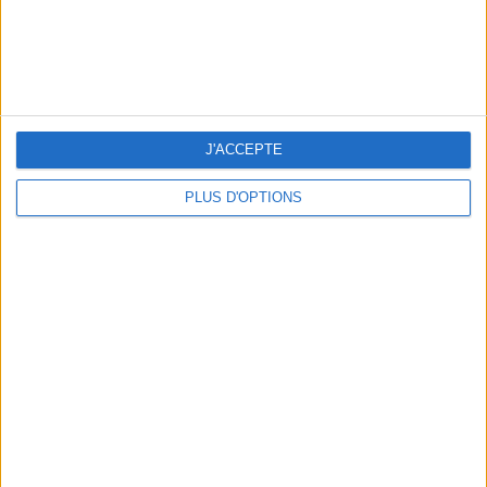
THE BEST SOUTHERN RESTAURANTS IN PARIS
J'ACCEPTE
PLUS D'OPTIONS
5 SPA GETAWAYS LESS THAN 2 HOURS FROM PARIS