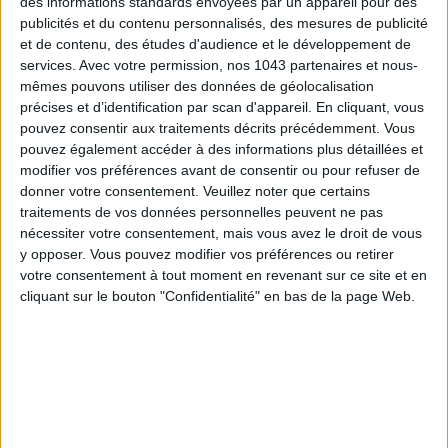
des informations standards envoyées par un appareil pour des
publicités et du contenu personnalisés, des mesures de publicité
et de contenu, des études d'audience et le développement de
SUBSCRIBE
services.
Avec votre permission, nos 1043 partenaires et nous-
mêmes pouvons utiliser des données de géolocalisation
précises et d’identification par scan d'appareil. En cliquant, vous
pouvez consentir aux traitements décrits précédemment. Vous
pouvez également accéder à des informations plus détaillées et
modifier vos préférences avant de consentir ou pour refuser de
donner votre consentement.
Veuillez noter que certains
traitements de vos données personnelles peuvent ne pas
nécessiter votre consentement, mais vous avez le droit de vous
y opposer. Vous pouvez modifier vos préférences ou retirer
votre consentement à tout moment en revenant sur ce site et en
cliquant sur le bouton "Confidentialité" en bas de la page Web.
ADOPT PARFUMS IS REVOLUTIONIZING AFFORDABLE MADE-IN-FRANCE
FRAGRANCES