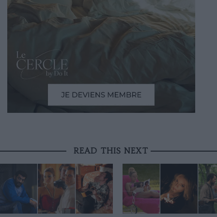
READ THIS NEXT