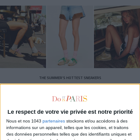
THE SUMMER’S HOTTEST SNEAKERS
Le respect de votre vie privée est notre priorité
Nous et nos 1043
partenaires
stockons et/ou accédons à des
informations sur un appareil, telles que les cookies, et traitons
Subscribe for our newsletter
des données personnelles telles que des identifiants uniques et