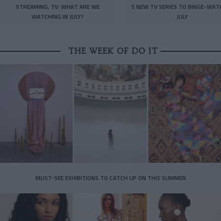
STREAMING, TV: WHAT ARE WE
5 NEW TV SERIES TO BINGE-WAT
WATCHING IN JULY?
JULY
THE WEEK OF DO IT
MUST-SEE EXHIBITIONS TO CATCH UP ON THIS SUMMER