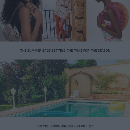
THE SUMMER BAGS SETTING THE TONE FOR THE SEASON
DO YOU KNOW AIRBNB FOR POOLS?