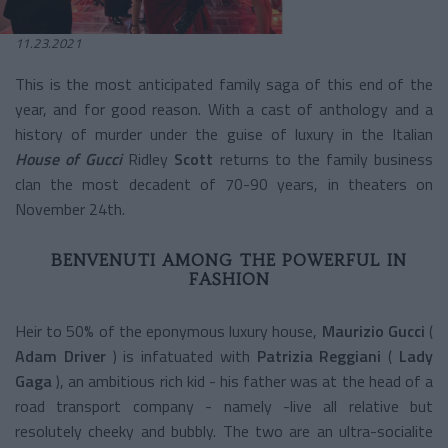
11.23.2021
This is the most anticipated family saga of this end of the
year, and for good reason. With a cast of anthology and a
history of murder under the guise of luxury in the Italian
House of Gucci
Ridley
Scott
returns to the family business
clan the most decadent of 70-90 years, in theaters on
November 24th.
BENVENUTI AMONG THE POWERFUL IN
FASHION
Heir to 50% of the eponymous luxury house,
Maurizio Gucci
(
Adam Driver
) is infatuated with
Patrizia Reggiani
(
Lady
Gaga
), an ambitious rich kid - his father was at the head of a
road transport company - namely -live all relative but
resolutely cheeky and bubbly. The two are an ultra-socialite