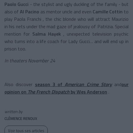
Paolo Gucci
- the stylist and ugly duckling of the family - but
also of
Al Pacino
as mentor uncle and even
Camille Cottin
to
play Paola Franchi , the chic blonde who will attract Maurizio
in his nets under the mad gaze of jealousy of Patrizia. Special
mention for
Salma Hayek
, unexpected television psychic
who turns into a life coach for Lady Gucci… and will end up in
prison too.
In theaters November 24
Also discover
season 3 of
American Crime Story
and
our
opinion on
The French Dispatch
by Wes Anderson
.
written by
CLÉMENCE RENOUX
Voir tous ses articles