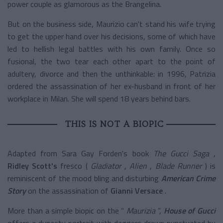
power couple as glamorous as the Brangelina.
But on the business side, Maurizio can't stand his wife trying
to get the upper hand over his decisions, some of which have
led to hellish legal battles with his own family. Once so
fusional, the two tear each other apart to the point of
adultery, divorce and then the unthinkable: in 1996, Patrizia
ordered the assassination of her ex-husband in front of her
workplace in Milan. She will spend 18 years behind bars.
THIS IS NOT A BIOPIC
Adapted from Sara Gay Forden's book
The Gucci Saga
,
Ridley Scott's
fresco (
Gladiator
,
Alien
,
Blade Runner
) is
reminiscent of the mood bling and disturbing
American Crime
Story
on the assassination of
Gianni Versace
.
More than a simple biopic on the “
Maurizia
”,
House of Gucci
offers a dynasty portrait with daggers drawn punctuated by