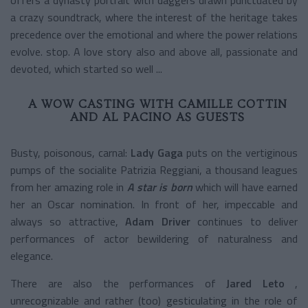
a crazy soundtrack, where the interest of the heritage takes
precedence over the emotional and where the power relations
evolve. stop. A love story also and above all, passionate and
devoted, which started so well ...
A WOW CASTING WITH CAMILLE COTTIN
AND AL PACINO AS GUESTS
Busty, poisonous, carnal:
Lady Gaga
puts on the vertiginous
pumps of the socialite Patrizia Reggiani, a thousand leagues
from her amazing role in
A star is born
which will have earned
her an Oscar nomination. In front of her, impeccable and
always so attractive,
Adam Driver
continues to deliver
performances of actor bewildering of naturalness and
elegance.
There are also the performances of
Jared Leto
,
unrecognizable and rather (too) gesticulating in the role of