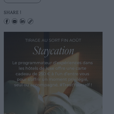
SHARE !