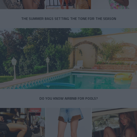
THE SUMMER BAGS SETTING THE TONE FOR THE SEASON
DO YOU KNOW AIRBNB FOR POOLS?