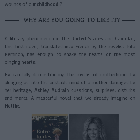
wounds of our
childhood
?
WHY ARE YOU GOING TO LIKE IT?
A literary phenomenon in the
United States
and
Canada
,
this first novel, translated into French by the novelist Julia
Kerninon, has enough to shake the hearts of the most
clinging hearts.
By carefully deconstructing the myths of motherhood, by
plunging us into the unstable mind of a mother damaged by
her heritage,
Ashley Audrain
questions, surprises, disturbs
and marks. A masterful novel that we already imagine on
Netflix.