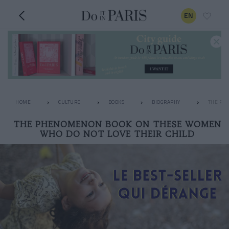
EN
HOME
CULTURE
BOOKS
BIOGRAPHY
THE PH
THE PHENOMENON BOOK ON THESE WOMEN
WHO DO NOT LOVE THEIR CHILD