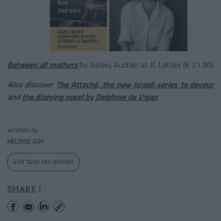
Between all mothers
by Ashley Audrain at JC Lattès (€ 21.90)
Also discover
The Attaché, the new Israeli series to devour
and
the dizzying novel by Delphine de Vigan
written by
HELOISE GOY
Voir tous ses articles
SHARE !