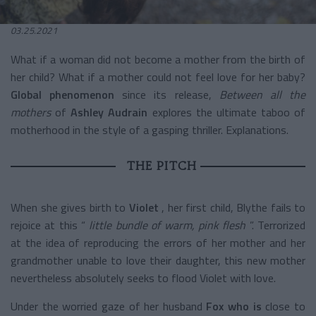
03.25.2021
What if a woman did not become a mother from the birth of
her child? What if a mother could not feel love for her baby?
Global phenomenon
since its release,
Between all the
mothers
of
Ashley Audrain
explores the ultimate taboo of
motherhood in the style of a gasping thriller. Explanations.
THE PITCH
When she gives birth to
Violet
, her first child, Blythe fails to
rejoice at this “
little bundle of warm, pink flesh
”. Terrorized
at the idea of reproducing the errors of her mother and her
grandmother unable to love their daughter, this new mother
nevertheless absolutely seeks to flood Violet with love.
Under the worried gaze of her husband
Fox who is
close to