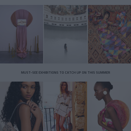
MUST-SEE EXHIBITIONS TO CATCH UP ON THIS SUMMER