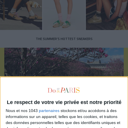
THE SUMMER’S HOTTEST SNEAKERS
Subscribe for our newsletter
Le respect de votre vie privée est notre priorité
Nous et nos 1043
partenaires
stockons et/ou accédons à des
SUBSCRIBE
informations sur un appareil, telles que les cookies, et traitons
des données personnelles telles que des identifiants uniques et