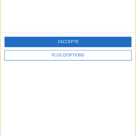
THE BEST SOUTHERN RESTAURANTS IN PARIS
J'ACCEPTE
PLUS D'OPTIONS
5 SPA GETAWAYS LESS THAN 2 HOURS FROM PARIS