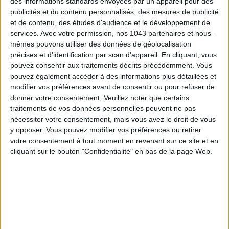
des informations standards envoyées par un appareil pour des
publicités et du contenu personnalisés, des mesures de publicité
et de contenu, des études d'audience et le développement de
services.
Avec votre permission, nos 1043 partenaires et nous-
mêmes pouvons utiliser des données de géolocalisation
précises et d’identification par scan d'appareil. En cliquant, vous
pouvez consentir aux traitements décrits précédemment. Vous
pouvez également accéder à des informations plus détaillées et
modifier vos préférences avant de consentir ou pour refuser de
donner votre consentement.
Veuillez noter que certains
traitements de vos données personnelles peuvent ne pas
ADOPT PARFUMS IS REVOLUTIONIZING AFFORDABLE MADE-IN-FRANCE
nécessiter votre consentement, mais vous avez le droit de vous
FRAGRANCES
y opposer. Vous pouvez modifier vos préférences ou retirer
votre consentement à tout moment en revenant sur ce site et en
cliquant sur le bouton "Confidentialité" en bas de la page Web.