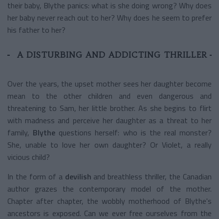
their baby, Blythe panics: what is she doing wrong? Why does
her baby never reach out to her? Why does he seem to prefer
his father to her?
A DISTURBING AND ADDICTING THRILLER
Over the years, the upset mother sees her daughter become
mean to the other children and even dangerous and
threatening to Sam, her little brother. As she begins to flirt
with madness and perceive her daughter as a threat to her
family,
Blythe
questions herself: who is the real monster?
She, unable to love her own daughter? Or Violet, a really
vicious child?
In the form of a
devilish
and breathless thriller, the Canadian
author grazes the contemporary model of the mother.
Chapter after chapter, the wobbly motherhood of Blythe's
ancestors is exposed. Can we ever free ourselves from the