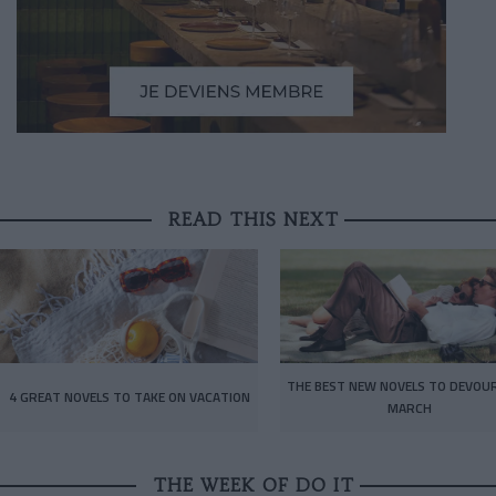
READ THIS NEXT
THE BEST NEW NOVELS TO DEVOUR
4 GREAT NOVELS TO TAKE ON VACATION
MARCH
THE WEEK OF DO IT