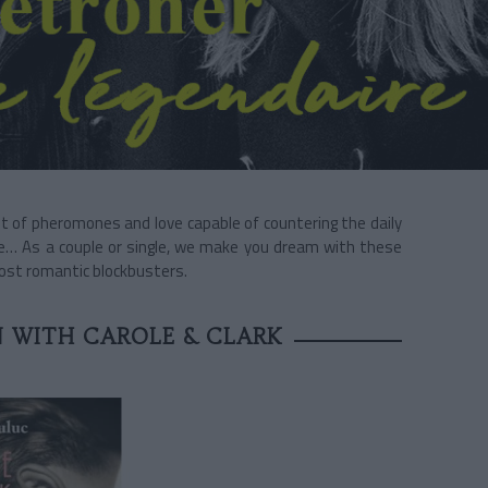
t of pheromones and love capable of countering the daily
ve… As a couple or single, we make you dream with these
most romantic blockbusters.
 WITH CAROLE & CLARK