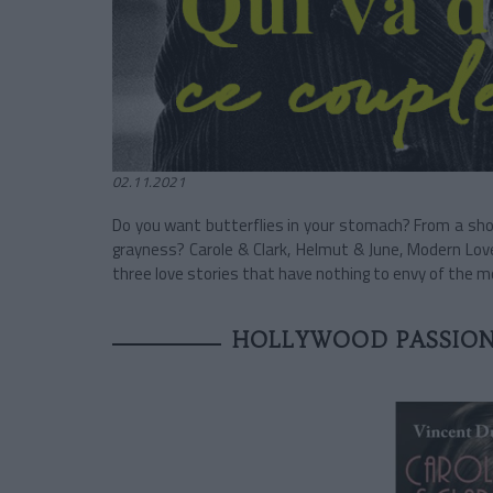
02.11.2021
Do you want butterflies in your stomach? From a sho
grayness? Carole & Clark, Helmut & June, Modern Lo
three love stories that have nothing to envy of the 
HOLLYWOOD PASSION