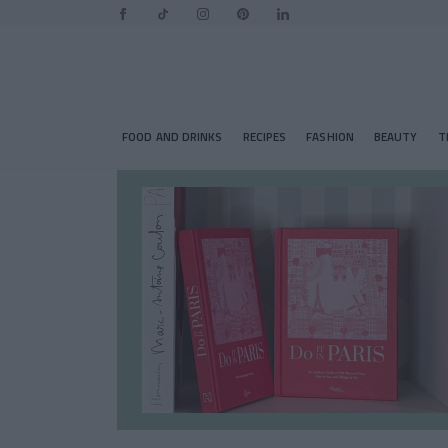
FOOD AND DRINKS
RECIPES
FASHION
BEAUTY
T