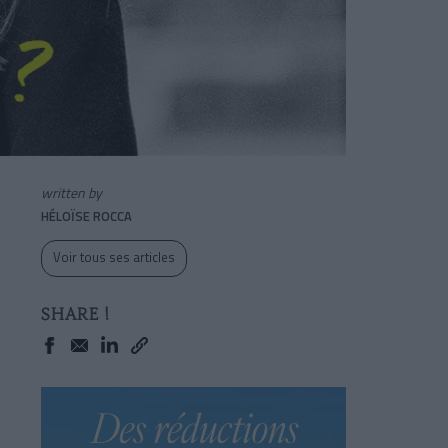
written by
HÉLOÏSE ROCCA
Voir tous ses articles
SHARE !