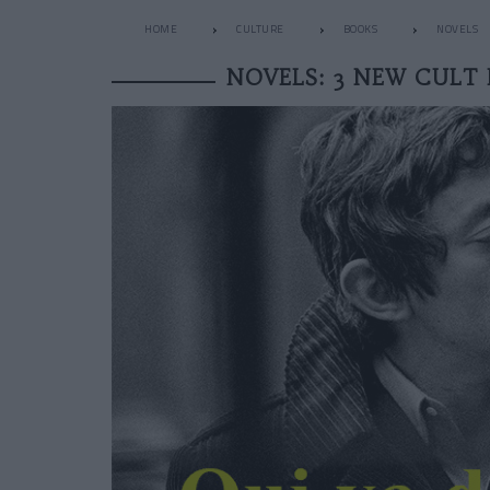
HOME
CULTURE
BOOKS
NOVELS
NOVELS: 3 NEW CULT 