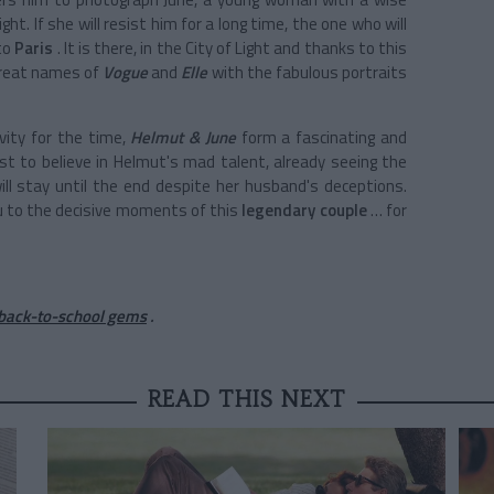
ght. If she will resist him for a long time, the one who will
 to
Paris
. It is there, in the City of Light and thanks to this
great names of
Vogue
and
Elle
with the fabulous portraits
vity for the time,
Helmut & June
form a fascinating and
irst to believe in Helmut's mad talent, already seeing the
l stay until the end despite her husband's deceptions.
u to the decisive moments of this
legendary couple
… for
 back-to-school gems
.
READ THIS NEXT