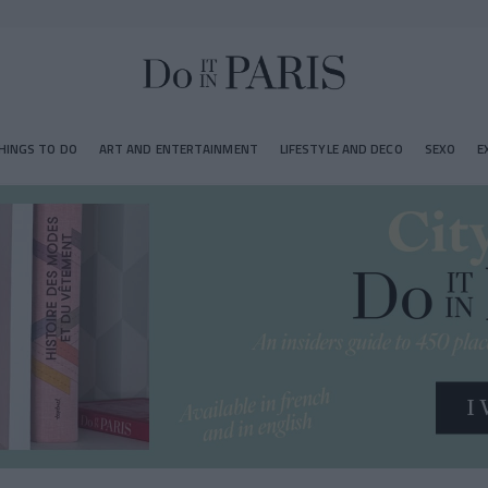
HINGS TO DO
ART AND ENTERTAINMENT
LIFESTYLE AND DECO
SEXO
E