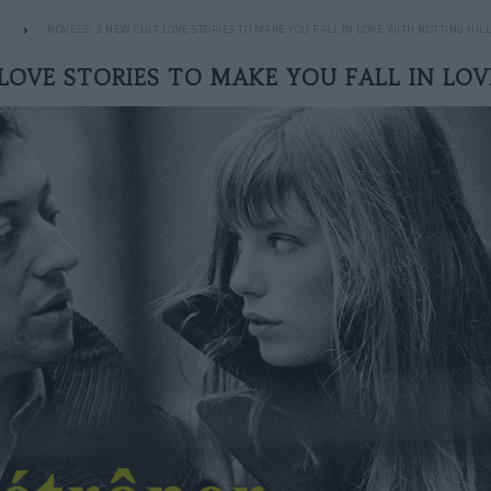
NOVELS: 3 NEW CULT LOVE STORIES TO MAKE YOU FALL IN LOVE WITH NOTTING HILL
LOVE STORIES TO MAKE YOU FALL IN LO