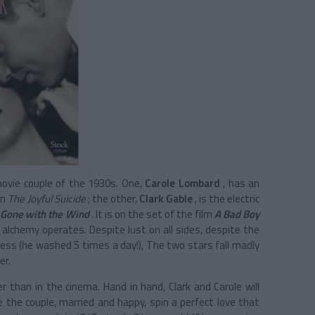
ovie couple of the 1930s. One,
Carole Lombard
, has an
in
The Joyful Suicide
; the other,
Clark Gable
, is the electric
f
Gone with the Wind
. It is on the set of the film
A Bad Boy
 alchemy operates. Despite lust on all sides, despite the
iness (he washed 5 times a day!), The two stars fall madly
er.
r than in the cinema. Hand in hand, Clark and Carole will
le the couple, married and happy, spin a perfect love that