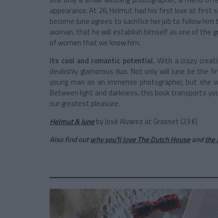
appearance. At 26, Helmut had his first love at first si
become June agrees to sacrifice her job to follow him
woman, that he will establish himself as one of the 
of women that we know him.
Its cool and romantic potential.
With a crazy creati
devilishly glamorous duo. Not only will June be the f
young man as an immense photographer, but she wil
Between light and darkness, this book transports yo
our greatest pleasure.
Helmut & June
by José Alvarez at Grasset (23 €)
Also find out
why you'll love The Dutch House
and
the