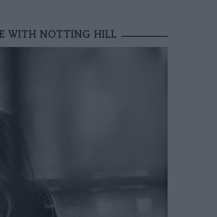
VE WITH NOTTING HILL