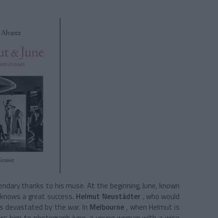
dary thanks to his muse. At the beginning, June, known
o knows a great success.
Helmut Neustädter
, who would
as devastated by the war. In
Melbourne
, when Helmut is
ffers him to photograph June, a young woman with a wise