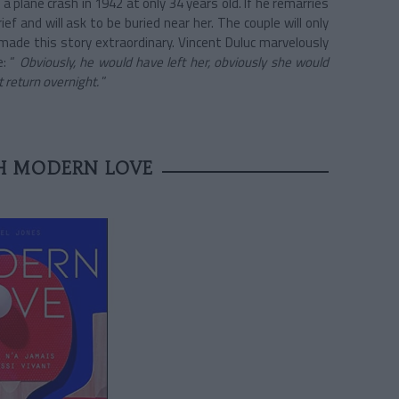
a plane crash in 1942 at only 34 years old. If he remarries
ief and will ask to be buried near her. The couple will only
made this story extraordinary. Vincent Duluc marvelously
e: “
Obviously, he would have left her, obviously she would
t return overnight.
”
TH MODERN LOVE