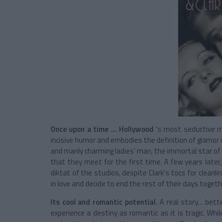
Once upon a time ...
Hollywood
's most seductive m
incisive humor and embodies the definition of glamor 
and manly charming ladies' man, the immortal star o
that they meet for the first time. A few years later,
diktat of the studios, despite Clark's tocs for cleanl
in love and decide to end the rest of their days togeth
Its cool and romantic potential.
A real story… bette
experience a destiny as romantic as it is tragic. Whi