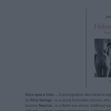
Once upon a time ...
A photographer who became legen
as
Alice Springs
, is a young Australian actress wh
become
Newton
, is a Berlin Jew whose childhood w
still only a small wedding photographer, a friend o