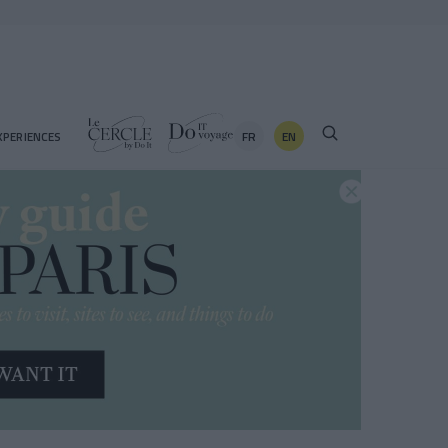
FR
EN
XPERIENCES