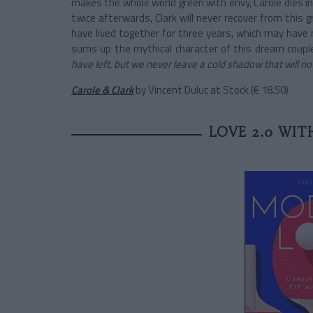
makes the whole world green with envy, Carole dies in 
twice afterwards, Clark will never recover from this gr
have lived together for three years, which may have 
sums up the mythical character of this dream coupl
have left, but we never leave a cold shadow that will no
Carole & Clark
by Vincent Duluc at Stock (€ 18.50)
LOVE 2.0 WI