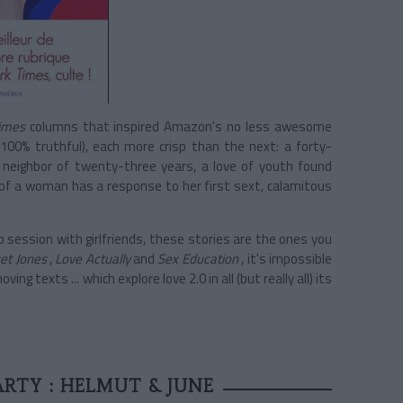
imes
columns that inspired Amazon's no less awesome
100% truthful), each more crisp than the next: a forty-
neighbor of twenty-three years, a love of youth found
 of a woman has a response to her first sext, calamitous
 session with girlfriends, these stories are the ones you
et Jones
,
Love Actually
and
Sex Education
, it's impossible
g texts ... which explore love 2.0 in all (but really all) its
RTY : HELMUT & JUNE