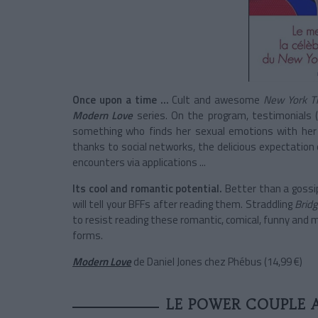
Once upon a time ...
Cult and awesome
New York T
Modern Love
series. On the program, testimonials (
something who finds her sexual emotions with her 
thanks to social networks, the delicious expectation
encounters via applications ...
Its cool and romantic potential.
Better than a gossip
will tell your BFFs after reading them. Straddling
Bridg
to resist reading these romantic, comical, funny and movin
forms.
Modern Love
de Daniel Jones chez Phébus (14,99 €)
LE POWER COUPLE A