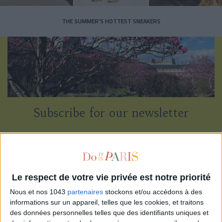
THE SUMMER’S HOTTEST SNEAKERS
Subscribe for our newsletter
SUBSCRIBE
Le respect de votre vie privée est notre priorité
Nous et nos 1043
partenaires
stockons et/ou accédons à des
informations sur un appareil, telles que les cookies, et traitons
des données personnelles telles que des identifiants uniques et