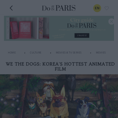
EN
HOME
CULTURE
MOVIES & TV SERIES
MOVIES
WE THE DOGS: KOREA'S HOTTEST ANIMATED
FILM