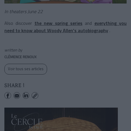
In theaters June 22
Also discover
the new spring series
and
everything you
need to know about Woody Allen's autobiography
.
written by
CLÉMENCE RENOUX
Voir tous ses articles
SHARE !