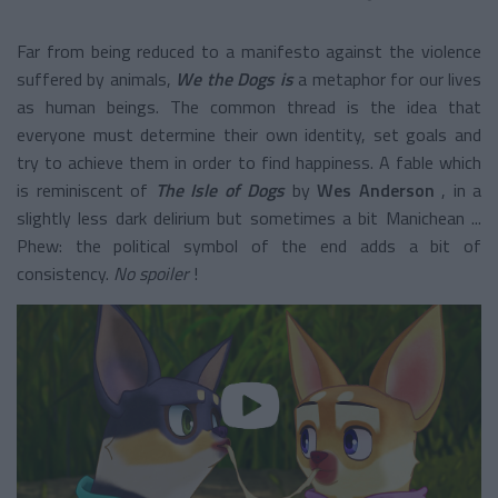
Far from being reduced to a manifesto against the violence
suffered by animals,
We the Dogs is
a metaphor for our lives
as human beings. The common thread is the idea that
everyone must determine their own identity, set goals and
try to achieve them in order to find happiness. A fable which
is reminiscent of
The Isle of Dogs
by
Wes Anderson
, in a
slightly less dark delirium but sometimes a bit Manichean ...
Phew: the political symbol of the end adds a bit of
consistency.
No spoiler
!