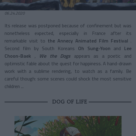
06.24.2020
Its release was postponed because of confinement but was
nonetheless expected, especially in France after its
remarkable visit to
the Annecy Animated Film Festival
.
Second film by South Koreans
Oh Sung-Yoon
and
Lee
Choon-Baek
,
We the Dogs
appears as a poetic and
optimistic fable about the quest for happiness. A hand-drawn
work with a sublime rendering, to watch as a family. Be
careful though: some scenes could shock the most sensitive
children ...
DOG OF LIFE