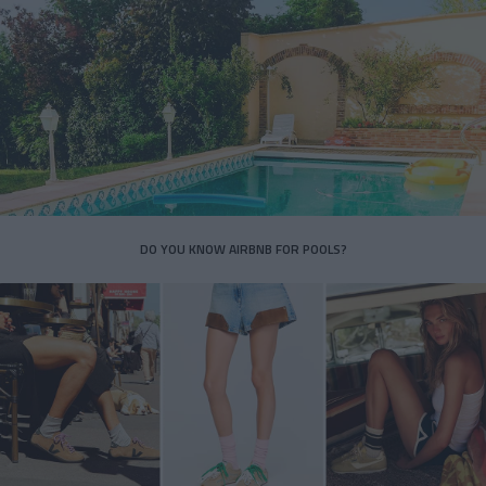
DO YOU KNOW AIRBNB FOR POOLS?