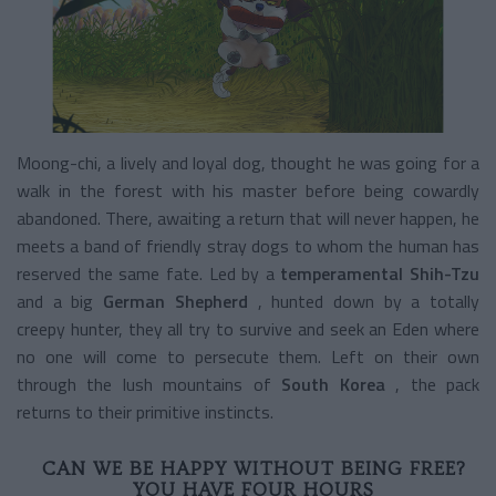
Moong-chi, a lively and loyal dog, thought he was going for a
walk in the forest with his master before being cowardly
abandoned. There, awaiting a return that will never happen, he
meets a band of friendly stray dogs to whom the human has
reserved the same fate. Led by a
temperamental Shih-Tzu
and a big
German Shepherd
, hunted down by a totally
creepy hunter, they all try to survive and seek an Eden where
no one will come to persecute them. Left on their own
through the lush mountains of
South Korea
, the pack
returns to their primitive instincts.
CAN WE BE HAPPY WITHOUT BEING FREE?
YOU HAVE FOUR HOURS