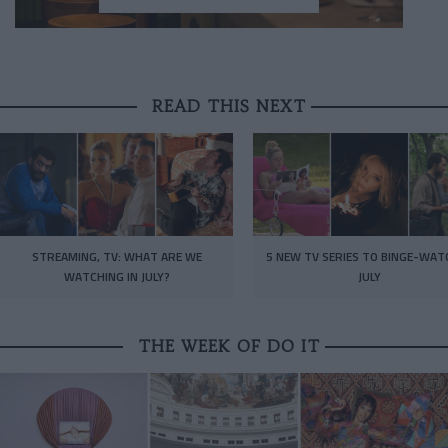
READ THIS NEXT
STREAMING, TV: WHAT ARE WE
5 NEW TV SERIES TO BINGE-WAT
WATCHING IN JULY?
JULY
THE WEEK OF DO IT