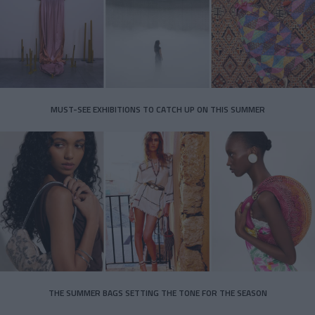
MUST-SEE EXHIBITIONS TO CATCH UP ON THIS SUMMER
THE SUMMER BAGS SETTING THE TONE FOR THE SEASON