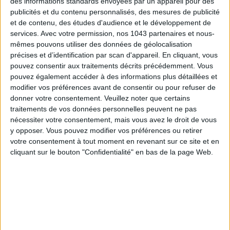
des informations standards envoyées par un appareil pour des
publicités et du contenu personnalisés, des mesures de publicité
et de contenu, des études d'audience et le développement de
services.
Avec votre permission, nos 1043 partenaires et nous-
mêmes pouvons utiliser des données de géolocalisation
précises et d’identification par scan d'appareil. En cliquant, vous
ADOPT PARFUMS IS REVOLUTIONIZING AFFORDABLE MADE-IN-FRANCE
pouvez consentir aux traitements décrits précédemment. Vous
FRAGRANCES
pouvez également accéder à des informations plus détaillées et
modifier vos préférences avant de consentir ou pour refuser de
donner votre consentement.
Veuillez noter que certains
traitements de vos données personnelles peuvent ne pas
nécessiter votre consentement, mais vous avez le droit de vous
y opposer. Vous pouvez modifier vos préférences ou retirer
votre consentement à tout moment en revenant sur ce site et en
cliquant sur le bouton "Confidentialité" en bas de la page Web.
15 IDEAS FOR ENJOYING AUGUST IN PARIS