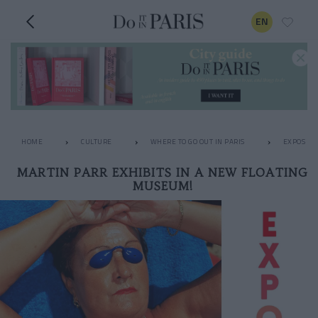
EN
HOME
CULTURE
WHERE TO GO OUT IN PARIS
EXPOS
MARTIN PARR EXHIBITS IN A NEW FLOATING
MUSEUM!