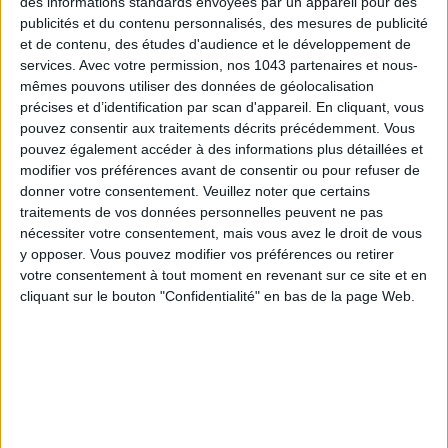
des informations standards envoyées par un appareil pour des
publicités et du contenu personnalisés, des mesures de publicité
et de contenu, des études d'audience et le développement de
services.
Avec votre permission, nos 1043 partenaires et nous-
mêmes pouvons utiliser des données de géolocalisation
précises et d’identification par scan d'appareil. En cliquant, vous
pouvez consentir aux traitements décrits précédemment. Vous
pouvez également accéder à des informations plus détaillées et
THE SUMMER’S HOTTEST SNEAKERS
modifier vos préférences avant de consentir ou pour refuser de
donner votre consentement.
Veuillez noter que certains
traitements de vos données personnelles peuvent ne pas
nécessiter votre consentement, mais vous avez le droit de vous
y opposer. Vous pouvez modifier vos préférences ou retirer
votre consentement à tout moment en revenant sur ce site et en
cliquant sur le bouton "Confidentialité" en bas de la page Web.
Subscribe for our newsletter
SUBSCRIBE