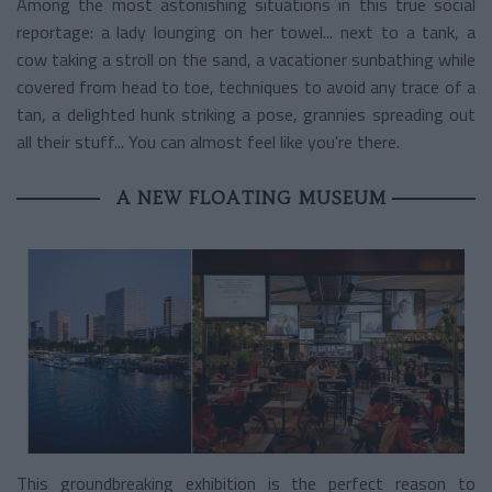
Among the most astonishing situations in this true social
reportage: a lady lounging on her towel... next to a tank, a
cow taking a stroll on the sand, a vacationer sunbathing while
covered from head to toe, techniques to avoid any trace of a
tan, a delighted hunk striking a pose, grannies spreading out
all their stuff... You can almost feel like you're there.
A NEW FLOATING MUSEUM
This groundbreaking exhibition is the perfect reason to