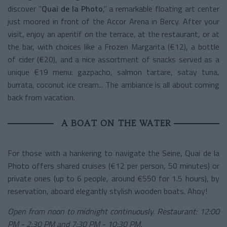
discover "
Quai de la Photo
," a remarkable floating art center
just moored in front of the Accor Arena in Bercy. After your
visit, enjoy an aperitif on the terrace, at the restaurant, or at
the bar, with choices like a Frozen Margarita (€12), a bottle
of cider (€20), and a nice assortment of snacks served as a
unique €19 menu: gazpacho, salmon tartare, satay tuna,
burrata, coconut ice cream... The ambiance is all about coming
back from vacation.
A BOAT ON THE WATER
For those with a hankering to navigate the Seine, Quai de la
Photo offers shared cruises (€12 per person, 50 minutes) or
private ones (up to 6 people, around €550 for 1.5 hours), by
reservation, aboard elegantly stylish wooden boats. Ahoy!
Open from noon to midnight continuously. Restaurant: 12:00
PM - 2:30 PM and 7:30 PM - 10:30 PM.