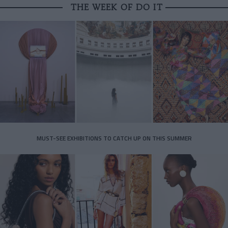
THE WEEK OF DO IT
MUST-SEE EXHIBITIONS TO CATCH UP ON THIS SUMMER