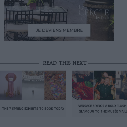
READ THIS NEXT
VERSACE BRINGS A BOLD FLUSH
THE 7 SPRING EXHIBITS TO BOOK TODAY
GLAMOUR TO THE MUSÉE MAIL