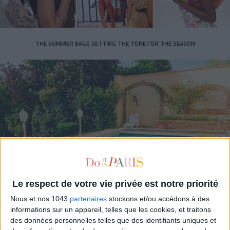
THE SUMMER BAGS SETTING THE TONE FOR THE SEASON
DO YOU KNOW AIRBNB FOR POOLS?
Le respect de votre vie privée est notre priorité
Nous et nos 1043
partenaires
stockons et/ou accédons à des
informations sur un appareil, telles que les cookies, et traitons
des données personnelles telles que des identifiants uniques et