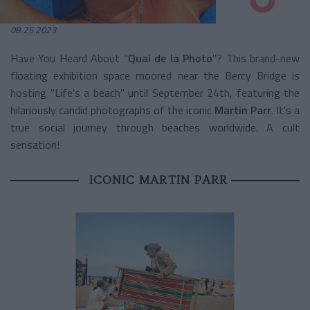
08.25.2023
Have You Heard About "
Quai de la Photo
"? This brand-new
floating exhibition space moored near the Bercy Bridge is
hosting "Life's a beach" until September 24th, featuring the
hilariously candid photographs of the iconic
Martin Parr
. It's a
true social journey through beaches worldwide. A cult
sensation!
ICONIC MARTIN PARR