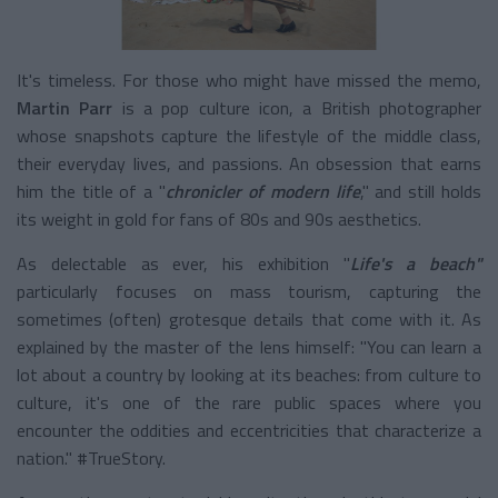
It's timeless. For those who might have missed the memo,
Martin Parr
is a pop culture icon, a British photographer
whose snapshots capture the lifestyle of the middle class,
their everyday lives, and passions. An obsession that earns
him the title of a "
chronicler of modern life
," and still holds
its weight in gold for fans of 80s and 90s aesthetics.
As delectable as ever, his exhibition "
Life's a beach"
particularly focuses on mass tourism, capturing the
sometimes (often) grotesque details that come with it. As
explained by the master of the lens himself: "You can learn a
lot about a country by looking at its beaches: from culture to
culture, it's one of the rare public spaces where you
encounter the oddities and eccentricities that characterize a
nation." #TrueStory.