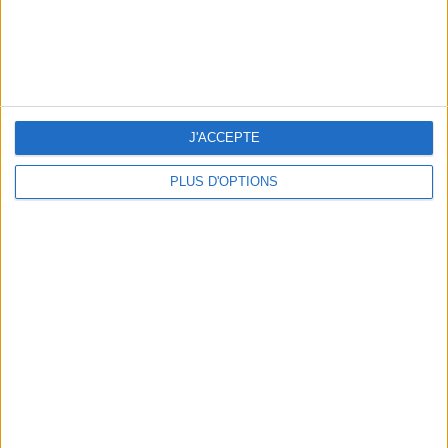
J'ACCEPTE
PLUS D'OPTIONS
WHERE TO HAVE A DRINK BY THE SEINE?