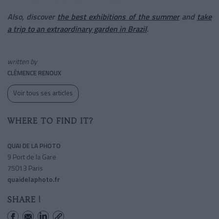
Also, discover
the best exhibitions of the summer
and
take
a trip to an extraordinary garden in Brazil
.
written by
CLÉMENCE RENOUX
Voir tous ses articles
WHERE TO FIND IT?
QUAI DE LA PHOTO
9 Port de la Gare
75013 Paris
quaidelaphoto.fr
SHARE !