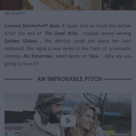
06.18.2019
Corinne Brinkerhoff does it
again. And so much the better.
After the end of
The Good Wife
,
multiple award-winning
Golden Globes
, the director could not leave her fans
orphaned. She signs a new series in the form of a romantic
comedy:
No Tomorrow
, which lands on
Téva
… Why are you
going to love it?
AN IMPROBABLE PITCH