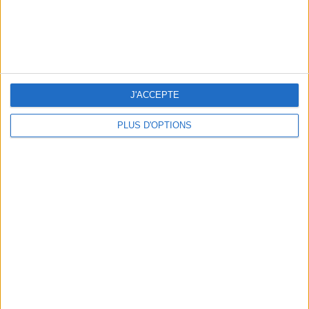
J'ACCEPTE
PLUS D'OPTIONS
THE BEST SOUTHERN RESTAURANTS IN PARIS