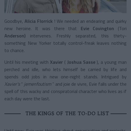
Goodbye,
Alicia Florrick
! We needed an endearing and quirky
new heroine.
It was there
that
Evie Covington
(Tori
Anderson)
intervenes. Freshly separated, this thirty-
something New Yorker totally control-freak leaves nothing
to chance.
Until his meeting with
Xavier
(
Joshua Sasse
), a young man
perched and idle, who lets himself be carried by life and
spends odd jobs in new one-night stands. Intrigued by
Xavier's
“
jemenfoutism
” and joie de vivre, Evie falls under the
spell of this wacky and conspiratorial character who lives as if
each day were the last.
THE KINGS OF THE TO-DO LIST
Until now, Evie was thinking about organization and projects.