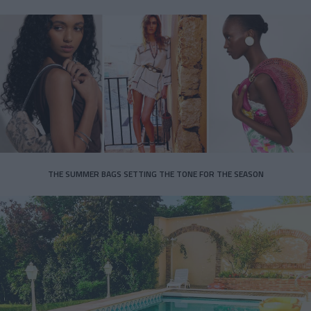
THE SUMMER BAGS SETTING THE TONE FOR THE SEASON