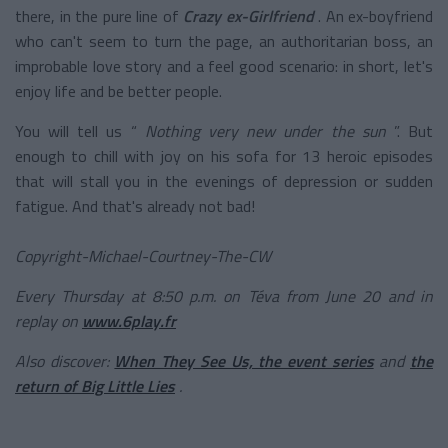
there, in the pure line of
Crazy ex-Girlfriend
. An ex-boyfriend
who can't seem to turn the page, an authoritarian boss, an
improbable love story and a feel good scenario: in short, let's
enjoy life and be better people.
You will tell us “
Nothing very new under the sun
”. But
enough to chill with joy on his sofa for 13 heroic episodes
that will stall you in the evenings of depression or sudden
fatigue. And that's already not bad!
Copyright-Michael-Courtney-The-CW
Every Thursday at 8:50 p.m. on Téva from June 20 and in
replay on
www.6play.fr
Also discover:
When They See Us, the event series
and
the
return of Big Little Lies
.