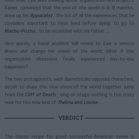
Xavier, convinced that the end of the world is in 8 months,
drew up his
Appocalist
: the list of all the experiences that he
considers important to have lived before dying: to go to
Machu-Picchu
, to be reconciled with his father. ...
Very quickly, a banal accident will reveal to Evie a serious
illness and change her vision of the world. What if this
organization obsessive finally experienced day-to-day
happiness?
The two protagonists, with diametrically opposed characters,
decide to share this new vision of the world together. Jump
from the
Cliff of Death
, sing on stage: nothing is too crazy
now for this
new kind of
Thelma and Louise
.
VERDICT
The classic recipe for good successful American series is