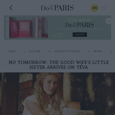
EN
HOME
CULTURE
MOVIES & TV SERIES
SERIES
NO TOMORROW: THE GOOD WIFE'S LITTLE
SISTER ARRIVES ON TÉVA