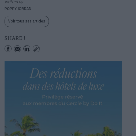
written by
POPPY JORDAN
Voir tous ses articles
SHARE !