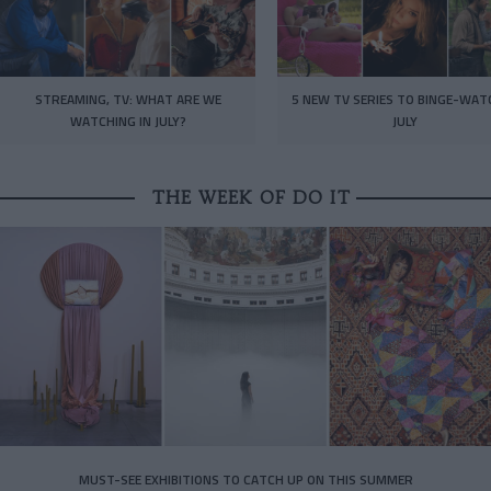
STREAMING, TV: WHAT ARE WE
5 NEW TV SERIES TO BINGE-WAT
WATCHING IN JULY?
JULY
THE WEEK OF DO IT
MUST-SEE EXHIBITIONS TO CATCH UP ON THIS SUMMER