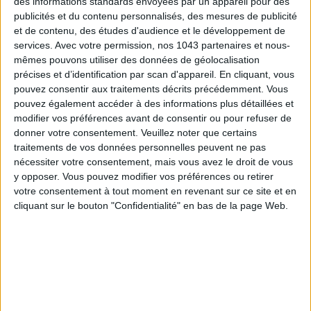
des informations standards envoyées par un appareil pour des
publicités et du contenu personnalisés, des mesures de publicité
et de contenu, des études d'audience et le développement de
Subscribe for our newsletter
services.
Avec votre permission, nos 1043 partenaires et nous-
mêmes pouvons utiliser des données de géolocalisation
précises et d’identification par scan d'appareil. En cliquant, vous
pouvez consentir aux traitements décrits précédemment. Vous
SUBSCRIBE
pouvez également accéder à des informations plus détaillées et
modifier vos préférences avant de consentir ou pour refuser de
donner votre consentement.
Veuillez noter que certains
traitements de vos données personnelles peuvent ne pas
nécessiter votre consentement, mais vous avez le droit de vous
y opposer. Vous pouvez modifier vos préférences ou retirer
votre consentement à tout moment en revenant sur ce site et en
cliquant sur le bouton "Confidentialité" en bas de la page Web.
ADOPT PARFUMS IS REVOLUTIONIZING AFFORDABLE MADE-IN-FRANCE
FRAGRANCES