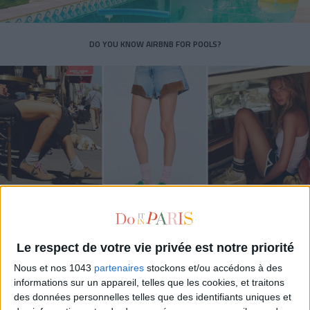
DO YOU KNOW AIRBNB FOR POOLS?
THE SUMMER’S HOTTEST SNEAKERS
Le respect de votre vie privée est notre priorité
Nous et nos 1043
partenaires
stockons et/ou accédons à des
informations sur un appareil, telles que les cookies, et traitons
des données personnelles telles que des identifiants uniques et