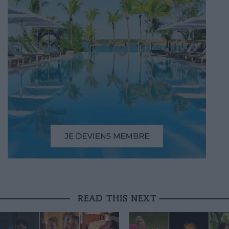
READ THIS NEXT