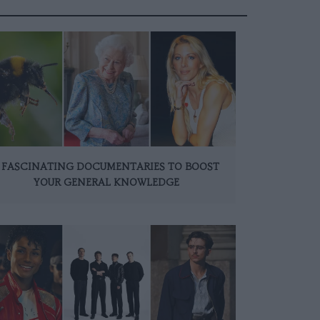
 FASCINATING DOCUMENTARIES TO BOOST
YOUR GENERAL KNOWLEDGE