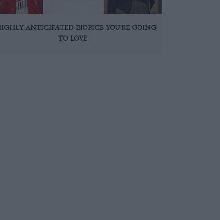
HIGHLY ANTICIPATED BIOPICS YOU’RE GOING
TO LOVE