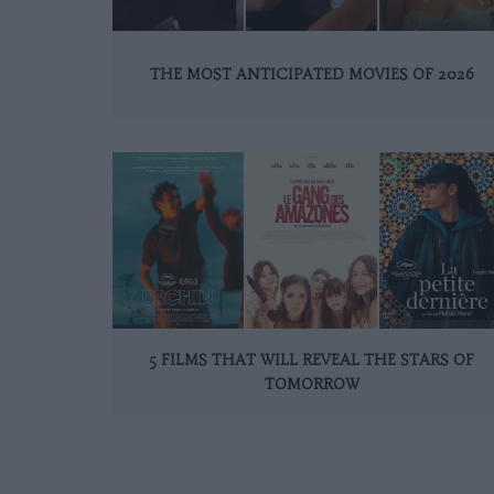
THE MOST ANTICIPATED MOVIES OF 2026
5 FILMS THAT WILL REVEAL THE STARS OF
TOMORROW