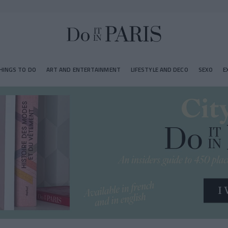
HINGS TO DO
ART AND ENTERTAINMENT
LIFESTYLE AND DECO
SEXO
E