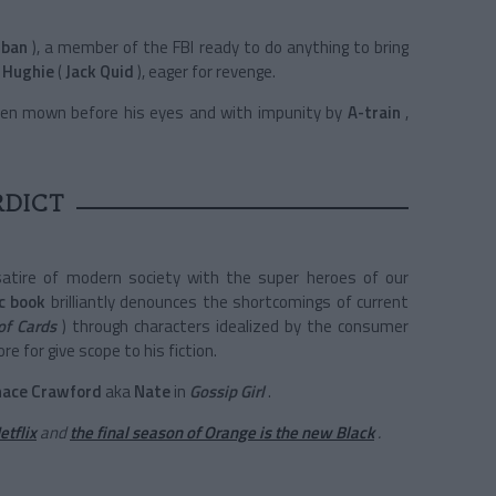
rban
), a member of the FBI ready to do anything to bring
Hughie
(
Jack Quid
), eager for revenge.
t been mown before his eyes and with impunity by
A-train
,
RDICT
atire of modern society with the super heroes of our
c book
brilliantly denounces the shortcomings of current
of Cards
) through characters idealized by the consumer
re for give scope to his fiction.
hace Crawford
aka
Nate
in
Gossip Girl
.
etflix
and
the final season of Orange is the new Black
.