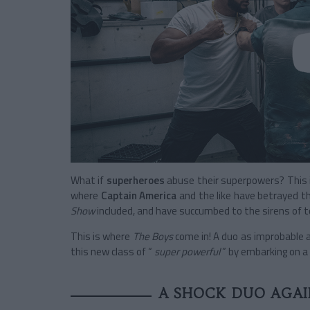
What if
superheroes
abuse their superpowers? This i
where
Captain America
and the like have betrayed t
Show
included, and have succumbed to the sirens of t
This is where
The Boys
come in!
A duo as improbable a
this new class of “
super powerful
” by embarking on a 
A SHOCK DUO AGAIN