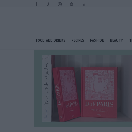
FOOD AND DRINKS
RECIPES
FASHION
BEAUTY
T