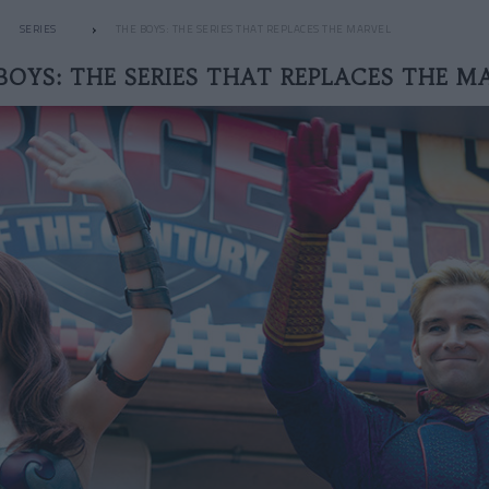
SERIES
THE BOYS: THE SERIES THAT REPLACES THE MARVEL
BOYS: THE SERIES THAT REPLACES THE M