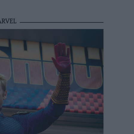
ARVEL