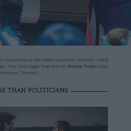
in a breathtaking new series inspired by the best-selling
son
. Find them bigger than ever on
Amazon Prime
today
ernatural, Timeless
).
E THAN POLITICIANS