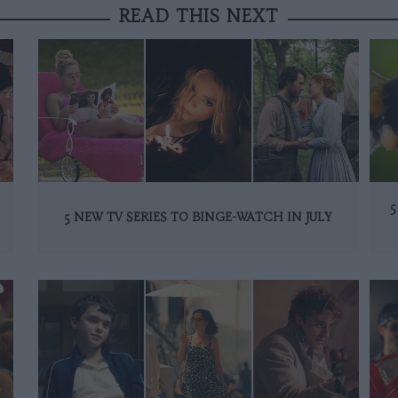
READ THIS NEXT
5
5 NEW TV SERIES TO BINGE-WATCH IN JULY