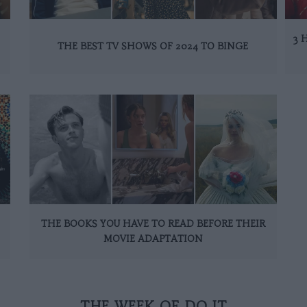
3 
THE BEST TV SHOWS OF 2024 TO BINGE
THE BOOKS YOU HAVE TO READ BEFORE THEIR
MOVIE ADAPTATION
THE WEEK OF DO IT