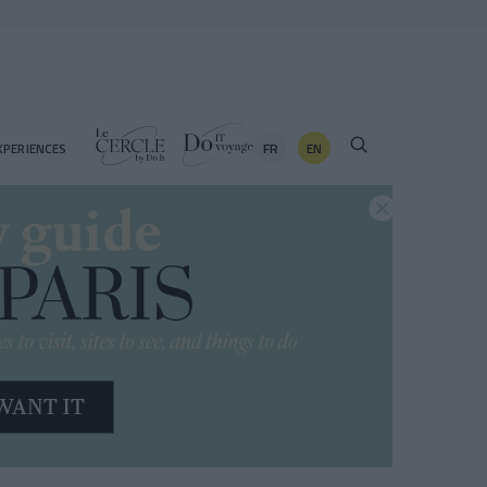
FR
EN
XPERIENCES