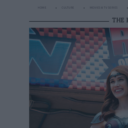
HOME
CULTURE
MOVIES & TV SERIES
THE 