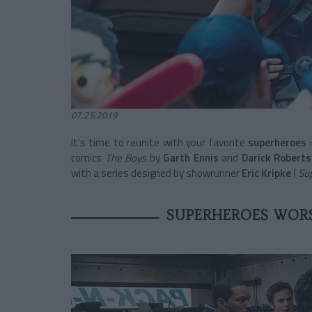
07.25.2019
It's time to reunite with your
favorite
superheroes
comics
The Boys
by
Garth Ennis
and
Darick Robert
with a series designed by showrunner
Eric Kripke
(
Sup
SUPERHEROES WORS