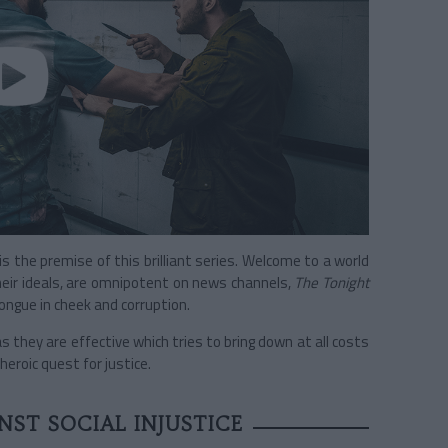
s the premise of this brilliant series. Welcome to a world
heir ideals, are omnipotent on news channels,
The Tonight
ongue in cheek and corruption.
s they are effective which tries to bring down at all costs
heroic quest for justice.
ST SOCIAL INJUSTICE