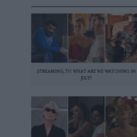
STREAMING, TV: WHAT ARE WE WATCHING IN
JULY?