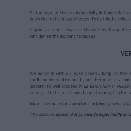
At the origin of this revolution
Billy Butcher
(
Karl U
down the mafia of superheroes. To do this, he enlists
Hughie is a real skinny alive. His girlfriend has jus
who denies the accident he caused.
VE
We adopt it with our eyes closed… Jump on this s
childhood dismantled one by one. Because this
comi
leaders (so well exposed in
Le Baron Noir
or
House 
society ... that comics have chosen to corrupt to the co
Note
:
the fantastic character
The Deep
, played by
C
Also discover:
season 3 of La casa de papel finally on N