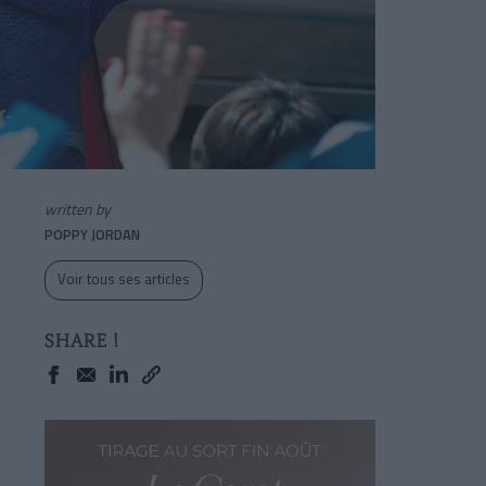
written by
POPPY JORDAN
Voir tous ses articles
SHARE !