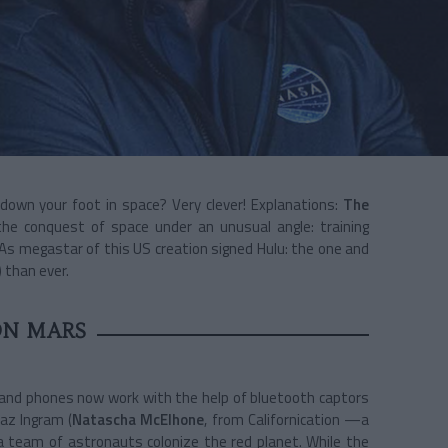
 down your foot in space? Very clever! Explanations:
The
he conquest of space under an unusual angle: training
As megastar of this US creation signed Hulu: the one and
 than ever.
ON MARS
s and phones now work with the help of bluetooth captors
Laz Ingram (
Natascha McElhone
, from Californication —a
a team of astronauts colonize the red planet. While the