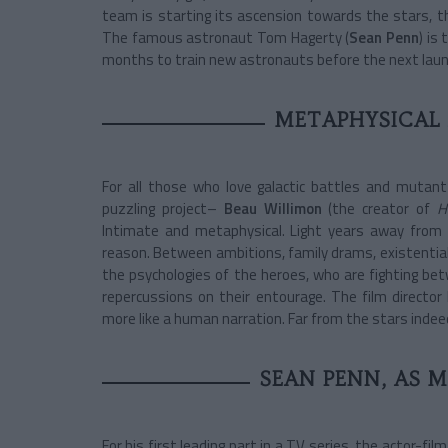
team is starting its ascension towards the stars, t
The famous astronaut Tom Hagerty (
Sean Penn
) is
months to train new astronauts before the next laun
METAPHYSICAL
For all those who love galactic battles and mutant
puzzling­ project–
Beau Willimon
(the creator of
H
Intimate and metaphysical. Light years away from 
reason. Between ambitions, family drams, existential
the psychologies of the heroes, who are fighting be
repercussions on their entourage. The film director
more like a human narration. Far from the stars inde
SEAN PENN, AS 
For his first leading part in a TV series, the actor-fil