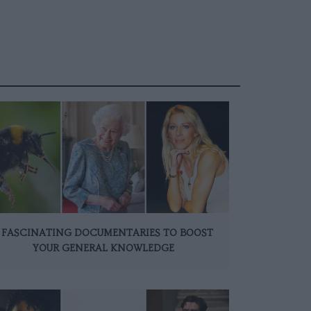
 FASCINATING DOCUMENTARIES TO BOOST
YOUR GENERAL KNOWLEDGE