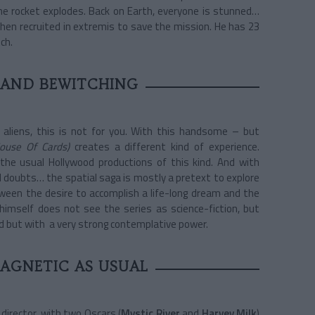
he rocket explodes. Back on Earth, everyone is stunned…
 then recruited in extremis to save the mission. He has 23
ch.
 AND BEWITCHING
 aliens, this is not for you. With this handsome – but
ouse Of Cards)
creates a different kind of experience.
the usual Hollywood productions of this kind. And with
 doubts… the spatial saga is mostly a pretext to explore
tween the desire to accomplish a life-long dream and the
 himself does not see the series as science-fiction, but
ed but with a very strong contemplative power.
MAGNETIC AS USUAL
m director, with two Oscars (
Mystic River
and
Harvey Milk
)