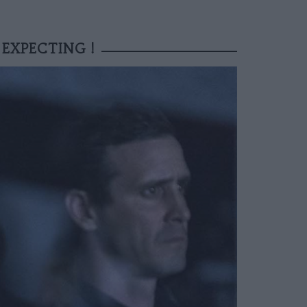
 EXPECTING !