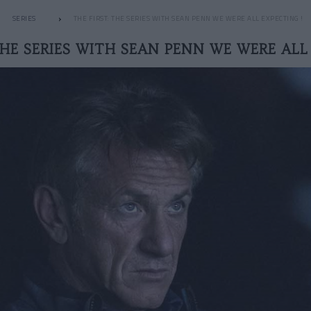
SERIES
THE FIRST: THE SERIES WITH SEAN PENN WE WERE ALL EXPECTING !
THE SERIES WITH SEAN PENN WE WERE ALL