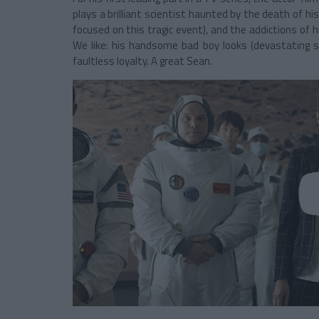
plays a brilliant scientist haunted by the death of his
focused on this tragic event), and the addictions of h
We like: his handsome bad boy looks (devastating 
faultless loyalty. A great Sean.