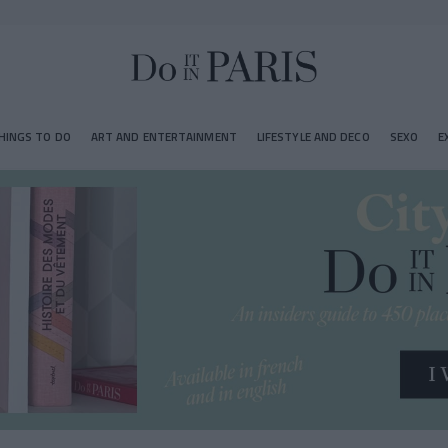
HINGS TO DO
ART AND ENTERTAINMENT
LIFESTYLE AND DECO
SEXO
E