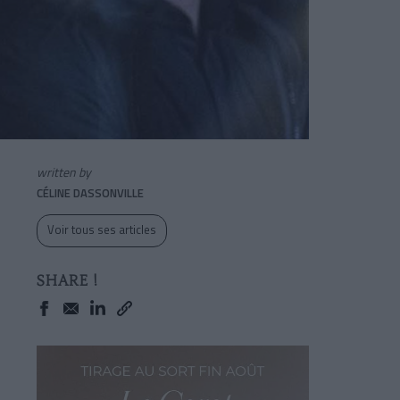
written by
CÉLINE DASSONVILLE
Voir tous ses articles
SHARE !