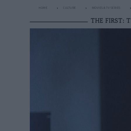
HOME
CULTURE
MOVIES & TV SERIES
THE FIRST: 