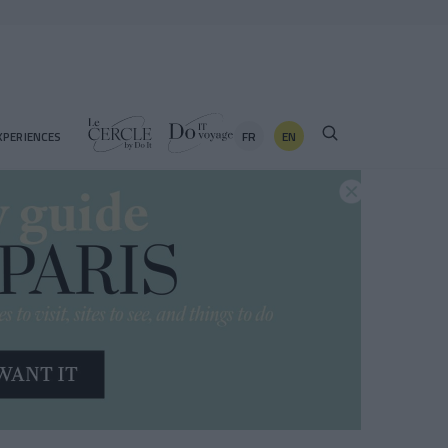
FR
EN
XPERIENCES