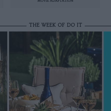
MOVIE ADAPTATION
THE WEEK OF DO IT