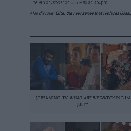
The 9th of Ocober on OCS Max at 8:40pm
Also discover
Elite, the new series that replaces Gossip
STREAMING, TV: WHAT ARE WE WATCHING IN
JULY?