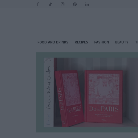
FOOD AND DRINKS
RECIPES
FASHION
BEAUTY
T