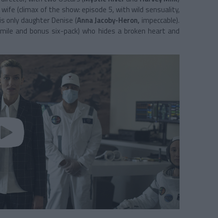
 wife (climax of the show: episode 5, with wild sensuality,
is only daughter Denise (
Anna Jacoby-Heron,
impeccable).
smile and bonus six-pack) who hides a broken heart and