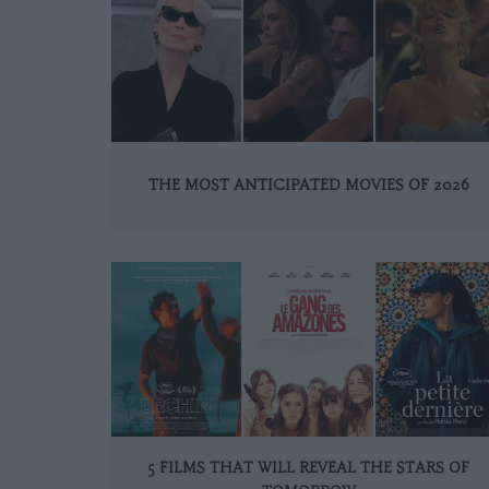
THE MOST ANTICIPATED MOVIES OF 2026
5 FILMS THAT WILL REVEAL THE STARS OF