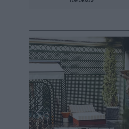
TOMORROW