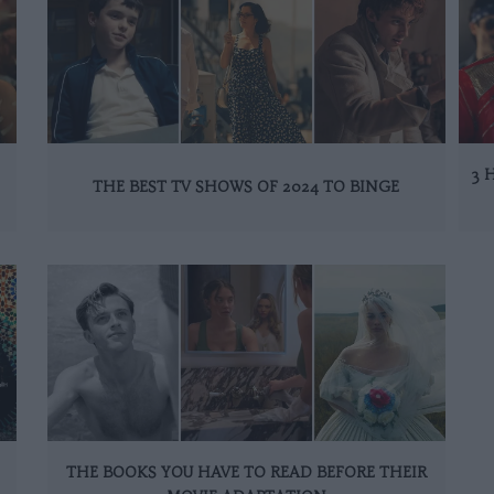
3 
THE BEST TV SHOWS OF 2024 TO BINGE
THE BOOKS YOU HAVE TO READ BEFORE THEIR