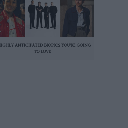
HIGHLY ANTICIPATED BIOPICS YOU’RE GOING
TO LOVE