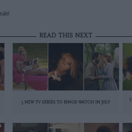
 Girl
READ THIS NEXT
5
5 NEW TV SERIES TO BINGE-WATCH IN JULY