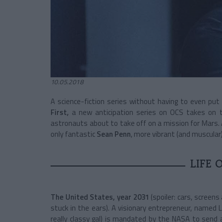
10.05.2018
A science-fiction series without having to even put
First,
a new anticipation series on OCS takes on t
astronauts about to take off on a mission for Mars. 
only fantastic
Sean Penn
, more vibrant (and muscular)
LIFE 
The United States, year 2031
(spoiler: cars, screen
stuck in the ears). A visionary entrepreneur, named 
really classy gal) is mandated by the NASA to send 