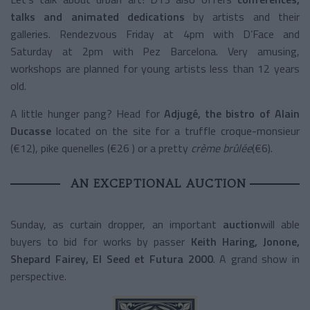
talks and animated dedications
by artists and their
galleries. Rendezvous Friday at 4pm with D’Face and
Saturday at 2pm with Pez Barcelona. Very amusing,
workshops are planned for young artists less than 12 years
old.
A little hunger pang? Head for
Adjugé, the bistro of Alain
Ducasse
located on the site for a truffle croque-monsieur
(€12), pike quenelles (€26 ) or a pretty
crème brûlée
(€6).
AN EXCEPTIONAL AUCTION
Sunday, as curtain dropper, an important
auction
will able
buyers to bid for works by passer
Keith Haring, Jonone,
Shepard Fairey, El Seed et Futura 2000
. A grand show in
perspective.