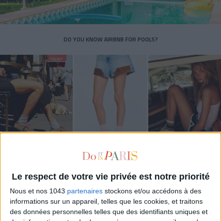
DO YOU KNOW AIRBNB FOR POOLS?
THE SUMMER’S HOTTEST SNEAKERS
Le respect de votre vie privée est notre priorité
Nous et nos 1043
partenaires
stockons et/ou accédons à des
informations sur un appareil, telles que les cookies, et traitons
des données personnelles telles que des identifiants uniques et