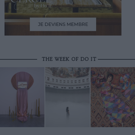
THE WEEK OF DO IT