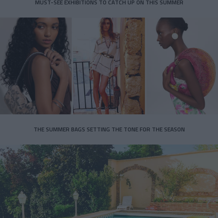
MUST-SEE EXHIBITIONS TO CATCH UP ON THIS SUMMER
THE SUMMER BAGS SETTING THE TONE FOR THE SEASON