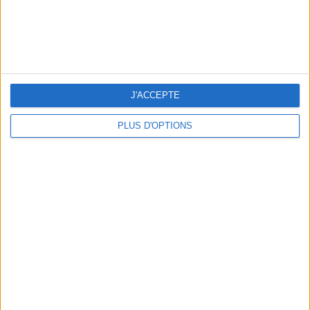
J'ACCEPTE
PLUS D'OPTIONS
THE BEST SOUTHERN RESTAURANTS IN PARIS