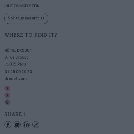
JULIE ZWINGELSTEIN
Voir tous ses articles
WHERE TO FIND IT?
HÔTEL DROUOT
9, rue Drouot
75009 Paris
01 48 00 20 20
drouot.com
Le Peletier
Cadet
Richelieu-drouot
SHARE !