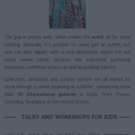
The gap is pretty wide, which makes the
event
all the more
exciting. Naturally, it’s possible to come get an eyeful, but
one can also depart with a new decorative object for our
home sweet home, because this important gathering
promotes confirmed artists as well as budding talents.
Collectors, amateurs and curious visitors are all invited to
stroll through a venue spanning de 4,000m², comprising more
than
30 international galleries
in total, from France,
Colombia, Singapore or the United States.
TALKS AND WORKSHOPS FOR KIDS
Let’s talk about urban art! D13 also offers
conferences,