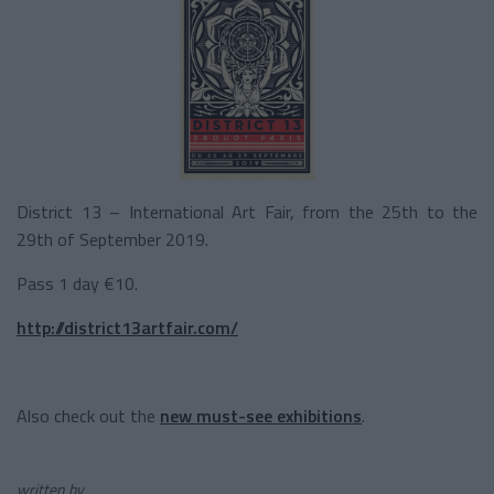
District 13 – International Art Fair, from the 25
th
to the
29
th
of September 2019.
Pass 1 day €10.
http://district13artfair.com/
Also check out the
new must-see exhibitions
.
written by