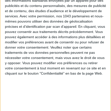
des informations standards envoyées par un appareil pour des
publicités et du contenu personnalisés, des mesures de publicité
et de contenu, des études d'audience et le développement de
services.
Avec votre permission, nos 1043 partenaires et nous-
Subscribe for our newsletter
mêmes pouvons utiliser des données de géolocalisation
précises et d’identification par scan d'appareil. En cliquant, vous
pouvez consentir aux traitements décrits précédemment. Vous
SUBSCRIBE
pouvez également accéder à des informations plus détaillées et
modifier vos préférences avant de consentir ou pour refuser de
donner votre consentement.
Veuillez noter que certains
traitements de vos données personnelles peuvent ne pas
nécessiter votre consentement, mais vous avez le droit de vous
y opposer. Vous pouvez modifier vos préférences ou retirer
votre consentement à tout moment en revenant sur ce site et en
cliquant sur le bouton "Confidentialité" en bas de la page Web.
ADOPT PARFUMS IS REVOLUTIONIZING AFFORDABLE MADE-IN-FRANCE
FRAGRANCES