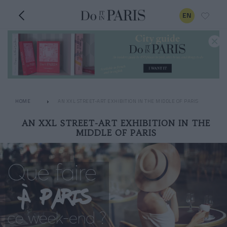
EN
HOME
AN XXL STREET-ART EXHIBITION IN THE MIDDLE OF PARIS
AN XXL STREET-ART EXHIBITION IN THE
MIDDLE OF PARIS