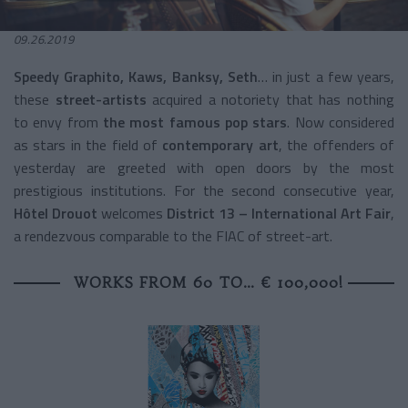
09.26.2019
Speedy Graphito, Kaws, Banksy, Seth
… in just a few years,
these
street-artists
acquired a notoriety that has nothing
to envy from
the most famous pop stars
. Now considered
as stars in the field of
contemporary art
, the offenders of
yesterday are greeted with open doors by the most
prestigious institutions. For the second consecutive year,
Hôtel Drouot
welcomes
District 13 – International Art Fair
,
a rendezvous comparable to the FIAC of street-art.
WORKS FROM 60 TO… € 100,000!