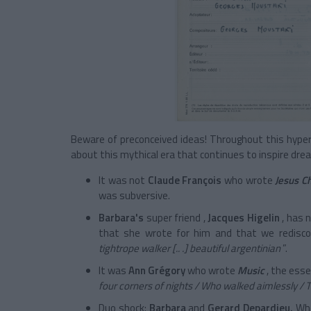
Beware of preconceived ideas! Throughout this hyper i
about this mythical era that continues to inspire dr
It was not
Claude François
who wrote
Jesus Ch
was subversive.
Barbara's
super friend
,
Jacques Higelin
, has 
that she wrote for him and that we redisco
tightrope walker
[.. .]
beautiful argentinian
”.
It was
Ann Grégory
who wrote
Music
, the esse
four corners of nights / Who walked aimlessly 
Duo
shock:
Barbara
and
Gerard
Depardieu.
Who