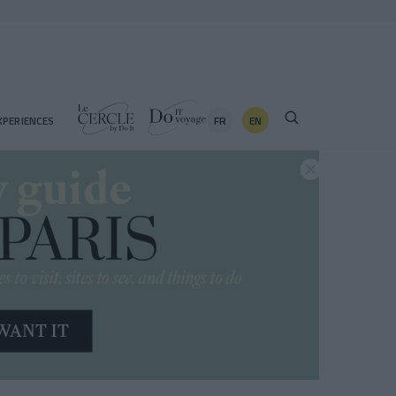
FR
EN
XPERIENCES