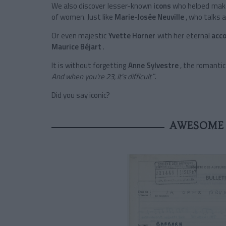
We also discover
lesser-known
icons
who helped make
of women. Just like
Marie-Josée Neuville
, who talks 
Or even
majestic
Yvette Horner
with her eternal
acc
Maurice Béjart
.
It is without forgetting
Anne Sylvestre
, the romanti
And when you're 23, it's difficult
”.
Did you say iconic?
AWESOME