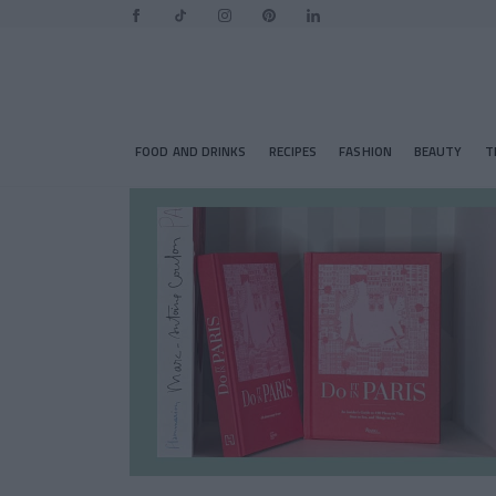
FOOD AND DRINKS
RECIPES
FASHION
BEAUTY
T