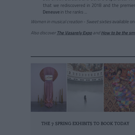
that we rediscovered in 2018 and the premier
Deneuve
in the ranks ...
Women in musical creation - Sweet sixties
available on
Also discover
The Vasarely Expo
and
How to be the sma
THE 7 SPRING EXHIBITS TO BOOK TODAY