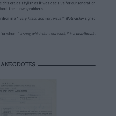
 this era as
stylish
as it was
decisive
for our generation
about
the subway
rubbers
.
ordion
in a
“
very kitsch and very visual
”
Nutcracker
signed
c for whom “
a song which does not work, it is a
heartbreak
.
 ANECDOTES