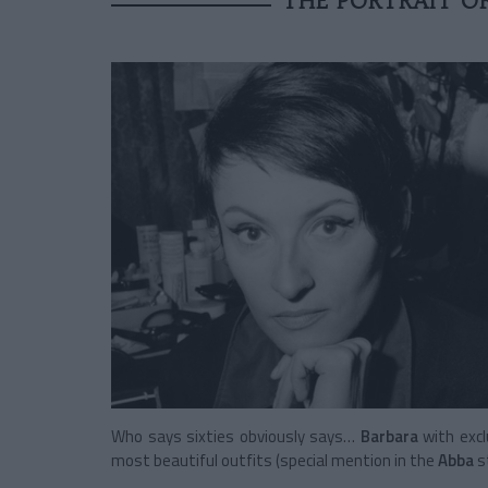
THE PORTRAIT O
Who says sixties obviously says…
Barbara
with exc
most beautiful outfits (special mention in the
Abba
s