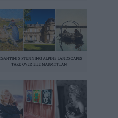
EGANTINI’S STUNNING ALPINE LANDSCAPES
TAKE OVER THE MARMOTTAN