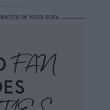
WATCH IN YOUR SOFA
 WATCH IN YOUR SOFA