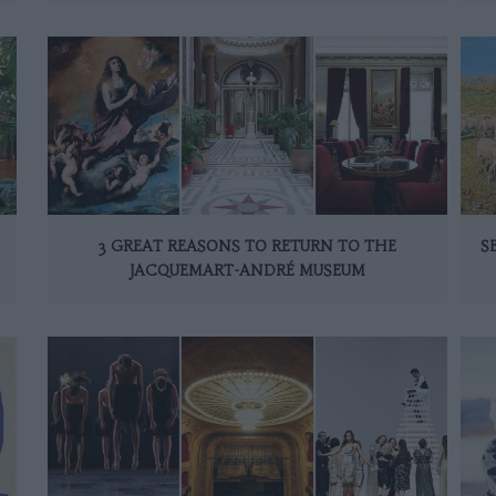
3 GREAT REASONS TO RETURN TO THE
S
JACQUEMART-ANDRÉ MUSEUM