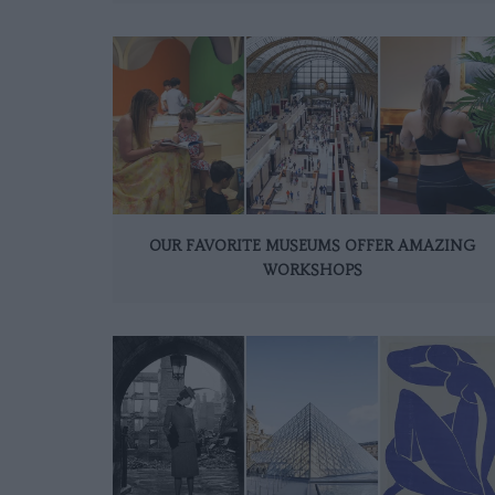
OUR FAVORITE MUSEUMS OFFER AMAZING
WORKSHOPS