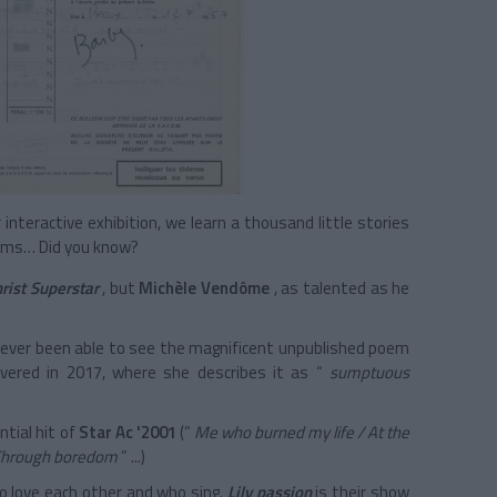
nteractive exhibition, we learn a thousand little stories
eams… Did you know?
rist Superstar
, but
Michèle Vendôme
, as talented as he
never been able to see the magnificent unpublished poem
vered in 2017, where she describes it as
“
sumptuous
ntial hit of
Star Ac '2001
(“
Me who burned my life / At the
/ Through boredom
” ...)
 love each other and who sing.
Lily passion
is their show