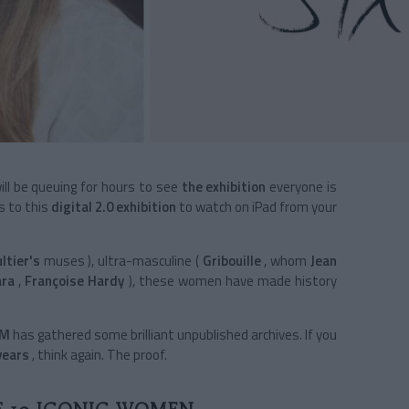
will be queuing for hours to see
the exhibition
everyone is
s to this
digital 2.0 exhibition
to watch on iPad from your
ltier's
muses
), ultra-masculine
(
Gribouille
, whom
Jean
ara
,
Françoise Hardy
), these women have made history
EM
has gathered some brilliant unpublished archives. If you
years
, think again. The proof.