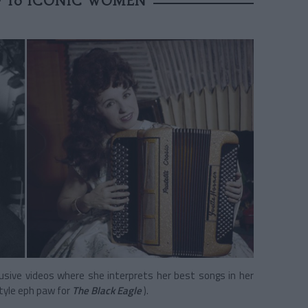
F 10 ICONIC WOMEN
lusive videos where she interprets her best songs in her
tyle eph paw
for
The Black Eagle
).