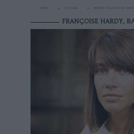
HOME
CULTURE
WHERE TO GO OUT IN PARIS
FRANÇOISE HARDY, B