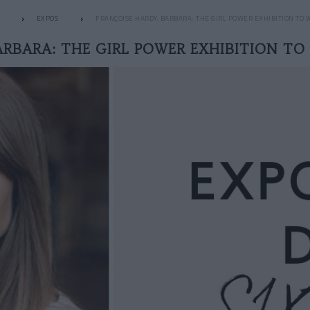
EXPOS
FRANÇOISE HARDY, BARBARA: THE GIRL POWER EXHIBITION TO 
ARBARA: THE GIRL POWER EXHIBITION TO