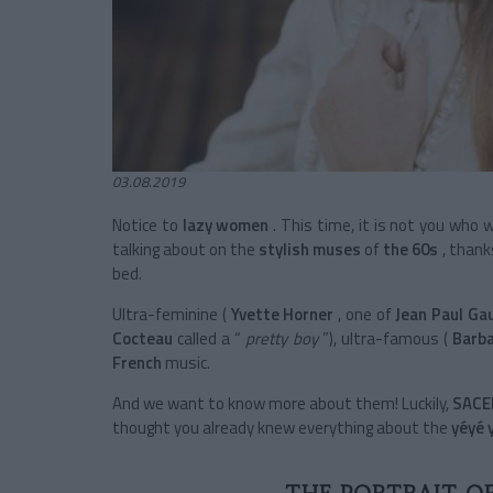
03.08.2019
Notice to
lazy women
. This time, it is not you who 
talking about on the
stylish muses
of
the 60s
, thank
bed.
Ultra-feminine
(
Yvette Horner
, one of
Jean Paul Gau
Cocteau
called a “
pretty boy
”), ultra-famous
(
Barb
French
music.
And we want to know more about them! Luckily,
SAC
thought you already knew everything about the
yéyé 