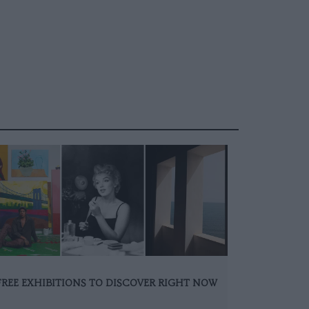
FREE EXHIBITIONS TO DISCOVER RIGHT NOW