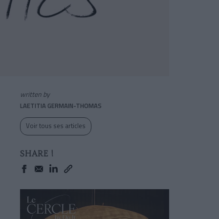
written by
LAETITIA GERMAIN-THOMAS
Voir tous ses articles
SHARE !