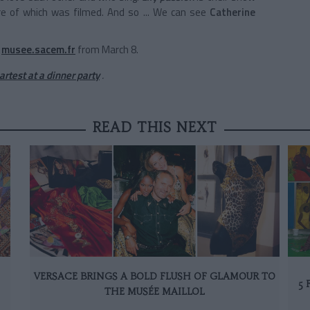
e of which was filmed. And so ... We can see
Catherine
musee.sacem.fr
from March 8.
rtest at a dinner party
.
READ THIS NEXT
VERSACE BRINGS A BOLD FLUSH OF GLAMOUR TO
5 
THE MUSÉE MAILLOL