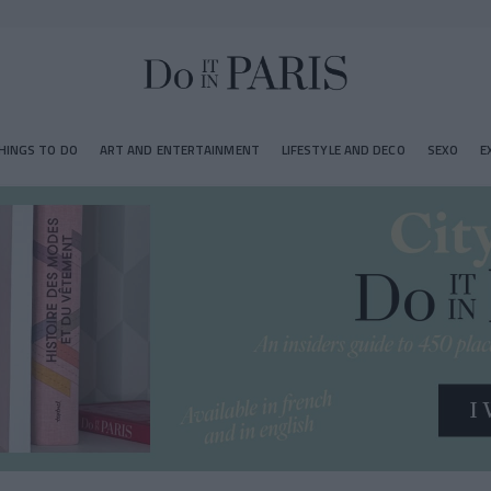
HINGS TO DO
ART AND ENTERTAINMENT
LIFESTYLE AND DECO
SEXO
E