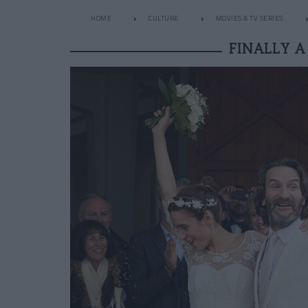
HOME
CULTURE
MOVIES & TV SERIES
FINALLY 