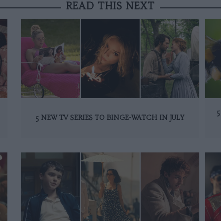
READ THIS NEXT
5
5 NEW TV SERIES TO BINGE-WATCH IN JULY