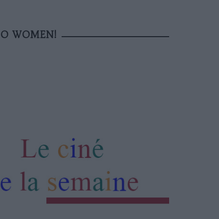
TO WOMEN!