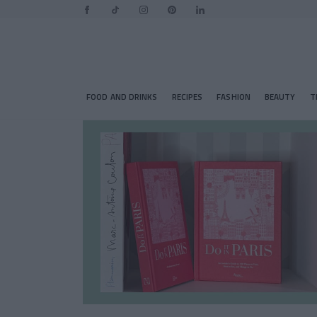
FOOD AND DRINKS
RECIPES
FASHION
BEAUTY
T