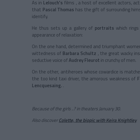
As in
Lelouch's
films
, a host of excellent actors, a
that
Pascal Thomas
has the gift of surrounding him
identify.
He thus sets up a gallery of
portraits
which rings
appearance of relaxation:
On the one hand, determined and triumphant wome
wittedness of
Barbara Schultz
, the great wacky in
seductive voice of
Audrey Fleurot
in crunchy of men.
On the other, antiheroes whose cowardice is matched
the too kind taxi driver, the amorous weakness of
F
Lencquesaing.
.
Because of the girls ..? in theaters January 30.
Also discover
Colette, the biopic with Keira Knightley