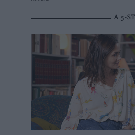
A 5-S