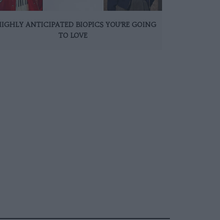
HIGHLY ANTICIPATED BIOPICS YOU’RE GOING
TO LOVE