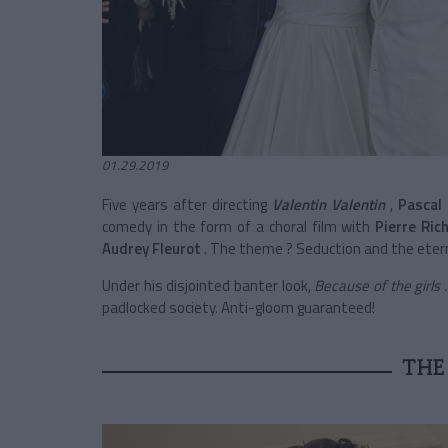
01.29.2019
Five years after directing
Valentin Valentin
,
Pascal
comedy in the form of a choral film with
Pierre Ric
Audrey Fleurot
. The theme ? Seduction and the ete
Under his disjointed banter look,
Because of the girls .
padlocked society.
Anti-gloom guaranteed!
THE