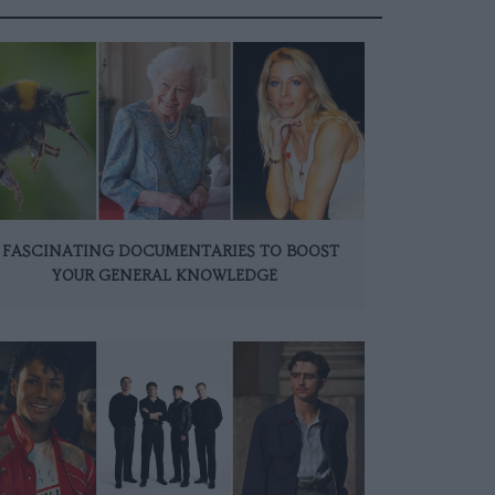
 FASCINATING DOCUMENTARIES TO BOOST
YOUR GENERAL KNOWLEDGE