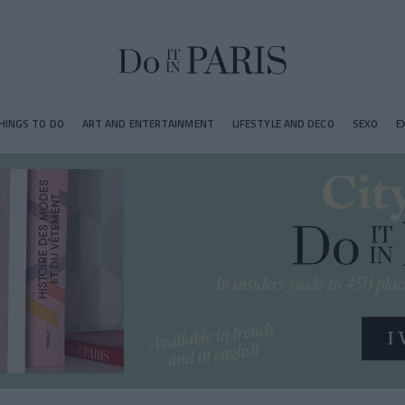
HINGS TO DO
ART AND ENTERTAINMENT
LIFESTYLE AND DECO
SEXO
E