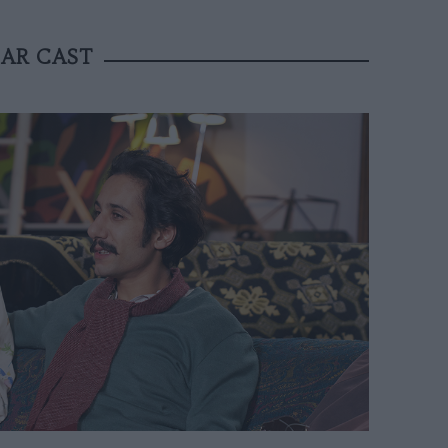
TAR CAST