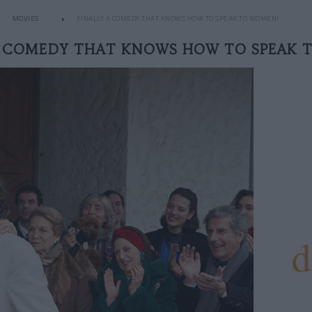
MOVIES
FINALLY A COMEDY THAT KNOWS HOW TO SPEAK TO WOMEN!
A COMEDY THAT KNOWS HOW TO SPEAK 