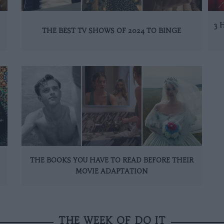
3 
THE BEST TV SHOWS OF 2024 TO BINGE
THE BOOKS YOU HAVE TO READ BEFORE THEIR
MOVIE ADAPTATION
THE WEEK OF DO IT