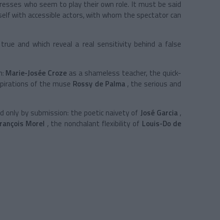
ctresses who seem to play their own role. It must be said
self with accessible actors, with whom the spectator can
 true and which reveal a real sensitivity behind a false
n:
Marie-Josée Croze
as a shameless teacher, the quick-
spirations of the muse
Rossy de Palma
, the serious and
 only by submission: the poetic naivety of
José Garcia
,
rançois Morel
, the nonchalant flexibility of
Louis-Do de