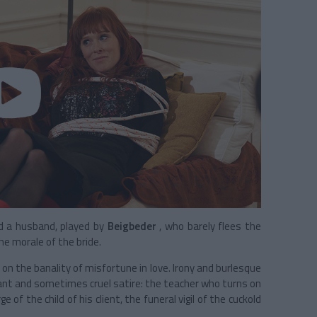
d a husband, played by
Beigbeder
, who barely flees the
e morale of the bride.
on the banality of misfortune in love. Irony and burlesque
lant and sometimes cruel satire: the teacher who turns on
 of the child of his client, the funeral vigil of the cuckold