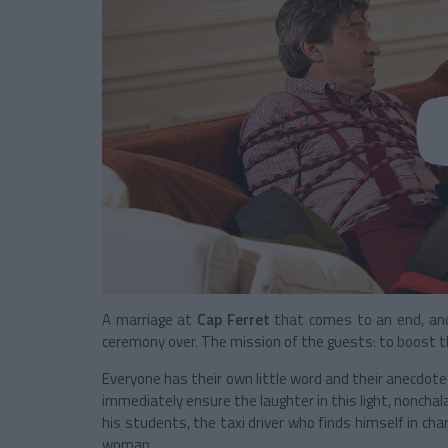
A marriage at
Cap Ferret
that comes to an end, an
ceremony over. The mission of the guests: to boost th
Everyone has their own little word and their anecdote 
immediately ensure the laughter in this light, noncha
his students, the taxi driver who finds himself in charge
woman ...