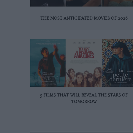
THE MOST ANTICIPATED MOVIES OF 2026
5 FILMS THAT WILL REVEAL THE STARS OF
TOMORROW