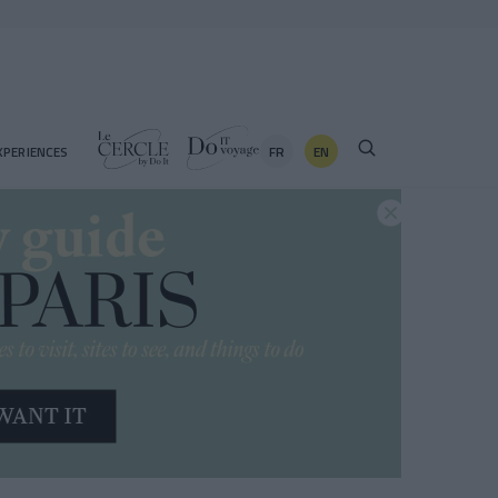
FR
EN
XPERIENCES