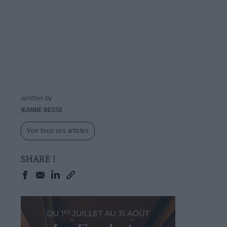
written by
JEANNE BESSE
Voir tous ses articles
SHARE !