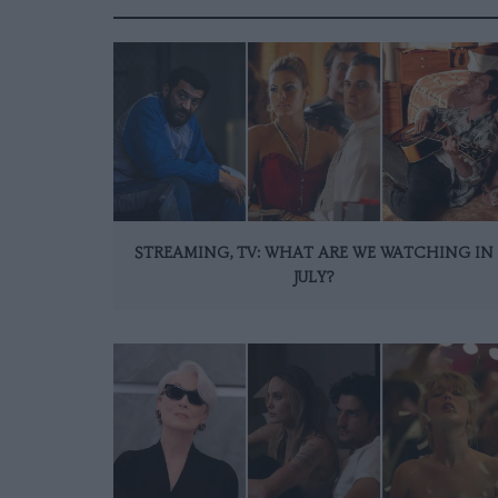
STREAMING, TV: WHAT ARE WE WATCHING IN
JULY?