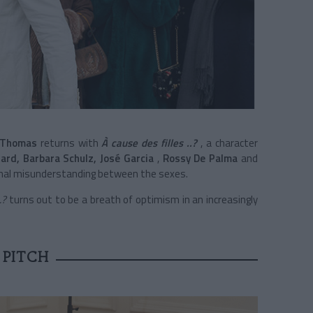
 Thomas
returns with
À cause des filles ..?
, a character
hard, Barbara Schulz,
José Garcia
,
Rossy De Palma
and
rnal misunderstanding between the sexes.
.?
turns out to be a breath of optimism in an increasingly
 PITCH