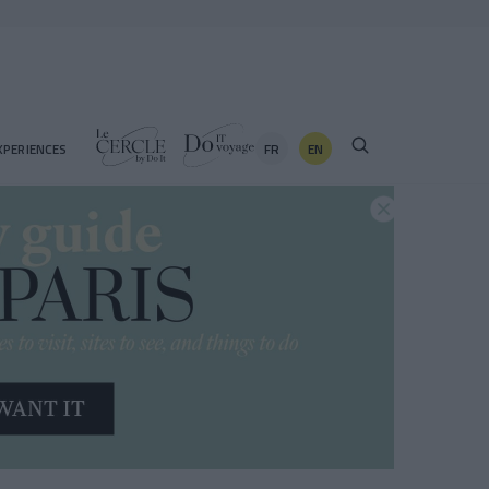
FR
EN
XPERIENCES