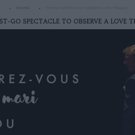
THEATER
THE MUST-GO SPECTACLE TO OBSERVE A LOVE TRIANGLE
ST-GO SPECTACLE TO OBSERVE A LOVE T