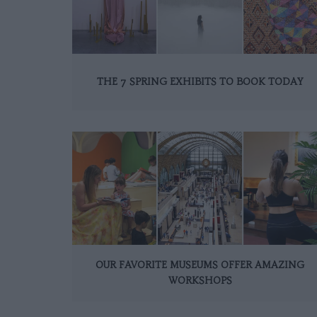
THE 7 SPRING EXHIBITS TO BOOK TODAY
OUR FAVORITE MUSEUMS OFFER AMAZING
WORKSHOPS