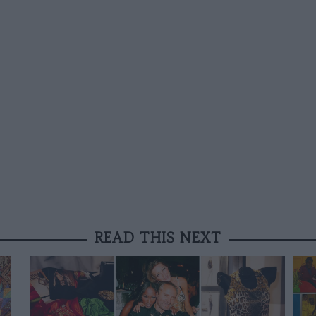
READ THIS NEXT