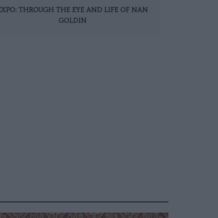
EXPO: THROUGH THE EYE AND LIFE OF NAN
GOLDIN