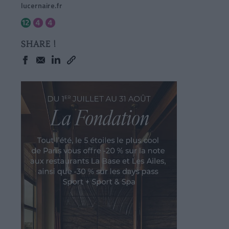
lucernaire.fr
SHARE !