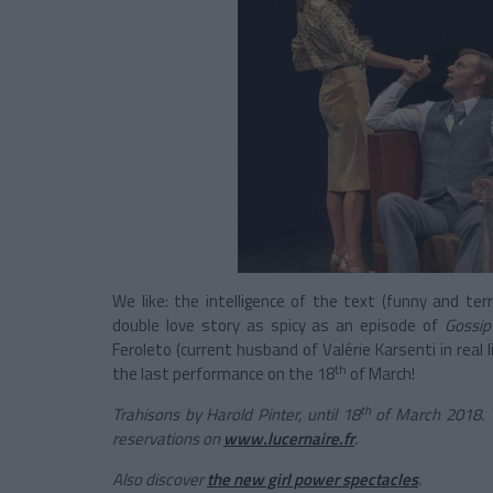
We like: the intelligence of the text (funny and t
double love story as spicy as an episode of
Gossip 
Feroleto (current husband of Valérie Karsenti in real l
th
the last performance on the 18
of March!
th
Trahisons by Harold Pinter, until 18
of March 2018. 
reservations on
www.lucernaire.fr
.
Also discover
the new girl power spectacles
.