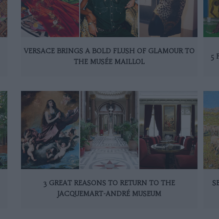
VERSACE BRINGS A BOLD FLUSH OF GLAMOUR TO
5 
THE MUSÉE MAILLOL
3 GREAT REASONS TO RETURN TO THE
S
JACQUEMART-ANDRÉ MUSEUM