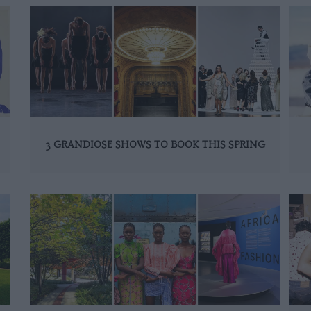
3 GRANDIOSE SHOWS TO BOOK THIS SPRING