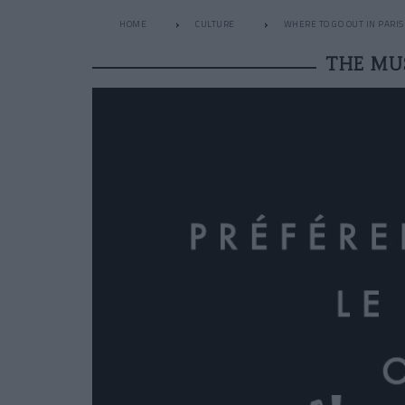
HOME
CULTURE
WHERE TO GO OUT IN PARIS
THE MU