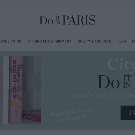
HINGS TO DO
ART AND ENTERTAINMENT
LIFESTYLE AND DECO
SEXO
E