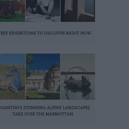
FREE EXHIBITIONS TO DISCOVER RIGHT NOW
EGANTINI’S STUNNING ALPINE LANDSCAPES
TAKE OVER THE MARMOTTAN