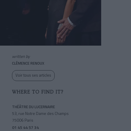
written by
CLÉMENCE RENOUX
Voir tous ses articles
WHERE TO FIND IT?
THÉÂTRE DU LUCERNAIRE
53, rue Notre Dame des Champs
75006 Paris
01 45 44 57 34