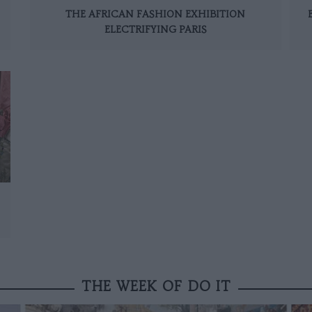
THE AFRICAN FASHION EXHIBITION
ELECTRIFYING PARIS
THE WEEK OF DO IT