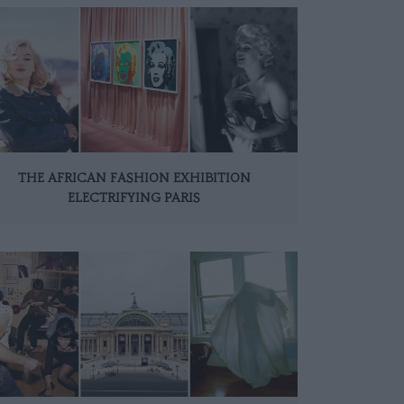
THE AFRICAN FASHION EXHIBITION
ELECTRIFYING PARIS