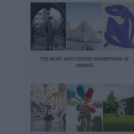
THE MOST ANTICIPATED EXHIBITIONS OF
SPRING!