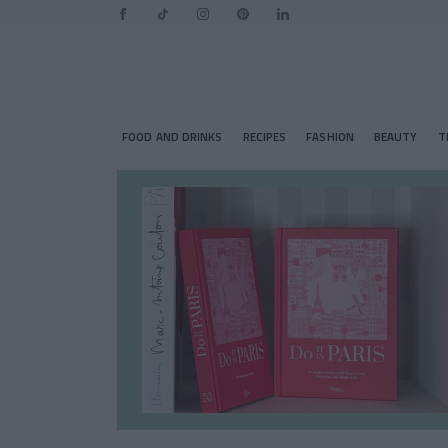
FOOD AND DRINKS
RECIPES
FASHION
BEAUTY
T