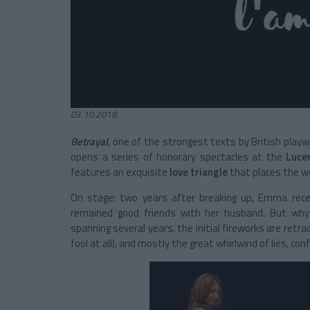
03.10.2018
Betrayal
, one of the strongest texts by British playw
opens a series of honorary spectacles at the
Luce
features an exquisite
love triangle
that places the wo
On stage: two years after breaking up, Emma receiv
remained good friends with her husband. But why
spanning several years, the initial fireworks are ret
fool at all), and mostly the great whirlwind of lies, 