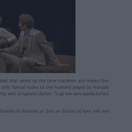
errible) that winds up the time machines and makes this
Girls
. Special kudos to the husband played by François
ife), with a hypnotic diction. To go see very quickly before
Tuesday to Saturday at 7pm, on Sunday at 4pm. Info and