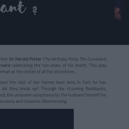
riter
Sir Harold Pinter
(
The Birthday Party, The Caretaker
)
rnaire
celebrating the ten years of his death. This play
man at the center of all the attentions.
es the visit of her former lover Jerry. In fact, he has
 did they break up? Through the stunning flashbacks,
raced, the unspoken acceptance by the husband himself (no
confessions and treasons. Mesmerizing.