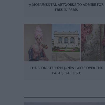
7 MONUMENTAL ARTWORKS TO ADMIRE FOR
FREE IN PARIS
THE ICON STEPHEN JONES TAKES OVER THE
PALAIS GALLIERA