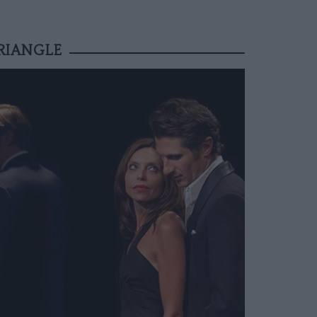
RIANGLE