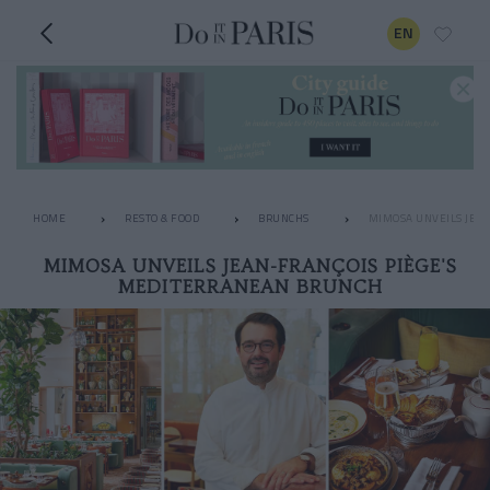
EN
HOME
RESTO & FOOD
BRUNCHS
MIMOSA UNVEILS JEA
MIMOSA UNVEILS JEAN-FRANÇOIS PIÈGE'S
MEDITERRANEAN BRUNCH