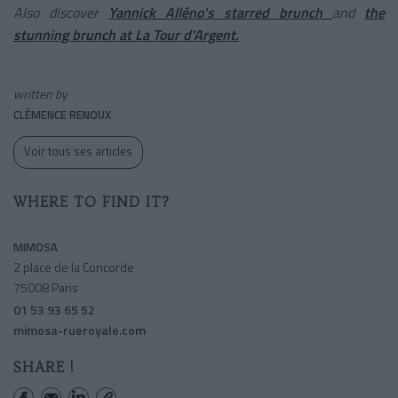
Also discover
Yannick Alléno's starred brunch
and
the
stunning brunch at La Tour d'Argent.
written by
CLÉMENCE RENOUX
Voir tous ses articles
WHERE TO FIND IT?
MIMOSA
2 place de la Concorde
75008 Paris
01 53 93 65 52
mimosa-rueroyale.com
SHARE !