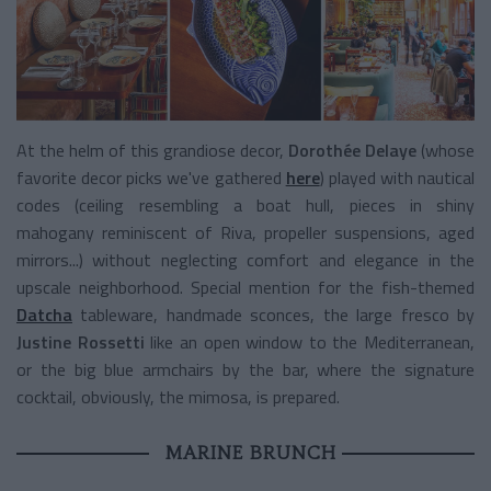
At the helm of this grandiose decor,
Dorothée Delaye
(whose
favorite decor picks we've gathered
here
) played with nautical
codes (ceiling resembling a boat hull, pieces in shiny
mahogany reminiscent of Riva, propeller suspensions, aged
mirrors...) without neglecting comfort and elegance in the
upscale neighborhood. Special mention for the fish-themed
Datcha
tableware, handmade sconces, the large fresco by
Justine Rossetti
like an open window to the Mediterranean,
or the big blue armchairs by the bar, where the signature
cocktail, obviously, the mimosa, is prepared.
MARINE BRUNCH