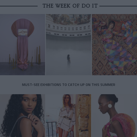
THE WEEK OF DO IT
MUST-SEE EXHIBITIONS TO CATCH UP ON THIS SUMMER