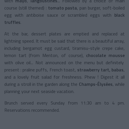
with
mayo
,
langoustines
... Followed by a choice of main
course (still themed) :
tomato pasta
, pan burger, soft-boiled
egg with antiboise sauce or scrambled eggs with
black
truffles
.
At the bar, dessert plates are emptied and replaced at
lightning speed. It must be said that there is a beautiful array,
including bergamot egg custard, tiramisu-style crepe cake,
lemon tart (from Menton, of course),
chocolate mousse
with olive oil... Not announced on the menu but definitely
present : praline puffs, French toast,
strawberry tart,
babas
,
and a lovely fruit salad for freshness. Phew ! Digest it all
during a stroll in the garden along the
Champs-Élysées
, while
planning your next seaside vacation.
Brunch served every Sunday from 11:30 am to 4 pm.
Reservations recommended.