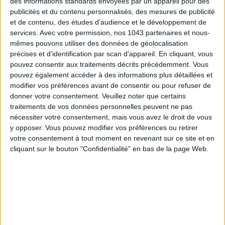
des informations standards envoyées par un appareil pour des
publicités et du contenu personnalisés, des mesures de publicité
et de contenu, des études d'audience et le développement de
services.
Avec votre permission, nos 1043 partenaires et nous-
mêmes pouvons utiliser des données de géolocalisation
précises et d’identification par scan d'appareil. En cliquant, vous
pouvez consentir aux traitements décrits précédemment. Vous
pouvez également accéder à des informations plus détaillées et
THE SUMMER’S HOTTEST SNEAKERS
modifier vos préférences avant de consentir ou pour refuser de
donner votre consentement.
Veuillez noter que certains
traitements de vos données personnelles peuvent ne pas
nécessiter votre consentement, mais vous avez le droit de vous
y opposer. Vous pouvez modifier vos préférences ou retirer
votre consentement à tout moment en revenant sur ce site et en
cliquant sur le bouton "Confidentialité" en bas de la page Web.
Subscribe for our newsletter
SUBSCRIBE