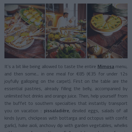
It's a bit like being allowed to taste the entire
Mimosa
menu,
and then some... in one meal for €85 (€35 for under 12s
joyfully galloping on the carpet). First on the table are the
essential pastries, already filling the belly, accompanied by
unlimited hot drinks and orange juice. Then, help yourself from
the buffet to southern specialties that instantly transport
you on vacation :
pissaladière
, deviled eggs, salads of all
kinds (yum, chickpeas with bottarga and octopus with confit
garlic), hake aioli, anchovy dip with garden vegetables, whelks