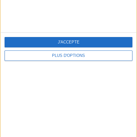
J'ACCEPTE
PLUS D'OPTIONS
WHERE TO HAVE A DRINK BY THE SEINE?