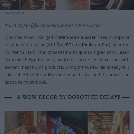
04.12.2024
© Ilya Kagan (@ilyafoodstories) et Adrien Ozouf
Who has never indulged in
Mimosa
's
lobster fries
? Emperor
of modern brasserie (At
l'Épi d'Or
,
La Poule au Pot
), devoted
to French terroir and obsessed with quality ingredients,
Jean-
François Piège
brilliantly ventures into seaside cuisine with
evident mastery of products. A major novelty, his already cult
table at
Hôtel de la Marine
has just launched its brunch, an
absolute must-book.
A WOW DECOR BY DOROTHÉE DELAYE