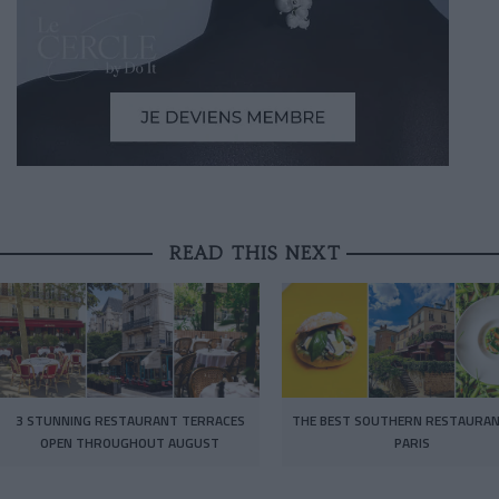
READ THIS NEXT
3 STUNNING RESTAURANT TERRACES
THE BEST SOUTHERN RESTAURAN
OPEN THROUGHOUT AUGUST
PARIS