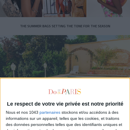
THE SUMMER BAGS SETTING THE TONE FOR THE SEASON
DO YOU KNOW AIRBNB FOR POOLS?
Le respect de votre vie privée est notre priorité
Nous et nos 1043
partenaires
stockons et/ou accédons à des
informations sur un appareil, telles que les cookies, et traitons
des données personnelles telles que des identifiants uniques et