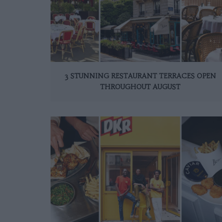
3 STUNNING RESTAURANT TERRACES OPEN
THROUGHOUT AUGUST