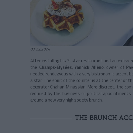
03.22.2024
After installing his 3-star restaurant and an extraor
the
Champs-Élysées
,
Yannick Alléno
, owner of Pav
needed rendezvous with a very bistronomic accent b
a star. The spirit of the counter is at the center of 
decorator Chahan Minassian. More discreet, the comfo
required by the business or political appointments
around a new very high society brunch.
THE BRUNCH ACC