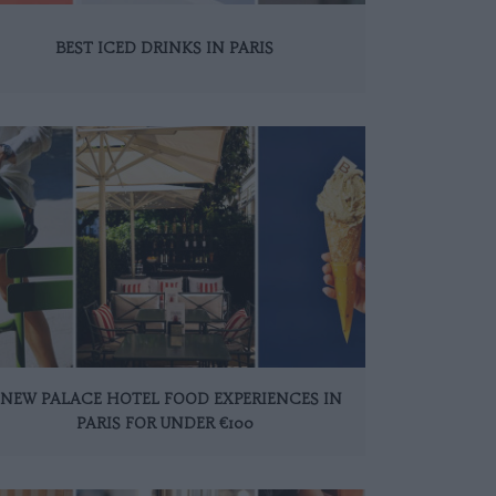
BEST ICED DRINKS IN PARIS
 NEW PALACE HOTEL FOOD EXPERIENCES IN
PARIS FOR UNDER €100