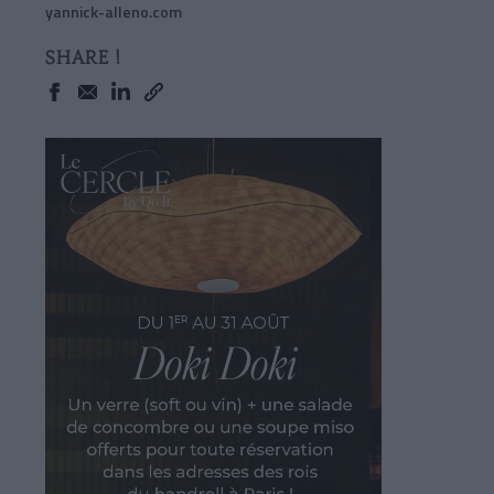
yannick-alleno.com
SHARE !