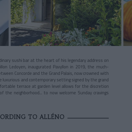
dinary sushi bar at the heart of his legendary address on
illon Ledoyen, inaugurated Pavyllon in 2019, the much-
etween Concorde and the Grand Palais, now crowned with
the luxurious and contemporary setting signed by the grand
rtable terrace at garden level allows for the discretion
 of the neighborhood... to now welcome Sunday cravings
ORDING TO ALLÉNO