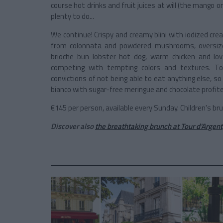
course hot drinks and fruit juices at will (the mango one
plenty to do...
We continue! Crispy and creamy blini with iodized c
from colonnata and powdered mushrooms, oversiz
brioche bun lobster hot dog, warm chicken and l
competing with tempting colors and textures. To
convictions of not being able to eat anything else, so
bianco with sugar-free meringue and chocolate profite
€145 per person, available every Sunday. Children's b
Discover also
the breathtaking brunch at Tour d'Argent