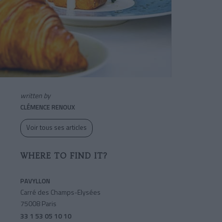
written by
CLÉMENCE RENOUX
Voir tous ses articles
WHERE TO FIND IT?
PAVYLLON
Carré des Champs-Elysées
75008 Paris
33 1 53 05 10 10