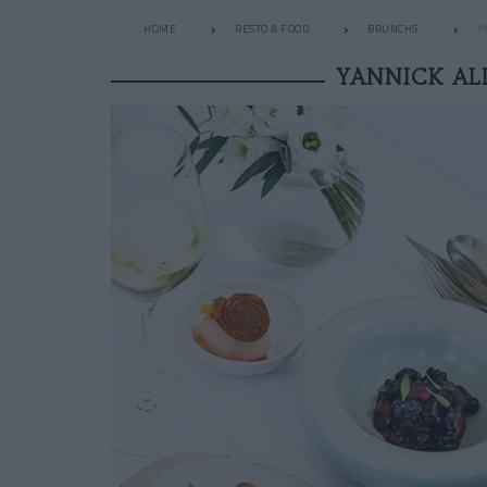
HOME
RESTO & FOOD
BRUNCHS
Y
YANNICK AL