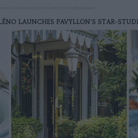
ANNICK ALLÉNO LAUNCHES PAVYLLON'S STAR-STUDDED BRUNCH
LÉNO LAUNCHES PAVYLLON'S STAR-STU