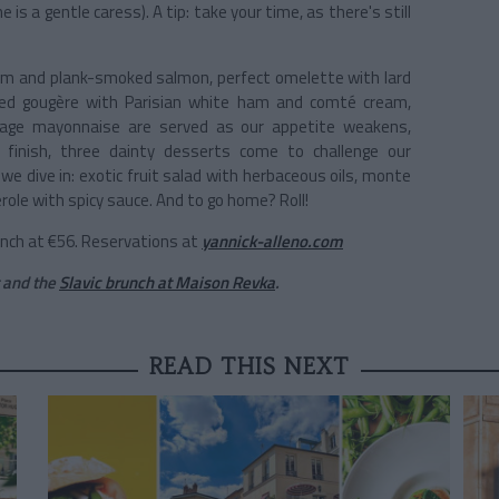
 is a gentle caress). A tip: take your time, as there's still
ream and plank-smoked salmon, perfect omelette with lard
ed gougère with Parisian white ham and comté cream,
ovage mayonnaise are served as our appetite weakens,
 finish, three dainty desserts come to challenge our
 we dive in: exotic fruit salad with herbaceous oils, monte
role with spicy sauce. And to go home? Roll!
runch at €56. Reservations at
yannick-alleno.com
and the
Slavic brunch at Maison Revka
.
READ THIS NEXT