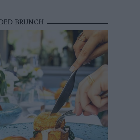
DDED BRUNCH