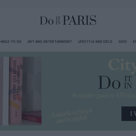
HINGS TO DO
ART AND ENTERTAINMENT
LIFESTYLE AND DECO
SEXO
E