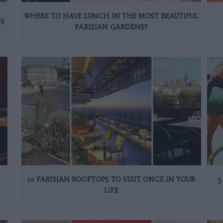
WHERE TO HAVE LUNCH IN THE MOST BEAUTIFUL
IS
PARISIAN GARDENS?
10 PARISIAN ROOFTOPS TO VISIT ONCE IN YOUR
3
LIFE