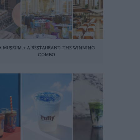
A MUSEUM + A RESTAURANT: THE WINNING
COMBO