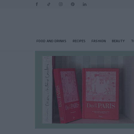
FOOD AND DRINKS
RECIPES
FASHION
BEAUTY
T