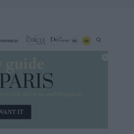
FR
EN
XPERIENCES