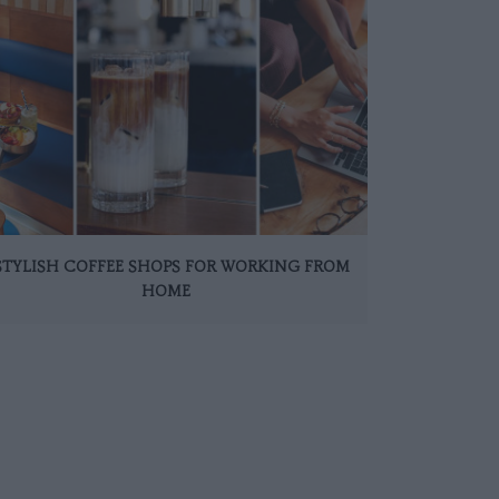
 STYLISH COFFEE SHOPS FOR WORKING FROM
HOME