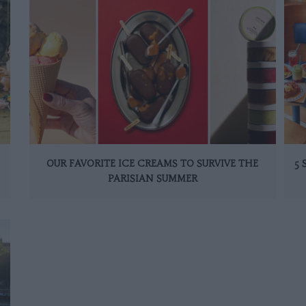
OUR FAVORITE ICE CREAMS TO SURVIVE THE
5
PARISIAN SUMMER