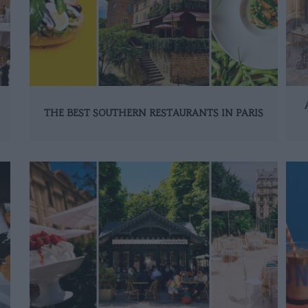
THE BEST SOUTHERN RESTAURANTS IN PARIS