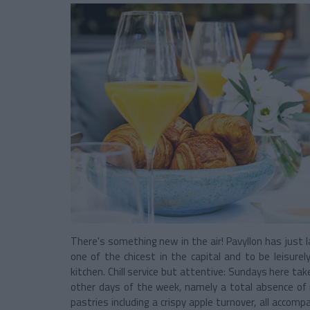
There's something new in the air! Pavyllon has just l
one of the chicest in the capital and to be leisure
kitchen. Chill service but attentive: Sundays here ta
other days of the week, namely a total absence of 
pastries including a crispy apple turnover, all accomp