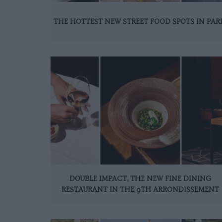
THE HOTTEST NEW STREET FOOD SPOTS IN PAR
DOUBLE IMPACT, THE NEW FINE DINING
RESTAURANT IN THE 9TH ARRONDISSEMENT