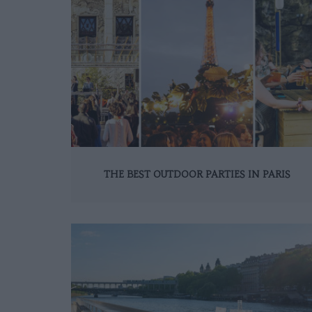
THE BEST OUTDOOR PARTIES IN PARIS