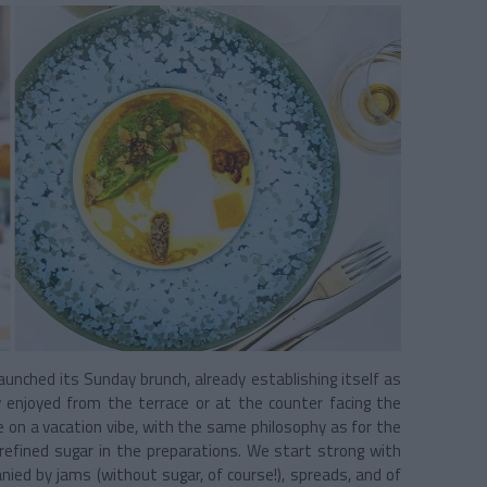
aunched its Sunday brunch, already establishing itself as
ly enjoyed from the terrace or at the counter facing the
ke on a vacation vibe, with the same philosophy as for the
refined sugar in the preparations. We start strong with
anied by jams (without sugar, of course!), spreads, and of