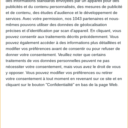
des informations standards envoyées par un appareil pour des
Subscribe for our newsletter
publicités et du contenu personnalisés, des mesures de publicité
et de contenu, des études d'audience et le développement de
services.
Avec votre permission, nos 1043 partenaires et nous-
SUBSCRIBE
mêmes pouvons utiliser des données de géolocalisation
précises et d’identification par scan d'appareil. En cliquant, vous
pouvez consentir aux traitements décrits précédemment. Vous
pouvez également accéder à des informations plus détaillées et
modifier vos préférences avant de consentir ou pour refuser de
donner votre consentement.
Veuillez noter que certains
traitements de vos données personnelles peuvent ne pas
nécessiter votre consentement, mais vous avez le droit de vous
y opposer. Vous pouvez modifier vos préférences ou retirer
votre consentement à tout moment en revenant sur ce site et en
cliquant sur le bouton "Confidentialité" en bas de la page Web.
ADOPT PARFUMS IS REVOLUTIONIZING AFFORDABLE MADE-IN-FRANCE
FRAGRANCES