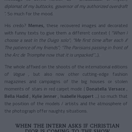
diplomat of my buttocks, governor of my authorized overdraft
”. So much for the mood.
His credo?
Memes,
these recovered images and decorated
with funny texts to give them a different context (
"When
I
choose a seat in the Ouigo
solo";
"Me
first time after each //
The patience of my
friends";
"The
Parisians passing in front of
the Arc de Triomphe now that it is unpacked
”...).
The whole affixed on the shoots of the international editions
of
Vogue
, but also now other cutting-edge fashion
magazines and campaigns of the big houses or stolen
moments of stars in red carpet mode (
Donatella Versace
,
Bella Hadid
,
Kylie Jenner
,
Isabelle Huppert
...) so much that
the position of the models / artists and the atmosphere of
the photograph offer naughty situations.
WHEN THE INTERN ASKS IF CHRISTIAN
DIOR IS COMING TO THE SHOW