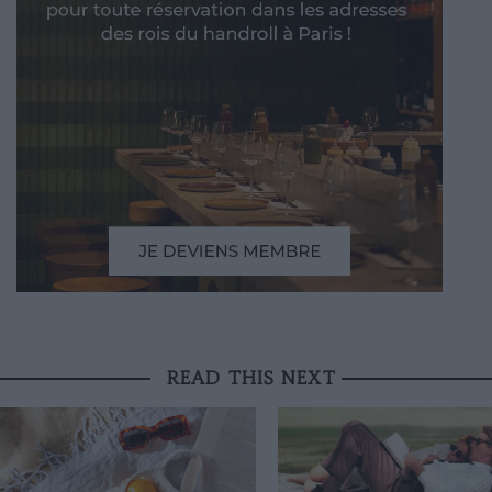
READ THIS NEXT