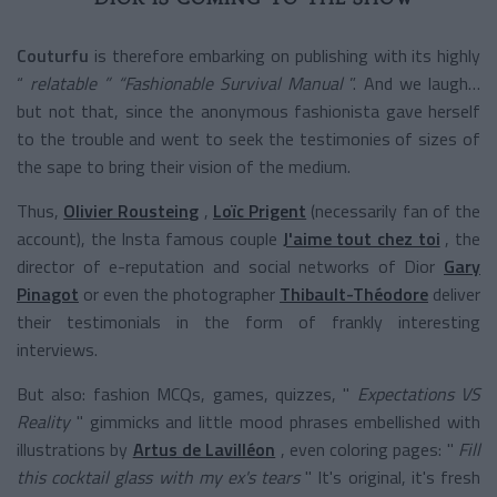
Couturfu
is therefore embarking on publishing with its
highly
“
relatable
” “Fashionable Survival Manual
”. And we laugh…
but not that, since the anonymous fashionista gave herself
to the trouble and went to seek the testimonies of sizes of
the sape to bring their vision of the medium.
Thus,
Olivier Rousteing
,
Loïc Prigent
(necessarily fan of the
account), the Insta famous couple
J'aime tout chez toi
, the
director of e-reputation and social networks of Dior
Gary
Pinagot
or even the photographer
Thibault-Théodore
deliver
their testimonials in the form of frankly interesting
interviews.
But also: fashion MCQs, games, quizzes, "
Expectations VS
Reality
" gimmicks and little mood phrases embellished with
illustrations by
Artus de Lavilléon
, even coloring pages: "
Fill
this cocktail glass with my ex's tears
" It's original, it's fresh