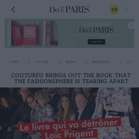
EN
HOME
CULTURE
BOOKS
BIOGRAPHY
COUTURF
COUTURFU BRINGS OUT THE BOOK THAT
THE FASHIONSPHERE IS TEARING APART