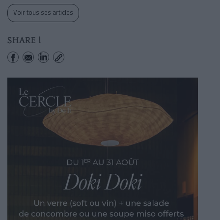
Voir tous ses articles
SHARE !