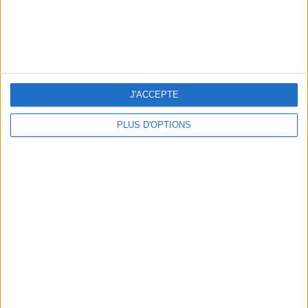
J'ACCEPTE
THE BEST SOUTHERN RESTAURANTS IN PARIS
PLUS D'OPTIONS
5 SPA GETAWAYS LESS THAN 2 HOURS FROM PARIS