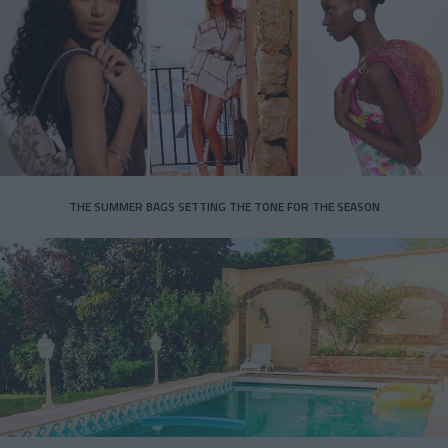
THE SUMMER BAGS SETTING THE TONE FOR THE SEASON