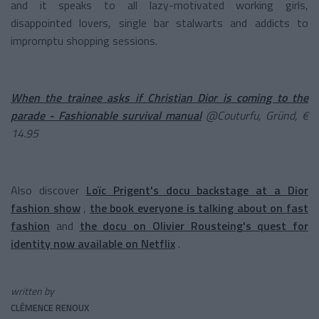
and it speaks to all lazy-motivated working girls,
disappointed lovers, single bar stalwarts and addicts to
impromptu shopping sessions.
When the trainee asks if Christian Dior is coming to the
parade - Fashionable survival manual
@Couturfu, Gründ, €
14.95
Also discover
Loïc Prigent's docu backstage at a Dior
fashion show
,
the book everyone is talking about on fast
fashion
and
the docu on Olivier Rousteing's quest for
identity now available on Netflix
.
written by
CLÉMENCE RENOUX