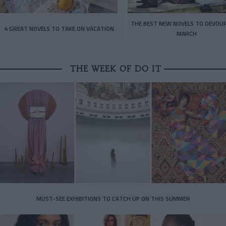
THE BEST NEW NOVELS TO DEVOUR
4 GREAT NOVELS TO TAKE ON VACATION
MARCH
THE WEEK OF DO IT
MUST-SEE EXHIBITIONS TO CATCH UP ON THIS SUMMER