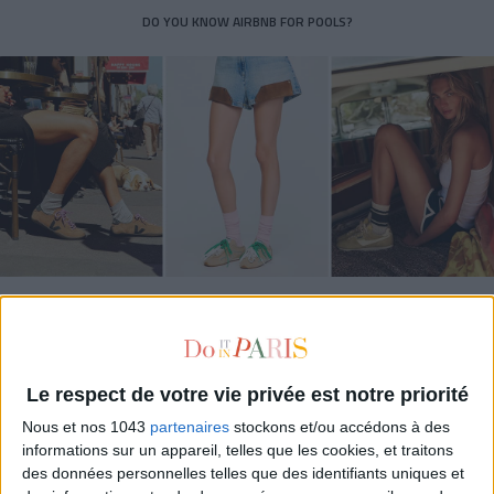
DO YOU KNOW AIRBNB FOR POOLS?
THE SUMMER’S HOTTEST SNEAKERS
Le respect de votre vie privée est notre priorité
Nous et nos 1043
partenaires
stockons et/ou accédons à des
informations sur un appareil, telles que les cookies, et traitons
des données personnelles telles que des identifiants uniques et