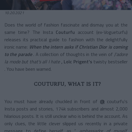
10.20.2021
Does the world of fashion fascinate and dismay you at the
same time? The Insta
Couturfu
account (ex-Vogueturfu)
releases its practical guide to fashion with the delightfully
ironic name:
When the intern asks if Christian Dior is coming
to the parade
. A collection of thoughts in the vein of
J'adore
la mode but that's all I hate
, Loïc Prigent's
twisty bestseller
. You have been warned.
COUTURFU, WHAT IS IT?
You must have already chuckled in front of
@
couturfu's
Insta posts and stories, 174k subscribers and almost 2,000
hilarious posts. It is still unclear who is behind the account. As
only clues, the little clever slipped us recently in a private
message to define herself as “
ambassador of myself,