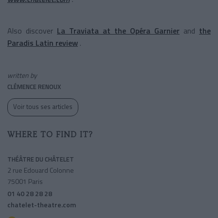
Also discover
La Traviata at the Opéra Garnier
and
the
Paradis Latin review
.
written by
CLÉMENCE RENOUX
Voir tous ses articles
WHERE TO FIND IT?
THÉÂTRE DU CHÂTELET
2 rue Edouard Colonne
75001 Paris
01 40 28 28 28
chatelet-theatre.com