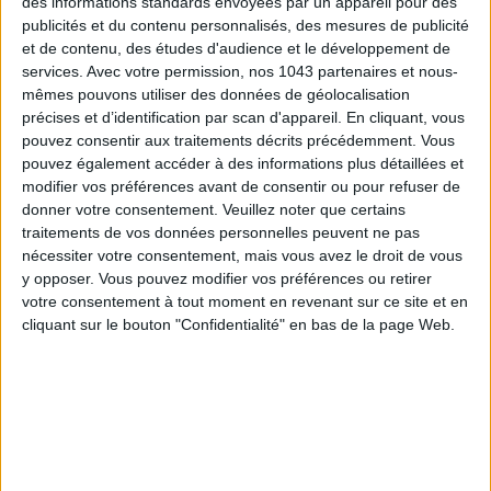
des informations standards envoyées par un appareil pour des
publicités et du contenu personnalisés, des mesures de publicité
DO YOU KNOW AIRBNB FOR POOLS?
et de contenu, des études d'audience et le développement de
services.
Avec votre permission, nos 1043 partenaires et nous-
mêmes pouvons utiliser des données de géolocalisation
précises et d’identification par scan d'appareil. En cliquant, vous
pouvez consentir aux traitements décrits précédemment. Vous
pouvez également accéder à des informations plus détaillées et
modifier vos préférences avant de consentir ou pour refuser de
donner votre consentement.
Veuillez noter que certains
traitements de vos données personnelles peuvent ne pas
nécessiter votre consentement, mais vous avez le droit de vous
y opposer. Vous pouvez modifier vos préférences ou retirer
votre consentement à tout moment en revenant sur ce site et en
THE SUMMER’S HOTTEST SNEAKERS
cliquant sur le bouton "Confidentialité" en bas de la page Web.