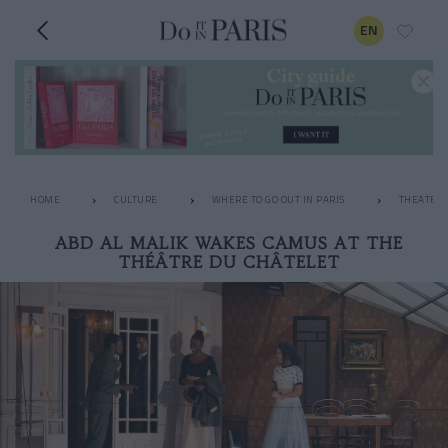
EN
HOME
CULTURE
WHERE TO GO OUT IN PARIS
THEATER
ABD AL MALIK WAKES CAMUS AT THE
THÉÂTRE DU CHÂTELET