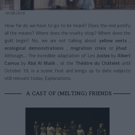
10.08.2019
How far do we have to go to be heard? Does the end justify
all the means? Where does the cruelty stop? Where does the
guilt begin? No, we are not talking about
yellow vests
,
ecological demonstrations
,
migration crisis
or
jihad
.
Although… The incredible adaptation of Les
Justes
by
Albert
Camus
by
Abd Al Malik
, at the
Théâtre du Châtelet
until
October 19, is a scenic feat and brings up to date subjects
still relevant today. Explanations.
A CAST OF (MELTING) FRIENDS