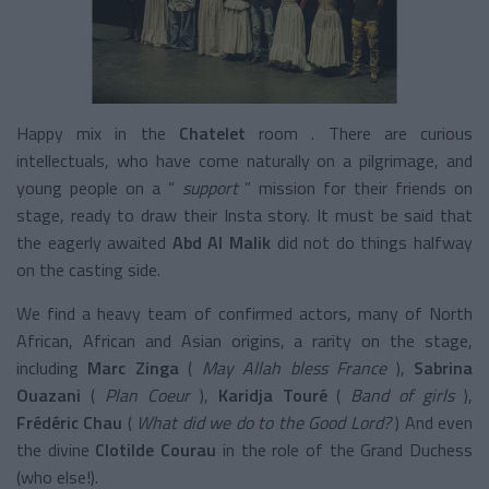
Happy mix in the
Chatelet
room
. There are curious
intellectuals, who have come naturally on a pilgrimage, and
young people on a “
support
”
mission
for their friends on
stage, ready to draw their Insta story. It must be said that
the eagerly awaited
Abd Al Malik
did not do things halfway
on the casting side.
We find a heavy team of confirmed actors, many of North
African, African and Asian origins, a rarity on the stage,
including
Marc Zinga
(
May Allah bless France
),
Sabrina
Ouazani
(
Plan Coeur
),
Karidja Touré
(
Band of girls
),
Frédéric Chau
(
What did we do to the Good Lord?
) And even
the divine
Clotilde Courau
in the role of the Grand Duchess
(who else!).