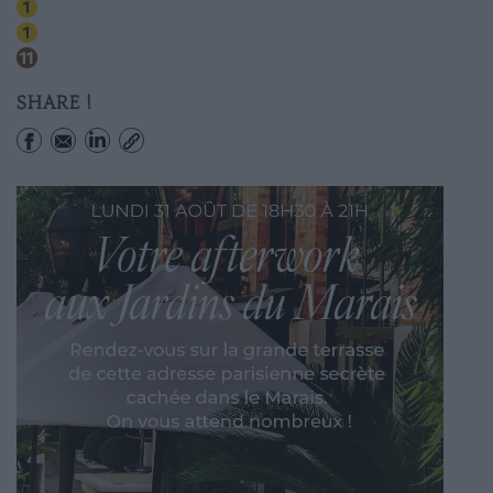
Hotel De Ville
Chatelet
Hotel De Ville
SHARE !