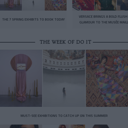
VERSACE BRINGS A BOLD FLUSH
THE 7 SPRING EXHIBITS TO BOOK TODAY
GLAMOUR TO THE MUSÉE MAIL
THE WEEK OF DO IT
MUST-SEE EXHIBITIONS TO CATCH UP ON THIS SUMMER