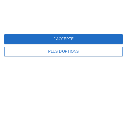
15 CHIC & UNIQUE PARISIAN GIFTS TO BRING HOME
J'ACCEPTE
PLUS D'OPTIONS
WHERE TO HAVE A DRINK BY THE SEINE?