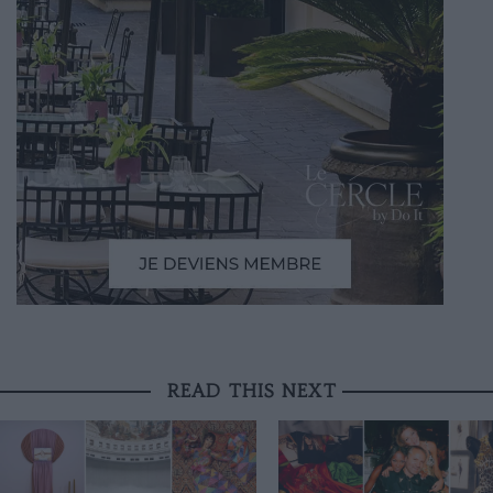
READ THIS NEXT