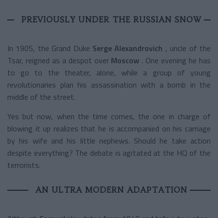
PREVIOUSLY UNDER THE RUSSIAN SNOW
In 1905, the Grand Duke
Serge Alexandrovich
, uncle of the
Tsar, reigned as a despot over
Moscow
. One evening he has
to go to the theater, alone, while a group of young
revolutionaries plan his assassination with a bomb in the
middle of the street.
Yes but now, when the time comes, the one in charge of
blowing it up realizes that he is accompanied on his carriage
by his wife and his little nephews. Should he take action
despite everything? The debate is agitated at the HQ of the
terrorists.
AN ULTRA MODERN ADAPTATION