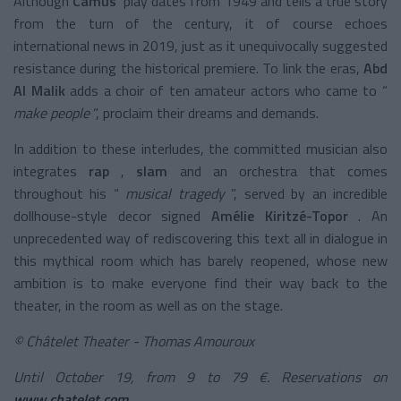
Although
Camus'
play
dates from 1949 and tells a true story
from the turn of the century, it of course echoes
international news in 2019, just as it unequivocally suggested
resistance during the historical premiere. To link the eras,
Abd
Al Malik
adds a choir of ten amateur actors who came to “
make people
”, proclaim their dreams and demands.
In addition to these interludes, the committed musician also
integrates
rap
,
slam
and an orchestra that comes
throughout his “
musical tragedy
”, served by an incredible
dollhouse-style decor signed
Amélie Kiritzé-Topor
. An
unprecedented way of rediscovering this text all in dialogue in
this mythical room which has barely reopened, whose new
ambition is to make everyone find their way back to the
theater, in the room as well as on the stage.
© Châtelet Theater - Thomas Amouroux
Until October 19, from 9 to 79 €. Reservations on
www.chatelet.com
.