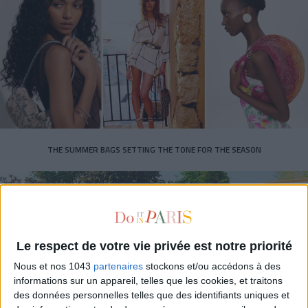
THE SUMMER BAGS SETTING THE TONE FOR THE SEASON
Le respect de votre vie privée est notre priorité
Nous et nos 1043
partenaires
stockons et/ou accédons à des
informations sur un appareil, telles que les cookies, et traitons
des données personnelles telles que des identifiants uniques et