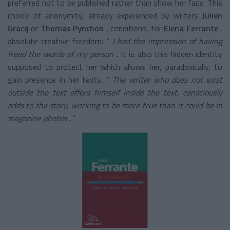
preferred not to be published rather than show her face. This
choice of anonymity, already experienced by writers
Julien
Gracq
or
Thomas Pynchon
, conditions, for
Elena Ferrante
,
absolute creative freedom: “
I had the impression of having
freed the words of my person
. It is also this hidden identity
supposed to protect her which allows her, paradoxically, to
gain presence in her texts: "
The writer who does not exist
outside the text offers himself inside the text, consciously
adds to the story, working to be more true than it could be in
magazine photos
. "