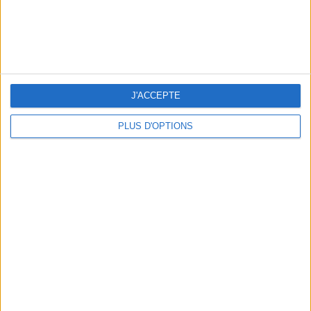
J'ACCEPTE
PLUS D'OPTIONS
15 CHIC & UNIQUE PARISIAN GIFTS TO BRING HOME