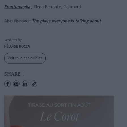
Frantumaglia
, Elena Ferrante, Gallimard
Also discover:
The plays everyone is talking about
written by
HÉLOÏSE ROCCA
Voir tous ses articles
SHARE !