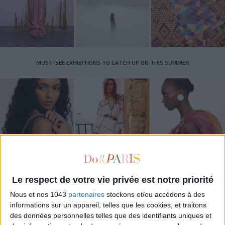
MUST-SEE EXHIBITIONS TO CATCH UP ON THIS SUMMER
Le respect de votre vie privée est notre priorité
THE SUMMER BAGS SETTING THE TONE FOR THE SEASON
Nous et nos 1043
partenaires
stockons et/ou accédons à des
informations sur un appareil, telles que les cookies, et traitons
des données personnelles telles que des identifiants uniques et