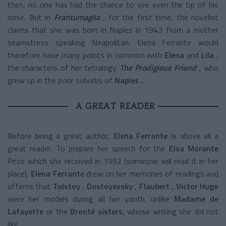
then, no one has had the chance to see even the tip of his
nose. But in
Frantumaglia
, for the first time, the novelist
claims that she was born in Naples in 1943 from a mother
seamstress speaking Neapolitan. Elena Ferrante would
therefore have many points in common with
Elena
and
Lila
,
the characters of her tetralogy
The Prodigious Friend
,
who
grew up in the poor suburbs of
Naples
...
A GREAT READER
Before being a great author,
Elena Ferrante
is above all a
great reader. To prepare her speech for the
Elsa Morante
Prize which she received in 1992 (someone will read it in her
place),
Elena Ferrante
drew on her memories of readings and
affirms that
Tolstoy
,
Dostoyevsky
,
Flaubert
,
Victor Hugo
were her models during all her youth, unlike
Madame de
Lafayette
or the
Brontë sisters,
whose writing she did not
like.