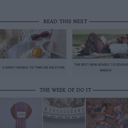
READ THIS NEXT
THE BEST NEW NOVELS TO DEVOUR
4 GREAT NOVELS TO TAKE ON VACATION
MARCH
THE WEEK OF DO IT