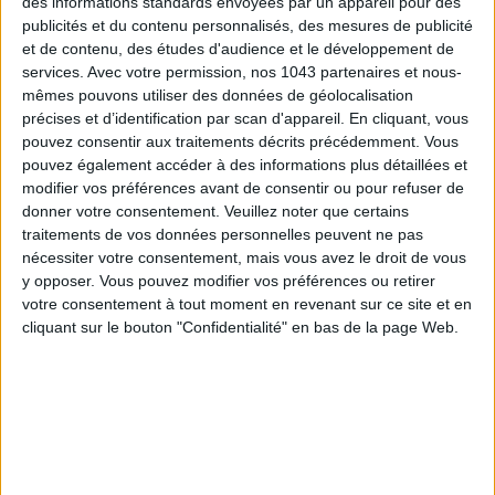
des informations standards envoyées par un appareil pour des
publicités et du contenu personnalisés, des mesures de publicité
et de contenu, des études d'audience et le développement de
services.
Avec votre permission, nos 1043 partenaires et nous-
mêmes pouvons utiliser des données de géolocalisation
précises et d’identification par scan d'appareil. En cliquant, vous
pouvez consentir aux traitements décrits précédemment. Vous
pouvez également accéder à des informations plus détaillées et
modifier vos préférences avant de consentir ou pour refuser de
donner votre consentement.
Veuillez noter que certains
DO YOU KNOW AIRBNB FOR POOLS?
traitements de vos données personnelles peuvent ne pas
nécessiter votre consentement, mais vous avez le droit de vous
y opposer. Vous pouvez modifier vos préférences ou retirer
votre consentement à tout moment en revenant sur ce site et en
cliquant sur le bouton "Confidentialité" en bas de la page Web.