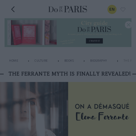
EN
HOME
CULTURE
BOOKS
BIOGRAPHY
THE FER
THE FERRANTE MYTH IS FINALLY REVEALED!