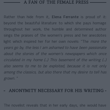
A FAN OF THE FEMALE PRESS
Rather than hide from it,
Elena Ferrante
is proud of it:
beyond the beautiful literature to which she pays homage
throughout her work, the humble and determined author
sings the praises of the women's press and her anecdotes
light which inspired her for her own novels: "The
more the
years go by, the less I am ashamed to have been passionate
about the stories of the women's newspapers which once
circulated in my home (...) This basement of the writing (...)
also seems to me to be exploited, because it is not only
among the classics, but also there that my desire to tell has
grown. "
ANONYMITY NECESSARY FOR HIS WRITING
The novelist reveals that in her early days, she would have