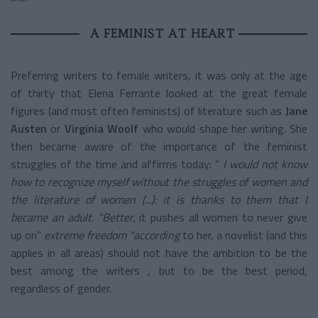
A FEMINIST AT HEART
Preferring writers to female writers, it was only at the age
of thirty that Elena Ferrante looked at the great female
figures (and most often feminists) of literature such as
Jane
Austen
or
Virginia Woolf
who would shape her writing. She
then became aware of the importance of the feminist
struggles of the time and affirms today: “
I would not know
how to recognize myself without the struggles of women and
the literature of women (...): it is thanks to them that I
became an adult.
"Better,
it pushes all women to never give
up on"
extreme freedom
"according
to her, a novelist (and this
applies in all areas) should not have the ambition to be the
best among the writers , but to be the best period,
regardless of gender.