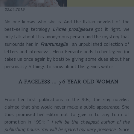
02.04.2019
No one knows who she is. And the Italian novelist of the
best-selling tetralogy
L'Amie prodigieuse
got it right: we
only talk about this anonymous person and the mystery that
surrounds her. In
Frantumaglia
, an unpublished collection of
letters and interviews, Elena Ferrante adds to her legend (or
takes us once again by boat) by giving some clues about her
personality. 5 things to know about this genius writer.
A FACELESS ... 76 YEAR OLD WOMAN
From her first publications in the 90s, the shy novelist
claimed that she would never make a public appearance. She
thus promised her editor not to give in to any form of
promotion in 1991: “
I will be the cheapest author of the
publishing house. You will be spared my very presence
. Since