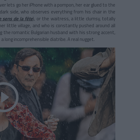
ver lets go her iPhone with a pompon, her ear glued to the
e dark side, who observes everything from his chair in the
e sens de la fête
), or the waitress, a little clumsy, totally
r little village, and who is constantly pushed around all
ng the romantic Bulgarian husband with his strong accent,
a long incomprehensible diatribe. A real nugget.