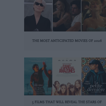
THE MOST ANTICIPATED MOVIES OF 2026
5 FILMS THAT WILL REVEAL THE STARS OF