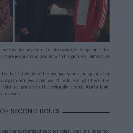
obody wants any more. Totally cynical, he hangs on to his
more jealous (and odious) with his girlfriend, almost 20
o the Leftist ideals of her younger years and spends her
 Afghan refugee. When you think love is right here, it is
 Without going into the politically correct,
Agnès Jaoui
 complexes.
 OF SECOND ROLES
ng together customized seconds roles, that one does not