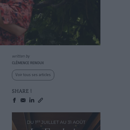
written by
CLÉMENCE RENOUX
Voir tous ses articles
SHARE !