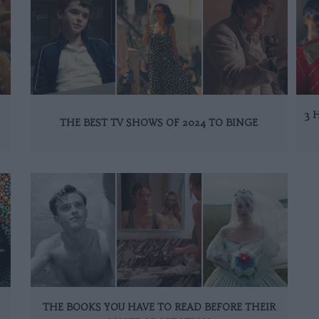
3 
THE BEST TV SHOWS OF 2024 TO BINGE
THE BOOKS YOU HAVE TO READ BEFORE THEIR