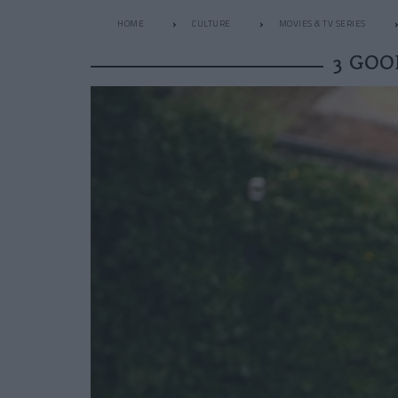
HOME
CULTURE
MOVIES & TV SERIES
3 GOO