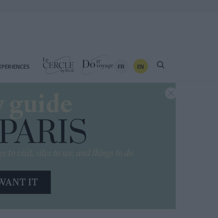
FR
EN
XPERIENCES