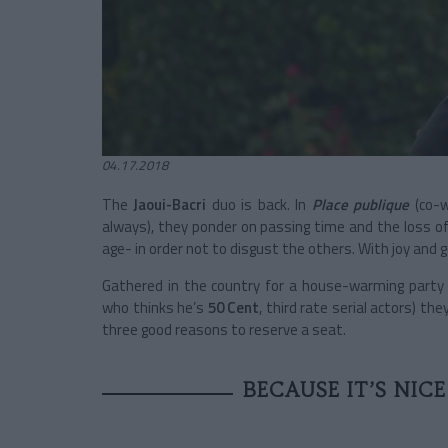
04.17.2018
The
Jaoui-Bacri
duo is back. In
Place publique
(co-w
always), they ponder on passing time and the loss of 
age- in order not to disgust the others. With joy and
Gathered in the country for a house-warming party w
who thinks he’s
50 Cent
, third rate serial actors) the
three good reasons to reserve a seat.
BECAUSE IT’S NIC