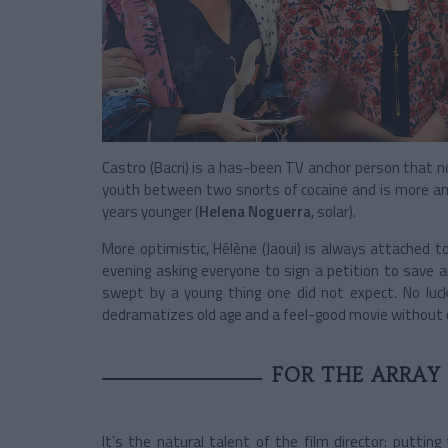
Castro (Bacri) is a has-been TV anchor person that n
youth between two snorts of cocaine and is more and 
years younger (
Helena Noguerra
, solar).
More optimistic, Hélène (Jaoui) is always attached t
evening asking everyone to sign a petition to save an
swept by a young thing one did not expect. No luck.
dedramatizes old age and a feel-good movie without
FOR THE ARRAY
It’s the natural talent of the film director: putti