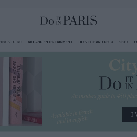
HINGS TO DO
ART AND ENTERTAINMENT
LIFESTYLE AND DECO
SEXO
E