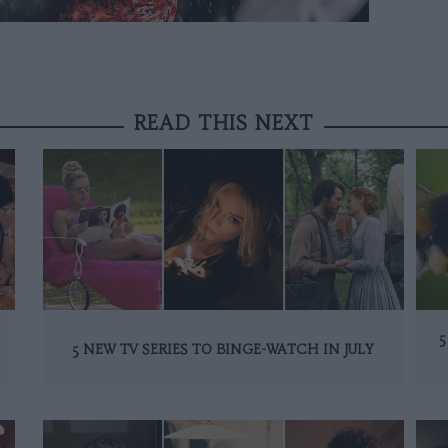
READ THIS NEXT
5
5 NEW TV SERIES TO BINGE-WATCH IN JULY