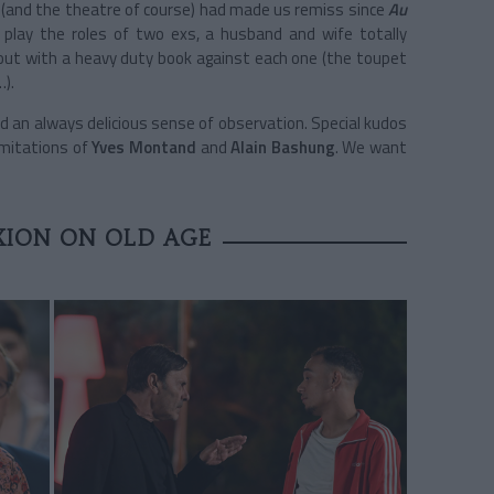
and the theatre of course) had made us remiss since
Au
 play the roles of two exs, a husband and wife totally
ut with a heavy duty book against each one (the toupet
…).
nd an always delicious sense of observation. Special kudos
imitations of
Yves Montand
and
Alain Bashung
. We want
XION ON OLD AGE