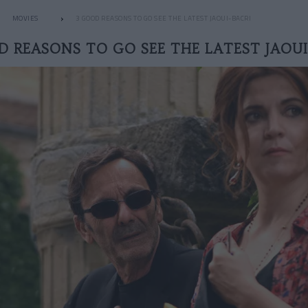
MOVIES
3 GOOD REASONS TO GO SEE THE LATEST JAOUI-BACRI
D REASONS TO GO SEE THE LATEST JAOUI