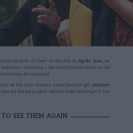
ritten by both of them an directed by
Agnès Jaoui
, as
seduction, masked by a the nice official discourse on old
 good humour, be reassured.
ith all the loser showbiz crowd (weather girl,
youtuber
y play act the party game without really believing in it. Our
E TO SEE THEM AGAIN