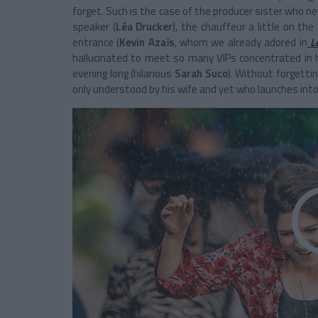
forget. Such is the case of the producer sister who ne
speaker (
Léa Drucker
), the chauffeur a little on th
entrance (
Kevin Azaïs
, whom we already adored in
L
hallucinated to meet so many VIPs concentrated in he
evening long (hilarious
Sarah Suco
). Without forgetti
only understood by his wife and yet who launches into 