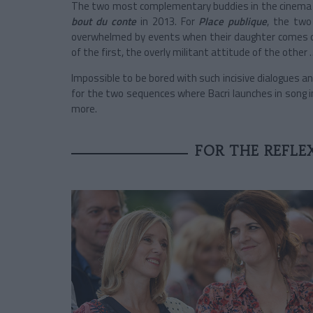
The two most complementary buddies in the cinema (
bout du conte
in 2013. For
Place publique
, the two
overwhelmed by events when their daughter comes o
of the first, the overly militant attitude of the other 
Impossible to be bored with such incisive dialogues a
for the two sequences where Bacri launches in song 
more.
FOR THE REFLE