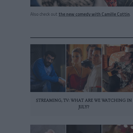
Also check out
the new comedy with Camille Cottin
.
STREAMING, TV: WHAT ARE WE WATCHING IN
JULY?