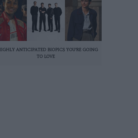
HIGHLY ANTICIPATED BIOPICS YOU’RE GOING
TO LOVE