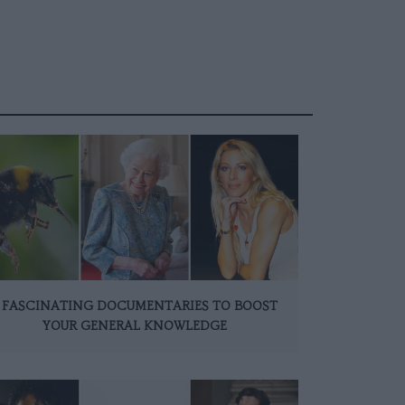
 FASCINATING DOCUMENTARIES TO BOOST
YOUR GENERAL KNOWLEDGE