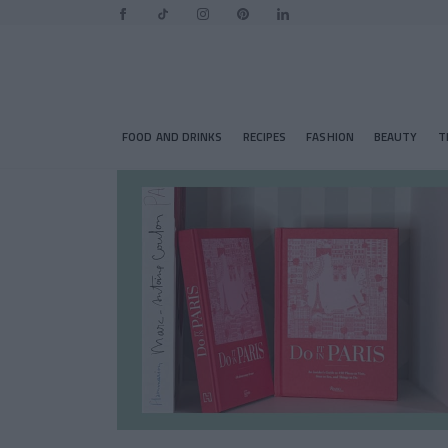
FOOD AND DRINKS
RECIPES
FASHION
BEAUTY
T