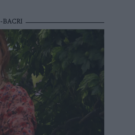
-BACRI