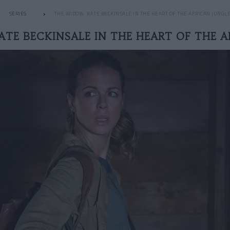
SERIES
THE WIDOW: KATE BECKINSALE IN THE HEART OF THE AFRICAN JUNGL
ATE BECKINSALE IN THE HEART OF THE A