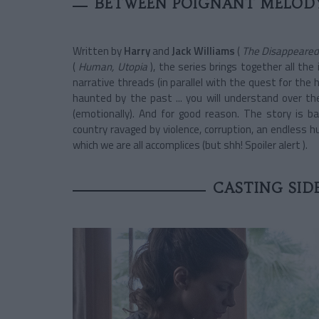
BETWEEN POIGNANT MELODY
Written by
Harry
and
Jack Williams
(
The Disappeared
(
Human, Utopia
), the series brings together all the
narrative threads (in parallel with the quest for the h
haunted by the past ... you will understand over the e
(emotionally). And for good reason. The story is ba
country ravaged by violence, corruption, an endless hu
which we are all accomplices (but shh! Spoiler alert ).
CASTING SID