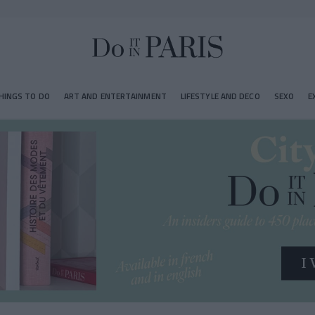
HINGS TO DO
ART AND ENTERTAINMENT
LIFESTYLE AND DECO
SEXO
E