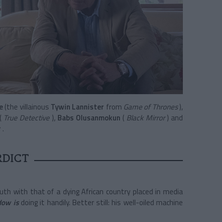
e
(the villainous
Tywin Lannister
from
Game of Thrones
),
(
True Detective
),
Babs Olusanmokun
(
Black Mirror
) and
r
.
RDICT
uth with that of a dying African country placed in media
dow is
doing it handily. Better still: his well-oiled machine