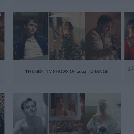
3 
THE BEST TV SHOWS OF 2024 TO BINGE