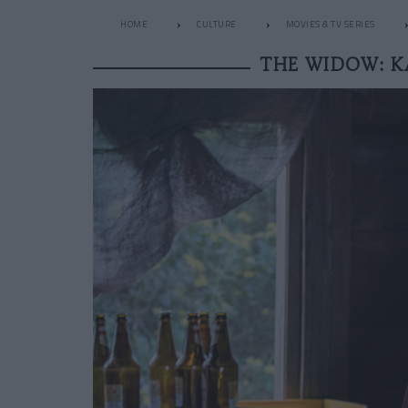
HOME
CULTURE
MOVIES & TV SERIES
THE WIDOW: K