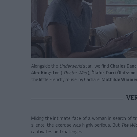
Alongside the
Underworld
star
, we find
Charles Danc
Alex Kingston
(
Doctor Who
),
Ólafur Darri Ólafsson
the little Frenchy muse. by Cacharel
Mathilde Warnie
VE
Mixing the intimate fate of a woman in search of tr
silence: the exercise was highly perilous. But
The Wi
captivates and challenges.