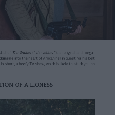
tail of
The Widow
(“
the widow
”), an original and mega-
ckinsale
into the heart of African hell in quest for his lost
. In short, a beefy TV show, which is likely to stuck you on
ION OF A LIONESS