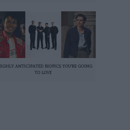
HIGHLY ANTICIPATED BIOPICS YOU’RE GOING
TO LOVE