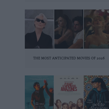
THE MOST ANTICIPATED MOVIES OF 2026