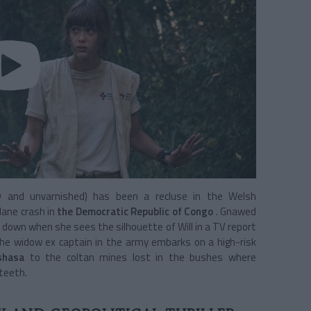
cky and unvarnished) has been a recluse in the Welsh
lane crash in
the Democratic Republic of Congo
. Gnawed
e down when she sees the silhouette of Will in a TV report
, the widow ex captain in the army embarks on a high-risk
shasa
to the coltan mines lost in the bushes where
teeth.