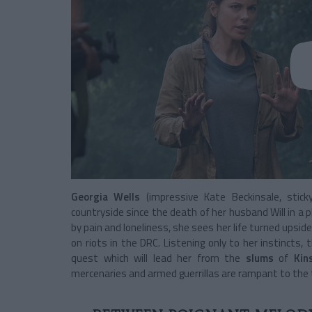
Georgia Wells
(impressive Kate Beckinsale, sti
countryside since the death of her husband Will in a p
by pain and loneliness, she sees her life turned upsid
on riots in the DRC. Listening only to her instincts
quest which will lead her from the
slums
of
Kin
mercenaries and armed guerrillas are rampant to the 