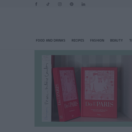
FOOD AND DRINKS
RECIPES
FASHION
BEAUTY
T