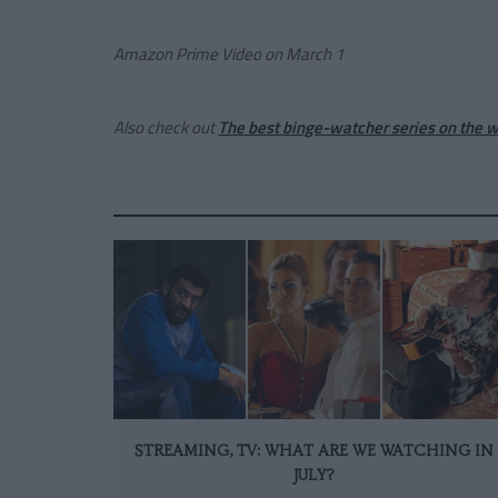
Amazon Prime Video on
March
1
Also check out
The best binge-watcher series on the 
STREAMING, TV: WHAT ARE WE WATCHING IN
JULY?