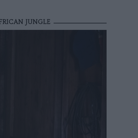
E
FRICAN JUNGLE