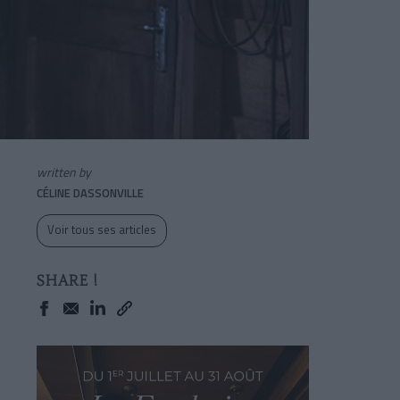
written by
CÉLINE DASSONVILLE
Voir tous ses articles
SHARE !