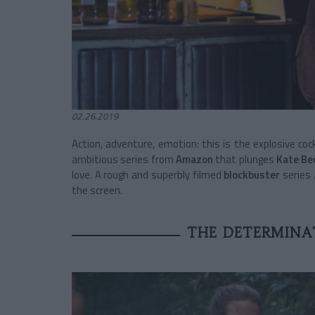
02.26.2019
Action, adventure, emotion: this is the explosive cock
ambitious series from
Amazon
that plunges
Kate Be
love. A
rough and superbly filmed
blockbuster
series
the screen.
THE DETERMINAT