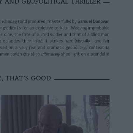
 AND GEOPOLITICAL THRILLER
, Fleabag
) and produced (masterfully) by
Samuel Donovan
 ingredients for an explosive cocktail. Weaving improbable
eroine, the fate of a child soldier and that of a blind man
pisodes their links), it strikes hard (visually ) and fair
sed on a very real and dramatic geopolitical context (a
manitarian crisis) to
ultimately
shed
light on a scandal in
E, THAT'S GOOD