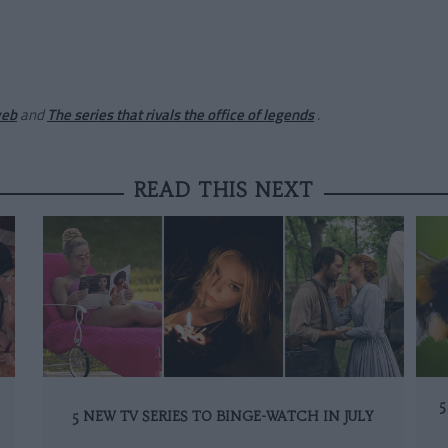
web
and
The series that rivals the office of legends
.
READ THIS NEXT
5
5 NEW TV SERIES TO BINGE-WATCH IN JULY