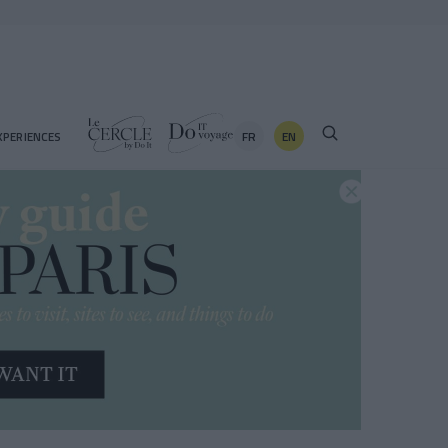
FR
EN
XPERIENCES