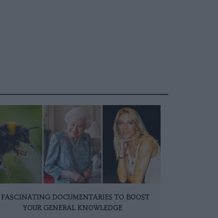
 FASCINATING DOCUMENTARIES TO BOOST
YOUR GENERAL KNOWLEDGE