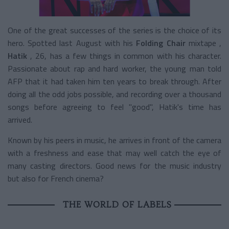
One of the great successes of the series is the choice of its
hero. Spotted last August with his
Folding Chair
mixtape
,
Hatik
, 26, has a few things in common with his character.
Passionate about rap and hard worker, the young man told
AFP that it had taken him ten years to break through. After
doing all the odd jobs possible, and recording over a thousand
songs before agreeing to feel "good", Hatik's time has
arrived.
Known by his peers in music, he arrives in front of the camera
with a freshness and ease that may well catch the eye of
many casting directors. Good news for the music industry
but also for French cinema?
THE WORLD OF LABELS