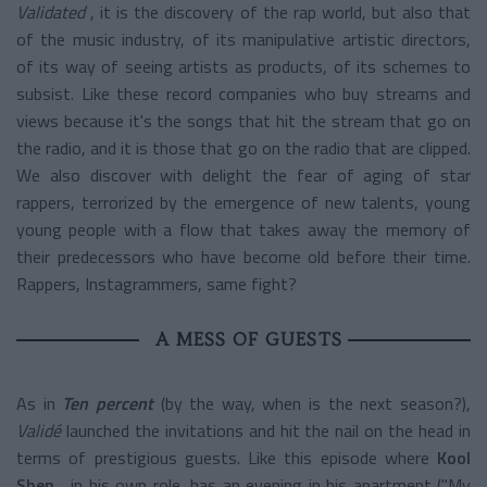
Validated
, it is the discovery of the rap world, but also that
of the music industry, of its manipulative artistic directors,
of its way of seeing artists as products, of its schemes to
subsist. Like these record companies who buy streams and
views because it's the songs that hit the stream that go on
the radio, and it is those that go on the radio that are clipped.
We also discover with delight the fear of aging of star
rappers, terrorized by the emergence of new talents, young
young people with a flow that takes away the memory of
their predecessors who have become old before their time.
Rappers, Instagrammers, same fight?
A MESS OF GUESTS
As in
Ten percent
(by the way, when is the next season?),
Validé
launched the invitations and hit the nail on the head in
terms of prestigious guests. Like this episode where
Kool
Shen
, in his own role, has an evening in his apartment ("My