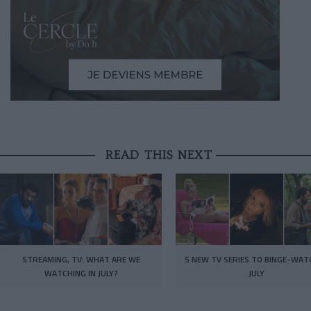
READ THIS NEXT
STREAMING, TV: WHAT ARE WE
5 NEW TV SERIES TO BINGE-WAT
WATCHING IN JULY?
JULY