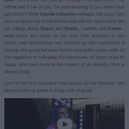
father was a fan of you, I've been listening to you since I was
very little!") While
Camille Lellouche
manages the crazy fans
who recognize her in the kitchen (we will not spoil more). We
are talking about
Kaaris
and
Booba
,
Lacrim
and
Fianso
,
while some also come to live with their presence in this
series, well documented and certified by the community. A
coming and going between fiction and reality which adds to
the happiness of following the adventures of these stars of
today, who have become the leaders of an industry that is
almost dying.
Just for the first episode in free access, do not hesitate. This
dive into the rap game is doing a lot of good!