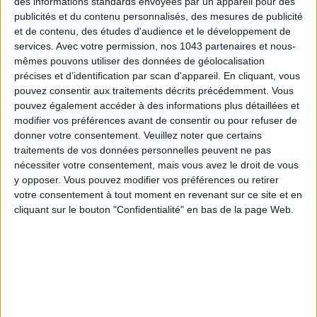
des informations standards envoyées par un appareil pour des
publicités et du contenu personnalisés, des mesures de publicité
et de contenu, des études d'audience et le développement de
services.
Avec votre permission, nos 1043 partenaires et nous-
THE SUMMER BAGS SETTING THE TONE FOR THE SEASON
mêmes pouvons utiliser des données de géolocalisation
précises et d’identification par scan d'appareil. En cliquant, vous
pouvez consentir aux traitements décrits précédemment. Vous
pouvez également accéder à des informations plus détaillées et
modifier vos préférences avant de consentir ou pour refuser de
donner votre consentement.
Veuillez noter que certains
traitements de vos données personnelles peuvent ne pas
nécessiter votre consentement, mais vous avez le droit de vous
y opposer. Vous pouvez modifier vos préférences ou retirer
votre consentement à tout moment en revenant sur ce site et en
cliquant sur le bouton "Confidentialité" en bas de la page Web.
DO YOU KNOW AIRBNB FOR POOLS?