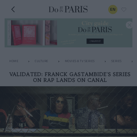
EN
HOME
CULTURE
MOVIES & TV SERIES
SERIES
VALIDATED: FRANCK GASTAMBIDE'S SERIES
ON RAP LANDS ON CANAL