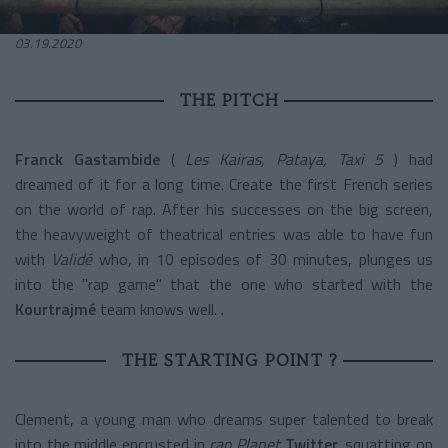
03.19.2020
THE PITCH
Franck Gastambide
(
Les Kairas, Pataya, Taxi 5
) had
dreamed of it for a long time. Create the first French series
on the world of rap. After his successes on the big screen,
the heavyweight of theatrical entries was able to have fun
with
Validé
who, in 10 episodes of 30 minutes, plunges us
into the "rap game" that the one who started with the
Kourtrajmé
team
knows well. .
THE STARTING POINT ?
Clement, a young man who dreams super talented to break
into the middle encrusted in
rap
Planet
Twitter,
squatting on