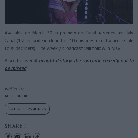
Available on March 20 in preview on Canal + series and My
Canal (1st episode in clear, the 10 episodes directly accessible
to subscribers). The weekly broadcast will follow in May.
Also discover
A beautiful story: the romantic comedy not to
be missed
written by
ADÈLE BRÉAU
Voir tous ses articles
SHARE !