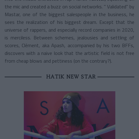
the mic and created a buzz on social networks. "
Validated"
by
Mastar, one of the biggest salespeople in the business, he
sees the realization of his biggest dream. Except that the
universe of rappers, and especially record companies in 2020,
is merciless. Between schemes, jealousies and settling of
scores, Clément, aka Apash, accompanied by his two BFFs,
discovers with a naive look that the artistic field is not free
from cheap blows and pettiness (on the contrary?).
HATIK NEW STAR