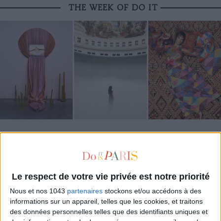
THE WEEK OF DO IT
MUST-SEE EXHIBITIONS TO CATCH UP ON THIS SUMMER
Le respect de votre vie privée est notre priorité
Nous et nos 1043
partenaires
stockons et/ou accédons à des
informations sur un appareil, telles que les cookies, et traitons
des données personnelles telles que des identifiants uniques et