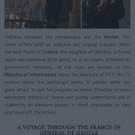
Halfway between the romanesque and the
thriller
, this
series offers both an addictive and original scenario. When
the best friend of
Colette
, the daughter of Christine, is found
raped and murdered after going to a racy party attended by
government ministers, all the eyes are riveted on the
Ministry of Information
, hence the directors of RTF, the TV
station where the anchor-girl works. In parallel, while she
goes all out to get her program accepted, Christine receives
worrisome letters of threat and quickly understands she is
stalked by an unknown person. In short, impossible to take
your eyes off the screen.
A VOYAGE THROUGH THE FRANCE OF
GÉNÉRAL DE GAULLE