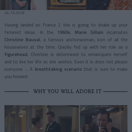
04.15.2018
Having landed on France 2 she is going to shake up your
feminist ideas. In the
1960s
,
Marie Gillain
incarnates
Christine Bauval
, a famous anchorwoman, icon of all the
housewives at the time. Quickly fed up with her role as a
figurehead
, Christine is determined to emancipate herself
and to live her life as she wishes. Even it is does not please
everyone … A
breathtaking scenario
that is sure to make
you hooked.
WHY YOU WILL ADORE IT