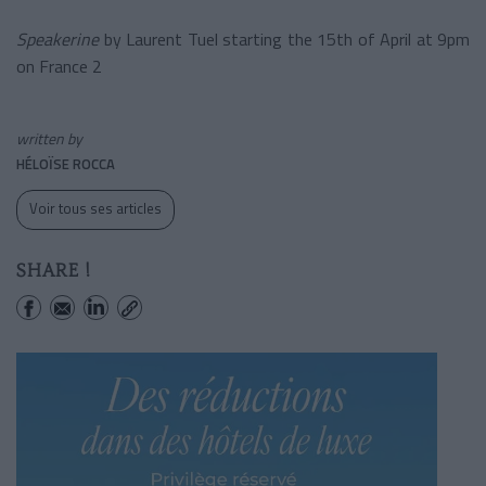
Speakerine
by Laurent Tuel starting the 15th of April at 9pm
on France 2
written by
HÉLOÏSE ROCCA
Voir tous ses articles
SHARE !