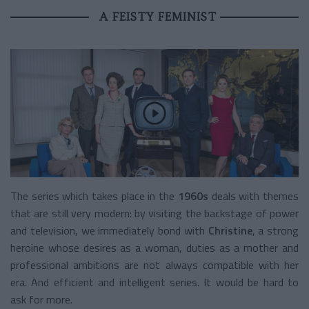
A FEISTY FEMINIST
The series which takes place in the
1960s
deals with themes
that are still very modern: by visiting the backstage of power
and television, we immediately bond with
Christine
, a strong
heroine whose desires as a woman, duties as a mother and
professional ambitions are not always compatible with her
era. And efficient and intelligent series. It would be hard to
ask for more.