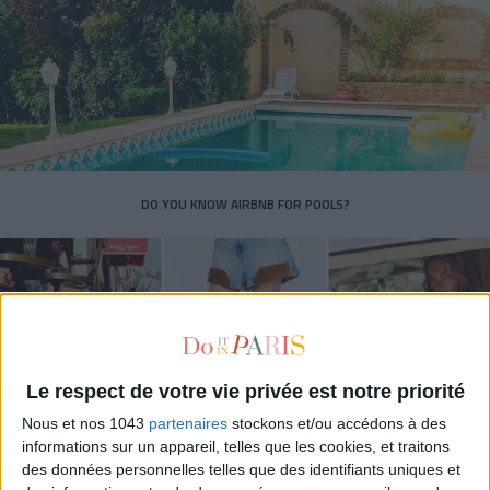
DO YOU KNOW AIRBNB FOR POOLS?
Le respect de votre vie privée est notre priorité
Nous et nos 1043
partenaires
stockons et/ou accédons à des
informations sur un appareil, telles que les cookies, et traitons
des données personnelles telles que des identifiants uniques et
THE SUMMER’S HOTTEST SNEAKERS