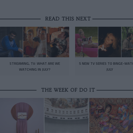
READ THIS NEXT
STREAMING, TV: WHAT ARE WE
5 NEW TV SERIES TO BINGE-WAT
WATCHING IN JULY?
JULY
THE WEEK OF DO IT