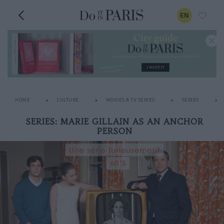
EN
HOME
CULTURE
MOVIES & TV SERIES
SERIES
SERIES: MARIE GILLAIN AS AN ANCHOR
PERSON