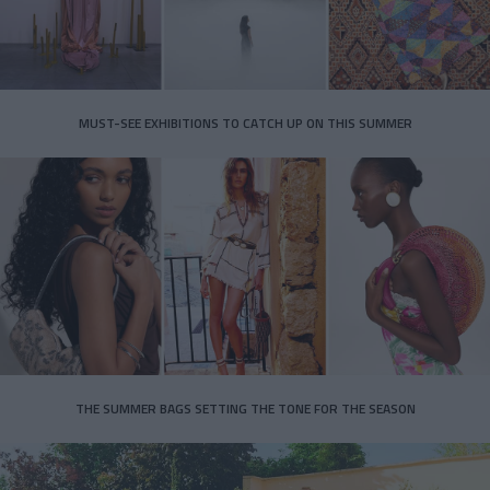
MUST-SEE EXHIBITIONS TO CATCH UP ON THIS SUMMER
THE SUMMER BAGS SETTING THE TONE FOR THE SEASON