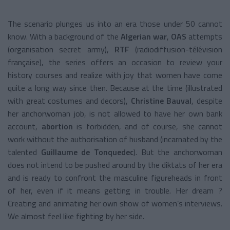
The scenario plunges us into an era those under 50 cannot
know. With a background of the
Algerian war
,
OAS
attempts
(organisation secret army),
RTF
(radiodiffusion-télévision
française), the series offers an occasion to review your
history courses and realize with joy that women have come
quite a long way since then. Because at the time (illustrated
with great costumes and decors),
Christine Bauval
, despite
her anchorwoman job, is not allowed to have her own bank
account,
abortion
is forbidden, and of course, she cannot
work without the authorisation of husband (incarnated by the
talented
Guillaume de Tonquedec
). But the anchorwoman
does not intend to be pushed around by the diktats of her era
and is ready to confront the masculine figureheads in front
of her, even if it means getting in trouble. Her dream ?
Creating and animating her own show of women’s interviews.
We almost feel like fighting by her side.