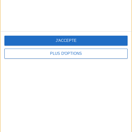
WHERE TO HAVE A DRINK BY THE SEINE?
J'ACCEPTE
PLUS D'OPTIONS
THE BEST SOUTHERN RESTAURANTS IN PARIS