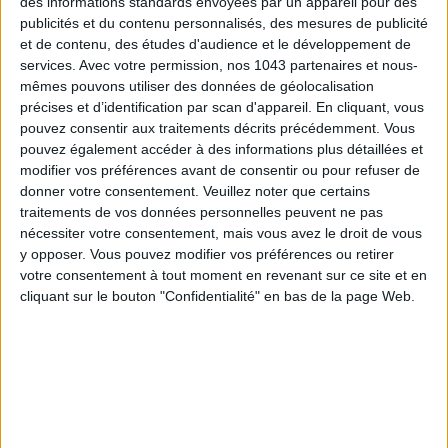
des informations standards envoyées par un appareil pour des
publicités et du contenu personnalisés, des mesures de publicité
et de contenu, des études d'audience et le développement de
services.
Avec votre permission, nos 1043 partenaires et nous-
mêmes pouvons utiliser des données de géolocalisation
précises et d’identification par scan d'appareil. En cliquant, vous
pouvez consentir aux traitements décrits précédemment. Vous
pouvez également accéder à des informations plus détaillées et
modifier vos préférences avant de consentir ou pour refuser de
Subscribe for our newsletter
donner votre consentement.
Veuillez noter que certains
traitements de vos données personnelles peuvent ne pas
nécessiter votre consentement, mais vous avez le droit de vous
SUBSCRIBE
y opposer. Vous pouvez modifier vos préférences ou retirer
votre consentement à tout moment en revenant sur ce site et en
cliquant sur le bouton "Confidentialité" en bas de la page Web.