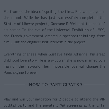
Far from us the idea of spoiling the film… But we put you in
the mood.
While he has just successfully completed the
Statue of Liberty project
,
Gustave Eiffel
is at the peak of
his career. On the eve of the
Universal Exhibition
of 1889,
the French government ordered a spectacular building from
him ... But the engineer lost interest in the project.
Everything changes when Gustave finds Adrienne, his great
childhood love story. He is a widower, she is now married to a
man of the network. Their impossible love will change the
Paris skyline forever.
HOW TO PARTICIPATE ?
Play and win your invitation for 2 people to attend the VIP
cocktail party and the private
Eiffel
screening at the Eiffel