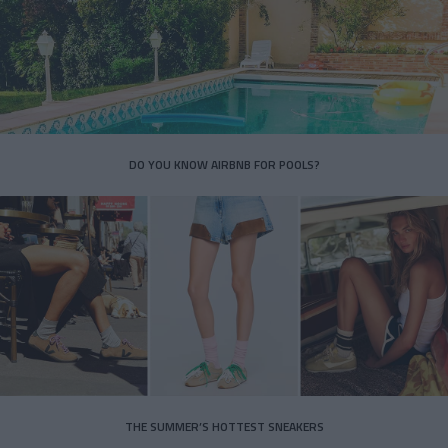
DO YOU KNOW AIRBNB FOR POOLS?
THE SUMMER’S HOTTEST SNEAKERS