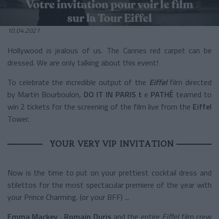
10.04.2021
Hollywood is jealous of us. The Cannes red carpet can be
dressed. We are only talking about this event!
To celebrate the incredible output of the
Eiffel
film
directed
by Martin Bourboulon,
DO IT IN PARIS
t
e
PATHÉ
teamed to
win 2 tickets for the screening of the film live from the
Eiffel
Tower.
YOUR VERY VIP INVITATION
Now is the time to put on your prettiest cocktail dress and
stilettos for the most spectacular premiere of the year with
your Prince Charming. (or your BFF) ...
Emma Mackey
,
Romain Duris
and the entire
Eiffel
film crew