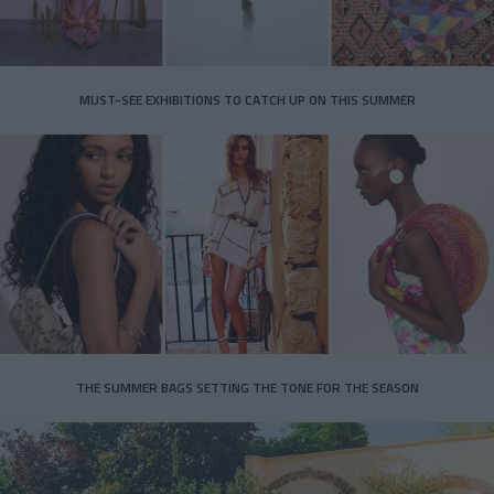
MUST-SEE EXHIBITIONS TO CATCH UP ON THIS SUMMER
THE SUMMER BAGS SETTING THE TONE FOR THE SEASON