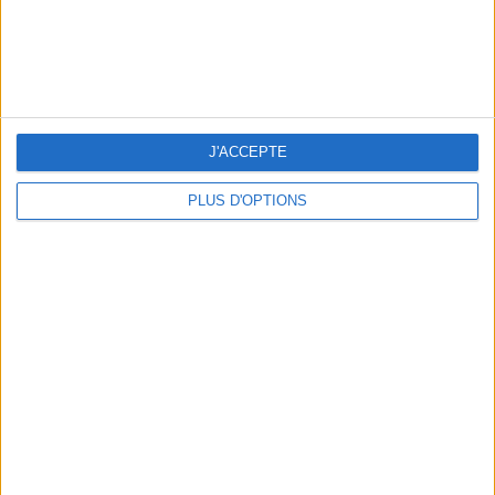
5 SPA GETAWAYS LESS THAN 2 HOURS FROM PARIS
J'ACCEPTE
PLUS D'OPTIONS
OUR FAVORITE SPOTS FOR A GETAWAY TO DEAUVILLE-TROUVILLE