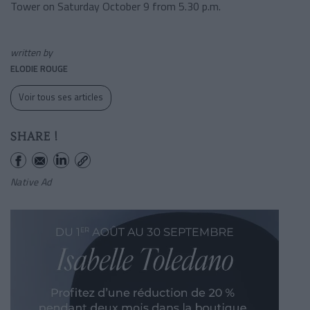
Tower on Saturday October 9 from 5.30 p.m.
written by
ELODIE ROUGE
Voir tous ses articles
SHARE !
Native Ad