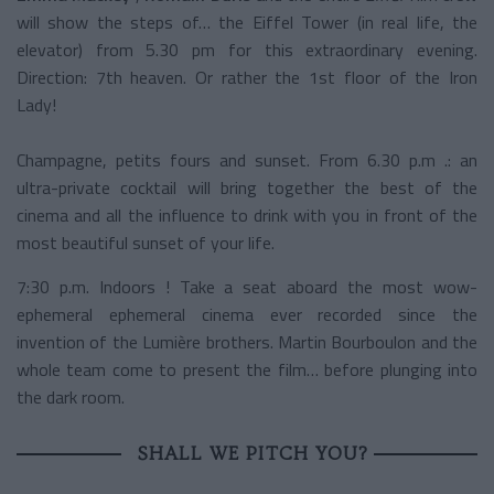
will show the steps of… the Eiffel Tower (in real life, the
elevator) from 5.30 pm for this extraordinary evening.
Direction: 7th heaven. Or rather the 1st floor of the Iron
Lady!
Champagne, petits fours and sunset. From 6.30 p.m .: an
ultra-private cocktail will bring together the best of the
cinema and all the influence to drink with you in front of the
most beautiful sunset of your life.
7:30 p.m. Indoors ! Take a seat aboard the most wow-
ephemeral ephemeral cinema ever recorded since the
invention of the Lumière brothers. Martin Bourboulon and the
whole team come to present the film… before plunging into
the dark room.
SHALL WE PITCH YOU?