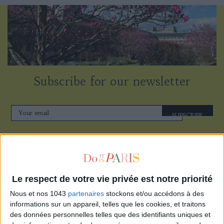
Subscribe for our newsletter
SUBSCRIBE
Le respect de votre vie privée est notre priorité
Nous et nos 1043
partenaires
stockons et/ou accédons à des
informations sur un appareil, telles que les cookies, et traitons
des données personnelles telles que des identifiants uniques et