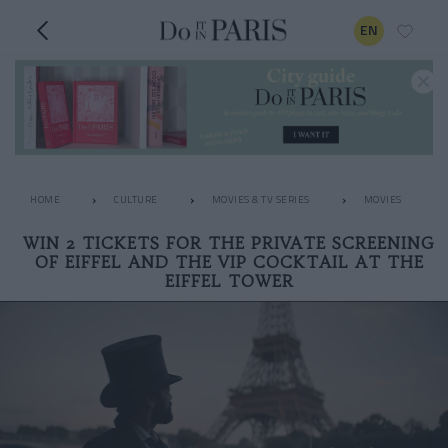
EN
HOME
CULTURE
MOVIES & TV SERIES
MOVIES
WIN 2 TICKETS FOR THE PRIVATE SCREENING
OF EIFFEL AND THE VIP COCKTAIL AT THE
EIFFEL TOWER