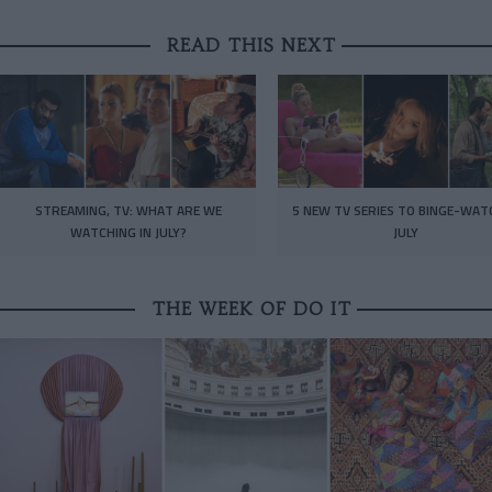
READ THIS NEXT
STREAMING, TV: WHAT ARE WE
5 NEW TV SERIES TO BINGE-WAT
WATCHING IN JULY?
JULY
THE WEEK OF DO IT