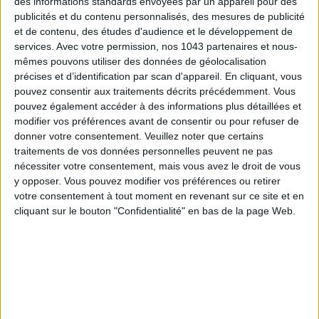
des informations standards envoyées par un appareil pour des
publicités et du contenu personnalisés, des mesures de publicité
et de contenu, des études d'audience et le développement de
ADOPT PARFUMS IS REVOLUTIONIZING AFFORDABLE MADE-IN-FRANCE
services.
Avec votre permission, nos 1043 partenaires et nous-
FRAGRANCES
mêmes pouvons utiliser des données de géolocalisation
précises et d’identification par scan d'appareil. En cliquant, vous
pouvez consentir aux traitements décrits précédemment. Vous
pouvez également accéder à des informations plus détaillées et
modifier vos préférences avant de consentir ou pour refuser de
donner votre consentement.
Veuillez noter que certains
traitements de vos données personnelles peuvent ne pas
nécessiter votre consentement, mais vous avez le droit de vous
y opposer. Vous pouvez modifier vos préférences ou retirer
votre consentement à tout moment en revenant sur ce site et en
cliquant sur le bouton "Confidentialité" en bas de la page Web.
15 IDEAS FOR ENJOYING AUGUST IN PARIS