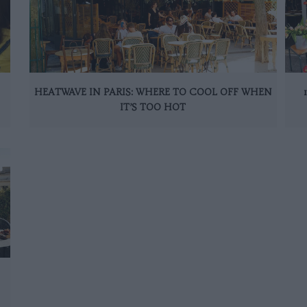
HEATWAVE IN PARIS: WHERE TO COOL OFF WHEN
IT’S TOO HOT