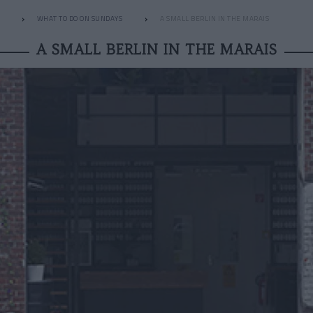
WHAT TO DO ON SUNDAYS
A SMALL BERLIN IN THE MARAIS
A SMALL BERLIN IN THE MARAIS