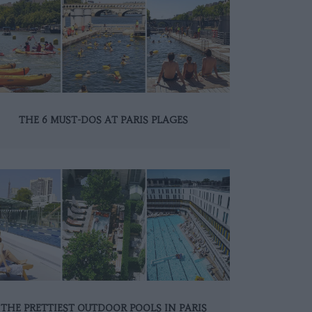
THE 6 MUST-DOS AT PARIS PLAGES
THE PRETTIEST OUTDOOR POOLS IN PARIS