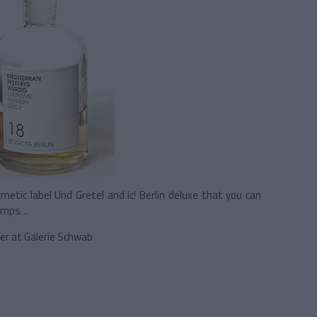
metic label Und Gretel and Ic! Berlin deluxe that you can
Lamps…
er at Galerie Schwab