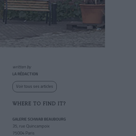
written by
LA RÉDACTION
Voir tous ses articles
WHERE TO FIND IT?
GALERIE SCHWAB BEAUBOURG
35, rue Quincampoix
75004 Paris