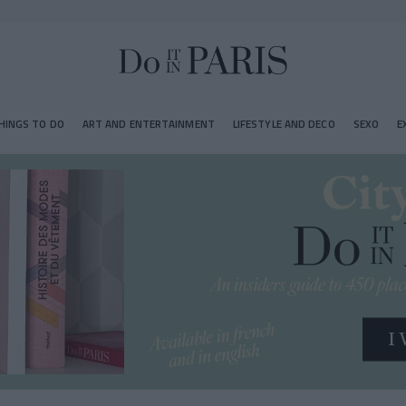
HINGS TO DO
ART AND ENTERTAINMENT
LIFESTYLE AND DECO
SEXO
E