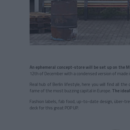
An ephemeral concept-store will be set up on the M
12th of December with a condensed version of made in
Real hub of Berlin lifestyle, here you will find all th
fame of the most buzzing capital in Europe.
The ideal
Fashion labels, fab food, up-to-date design, über-tre
deck for this great POP UP.