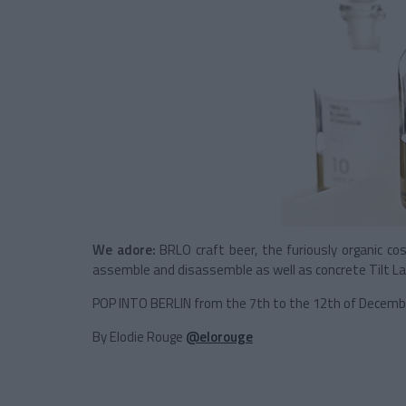
We adore:
BRLO craft beer, the furiously organic cos
assemble and disassemble as well as concrete Tilt 
POP INTO BERLIN from the 7th to the 12th of Decemb
By Elodie Rouge
@elorouge