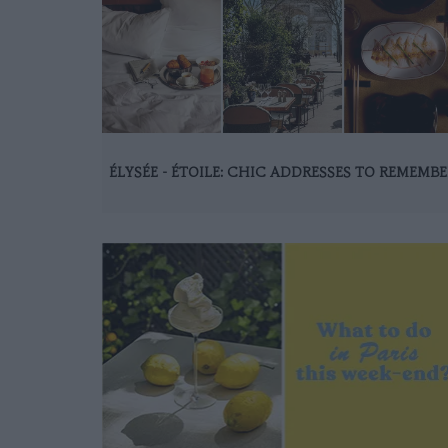
ÉLYSÉE - ÉTOILE: CHIC ADDRESSES TO REMEMBE