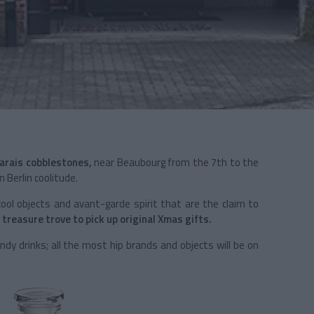
arais cobblestones,
near Beaubourg from the 7th to the
 Berlin coolitude.
e cool objects and avant-garde spirit that are the claim to
 treasure trove to pick up original Xmas gifts.
ndy drinks; all the most hip brands and objects will be on