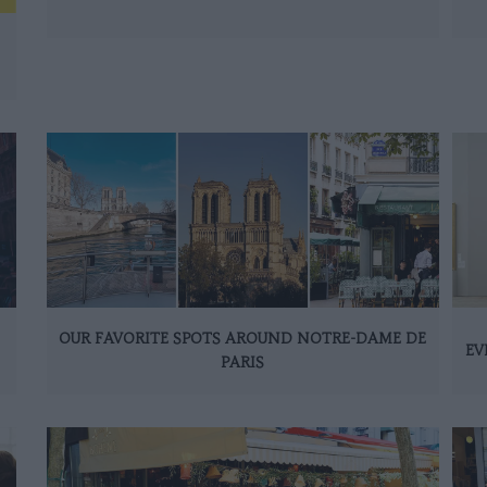
OUR FAVORITE SPOTS AROUND NOTRE-DAME DE
EV
PARIS