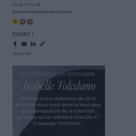
01 42 71 12 16
galerieschwabbeaubourg.com
SHARE !
Native Ad