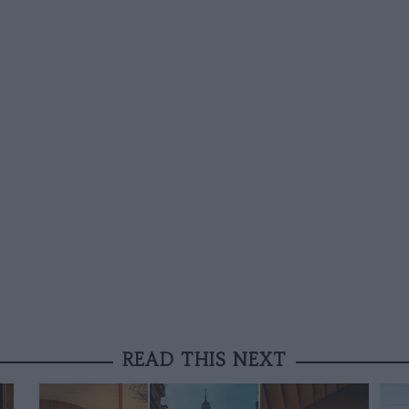
READ THIS NEXT