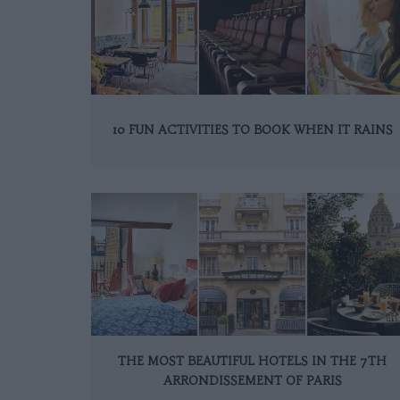
10 FUN ACTIVITIES TO BOOK WHEN IT RAINS
THE MOST BEAUTIFUL HOTELS IN THE 7TH
ARRONDISSEMENT OF PARIS