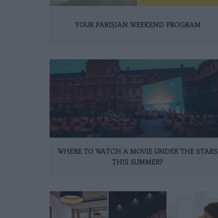
YOUR PARISIAN WEEKEND PROGRAM
WHERE TO WATCH A MOVIE UNDER THE STARS
THIS SUMMER?