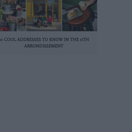
10 COOL ADDRESSES TO KNOW IN THE 11TH
ARRONDISSEMENT