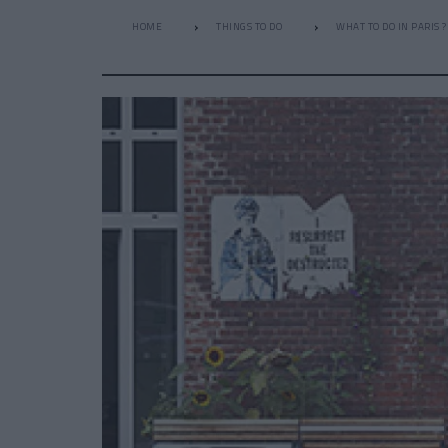
HOME
THINGS TO DO
WHAT TO DO IN PARIS ?