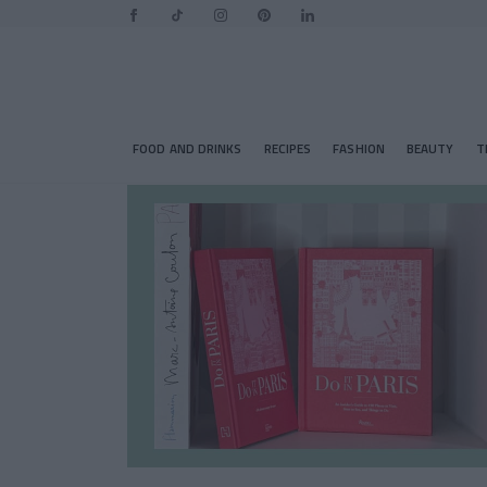
FOOD AND DRINKS
RECIPES
FASHION
BEAUTY
T