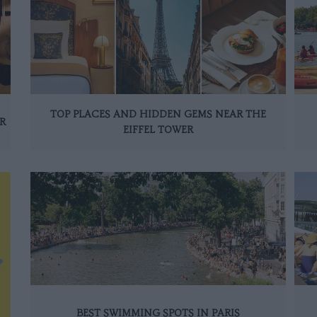
TOP PLACES AND HIDDEN GEMS NEAR THE
R
EIFFEL TOWER
BEST SWIMMING SPOTS IN PARIS