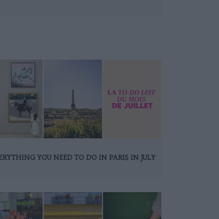
ERYTHING YOU NEED TO DO IN PARIS IN JULY