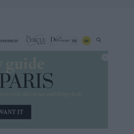
FR
EN
XPERIENCES