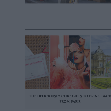
THE DELICIOUSLY CHIC GIFTS TO BRING BAC
FROM PARIS