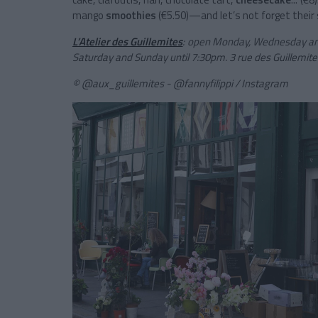
mango
smoothies
(€5.50)—and let’s not forget their s
L’Atelier des Guillemites
: o
pen Monday, Wednesday and
Saturday and Sunday until 7:30pm.
3 rue des Guillemite
© @aux_guillemites - @fannyfilippi / Instagram