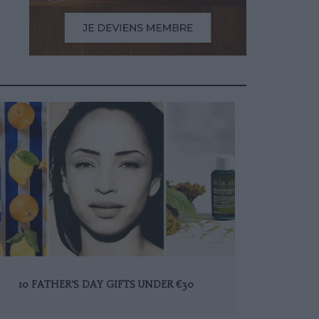
10 FATHER’S DAY GIFTS UNDER €30