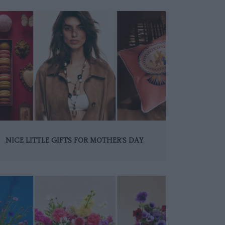
NICE LITTLE GIFTS FOR MOTHER'S DAY