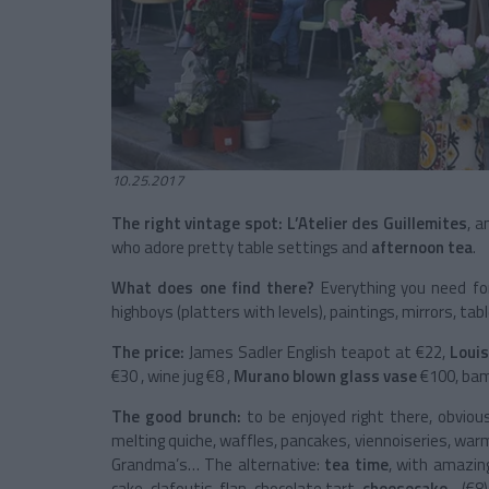
10.25.2017
The right vintage spot: L’Atelier des Guillemites
, a
who adore pretty table settings and
afternoon tea
.
What does one find there?
Everything you need f
highboys (platters with levels), paintings, mirrors, ta
The price:
James Sadler English teapot at €22,
Louis
€30 , wine jug €8 ,
Murano blown glass vase
€100, bam
The good brunch:
to be enjoyed right there, obvious
melting quiche, waffles, pancakes, viennoiseries, war
Grandma’s… The alternative:
tea time
, with amazin
cake, clafoutis, flan, chocolate tart,
cheesecake
... (€