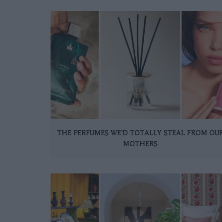
THE PERFUMES WE’D TOTALLY STEAL FROM OU
MOTHERS