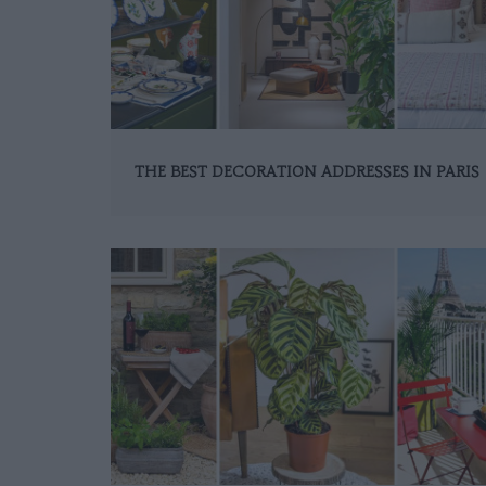
THE BEST DECORATION ADDRESSES IN PARIS