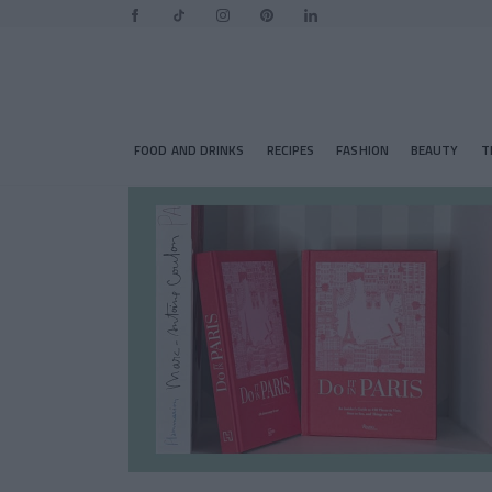
FOOD AND DRINKS
RECIPES
FASHION
BEAUTY
T