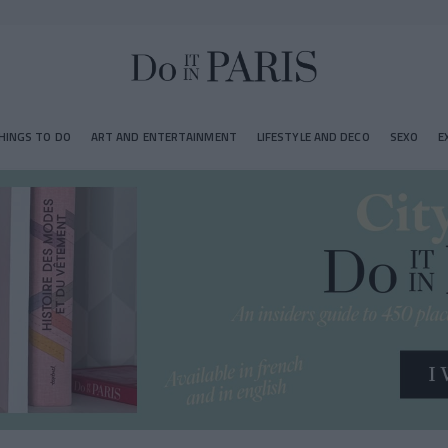
HINGS TO DO
ART AND ENTERTAINMENT
LIFESTYLE AND DECO
SEXO
E