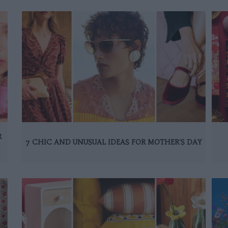
R
7 CHIC AND UNUSUAL IDEAS FOR MOTHER'S DAY