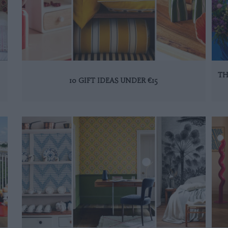
TH
10 GIFT IDEAS UNDER €15