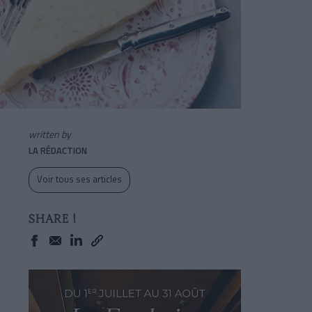
written by
LA RÉDACTION
Voir tous ses articles
SHARE !