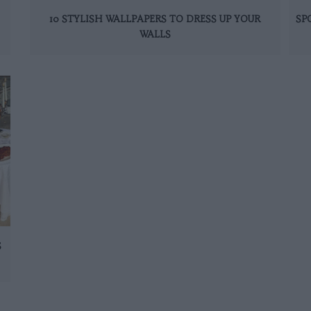
10 STYLISH WALLPAPERS TO DRESS UP YOUR
SP
WALLS
S