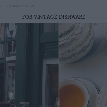
FOR VINTAGE DISHWARE
FOR VINTAGE DISHWARE