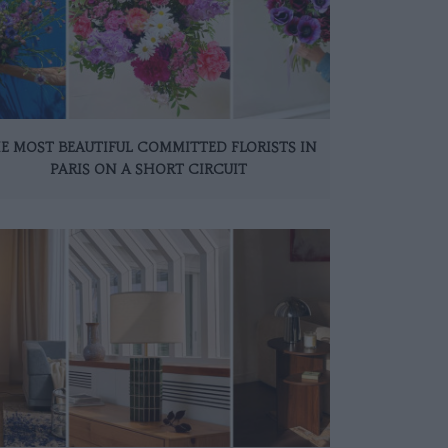
E MOST BEAUTIFUL COMMITTED FLORISTS IN
PARIS ON A SHORT CIRCUIT