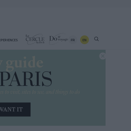
FR
EN
XPERIENCES