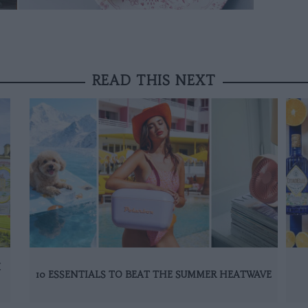
READ THIS NEXT
K
10 ESSENTIALS TO BEAT THE SUMMER HEATWAVE