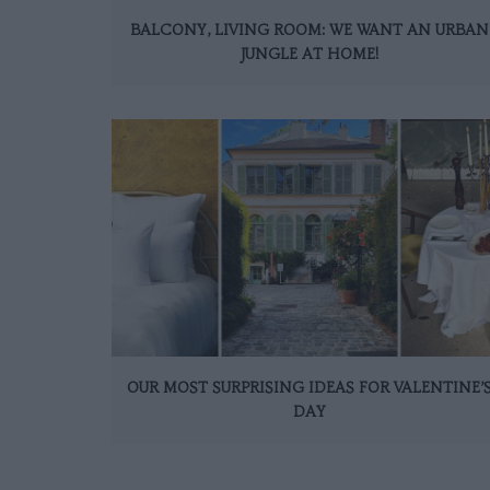
BALCONY, LIVING ROOM: WE WANT AN URBAN
JUNGLE AT HOME!
OUR MOST SURPRISING IDEAS FOR VALENTINE’
DAY