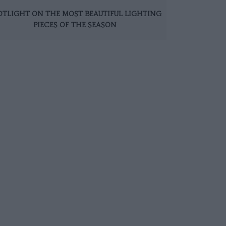
OTLIGHT ON THE MOST BEAUTIFUL LIGHTING
PIECES OF THE SEASON