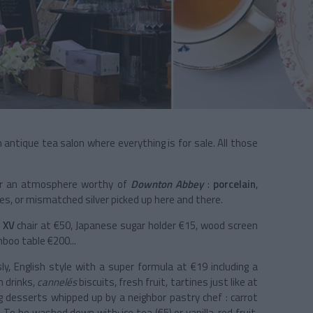
n antique tea salon where everything is for sale. All those
or an atmosphere worthy of
Downton Abbey
:
porcelain
,
bles, or mismatched silver picked up here and there.
 XV
chair at €50, Japanese sugar holder €15, wood screen
boo table €200...
ly, English style with a super formula at €19 including a
m drinks,
cannelés
biscuits, fresh fruit, tartines just like at
g desserts whipped up by a neighbor pastry chef : carrot
8). To be washed down with: ice tea (€5) or vanilla, red fruit,