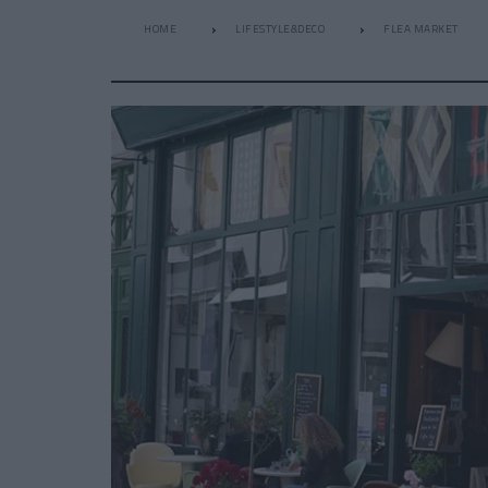
HOME
LIFESTYLE&DECO
FLEA MARKET