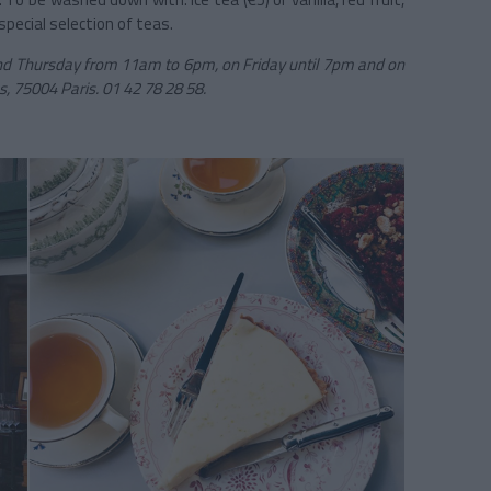
pecial selection of teas.
 Thursday from 11am to 6pm, on Friday until 7pm and on
s, 75004 Paris. 01 42 78 28 58.