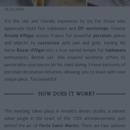
04.02.2024
It's the chic and friendly experience to try for those who
appreciate both fine tableware and
DIY workshops
. Creator
Arnold d'Alger
scours France for beautiful
porcelain
plates
and objects to
customize
with pen and gold, turning his
home
Bazar d'Alger
into a true sacred temple for
tableware
enthusiasts. Better yet, this inspired aesthete offers to
personalize your pieces (or his own) during 3-hour sessions of
porcelain decoration initiation, allowing you to leave with your
unique piece. Too beautiful.
HOW DOES IT WORK?
The meeting takes place in Arnold's dream studio, a vibrant
urban jungle in the heart of the 10th arrondissement, just
behind the arc of
Porte Saint-Martin
. There are two options