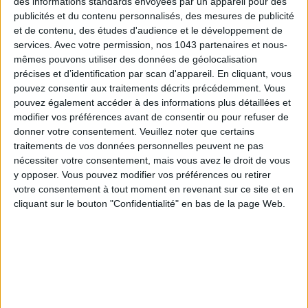
des informations standards envoyées par un appareil pour des
publicités et du contenu personnalisés, des mesures de publicité
et de contenu, des études d'audience et le développement de
services.
Avec votre permission, nos 1043 partenaires et nous-
mêmes pouvons utiliser des données de géolocalisation
précises et d’identification par scan d'appareil. En cliquant, vous
pouvez consentir aux traitements décrits précédemment. Vous
pouvez également accéder à des informations plus détaillées et
modifier vos préférences avant de consentir ou pour refuser de
15 IDEAS FOR ENJOYING AUGUST IN PARIS
donner votre consentement.
Veuillez noter que certains
traitements de vos données personnelles peuvent ne pas
nécessiter votre consentement, mais vous avez le droit de vous
y opposer. Vous pouvez modifier vos préférences ou retirer
votre consentement à tout moment en revenant sur ce site et en
cliquant sur le bouton "Confidentialité" en bas de la page Web.
SPF 50 SUNSCREENS YOU'LL ACTUALLY WANT TO SLATHER ON