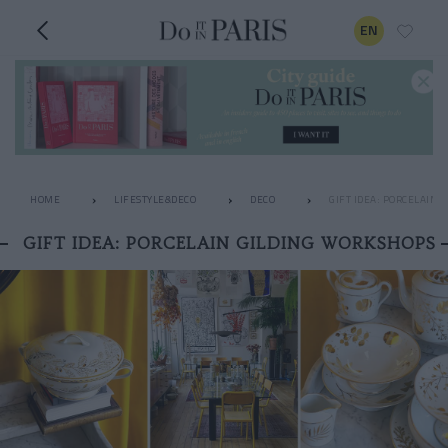
EN
HOME
LIFESTYLE&DECO
DECO
GIFT IDEA: PORCELAIN 
GIFT IDEA: PORCELAIN GILDING WORKSHOPS