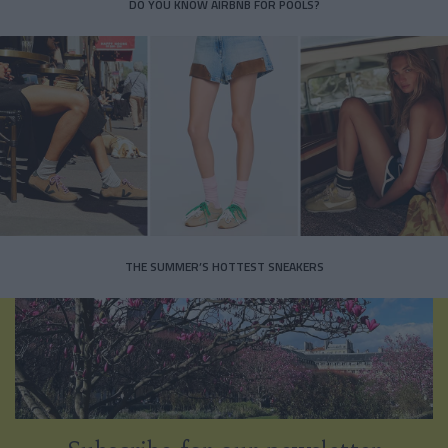
DO YOU KNOW AIRBNB FOR POOLS?
THE SUMMER’S HOTTEST SNEAKERS