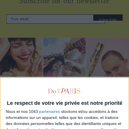
Subscribe for our newsletter
SUBSCRIBE
ADOPT PARFUMS IS REVOLUTIONIZING AFFORDABLE MADE-IN-FRANCE
Le respect de votre vie privée est notre priorité
FRAGRANCES
Nous et nos 1043
partenaires
stockons et/ou accédons à des
informations sur un appareil, telles que les cookies, et traitons
des données personnelles telles que des identifiants uniques et