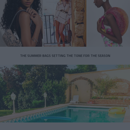
THE SUMMER BAGS SETTING THE TONE FOR THE SEASON