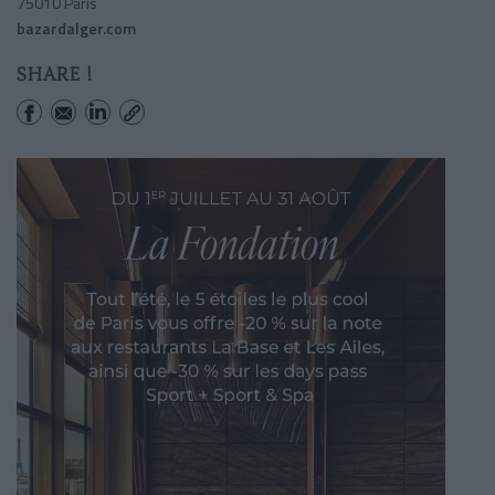
75010 Paris
bazardalger.com
SHARE !