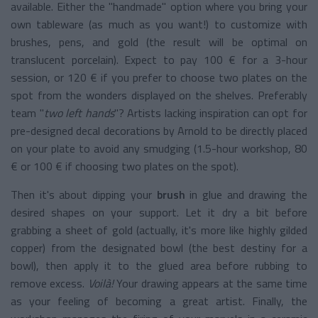
available. Either the "handmade" option where you bring your
own tableware (as much as you want!) to customize with
brushes, pens, and gold (the result will be optimal on
translucent porcelain). Expect to pay 100 € for a 3-hour
session, or 120 € if you prefer to choose two plates on the
spot from the wonders displayed on the shelves. Preferably
team "
two left hands
"? Artists lacking inspiration can opt for
pre-designed decal decorations by Arnold to be directly placed
on your plate to avoid any smudging (1.5-hour workshop, 80
€ or 100 € if choosing two plates on the spot).
Then it's about dipping your
brush
in glue and drawing the
desired shapes on your support. Let it dry a bit before
grabbing a sheet of gold (actually, it's more like highly gilded
copper) from the designated bowl (the best destiny for a
bowl), then apply it to the glued area before rubbing to
remove excess.
Voilà!
Your drawing appears at the same time
as your feeling of becoming a great artist. Finally, the