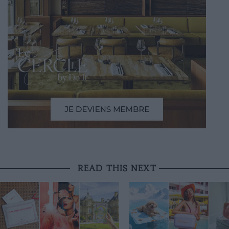
READ THIS NEXT