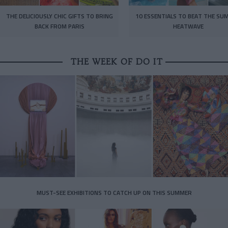
THE DELICIOUSLY CHIC GIFTS TO BRING
10 ESSENTIALS TO BEAT THE SU
BACK FROM PARIS
HEATWAVE
THE WEEK OF DO IT
MUST-SEE EXHIBITIONS TO CATCH UP ON THIS SUMMER