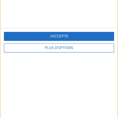
J'ACCEPTE
PLUS D'OPTIONS
OUR FAVORITE SPOTS FOR A GETAWAY TO DEAUVILLE-TROUVILLE