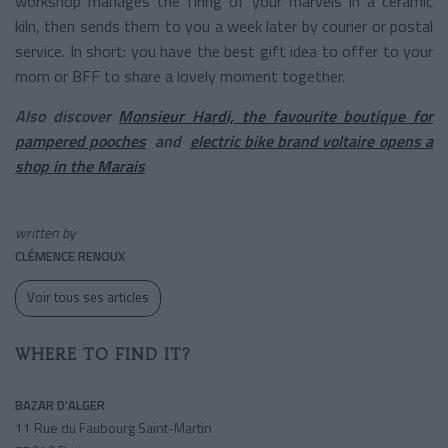
workshop manages the firing of your marvels in a ceramic
kiln, then sends them to you a week later by courier or postal
service. In short: you have the best gift idea to offer to your
mom or BFF to share a lovely moment together.
Also discover
Monsieur Hardi, the favourite boutique for
pampered pooches
and
electric bike brand voltaire opens a
shop in the Marais
written by
CLÉMENCE RENOUX
Voir tous ses articles
WHERE TO FIND IT?
BAZAR D'ALGER
11 Rue du Faubourg Saint-Martin