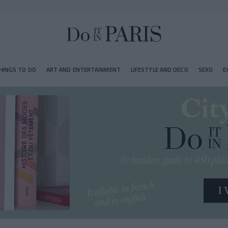
HINGS TO DO
ART AND ENTERTAINMENT
LIFESTYLE AND DECO
SEXO
E