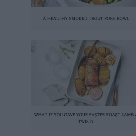
A HEALTHY SMOKED TROUT POKE BOWL
WHAT IF YOU GAVE YOUR EASTER ROAST LAMB 
TWIST?