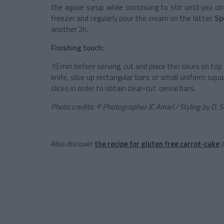
the agave syrup while continuing to stir until you
freezer and regularly pour the cream on the latter.
Sp
another 2h.
Finishing touch:
15 min before serving, cut and place thin slices on to
knife, slice up rectangular bars or small uniform sq
slices in order to obtain clear-cut cereal bars.
Photo credits: © Photographer JC Amiel / Styling by O.
Also discover
the recipe for gluten free carrot-cake