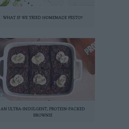
WHAT IF WE TRIED HOMEMADE PESTO?
AN ULTRA-INDULGENT, PROTEIN-PACKED
BROWNIE