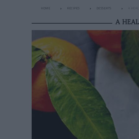
HOME
RECIPES
DESSERTS
A HEAL
A HEA