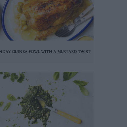
NDAY GUINEA FOWL WITH A MUSTARD TWIST