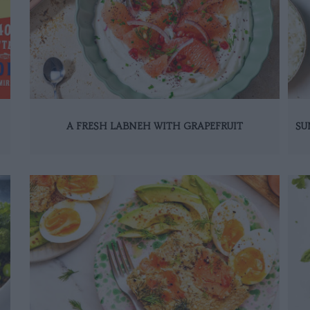
A FRESH LABNEH WITH GRAPEFRUIT
SU