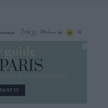
FR
EN
XPERIENCES