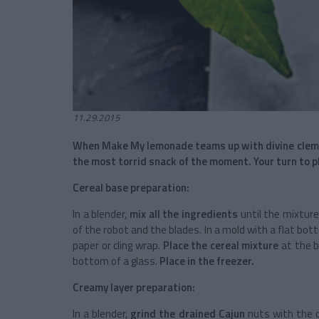
11.29.2015
When Make My lemonade teams up with divine clemen
the most torrid snack of the moment. Your turn to p
Cereal base preparation:
In a blender,
mix all the ingredients
until the mixtur
of the robot and the blades. In a mold with a flat bot
paper or cling wrap.
Place the cereal mixture
at the b
bottom of a glass.
Place in the freezer.
Creamy layer preparation:
In a blender,
grind the drained Cajun
nuts with the c