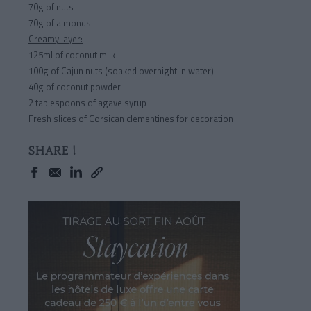
70g of nuts
70g of almonds
Creamy layer:
125ml of coconut milk
100g of Cajun nuts (soaked overnight in water)
40g of coconut powder
2 tablespoons of agave syrup
Fresh slices of Corsican clementines for decoration
SHARE !