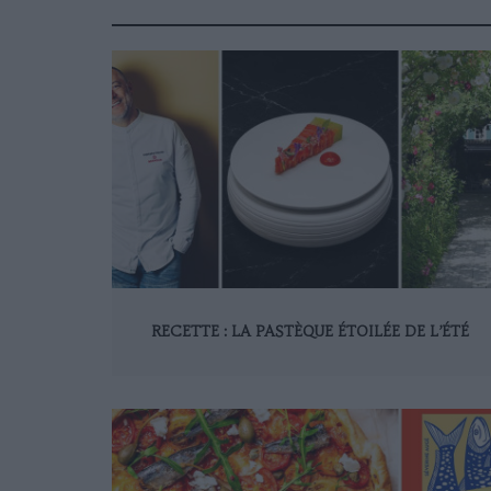
RECETTE : LA PASTÈQUE ÉTOILÉE DE L’ÉTÉ