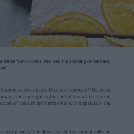
tines from Corsica, the result is amazing cereal bars,
lay!
e becomes a sticky paste that easily comes off the sides
tom, such as a baking dish, line the bottom with sulfurized
ottom of the dish and flatten it all with a spatula or the
oconut powder, then delicately add the coconut milk and