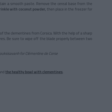
 obtain a smooth paste. Remove the cereal base from the
rinkle with coconut powder,
then place in the freezer for
p of the clementines from Corsica. With the help of a sharp
uares. Be sure to wipe off the blade properly between two
 Souksisavanh for Clémentine de Corse
and
the healthy bowl with clementines
.