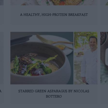
A HEALTHY, HIGH-PROTEIN BREAKFAST
A
STARRED GREEN ASPARAGUS BY NICOLAS
BOTTERO