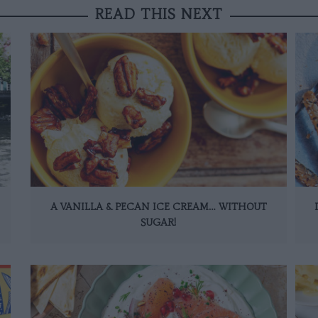
READ THIS NEXT
A VANILLA & PECAN ICE CREAM… WITHOUT
SUGAR!