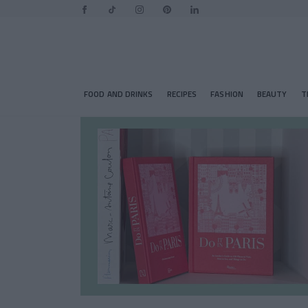
FOOD AND DRINKS
RECIPES
FASHION
BEAUTY
T