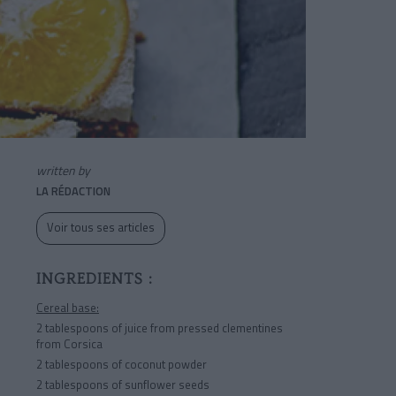
written by
LA RÉDACTION
Voir tous ses articles
INGREDIENTS :
Cereal base:
2 tablespoons of juice from pressed clementines
from Corsica
2 tablespoons of coconut powder
2 tablespoons of sunflower seeds