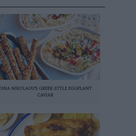
DINA NIKOLAOU’S GREEK-STYLE EGGPLANT
CAVIAR