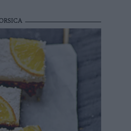
ORSICA