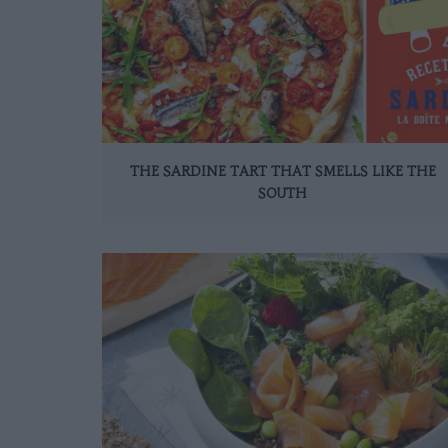
THE SARDINE TART THAT SMELLS LIKE THE
SOUTH