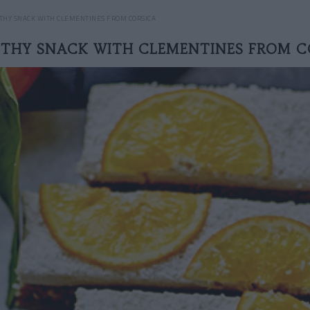
THY SNACK WITH CLEMENTINES FROM CORSICA
LTHY SNACK WITH CLEMENTINES FROM C