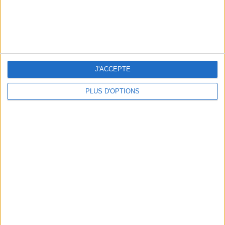
WHERE TO HAVE A DRINK BY THE SEINE?
J'ACCEPTE
PLUS D'OPTIONS
THE BEST SOUTHERN RESTAURANTS IN PARIS