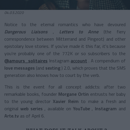
04.03.2020
Notice to the eternal romantics who have devoured
Dangerous Liaisons
,
Letters to Anne
(the fiery
correspondence between Mitterrand and Pingeot) and other
epistolary love stories. If you've made it this far, it's because
you're probably one of the 772K or so subscribers to the
@amours_solitaires
Instagram
account
. A compendium of
love messages
(and
sexting
) 2.0, which proves that the SMS
generation also knows how to court by the verb.
This is the event for all concept addicts: after two
remarkable books, founder
Morgane Ortin
entrusts her baby
to the young director
Xavier Reim
to make a fresh and
original
web series
, available on
YouTube
,
Instagram
and
Arte.tv
as of April 6.