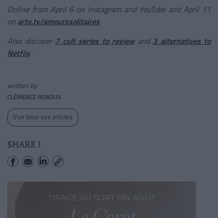
Online from April 6 on Instagram and YouTube and April 11
on
arte.tv/amourssolitaires
Also discover
7 cult series to review
and
3 alternatives to
Netflix
.
written by
CLÉMENCE RENOUX
Voir tous ses articles
SHARE !