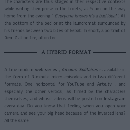
The characters are thus staged in their respective contexts
while writing their prose in the toilets, at 5 am on the way
home from the evening “
Everyone knows it's a bad idea!
”, At
the bottom of the bed or at the laundromat surrounded by
his friends between two bites of kebab. In short, a portrait of
Gen 'Z
all on fire, all on fire.
A HYBRID FORMAT
A true modern
web series
,
Amours Solitaires
is available in
the form of 3-minute micro-episodes and in two different
formats. One horizontal for
YouTube
and
Arte.tv
, and
especially the other vertical, as filmed by the characters
themselves, and whose videos will be posted on
Instagram
every day. Do you know that feeling when you open your
camera and see your big head because of the inverted lens?
All the same.