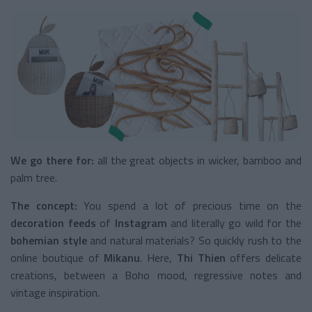
We go there for:
all the great objects in wicker, bamboo and
palm tree.
The concept:
You spend a lot of precious time on the
decoration
feeds
of
Instagram
and literally go wild for the
bohemian style
and natural materials? So quickly rush to the
online boutique of
Mikanu
. Here,
Thi Thien
offers delicate
creations, between a Boho mood, regressive notes and
vintage inspiration.