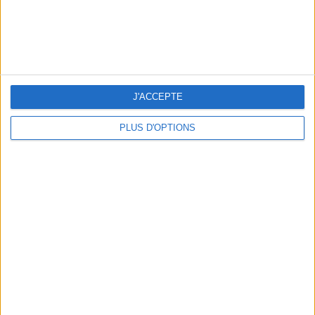
J'ACCEPTE
SUMMER JEWELRY THAT CAPTURES THE SEASON
PLUS D'OPTIONS
FLIP-FLOPS, THE SUMMER IT-SHOE