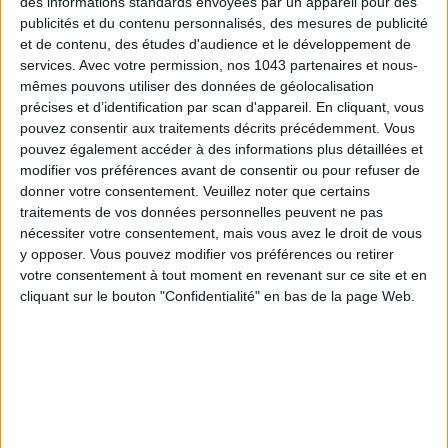
des informations standards envoyées par un appareil pour des
cane work or a zest of pastel colour.
publicités et du contenu personnalisés, des mesures de publicité
Our heart-throbs
: the
Edwige screen
, (€199) and more
et de contenu, des études d'audience et le développement de
services.
Avec votre permission, nos 1043 partenaires et nous-
generally the Brutto collection, entirely customisable.
mêmes pouvons utiliser des données de géolocalisation
précises et d’identification par scan d'appareil. En cliquant, vous
www.blomkal.com
pouvez consentir aux traitements décrits précédemment. Vous
pouvez également accéder à des informations plus détaillées et
DOIY
modifier vos préférences avant de consentir ou pour refuser de
donner votre consentement.
Veuillez noter que certains
traitements de vos données personnelles peuvent ne pas
nécessiter votre consentement, mais vous avez le droit de vous
y opposer. Vous pouvez modifier vos préférences ou retirer
votre consentement à tout moment en revenant sur ce site et en
cliquant sur le bouton "Confidentialité" en bas de la page Web.
We go there for:
the amusing and funky pieces, perfect for