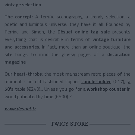
vintage selection
.
The concept:
A terrific scenography, a trendy selection, a
poetic and luminous universe: they have it all. Founded by
Perrine and Simon, the
Désuet online tag sale
presents
everything that is desirable in terms of
vintage furniture
and accessories
. In fact, more than an online boutique, the
site brings to mind the glossy pages of a
decoration
magazine
.
Our heart-throbs
: the most mainstream retro pieces of the
moment : an old-fashioned copper
candle-holder
(€17),
a
50'
s table
(€240)... Unless you go for a
workshop counter
in
wood patinated by time (€500) ?
www.desuet.fr
TWICY STORE