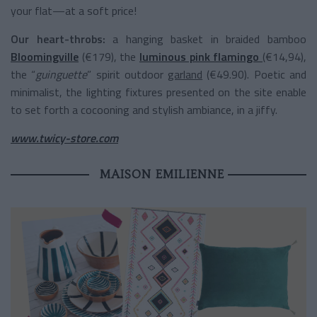
your flat—at a soft price!
Our heart-throbs:
a hanging basket in braided bamboo
Bloomingville
(€179), the
luminous pink flamingo
(€14,94),
the “
guinguette
” spirit outdoor
garland
(€49.90). Poetic and
minimalist, the lighting fixtures presented on the site enable
to set forth a cocooning and stylish ambiance, in a jiffy.
www.twicy-store.com
MAISON EMILIENNE