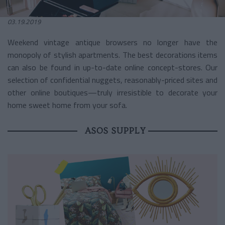
03.19.2019
Weekend vintage antique browsers no longer have the
monopoly of stylish apartments. The best decorations items
can also be found in up-to-date online concept-stores. Our
selection of confidential nuggets, reasonably-priced sites and
other online boutiques—truly irresistible to decorate your
home sweet home from your sofa.
ASOS SUPPLY