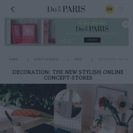
EN
HOME
LIFESTYLE&DECO
DECO
DECORATION: THE NEW 
DECORATION: THE NEW STYLISH ONLINE
CONCEPT-STORES