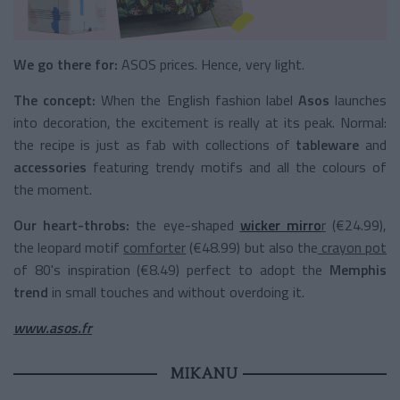
We go there for:
ASOS prices. Hence, very light.
The concept:
When the English fashion label
Asos
launches
into decoration, the excitement is really at its peak. Normal:
the recipe is just as fab with collections of
tableware
and
accessories
featuring trendy motifs and all the colours of
the moment.
Our heart-throbs:
the eye-shaped
wicker mirro
r
(€24.99),
the leopard motif
comforter
(€48.99) but also the
crayon pot
of 80's inspiration (€8.49) perfect to adopt the
Memphis
trend
in small touches and without overdoing it.
www.asos.fr
MIKANU