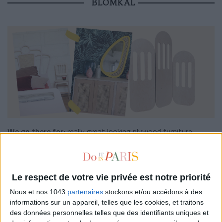
BLOMKAL
We go there for:
really great looking plywood furniture.
The concept:
The small label
Blomkal
, created by Loanah and
Romain, features plywood furniture in birch, made in France
with love. In short: the online nugget to treat yourself to
Le respect de votre vie privée est notre priorité
original, ethical and quality furniture that won’t necessarily
Nous et nos 1043
partenaires
stockons et/ou accédons à des
cost you an arm and a leg! On the programme: a soft and
informations sur un appareil, telles que les cookies, et traitons
delicately streamlined selection, light wood, a few notes of
des données personnelles telles que des identifiants uniques et