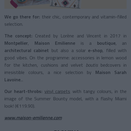
We go there for:
their chic, contemporary and vitamin-filled
selection.
The concept:
Created by Lorène and Vincent in 2017 in
Montpellier
,
Maison Emilienne
is a
boutique
, an
architectural cabinet
but also a solar
e-shop
, filled with
good vibes. On the programme: accessories in lemon wood
for the kitchen, cushions and velvet
boutis
bedcovers in
irresistible colours, a nice selection by
Maison Sarah
Lavoine
...
Our heart-throbs:
vinyl carpets
with tangy colours, in the
image of the Summer Bounty model, with a flashy Miami
look! (€119.90).
www.maison-emilienne.com