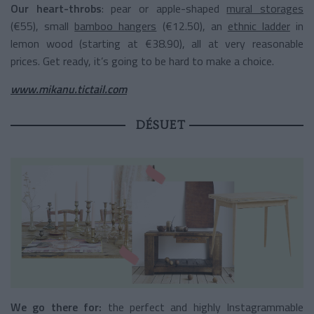
Our heart-throbs
: pear or apple-shaped
mural storages
(€55), small
bamboo hangers
(€12.50), an
ethnic ladder
in
lemon wood (starting at €38.90), all at very reasonable
prices. Get ready, it’s going to be hard to make a choice.
www.mikanu.tictail.com
DÉSUET
We go there for:
the perfect and highly Instagrammable