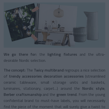
We go there for:
the
lighting fixtures
and the ultra-
desirable Nordic selection.
The concept:
The
Twicy multibrand
regroups a nice selection
of
trendy accessories decoration accessories
(streamlined
ceramic tableware, small storage units and baskets,
luminaires, stationary, carpet…) around the
Nordic style
,
Berber
craftsmanship
and the
green trend
. From the young
confidential brand to must-have labels, you will necessarily
find the piece of the moment that will surely give a twist to