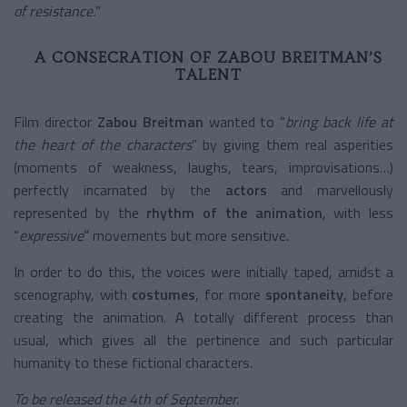
of resistance.
”
A CONSECRATION OF ZABOU BREITMAN’S
TALENT
Film director
Zabou Breitman
wanted to “
bring back life at
the heart of the characters
” by giving them real asperities
(moments of weakness, laughs, tears, improvisations…)
perfectly incarnated by the
actors
and marvellously
represented by the
rhythm of the animation
, with less
“
expressive
” movements but more sensitive.
In order to do this, the voices were initially taped, amidst a
scenography, with
costumes
, for more
spontaneity
, before
creating the animation. A totally different process than
usual, which gives all the pertinence and such particular
humanity to these fictional characters.
To be released the 4
th
of September.