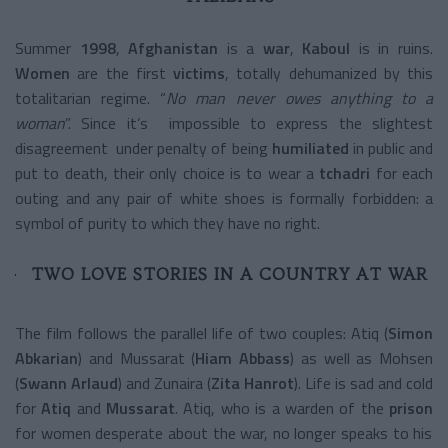
Summer
1998
,
Afghanistan
is a
war
,
Kaboul
is in ruins.
Women
are the first
victims
, totally dehumanized by this
totalitarian regime. “
No man never owes anything to a
woman
”. Since it’s impossible to express the slightest
disagreement under penalty of being
humiliated
in public and
put to death, their only choice is to wear a
tchadri
for each
outing and any pair of white shoes is formally forbidden: a
symbol of purity to which they have no right.
TWO LOVE STORIES IN A COUNTRY AT WAR
The film follows the parallel life of two couples: Atiq (
Simon
Abkarian
) and Mussarat (
Hiam Abbass
) as well as Mohsen
(
Swann Arlaud
) and Zunaira (
Zita Hanrot
). Life is sad and cold
for
Atiq
and
Mussarat
. Atiq, who is a warden of the
prison
for women desperate about the war, no longer speaks to his