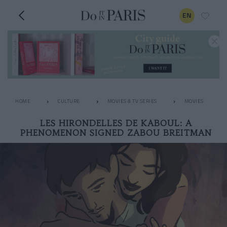
EN
HOME
CULTURE
MOVIES & TV SERIES
MOVIES
LES HIRONDELLES DE KABOUL: A
PHENOMENON SIGNED ZABOU BREITMAN