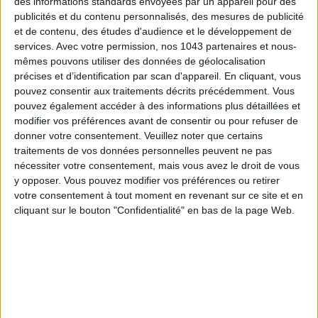
des informations standards envoyées par un appareil pour des
publicités et du contenu personnalisés, des mesures de publicité
THE SUMMER’S HOTTEST SNEAKERS
et de contenu, des études d'audience et le développement de
services.
Avec votre permission, nos 1043 partenaires et nous-
mêmes pouvons utiliser des données de géolocalisation
précises et d’identification par scan d'appareil. En cliquant, vous
pouvez consentir aux traitements décrits précédemment. Vous
pouvez également accéder à des informations plus détaillées et
modifier vos préférences avant de consentir ou pour refuser de
donner votre consentement.
Veuillez noter que certains
traitements de vos données personnelles peuvent ne pas
Subscribe for our newsletter
nécessiter votre consentement, mais vous avez le droit de vous
y opposer. Vous pouvez modifier vos préférences ou retirer
votre consentement à tout moment en revenant sur ce site et en
cliquant sur le bouton "Confidentialité" en bas de la page Web.
SUBSCRIBE