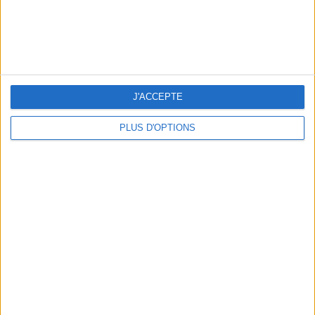
WHERE TO HAVE A DRINK BY THE SEINE?
J'ACCEPTE
PLUS D'OPTIONS
THE BEST SOUTHERN RESTAURANTS IN PARIS