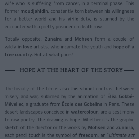
wife who is suffering from cancer, in a terminal phase. This
former
moudjahidin
, constantly torn between his willingness
for a better world and his
virile
duty, is stunned by the
encounter with a pretty prisoner on death row...
Totally opposite,
Zunaira
and
Mohsen
form a couple of
wildly
in love
artists, who incarnate the youth and
hope of a
free country
. But at what price?
HOPE AT THE HEART OF THE STORY
The beauty of the film is also this vibrant contrast between
misery and war, sublimed by the animation of
Éléa Gobbé-
Mévellec
, a graduate from
École des Gobelins
in Paris. These
desert landscapes conceived in
watercolour
, are a testimony
to raw poetry. The drawing is hope. Whether it’s the graphic
sketch of the director or the works by
Mohsen
and
Zunaira
,
each pencil touch is the symbol of
freedom
, an “
ultimate act