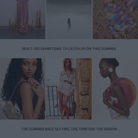
MUST-SEE EXHIBITIONS TO CATCH UP ON THIS SUMMER
THE SUMMER BAGS SETTING THE TONE FOR THE SEASON