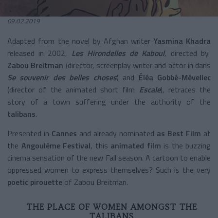
09.02.2019
Adapted from the novel by Afghan writer
Yasmina Khadra
released in 2002,
Les Hirondelles de Kaboul
, directed by
Zabou Breitman
(director, screenplay writer and actor in dans
Se souvenir des belles choses
) and
Éléa Gobbé-Mévellec
(director of the animated short film
Escale
), retraces the
story of a town suffering under the authority of the
talibans
.
Presented in
Cannes
and already nominated
as Best Film
at
the
Angoulême Festival
, this
animated film
is the buzzing
cinema sensation of the new Fall season. A cartoon to enable
oppressed women to express themselves? Such is the very
poetic pirouette
of Zabou Breitman.
THE PLACE OF WOMEN AMONGST THE
TALIBANS