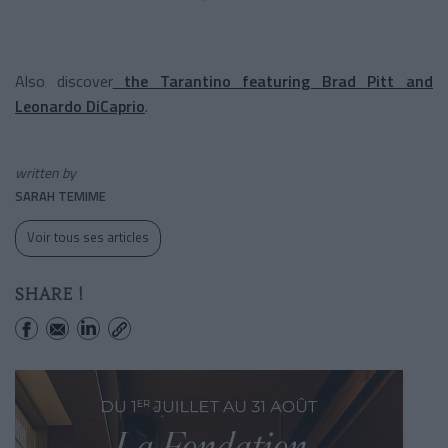
Also discover
the Tarantino featuring Brad Pitt and
Leonardo DiCaprio
.
written by
SARAH TEMIME
Voir tous ses articles
SHARE !