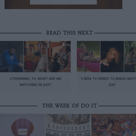
READ THIS NEXT
STREAMING, TV: WHAT ARE WE
5 NEW TV SERIES TO BINGE-WAT
WATCHING IN JULY?
JULY
THE WEEK OF DO IT