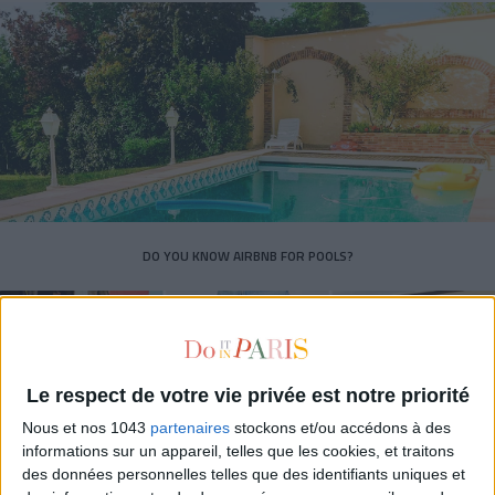
DO YOU KNOW AIRBNB FOR POOLS?
Le respect de votre vie privée est notre priorité
Nous et nos 1043
partenaires
stockons et/ou accédons à des
informations sur un appareil, telles que les cookies, et traitons
des données personnelles telles que des identifiants uniques et