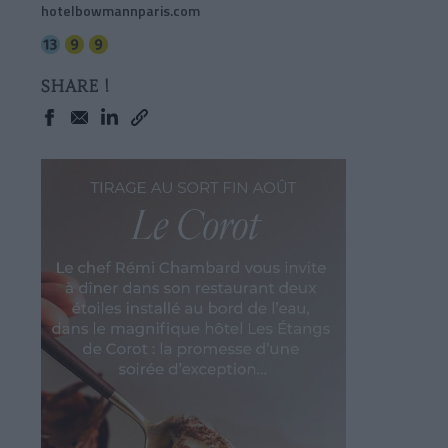
hotelbowmannparis.com
SHARE !