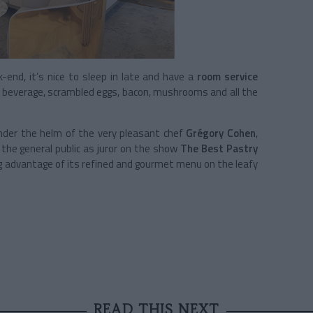
-end, it’s nice to sleep in late and have a
room service
ot beverage, scrambled eggs, bacon, mushrooms and all the
under the helm of the very pleasant chef
Grégory Cohen
,
 the general public as juror on the show
The Best Pastry
ng advantage of its refined and gourmet menu on the leafy
READ THIS NEXT