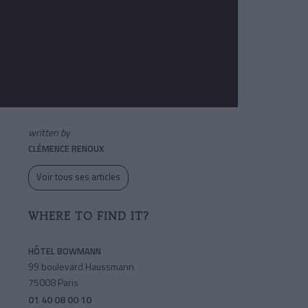
written by
CLÉMENCE RENOUX
Voir tous ses articles
WHERE TO FIND IT?
HÔTEL BOWMANN
99 boulevard Haussmann
75008 Paris
01 40 08 00 10