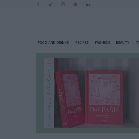
FOOD AND DRINKS
RECIPES
FASHION
BEAUTY
T