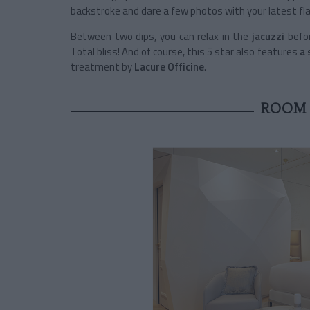
backstroke and dare a few photos with your latest fl
Between two dips, you can relax in the
jacuzzi
befo
Total bliss! And of course, this 5 star also features
a 
treatment by
Lacure Officine
.
ROOM 