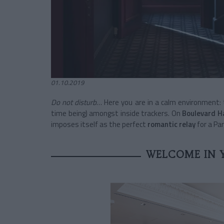
01.10.2019
Do not disturb
… Here you are in a calm environment:
time being) amongst inside trackers. On
Boulevard 
imposes itself as the perfect
romantic relay
for a Pa
WELCOME IN 