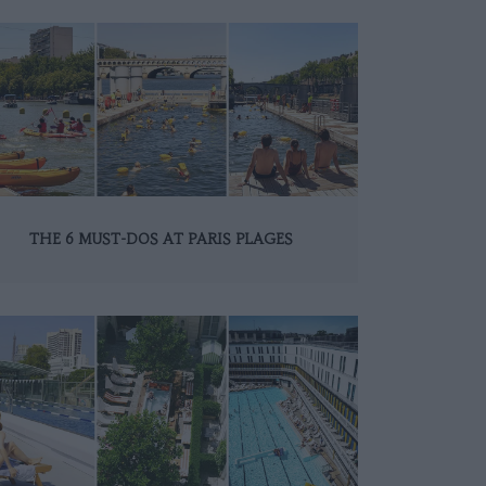
THE 6 MUST-DOS AT PARIS PLAGES