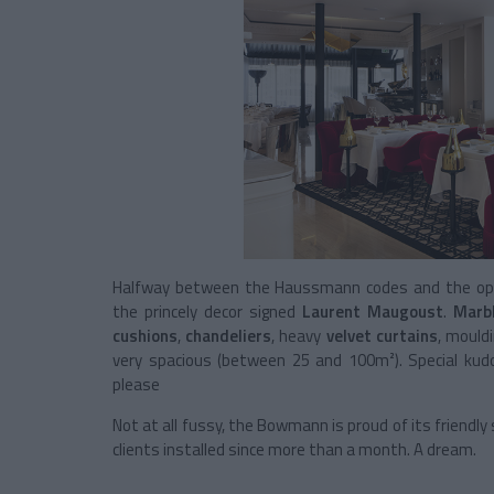
Halfway between the Haussmann codes and the opule
the princely decor signed
Laurent Maugoust
.
Marb
cushions
,
chandeliers
, heavy
velvet curtains
, mould
very spacious (between 25 and 100m²). Special kudo
please
Not at all fussy, the Bowmann is proud of its friendl
clients installed since more than a month. A dream.