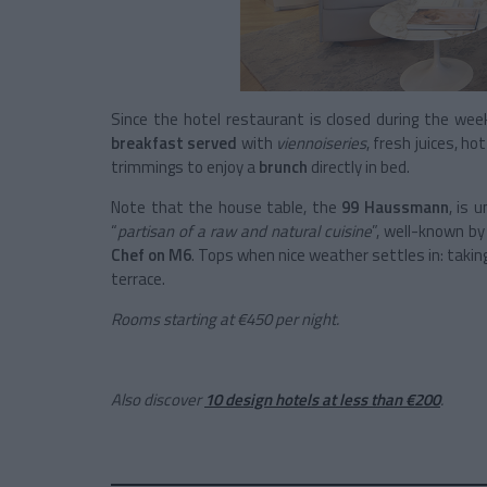
Since the hotel restaurant is closed during the week
breakfast served
with
viennoiseries
, fresh juices, h
trimmings to enjoy a
brunch
directly in bed.
Note that the house table, the
99 Haussmann
, is 
“
partisan of a raw and natural cuisine
”, well-known by
Chef on M6
. Tops when nice weather settles in: taki
terrace.
Rooms starting at €450 per night.
Also discover
10 design hotels at less than €200
.