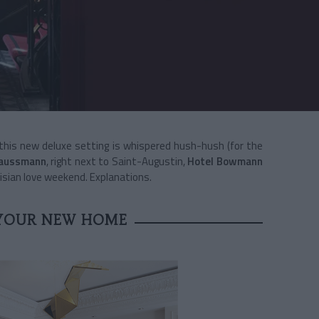
 this new deluxe setting is whispered hush-hush (for the
Haussmann
, right next to Saint-Augustin,
Hotel
Bowmann
risian love weekend. Explanations.
YOUR NEW HOME