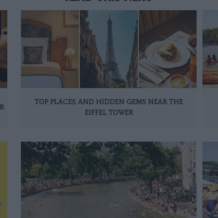
TOP PLACES AND HIDDEN GEMS NEAR THE
R
EIFFEL TOWER