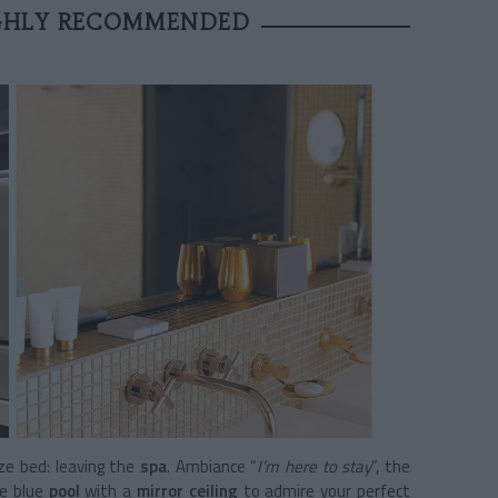
IGHLY RECOMMENDED
ize bed: leaving the
spa
. Ambiance “
I’m here to stay
”, the
re blue
pool
with a
mirror ceiling
to admire your perfect