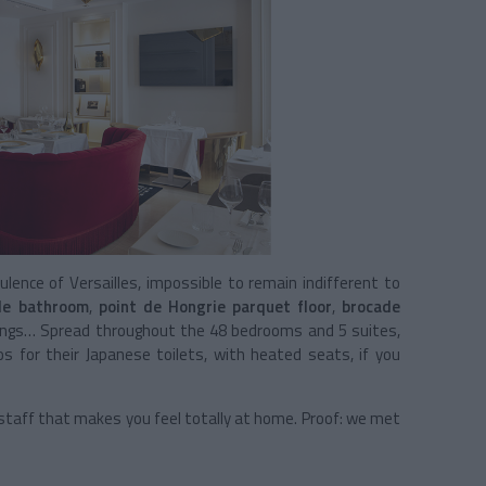
nce of Versailles, impossible to remain indifferent to
le bathroom
,
point de Hongrie parquet floor
,
brocade
ings… Spread throughout the 48 bedrooms and 5 suites,
s for their Japanese toilets, with heated seats, if you
y staff that makes you feel totally at home. Proof: we met