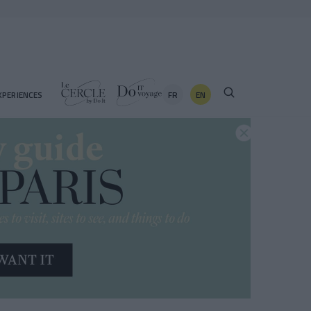
FR
EN
XPERIENCES