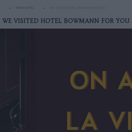
PARIS HOTEL
WE VISITED HOTEL BOWMANN FOR YOU
WE VISITED HOTEL BOWMANN FOR YOU