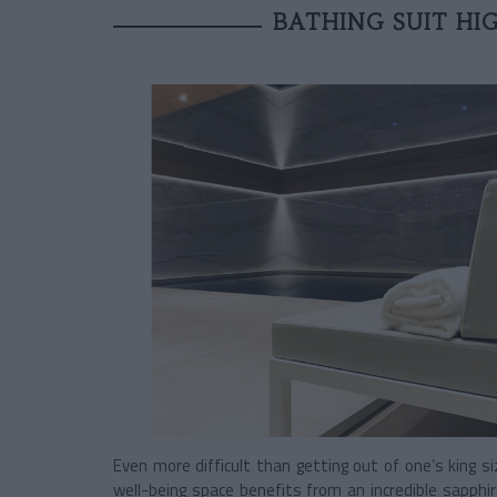
BATHING SUIT H
Even more difficult than getting out of one’s king s
well-being space benefits from an incredible sapphi