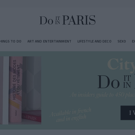
HINGS TO DO
ART AND ENTERTAINMENT
LIFESTYLE AND DECO
SEXO
E