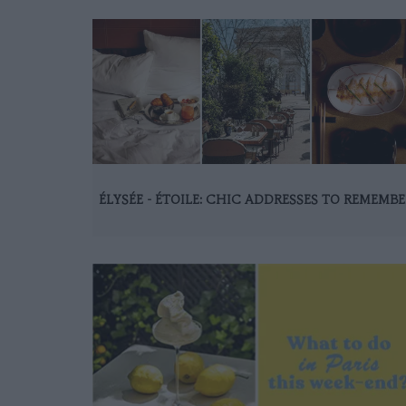
ÉLYSÉE - ÉTOILE: CHIC ADDRESSES TO REMEMBE