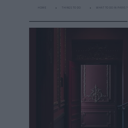
HOME
THINGS TO DO
WHAT TO DO IN PARIS ?