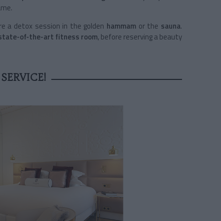
ame.
re a detox session in the golden
hammam
or the
sauna
.
state-of-the-art fitness room
, before reserving a beauty
SERVICE!