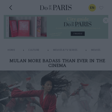
EN
HOME
CULTURE
MOVIES & TV SERIES
MOVIES
MULAN MORE BADASS THAN EVER IN THE
CINEMA