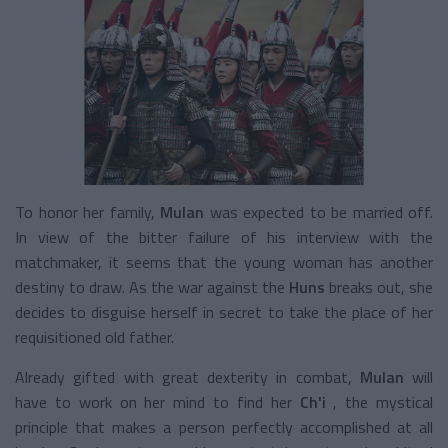
To honor her family,
Mulan
was expected to be married off.
In view of the bitter failure of his interview with the
matchmaker, it seems that the young woman has another
destiny to draw. As the war against the
Huns
breaks out, she
decides to disguise herself in secret to take the place of her
requisitioned old father.
Already gifted with great dexterity in combat,
Mulan
will
have to work on her mind to find her
Ch'i
, the mystical
principle that makes a person perfectly accomplished at all