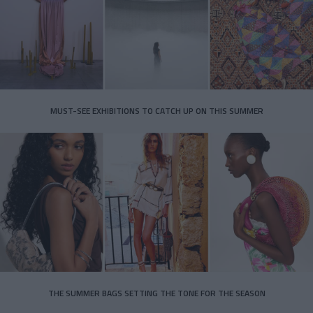
MUST-SEE EXHIBITIONS TO CATCH UP ON THIS SUMMER
THE SUMMER BAGS SETTING THE TONE FOR THE SEASON