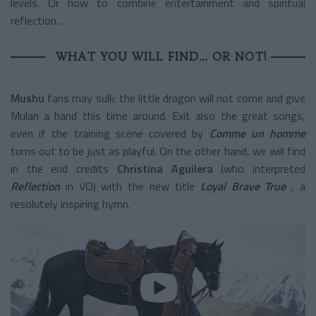
levels. Or how to combine entertainment and spiritual
reflection ...
WHAT YOU WILL FIND… OR NOT!
Mushu
fans may sulk: the little dragon will not come and give
Mulan a hand this time around. Exit also the great songs,
even if the training scene covered by
Comme un homme
turns out to be just as playful. On the other hand, we will find
in the end credits
Christina Aguilera
(who interpreted
Reflection
in VO) with the new title
Loyal Brave True
, a
resolutely inspiring hymn.