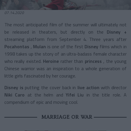
07.14.2020
The most anticipated film of the summer will ultimately not
be released in theaters, but directly on the
Disney +
streaming platform from September 4. Three years after
Pocahontas
,
Mulan
is one of the first
Disney
films which in
1998 takes up the story of an ultra-badass female character
who really existed.
Heroine
rather than
princess
, the young
Chinese warrior was an inspiration to a whole generation of
little girls fascinated by her courage.
Disney is
putting the cover back in
live action
with director
Niki Caro
at the helm and
Yifei Liu
in the title role. A
compendium of epic and moving cool.
MARRIAGE OR WAR