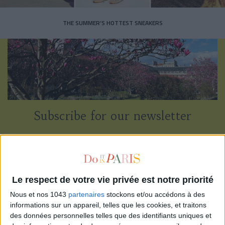
THE SUMMER’S HOTTEST SNEAKERS
Subscribe for our newsletter
SUBSCRIBE
Le respect de votre vie privée est notre priorité
Nous et nos 1043
partenaires
stockons et/ou accédons à des
informations sur un appareil, telles que les cookies, et traitons
des données personnelles telles que des identifiants uniques et