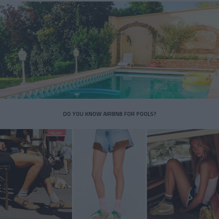
DO YOU KNOW AIRBNB FOR POOLS?