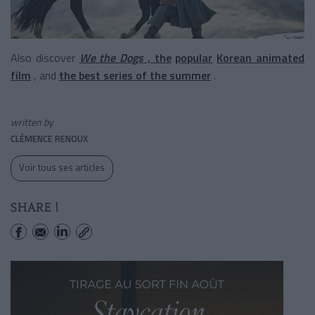
Also discover
We the Dogs
, the
popular
Korean animated
film
, and
the best series of the summer
.
written by
CLÉMENCE RENOUX
Voir tous ses articles
SHARE !