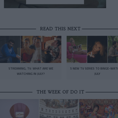
READ THIS NEXT
STREAMING, TV: WHAT ARE WE
5 NEW TV SERIES TO BINGE-WAT
WATCHING IN JULY?
JULY
THE WEEK OF DO IT