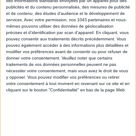
des informations standards envoyées par un appareil pour des
publicités et du contenu personnalisés, des mesures de publicité
et de contenu, des études d'audience et le développement de
services.
Avec votre permission, nos 1043 partenaires et nous-
mêmes pouvons utiliser des données de géolocalisation
précises et d’identification par scan d'appareil. En cliquant, vous
pouvez consentir aux traitements décrits précédemment. Vous
ADOPT PARFUMS IS REVOLUTIONIZING AFFORDABLE MADE-IN-FRANCE
FRAGRANCES
pouvez également accéder à des informations plus détaillées et
modifier vos préférences avant de consentir ou pour refuser de
donner votre consentement.
Veuillez noter que certains
traitements de vos données personnelles peuvent ne pas
nécessiter votre consentement, mais vous avez le droit de vous
y opposer. Vous pouvez modifier vos préférences ou retirer
votre consentement à tout moment en revenant sur ce site et en
cliquant sur le bouton "Confidentialité" en bas de la page Web.
15 IDEAS FOR ENJOYING AUGUST IN PARIS