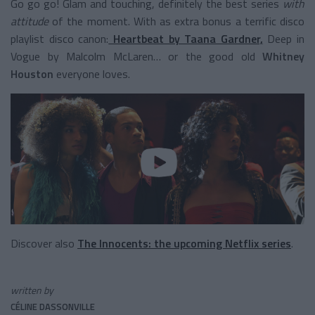
Go go go! Glam and touching, definitely the best series
with
attitude
of the moment. With as extra bonus a terrific disco
playlist disco canon:
Heartbeat by Taana Gardner,
Deep in
Vogue by Malcolm McLaren… or the good old
Whitney
Houston
everyone loves.
Discover also
The Innocents: the upcoming Netflix series
.
written by
CÉLINE DASSONVILLE