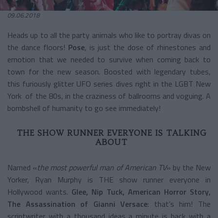
09.06.2018
Heads up to all the party animals who like to portray divas on
the dance floors!
Pose
, is just the dose of rhinestones and
emotion that we needed to survive when coming back to
town for the new season. Boosted with legendary tubes,
this furiously glitter UFO series dives right in the LGBT New
York of the 80s, in the craziness of ballrooms and voguing. A
bombshell of humanity to go see immediately!
THE SHOW RUNNER EVERYONE IS TALKING
ABOUT
Named «
the most powerful man of American TV
» by the New
Yorker, Ryan Murphy is THE show runner everyone in
Hollywood wants.
Glee, Nip Tuck, American Horror Story,
The Assassination of Gianni Versace
: that’s him! The
scriptwriter with a thousand ideas a minute is back with a