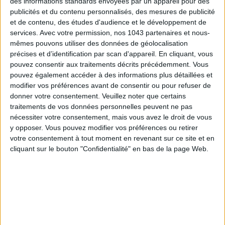
des informations standards envoyées par un appareil pour des
Subscribe for our newsletter
publicités et du contenu personnalisés, des mesures de publicité
et de contenu, des études d'audience et le développement de
services.
Avec votre permission, nos 1043 partenaires et nous-
mêmes pouvons utiliser des données de géolocalisation
SUBSCRIBE
précises et d’identification par scan d'appareil. En cliquant, vous
pouvez consentir aux traitements décrits précédemment. Vous
pouvez également accéder à des informations plus détaillées et
modifier vos préférences avant de consentir ou pour refuser de
donner votre consentement.
Veuillez noter que certains
traitements de vos données personnelles peuvent ne pas
nécessiter votre consentement, mais vous avez le droit de vous
y opposer. Vous pouvez modifier vos préférences ou retirer
votre consentement à tout moment en revenant sur ce site et en
cliquant sur le bouton "Confidentialité" en bas de la page Web.
ADOPT PARFUMS IS REVOLUTIONIZING AFFORDABLE MADE-IN-FRANCE
FRAGRANCES