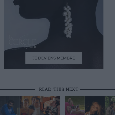
READ THIS NEXT