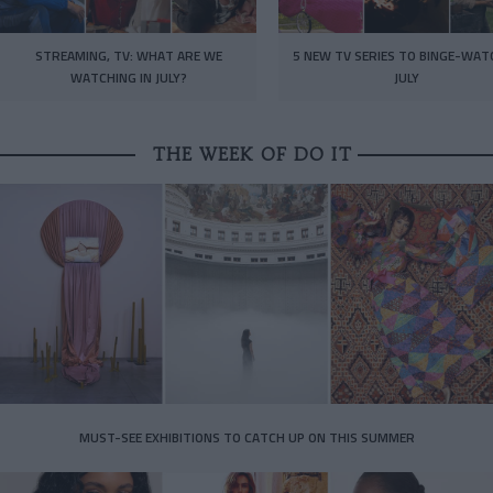
STREAMING, TV: WHAT ARE WE
5 NEW TV SERIES TO BINGE-WAT
WATCHING IN JULY?
JULY
THE WEEK OF DO IT
MUST-SEE EXHIBITIONS TO CATCH UP ON THIS SUMMER