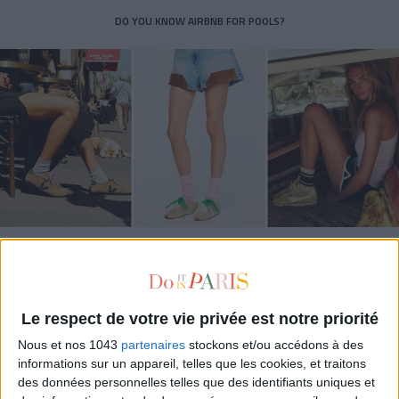
DO YOU KNOW AIRBNB FOR POOLS?
THE SUMMER’S HOTTEST SNEAKERS
Le respect de votre vie privée est notre priorité
Nous et nos 1043
partenaires
stockons et/ou accédons à des
informations sur un appareil, telles que les cookies, et traitons
des données personnelles telles que des identifiants uniques et