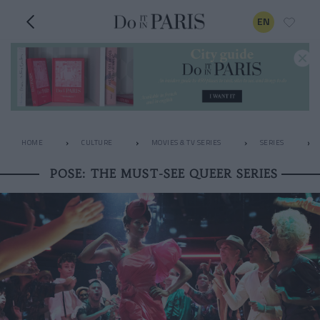
EN
HOME
CULTURE
MOVIES & TV SERIES
SERIES
POSE: THE MUST-SEE QUEER SERIES