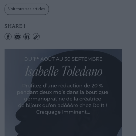
Voir tous ses articles
SHARE !