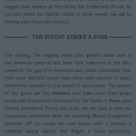
nugget that shakes up the clichés (his trademark) (Pssst: he
has just joined the Netflix stable, in other words, we will be
hearing more from him. Hurray.)
THE PITCH? STRIKE A POSE
The setting. The voguing scene (this ghetto dance born in
the American prisons) and New York ballrooms in the 80’s
carried by the gay Afro-American and Latino community. Kids
from poor districts tackle each other with battles of looks
(and bitchy remarks) to the sound of disco tubes. The queens
of the game are the
mothers
who take under their wings
young kids thrown into the street by the family. In
Pose
, pest
Elektra Abundance (funny and cruel, we are fans !) sees her
supremacy contested when her underling Blanca Evangelista
branches off to create her own house with c Damon, a
talented young dancer and Angel, a trans prostitute.