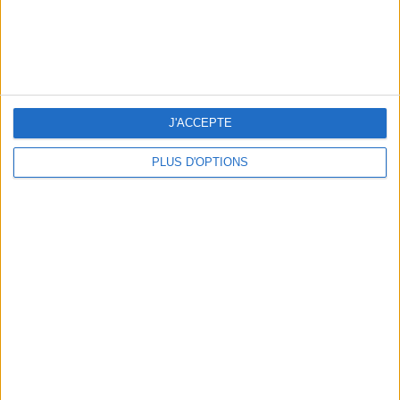
J'ACCEPTE
THE BEST SOUTHERN RESTAURANTS IN PARIS
PLUS D'OPTIONS
5 SPA GETAWAYS LESS THAN 2 HOURS FROM PARIS