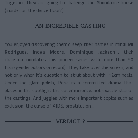
Together, they are going to challenge the Abundance house
(murder on the dance floor?)
AN INCREDIBLE CASTING
You enjoyed discovering them? Keep their names in mind!
MJ
Rodriguez, Indya Moore, Dominique Jackson…
their
charisma inundates this pioneer series with more than 50
transgender actors (a record). They take over the screen, and
not only when it’s question to strut about with 12cm heels.
Under the glam polish, Pose is a committed drama that
places in the spotlight the queer minority, not exactly star of
the castings. And juggles with more important topics such as
exclusion, the curse of AIDS, prostitution...
VERDICT ?