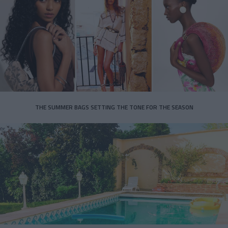
THE SUMMER BAGS SETTING THE TONE FOR THE SEASON