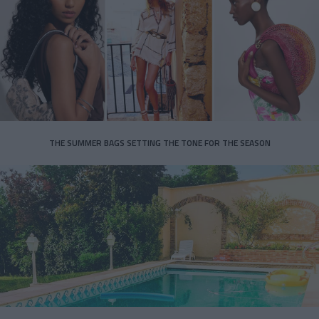
THE SUMMER BAGS SETTING THE TONE FOR THE SEASON