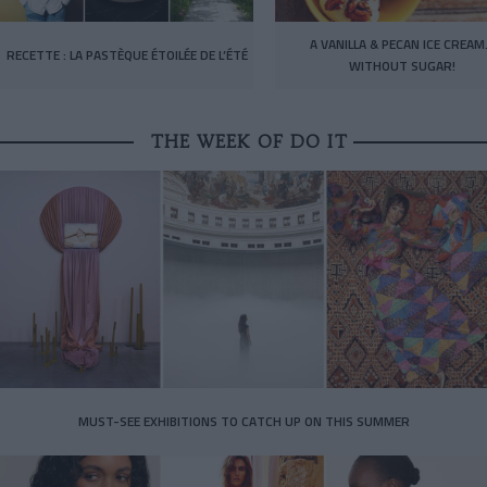
A VANILLA & PECAN ICE CREA
RECETTE : LA PASTÈQUE ÉTOILÉE DE L’ÉTÉ
WITHOUT SUGAR!
THE WEEK OF DO IT
MUST-SEE EXHIBITIONS TO CATCH UP ON THIS SUMMER