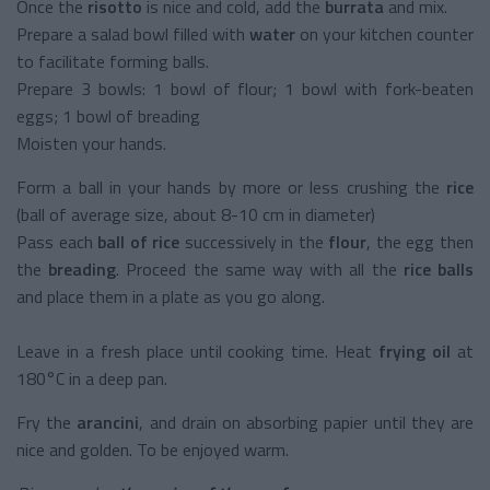
Once the
risotto
is nice and cold, add the
burrata
and mix.
Prepare a salad bowl filled with
water
on your kitchen counter
to facilitate forming balls.
Prepare 3 bowls: 1 bowl of flour; 1 bowl with fork-beaten
eggs; 1 bowl of breading
Moisten your hands.
Form a ball in your hands by more or less crushing the
rice
(ball of average size, about 8-10 cm in diameter)
Pass each
ball of rice
successively in the
flour
, the egg then
the
breading
. Proceed the same way with all the
rice balls
and place them in a plate as you go along.
Leave in a fresh place until cooking time. Heat
frying oil
at
180°C in a deep pan.
Fry the
arancini
, and drain on absorbing papier until they are
nice and golden. To be enjoyed warm.