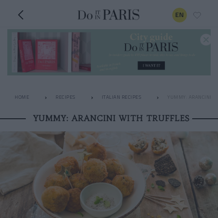
EN
HOME
RECIPES
ITALIAN RECIPES
YUMMY: ARANCINI W
YUMMY: ARANCINI WITH TRUFFLES