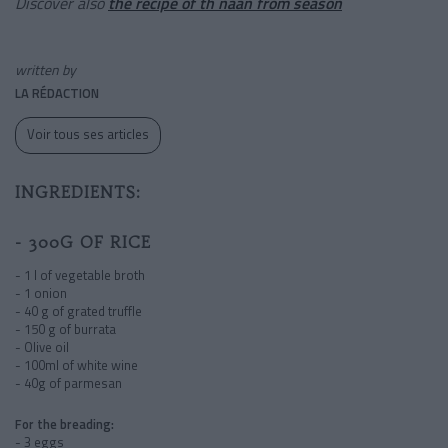
Discover also
the recipe of th naan from season
written by
LA RÉDACTION
Voir tous ses articles
INGREDIENTS:
- 300G OF RICE
- 1 l of vegetable broth
- 1 onion
- 40 g of grated truffle
- 150 g of burrata
- Olive oil
- 100ml of white wine
- 40g of parmesan
For the breading:
- 3 eggs