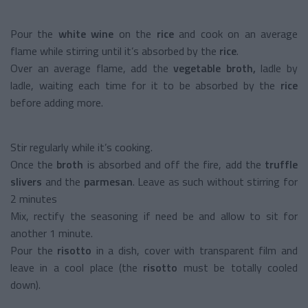
Pour the
white wine
on the
rice
and cook on an average
flame while stirring until it’s absorbed by the
rice
.
Over an average flame, add the
vegetable broth,
ladle by
ladle, waiting each time for it to be absorbed by the
rice
before adding more.
Stir regularly while it’s cooking.
Once the
broth
is absorbed and off the fire, add the
truffle
slivers
and the
parmesan
. Leave as such without stirring for
2 minutes
Mix, rectify the seasoning if need be and allow to sit for
another 1 minute.
Pour the
risotto
in a dish, cover with transparent film and
leave in a cool place (the
risotto
must be totally cooled
down).