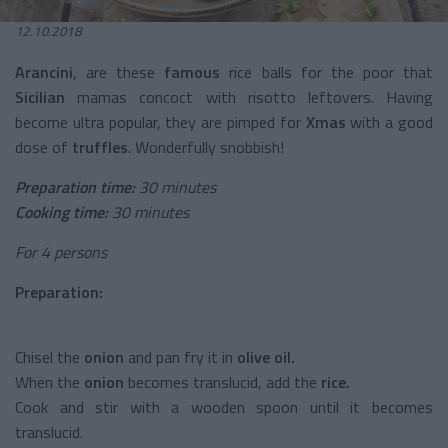
12.10.2018
Arancini
, are these
famous
rice balls for the poor that
Sicilian
mamas concoct with risotto leftovers. Having
become ultra popular, they are pimped for
Xmas
with a good
dose of
truffles
. Wonderfully snobbish!
Preparation time:
30 minutes
Cooking time:
30 minutes
For 4 persons
Preparation:
Chisel the
onion
and pan fry it in
olive oil.
When the
onion
becomes translucid, add the
rice.
Cook and stir with a wooden spoon until it becomes
translucid.