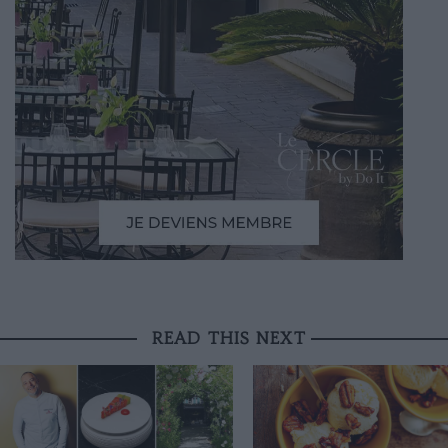
READ THIS NEXT