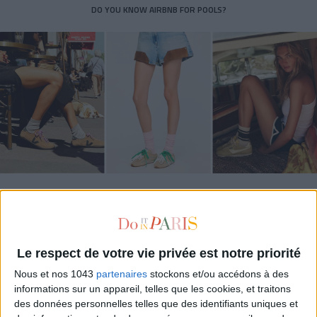
DO YOU KNOW AIRBNB FOR POOLS?
THE SUMMER’S HOTTEST SNEAKERS
Le respect de votre vie privée est notre priorité
Nous et nos 1043
partenaires
stockons et/ou accédons à des
informations sur un appareil, telles que les cookies, et traitons
des données personnelles telles que des identifiants uniques et