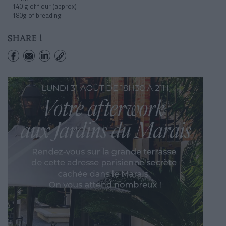
- 140 g of flour (approx)
- 180g of breading
SHARE !