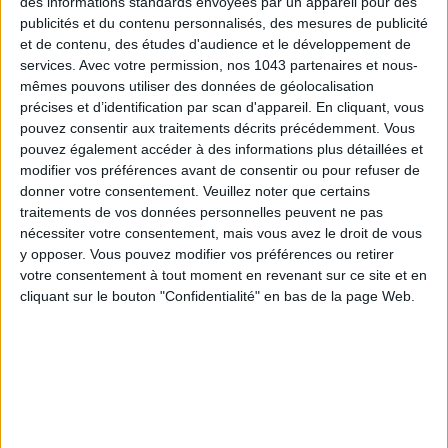
des informations standards envoyées par un appareil pour des
Subscribe for our newsletter
publicités et du contenu personnalisés, des mesures de publicité
et de contenu, des études d'audience et le développement de
services.
Avec votre permission, nos 1043 partenaires et nous-
SUBSCRIBE
mêmes pouvons utiliser des données de géolocalisation
précises et d’identification par scan d'appareil. En cliquant, vous
pouvez consentir aux traitements décrits précédemment. Vous
pouvez également accéder à des informations plus détaillées et
modifier vos préférences avant de consentir ou pour refuser de
donner votre consentement.
Veuillez noter que certains
traitements de vos données personnelles peuvent ne pas
nécessiter votre consentement, mais vous avez le droit de vous
y opposer. Vous pouvez modifier vos préférences ou retirer
votre consentement à tout moment en revenant sur ce site et en
cliquant sur le bouton "Confidentialité" en bas de la page Web.
ADOPT PARFUMS IS REVOLUTIONIZING AFFORDABLE MADE-IN-FRANCE
FRAGRANCES