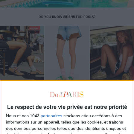
DO YOU KNOW AIRBNB FOR POOLS?
THE SUMMER’S HOTTEST SNEAKERS
Le respect de votre vie privée est notre priorité
Nous et nos 1043
partenaires
stockons et/ou accédons à des
informations sur un appareil, telles que les cookies, et traitons
des données personnelles telles que des identifiants uniques et