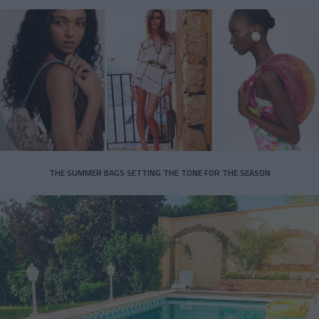
THE SUMMER BAGS SETTING THE TONE FOR THE SEASON