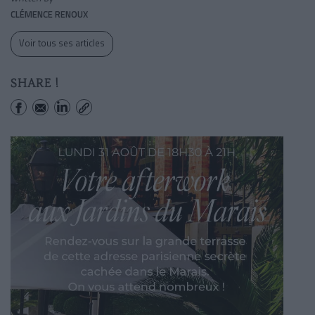
CLÉMENCE RENOUX
Voir tous ses articles
SHARE !