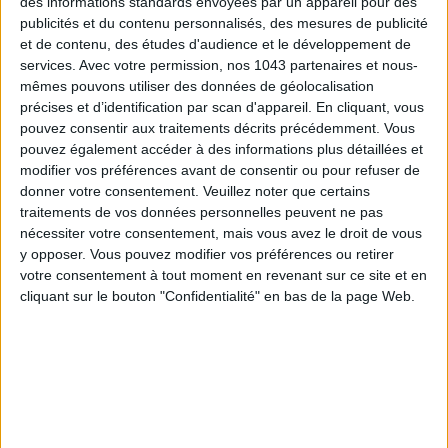
des informations standards envoyées par un appareil pour des
publicités et du contenu personnalisés, des mesures de publicité
et de contenu, des études d'audience et le développement de
Subscribe for our newsletter
services.
Avec votre permission, nos 1043 partenaires et nous-
mêmes pouvons utiliser des données de géolocalisation
précises et d’identification par scan d'appareil. En cliquant, vous
SUBSCRIBE
pouvez consentir aux traitements décrits précédemment. Vous
pouvez également accéder à des informations plus détaillées et
modifier vos préférences avant de consentir ou pour refuser de
donner votre consentement.
Veuillez noter que certains
traitements de vos données personnelles peuvent ne pas
nécessiter votre consentement, mais vous avez le droit de vous
y opposer. Vous pouvez modifier vos préférences ou retirer
votre consentement à tout moment en revenant sur ce site et en
cliquant sur le bouton "Confidentialité" en bas de la page Web.
ADOPT PARFUMS IS REVOLUTIONIZING AFFORDABLE MADE-IN-FRANCE
FRAGRANCES