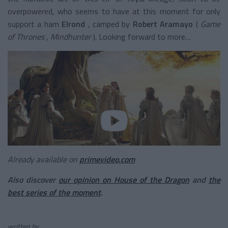
overpowered, who seems to have at this moment for only
support a
ham
Elrond
, camped by
Robert Aramayo
(
Game
of Thrones
,
Mindhunter
). Looking forward to more…
Already available on
primevideo.com
Also discover
our opinion on
House of the Dragon
and
the
best series of the moment
.
written by