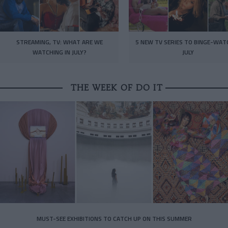
STREAMING, TV: WHAT ARE WE
5 NEW TV SERIES TO BINGE-WAT
WATCHING IN JULY?
JULY
THE WEEK OF DO IT
MUST-SEE EXHIBITIONS TO CATCH UP ON THIS SUMMER