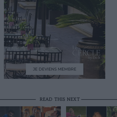
READ THIS NEXT