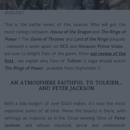
09.02.2022
This is the battle series of this season. Who will get the
most ratings between
House of the Dragon
and
The Rings of
Power
? The
Game of Thrones
and
Lord of the Rings
prequels
, released a week apart on
OCS
and
Amazon Prime Video
,
are sure to delight fans of the genre. After
our review of the
first
, we explain why fans of
Tolkien
's saga should
watch
The Rings of Power
, available from September 2.
AN ATMOSPHERE FAITHFUL TO TOLKIEN…
AND PETER JACKSON
With a tidy budget of over $400 million, it's now the most
expensive series of all time. Phew: the beauty is there, with
settings as majestic as in the Oscar-winning films of
Peter
Jackson
and whose mystical, lyrical and melancholic