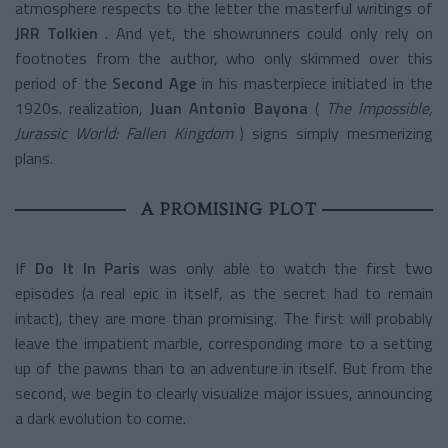
atmosphere respects to the letter the masterful writings of
JRR Tolkien
. And yet, the showrunners could only rely on
footnotes from the author, who only skimmed over this
period of the
Second Age
in his masterpiece initiated in the
1920s. realization,
Juan Antonio Bayona
(
The Impossible,
Jurassic World: Fallen Kingdom
) signs simply mesmerizing
plans.
A PROMISING PLOT
If
Do It In Paris
was only able to watch the first two
episodes (a real epic in itself, as the secret had to remain
intact), they are more than promising. The first will probably
leave the impatient marble, corresponding more to a setting
up of the pawns than to an adventure in itself. But from the
second, we begin to clearly visualize major issues, announcing
a dark evolution to come.