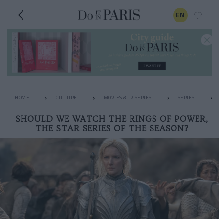
EN
HOME
CULTURE
MOVIES & TV SERIES
SERIES
SHOULD WE WATCH THE RINGS OF POWER,
THE STAR SERIES OF THE SEASON?