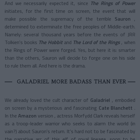
And we necessarily expected it, since
The Rings of Power
initiates, for the first time on screen, the event that will
make possible the supremacy of the terrible
Sauron
,
determined to exterminate the free peoples of Middle-earth.
Namely:
several thousand years before the events of JRR
Tolkien's books
The Hobbit
and
The Lord of the Rings
, when
the Rings of Power were forged. Yes, but here it is: smarter
than the others, Sauron will decide to forge one on his side
to rule them all. And here is the drama.
GALADRIEL MORE BADASS THAN EVER
We already loved the cult character of
Galadriel
, embodied
on screen by a mysterious and fascinating
Cate Blanchett
.
In the
Amazon
version
, actress Morfydd Clark reveals herself
as a troop-leader warrior who seeks to alarm the world (in
vain?) about Sauron's return. It's hard not to be fascinated by
the narrative arc of this elf of royal lineage, soon to be