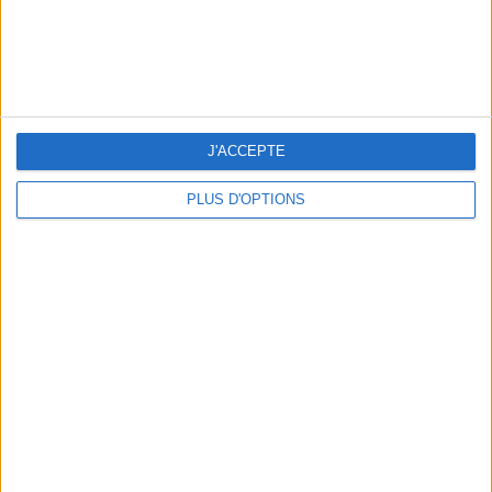
J'ACCEPTE
PLUS D'OPTIONS
OUR FAVORITE SPOTS FOR A GETAWAY TO DEAUVILLE-TROUVILLE