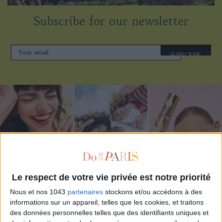
Subscribe for our newsletter
SUBSCRIBE
Le respect de votre vie privée est notre priorité
Nous et nos 1043
partenaires
stockons et/ou accédons à des
ADOPT PARFUMS IS REVOLUTIONIZING AFFORDABLE MADE-IN-FRANCE
informations sur un appareil, telles que les cookies, et traitons
FRAGRANCES
des données personnelles telles que des identifiants uniques et