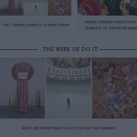
VERSACE BRINGS A BOLD FLUSH
THE 7 SPRING EXHIBITS TO BOOK TODAY
GLAMOUR TO THE MUSÉE MAIL
THE WEEK OF DO IT
MUST-SEE EXHIBITIONS TO CATCH UP ON THIS SUMMER