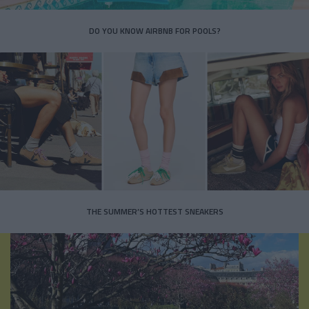
DO YOU KNOW AIRBNB FOR POOLS?
THE SUMMER’S HOTTEST SNEAKERS