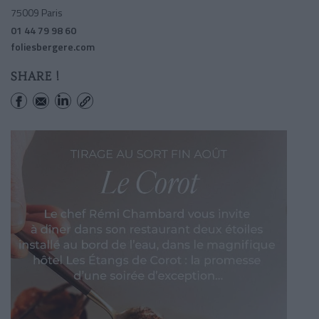
75009 Paris
01 44 79 98 60
foliesbergere.com
SHARE !