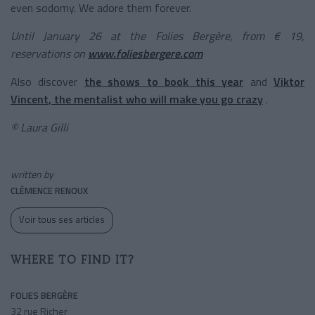
even sodomy. We adore them forever.
Until January 26 at the Folies Bergère, from € 19,
reservations on
www.foliesbergere.com
Also discover
the shows to book this year
and
Viktor
Vincent, the mentalist who will make you go crazy
.
© Laura Gilli
written by
CLÉMENCE RENOUX
Voir tous ses articles
WHERE TO FIND IT?
FOLIES BERGÈRE
32 rue Richer