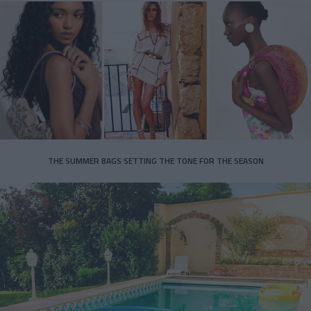
THE SUMMER BAGS SETTING THE TONE FOR THE SEASON