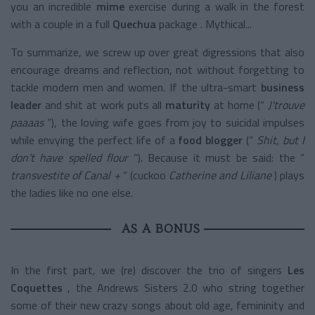
you an incredible
mime
exercise
during a walk in the forest
with a couple in a full
Quechua
package
. Mythical...
To summarize, we screw up over great digressions that also
encourage dreams and reflection, not without forgetting to
tackle modern men and women. If the
ultra-smart
business
leader
and shit at work puts all
maturity
at home (“
J'trouve
paaaas
”), the loving wife goes from joy to suicidal impulses
while envying the perfect life of a
food blogger
(“
Shit, but I
don't have spelled flour
”). Because it must be said: the “
transvestite of Canal +
” (cuckoo
Catherine and Liliane
) plays
the ladies like no one else.
AS A BONUS
In the first part, we (re) discover the trio of singers
Les
Coquettes
, the Andrews Sisters 2.0 who string together
some of their new crazy songs about old age, femininity and