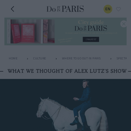
EN
HOME
CULTURE
WHERE TO GO OUT IN PARIS
SPECTACL
WHAT WE THOUGHT OF ALEX LUTZ'S SHOW