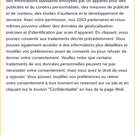
des informations standards envoyées par un appareil pour des
publicités et du contenu personnalisés, des mesures de publicité
et de contenu, des études d'audience et le développement de
services.
Avec votre permission, nos 1043 partenaires et nous-
mêmes pouvons utiliser des données de géolocalisation
précises et d’identification par scan d'appareil. En cliquant, vous
pouvez consentir aux traitements décrits précédemment. Vous
pouvez également accéder à des informations plus détaillées et
modifier vos préférences avant de consentir ou pour refuser de
donner votre consentement.
Veuillez noter que certains
traitements de vos données personnelles peuvent ne pas
15 IDEAS FOR ENJOYING AUGUST IN PARIS
nécessiter votre consentement, mais vous avez le droit de vous
y opposer. Vous pouvez modifier vos préférences ou retirer
votre consentement à tout moment en revenant sur ce site et en
cliquant sur le bouton "Confidentialité" en bas de la page Web.