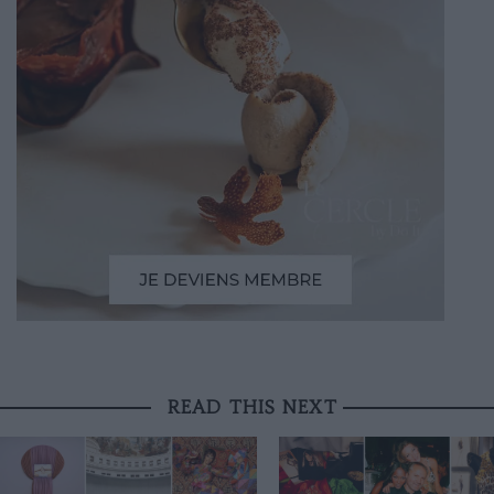
READ THIS NEXT