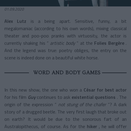
01.09.2020
Alex Lutz
is a being apart. Sensitive, funny, a bit
megalomaniac (according to his own words), mixing classical
theater and poo-poo pranks with virtuosity, the actor is
currently shaking his “
artistic body
” at the
Folies Bergère
.
And the legend was true: poetry obliges, the entry on the
scene is indeed done on a beautiful white horse.
WORD AND BODY GAMES
In this new show, the one who won a
César for best actor
for his film
Guy
continues to ask
existential questions
. The
origin of the expression “
not stung of the chafer
”? A dark
story of a drugged beetle. The very first laugh that broke out
on earth? It would be due to the sonorous fart of an
Australopithecus, of course. As for the
hiker
, he will offer